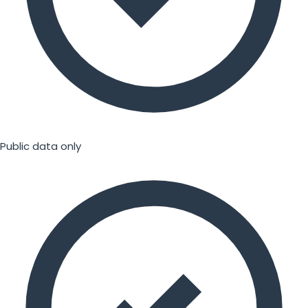
Public data only