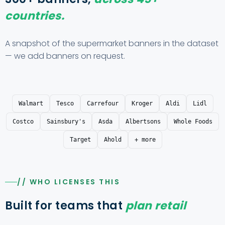
countries.
A snapshot of the supermarket banners in the dataset
— we add banners on request.
Walmart
Tesco
Carrefour
Kroger
Aldi
Lidl
Costco
Sainsbury's
Asda
Albertsons
Whole Foods
Target
Ahold
+ more
// WHO LICENSES THIS
Built for teams that
plan retail