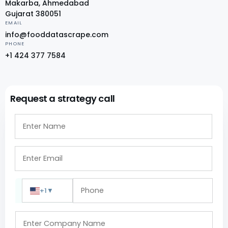
Makarba, Ahmedabad
Gujarat 380051
EMAIL
info@fooddatascrape.com
PHONE
+1 424 377 7584
Request a strategy call
+1
▼