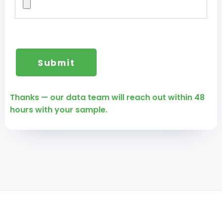
Thanks — our data team will reach out within 48
hours with your sample.