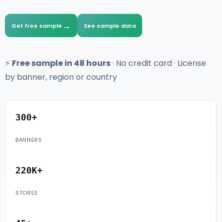
→
Get free sample
See sample data
⚡
Free sample in 48 hours
· No credit card · License
by banner, region or country
300+
BANNERS
220K+
STORES