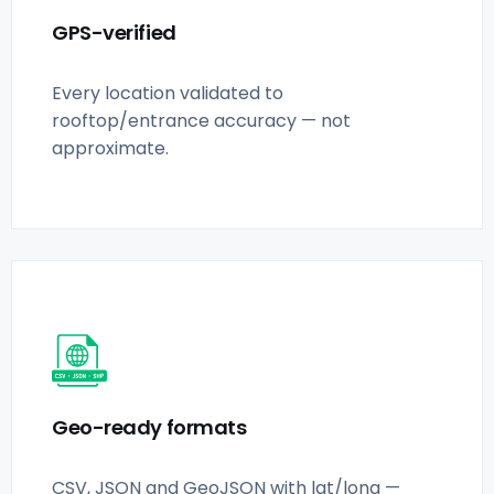
GPS-verified
Every location validated to
rooftop/entrance accuracy — not
approximate.
Geo-ready formats
CSV, JSON and GeoJSON with lat/long —