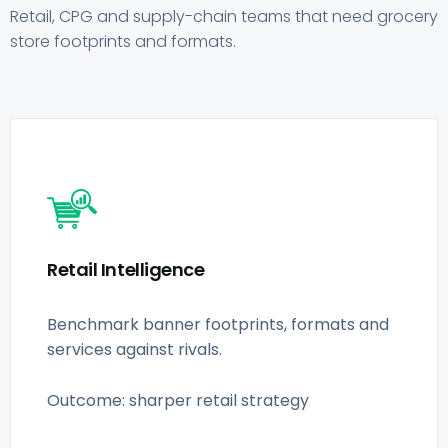
Retail, CPG and supply-chain teams that need grocery
store footprints and formats.
Retail Intelligence
Benchmark banner footprints, formats and
services against rivals.
Outcome: sharper retail strategy