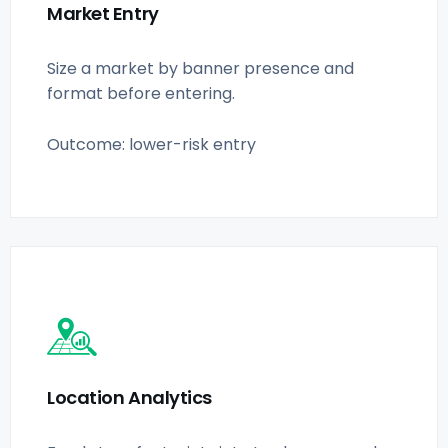
Market Entry
Size a market by banner presence and
format before entering.
Outcome: lower-risk entry
Location Analytics