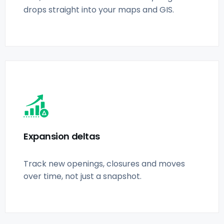
drops straight into your maps and GIS.
Expansion deltas
Track new openings, closures and moves
over time, not just a snapshot.