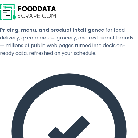
Pricing, menu, and product intelligence
for food
delivery, q-commerce, grocery, and restaurant brands
— millions of public web pages turned into decision-
ready data, refreshed on your schedule.