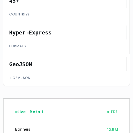
45+
COUNTRIES
Hyper→Express
FORMATS
GeoJSON
+ CSV·JSON
Live · Retail
◆ FDS
12.7M
Banners