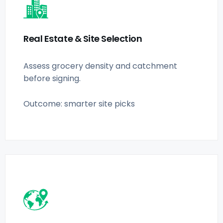
Real Estate & Site Selection
Assess grocery density and catchment
before signing.
Outcome: smarter site picks