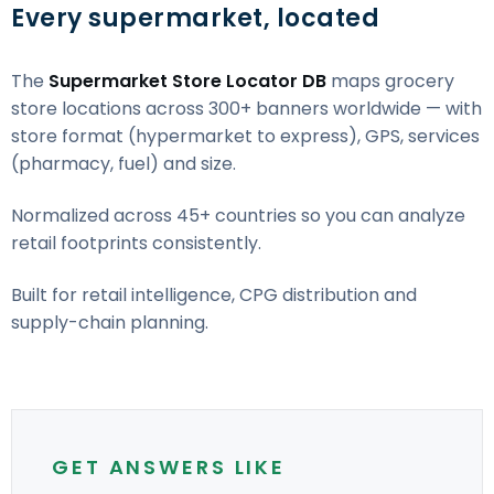
Every supermarket, located
The
Supermarket Store Locator DB
maps grocery
store locations across 300+ banners worldwide — with
store format (hypermarket to express), GPS, services
(pharmacy, fuel) and size.
Normalized across 45+ countries so you can analyze
retail footprints consistently.
Built for retail intelligence, CPG distribution and
supply-chain planning.
GET ANSWERS LIKE