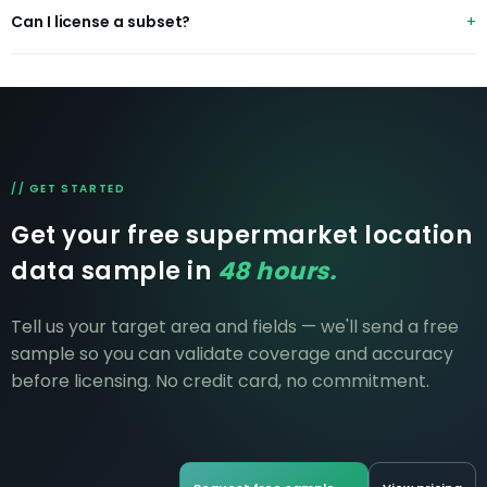
CSV, JSON and GeoJSON with lat/long — ready for GIS
Can I license a subset?
and BI tools.
Yes — by banner, region or country. Pricing scales to
scope.
// GET STARTED
Get your free supermarket location
data sample in
48 hours.
Tell us your target area and fields — we'll send a free
sample so you can validate coverage and accuracy
before licensing. No credit card, no commitment.