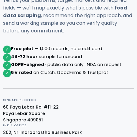
Tell us your platforms, target markets and required
fields — we'll map exactly what's possible with
food
data scraping
, recommend the right approach, and
send a working sample so you can verify quality
before any commitment.
Free pilot
— 1,000 records, no credit card
✓
48-72 hour
sample turnaround
✓
GDPR-aligned
· public data only · NDA on request
✓
5★ rated
on Clutch, GoodFirms & Trustpilot
✓
SINGAPORE OFFICE
60 Paya Lebar Rd, #11-22
Paya Lebar Square
Singapore 409051
INDIA OFFICE
202, Nr. Indraprastha Business Park