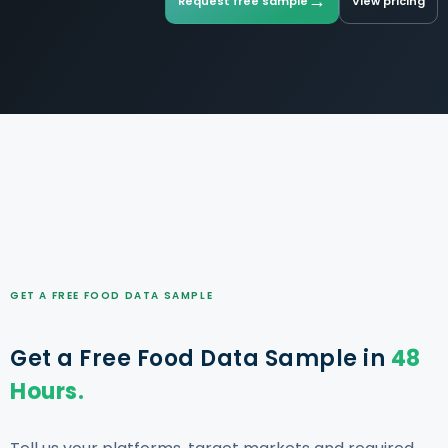
→
Request free sample
View pricing
GET A FREE FOOD DATA SAMPLE
Get a Free Food Data Sample in
48
Hours.