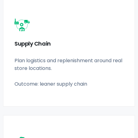
Supply Chain
Plan logistics and replenishment around real
store locations.
Outcome: leaner supply chain