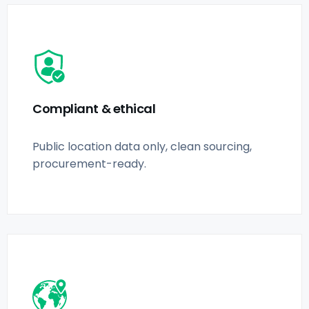
Compliant & ethical
Public location data only, clean sourcing,
procurement-ready.