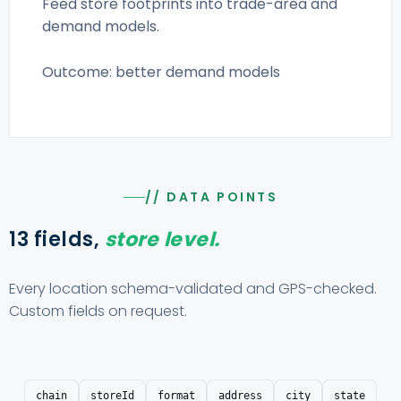
Feed store footprints into trade-area and
demand models.
Outcome: better demand models
// DATA POINTS
13 fields,
store level.
Every location schema-validated and GPS-checked.
Custom fields on request.
chain
storeId
format
address
city
state