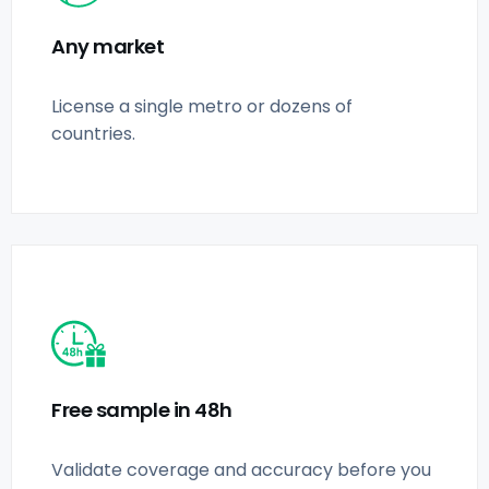
Any market
License a single metro or dozens of
countries.
Free sample in 48h
Validate coverage and accuracy before you