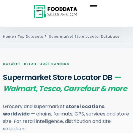
Home
/
Top Datasets
/
Supermarket Store Locator Database
DATASET · RETAIL · 300+ BANNERS
Supermarket Store Locator DB
—
Walmart, Tesco, Carrefour & more
Grocery and supermarket
store locations
worldwide
— chains, formats, GPS, services and store
size. For retail intelligence, distribution and site
selection.