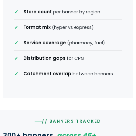
Store count
per banner by region
Format mix
(hyper vs express)
Service coverage
(pharmacy, fuel)
Distribution gaps
for CPG
Catchment overlap
between banners
// BANNERS TRACKED
300+ banners,
across 45+