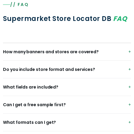
// FAQ
Supermarket Store Locator DB
FAQ
How many banners and stores are covered?
300+ grocery banners and 220K+ stores across 45+
Do you include store format and services?
countries, with format and services where available.
Yes — format (hypermarket to express) for ~94% of
What fields are included?
stores, plus services like pharmacy and fuel.
chain, storeId, format, address, city, state, latitude,
Can I get a free sample first?
longitude, storeSizeSqft, hasPharmacy, hasFuel, services
and status.
Yes — name a banner and region and we'll send a free
What formats can I get?
sample within 48 hours, no credit card.