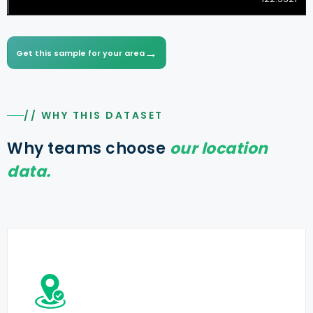
→
Get this sample for your area
// WHY THIS DATASET
Why teams choose
our location
data.