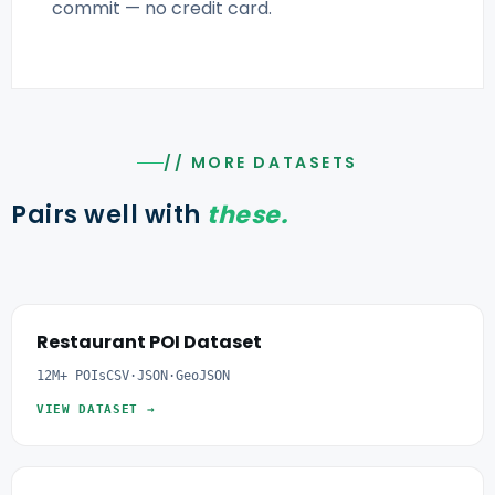
commit — no credit card.
// MORE DATASETS
Pairs well with
these.
Restaurant POI Dataset
12M+ POIs
CSV·JSON·GeoJSON
VIEW DATASET →