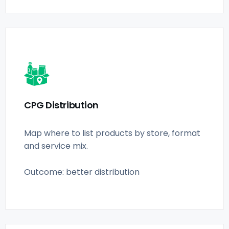
CPG Distribution
Map where to list products by store, format
and service mix.
Outcome: better distribution