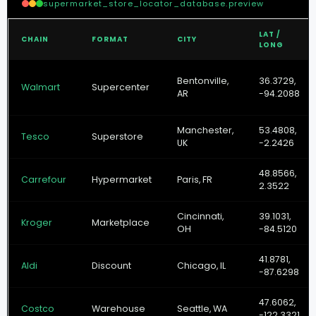
supermarket_store_locator_database.preview
LAT /
CHAIN
FORMAT
CITY
LONG
Bentonville,
36.3729,
Walmart
Supercenter
AR
-94.2088
Manchester,
53.4808,
Tesco
Superstore
UK
-2.2426
48.8566,
Carrefour
Hypermarket
Paris, FR
2.3522
Cincinnati,
39.1031,
Kroger
Marketplace
OH
-84.5120
41.8781,
Aldi
Discount
Chicago, IL
-87.6298
47.6062,
Costco
Warehouse
Seattle, WA
-122.3321