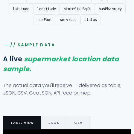
latitude
longitude
storeSizeSqft
hasPharmacy
hasFuel
services
status
// SAMPLE DATA
A live
supermarket location data
sample.
The actual data you'll receive — delivered as table,
JSON, CSV, GeoJSON, API feed or map.
TABLE VIEW
JSON
CSV