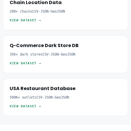
Chain Location Data
200+ chains
CSV·JSON·GeoJSON
VIEW DATASET →
Q-Commerce Dark Store DB
35K+ dark stores
CSV·JSON·GeoJSON
VIEW DATASET →
USA Restaurant Database
500K+ outlets
CSV·JSON·GeoJSON
VIEW DATASET →