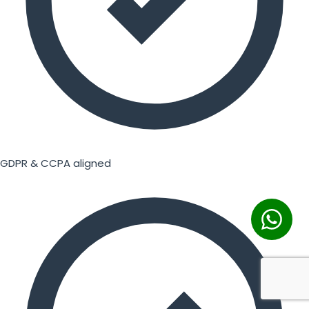
GDPR & CCPA aligned