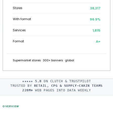
38,602
Stores
97.0%
With format
1,801
Services
A+
Format
Supermarket stores · 300+ banners · global
★★★★★
5.0
ON CLUTCH & TRUSTPILOT
TRUSTED BY
RETAIL, CPG & SUPPLY-CHAIN TEAMS
220M+
WEB PAGES INTO DATA WEEKLY
OVERVIEW