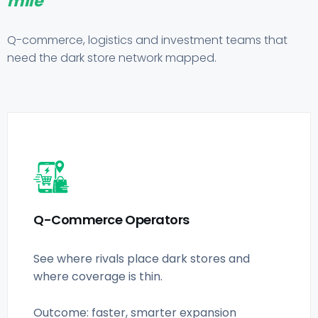
mile
Q-commerce, logistics and investment teams that
need the dark store network mapped.
Q-Commerce Operators
See where rivals place dark stores and
where coverage is thin.
Outcome: faster, smarter expansion