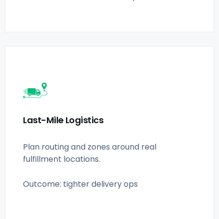
Last-Mile Logistics
Plan routing and zones around real
fulfillment locations.
Outcome: tighter delivery ops