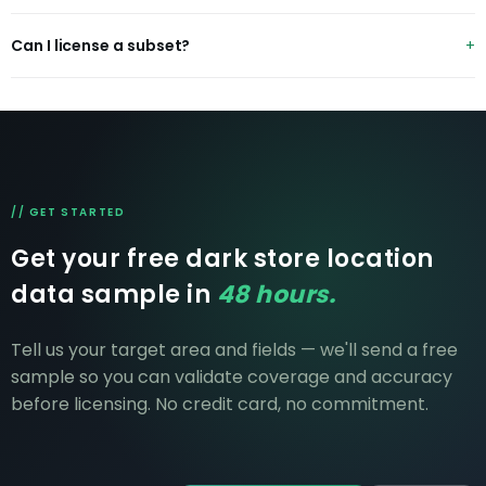
status and skuCount.
Yes — name an operator and city and we'll send a free
Can I license a subset?
sample within 48 hours, no credit card.
Yes — by operator, city or country. Pricing scales to
scope.
// GET STARTED
Get your free dark store location
data sample in
48 hours.
Tell us your target area and fields — we'll send a free
sample so you can validate coverage and accuracy
before licensing. No credit card, no commitment.