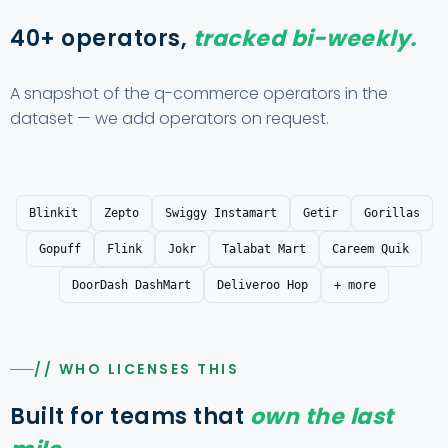
40+ operators,
tracked bi-weekly.
A snapshot of the q-commerce operators in the
dataset — we add operators on request.
Blinkit
Zepto
Swiggy Instamart
Getir
Gorillas
Gopuff
Flink
Jokr
Talabat Mart
Careem Quik
DoorDash DashMart
Deliveroo Hop
+ more
// WHO LICENSES THIS
Built for teams that
own the last