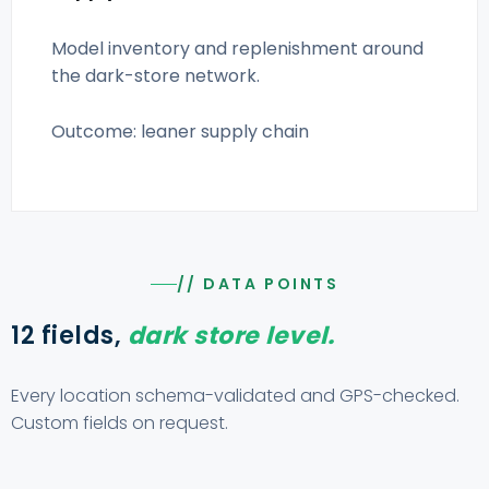
Model inventory and replenishment around
the dark-store network.
Outcome: leaner supply chain
// DATA POINTS
12 fields,
dark store level.
Every location schema-validated and GPS-checked.
Custom fields on request.