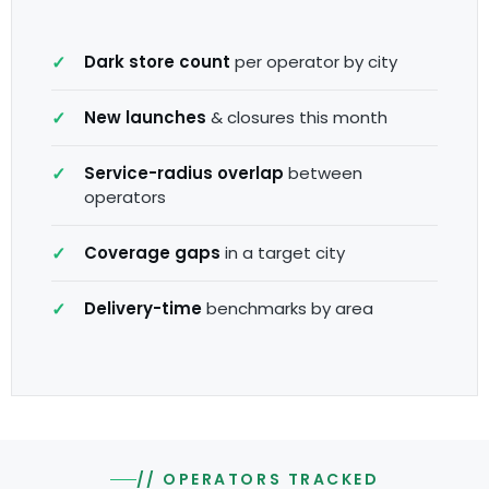
Dark store count
per operator by city
New launches
& closures this month
Service-radius overlap
between
operators
Coverage gaps
in a target city
Delivery-time
benchmarks by area
// OPERATORS TRACKED