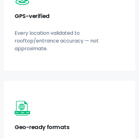
GPS-verified
Every location validated to
rooftop/entrance accuracy — not
approximate.
Geo-ready formats