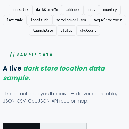
operator
darkStoreId
address
city
country
latitude
longitude
serviceRadiusKm
avgDeliveryMin
launchDate
status
skuCount
// SAMPLE DATA
A live
dark store location data
sample.
The actual data you'll receive — delivered as table,
JSON, CSV, GeoJSON, API feed or map.