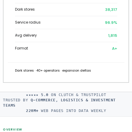
38,602
Dark stores
97.0%
Service radius
1,801
Avg delivery
A+
Format
Dark stores · 40+ operators · expansion deltas
★★★★★
5.0
ON CLUTCH & TRUSTPILOT
TRUSTED BY
Q-COMMERCE, LOGISTICS & INVESTMENT
TEAMS
220M+
WEB PAGES INTO DATA WEEKLY
OVERVIEW