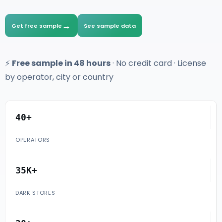
→
Get free sample
See sample data
⚡
Free sample in 48 hours
· No credit card · License
by operator, city or country
40+
OPERATORS
35K+
DARK STORES