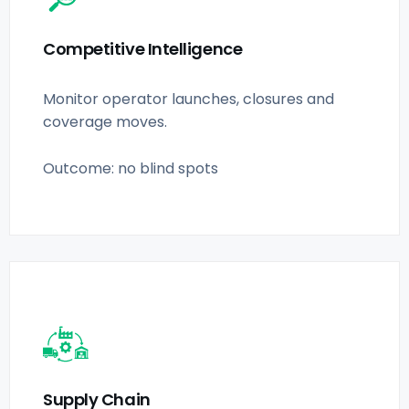
Competitive Intelligence
Monitor operator launches, closures and
coverage moves.
Outcome: no blind spots
Supply Chain