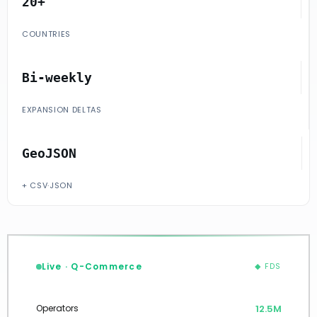
20+
COUNTRIES
Bi-weekly
EXPANSION DELTAS
GeoJSON
+ CSV·JSON
Live · Q-Commerce
◆ FDS
12.7M
Operators