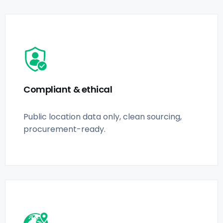
Compliant & ethical
Public location data only, clean sourcing,
procurement-ready.