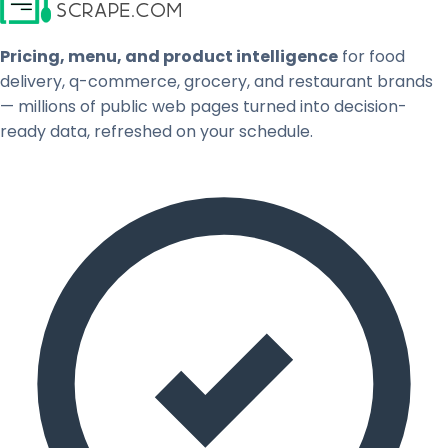
Pricing, menu, and product intelligence
for food
delivery, q-commerce, grocery, and restaurant brands
— millions of public web pages turned into decision-
ready data, refreshed on your schedule.