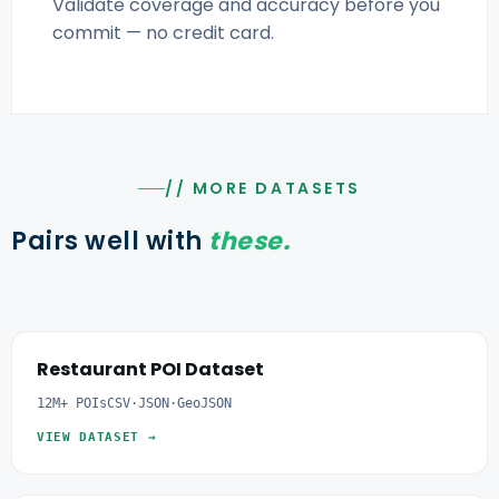
Validate coverage and accuracy before you
commit — no credit card.
// MORE DATASETS
Pairs well with
these.
Restaurant POI Dataset
12M+ POIs
CSV·JSON·GeoJSON
VIEW DATASET →