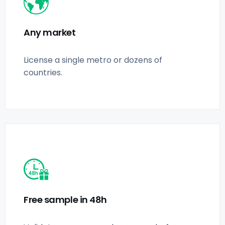
Any market
License a single metro or dozens of
countries.
Free sample in 48h