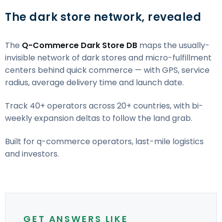
The dark store network, revealed
The
Q-Commerce Dark Store DB
maps the usually-
invisible network of dark stores and micro-fulfillment
centers behind quick commerce — with GPS, service
radius, average delivery time and launch date.
Track 40+ operators across 20+ countries, with bi-
weekly expansion deltas to follow the land grab.
Built for q-commerce operators, last-mile logistics
and investors.
GET ANSWERS LIKE