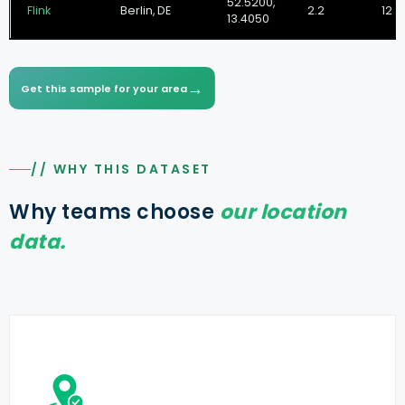
52.5200,
Flink
Berlin, DE
2.2
12 m
13.4050
→
Get this sample for your area
// WHY THIS DATASET
Why teams choose
our location
data.