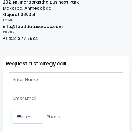
202, Nr. Indraprastha Business Park
Makarba, Ahmedabad
Gujarat 380051
EMAIL
info@fooddatascrape.com
PHONE
+1 424 377 7584
Request a strategy call
+1
▼