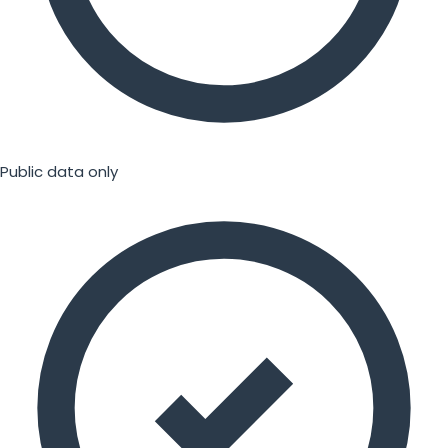
Public data only