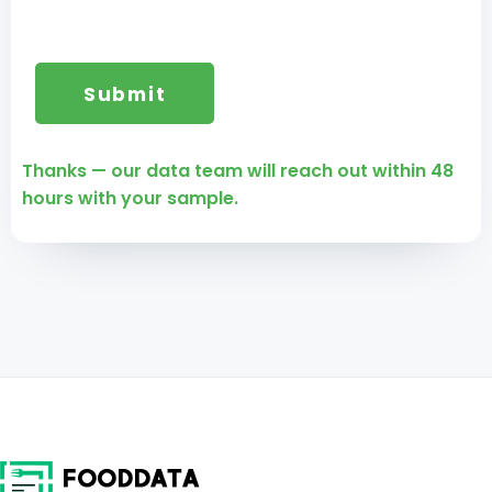
Thanks — our data team will reach out within 48
hours with your sample.