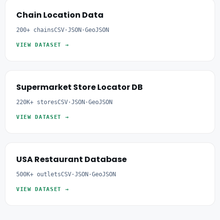
Chain Location Data
200+ chains
CSV·JSON·GeoJSON
VIEW DATASET →
Supermarket Store Locator DB
220K+ stores
CSV·JSON·GeoJSON
VIEW DATASET →
USA Restaurant Database
500K+ outlets
CSV·JSON·GeoJSON
VIEW DATASET →