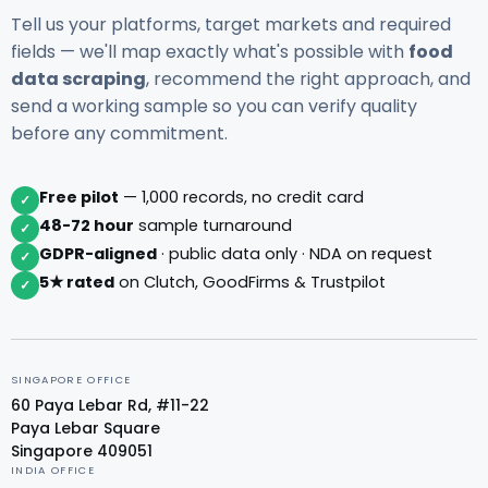
Tell us your platforms, target markets and required
fields — we'll map exactly what's possible with
food
data scraping
, recommend the right approach, and
send a working sample so you can verify quality
before any commitment.
Free pilot
— 1,000 records, no credit card
✓
48-72 hour
sample turnaround
✓
GDPR-aligned
· public data only · NDA on request
✓
5★ rated
on Clutch, GoodFirms & Trustpilot
✓
SINGAPORE OFFICE
60 Paya Lebar Rd, #11-22
Paya Lebar Square
Singapore 409051
INDIA OFFICE