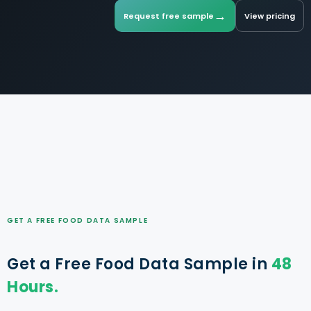
→
Request free sample
View pricing
GET A FREE FOOD DATA SAMPLE
Get a Free Food Data Sample in
48
Hours.