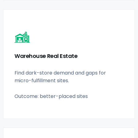
Warehouse Real Estate
Find dark-store demand and gaps for
micro-fulfillment sites.
Outcome: better-placed sites