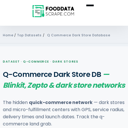
Home
/
Top Datasets
/
Q Commerce Dark Store Database
DATASET · Q-COMMERCE · DARK STORES
Q-Commerce Dark Store DB
—
Blinkit, Zepto & dark store networks
The hidden
quick-commerce network
— dark stores
and micro-fulfillment centers with GPS, service radius,
delivery times and launch dates. Track the q-
commerce land grab.