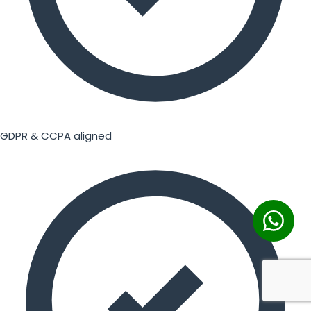
GDPR & CCPA aligned