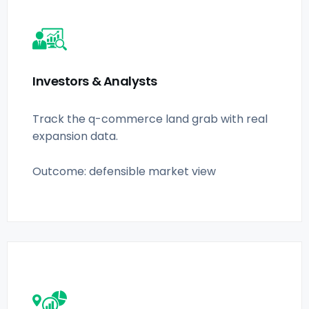
Investors & Analysts
Track the q-commerce land grab with real
expansion data.
Outcome: defensible market view