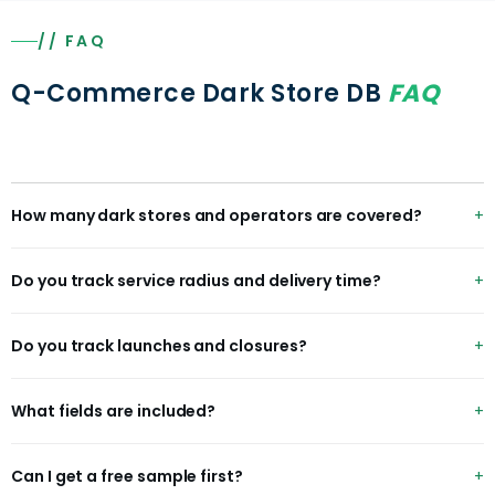
// FAQ
Q-Commerce Dark Store DB
FAQ
How many dark stores and operators are covered?
35K+ dark stores and micro-fulfillment centers across
Do you track service radius and delivery time?
40+ operators in 20+ countries.
Yes — each dark store includes mapped service radius
Do you track launches and closures?
and average delivery time where available.
Yes — bi-weekly expansion deltas capture new launches,
What fields are included?
closures and coverage changes.
operator, darkStoreId, address, city, country, latitude,
Can I get a free sample first?
longitude, serviceRadiusKm, avgDeliveryMin, launchDate,