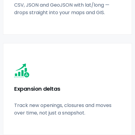
CSV, JSON and GeoJSON with lat/long —
drops straight into your maps and GIS.
Expansion deltas
Track new openings, closures and moves
over time, not just a snapshot.