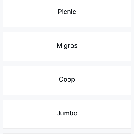
Picnic
Migros
Coop
Jumbo