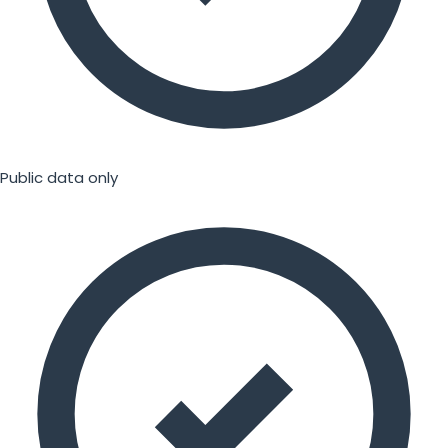
Public data only