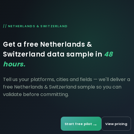
sourcing.
// NETHERLANDS & SWITZERLAND
Get a free Netherlands &
Switzerland data sample in
48
hours.
Tell us your platforms, cities and fields — we'll deliver a
free Netherlands & Switzerland sample so you can
validate before committing.
→
Start free pilot
View pricing