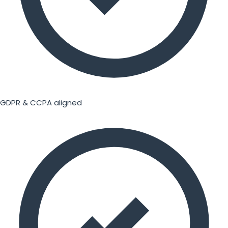
GDPR & CCPA aligned