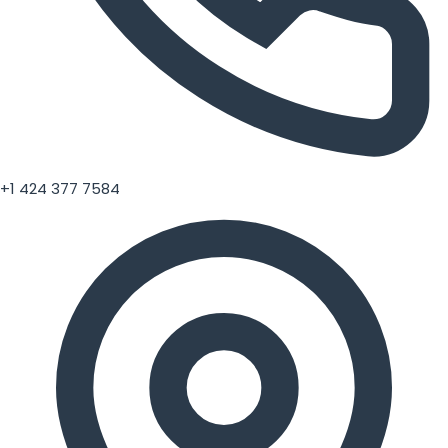
+1 424 377 7584