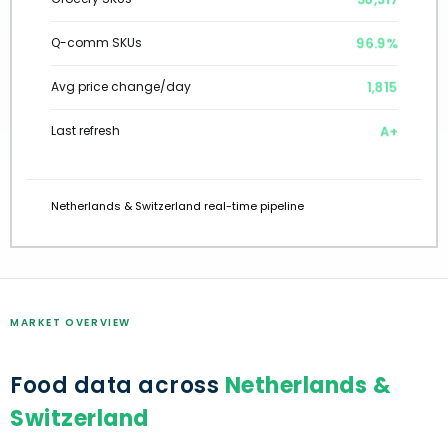
96.9%
Q-comm SKUs
1,815
Avg price change/day
A+
Last refresh
Netherlands & Switzerland real-time pipeline
MARKET OVERVIEW
Food data across
Netherlands &
Switzerland