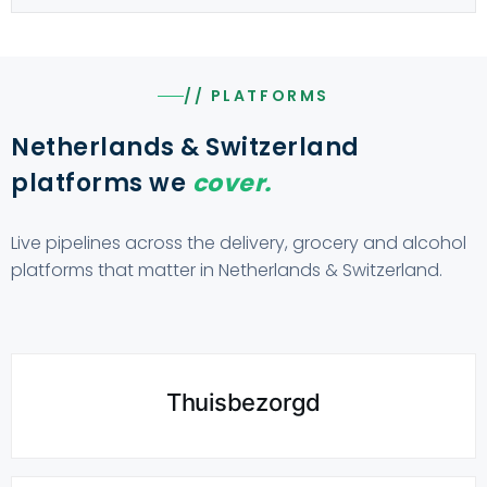
// PLATFORMS
Netherlands & Switzerland
platforms we
cover.
Live pipelines across the delivery, grocery and alcohol
platforms that matter in Netherlands & Switzerland.
Thuisbezorgd