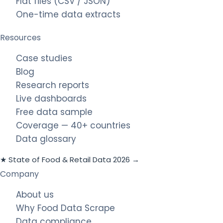
Flat files (CSV / JSON)
One-time data extracts
Resources
Case studies
Blog
Research reports
Live dashboards
Free data sample
Coverage — 40+ countries
Data glossary
★ State of Food & Retail Data 2026 →
Company
About us
Why Food Data Scrape
Data compliance