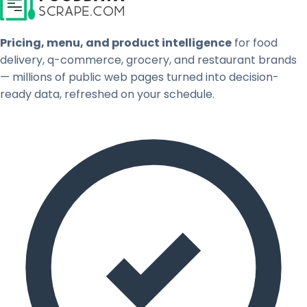
Pricing, menu, and product intelligence
for food
delivery, q-commerce, grocery, and restaurant brands
— millions of public web pages turned into decision-
ready data, refreshed on your schedule.