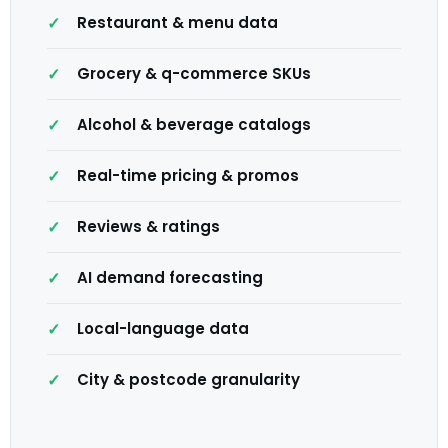
Restaurant & menu data
Grocery & q-commerce SKUs
Alcohol & beverage catalogs
Real-time pricing & promos
Reviews & ratings
AI demand forecasting
Local-language data
City & postcode granularity