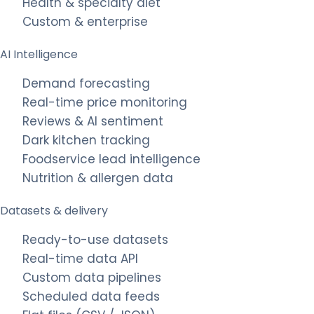
Health & specialty diet
Custom & enterprise
AI Intelligence
Demand forecasting
Real-time price monitoring
Reviews & AI sentiment
Dark kitchen tracking
Foodservice lead intelligence
Nutrition & allergen data
Datasets & delivery
Ready-to-use datasets
Real-time data API
Custom data pipelines
Scheduled data feeds