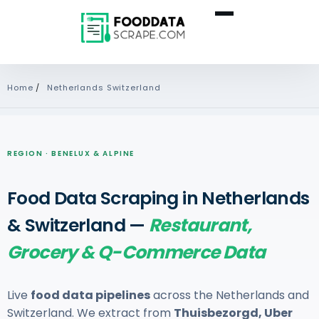
Home
/
Netherlands Switzerland
REGION · BENELUX & ALPINE
Food Data Scraping in Netherlands
& Switzerland —
Restaurant,
Grocery & Q-Commerce Data
Live
food data pipelines
across the Netherlands and
Switzerland. We extract from
Thuisbezorgd, Uber