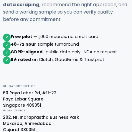
data scraping
, recommend the right approach, and
send a working sample so you can verify quality
before any commitment.
Free pilot
— 1,000 records, no credit card
✓
48-72 hour
sample turnaround
✓
GDPR-aligned
· public data only · NDA on request
✓
5★ rated
on Clutch, GoodFirms & Trustpilot
✓
SINGAPORE OFFICE
60 Paya Lebar Rd, #11-22
Paya Lebar Square
Singapore 409051
INDIA OFFICE
202, Nr. Indraprastha Business Park
Makarba, Ahmedabad
Gujarat 380051