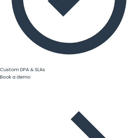
Custom DPA & SLAs
Book a demo