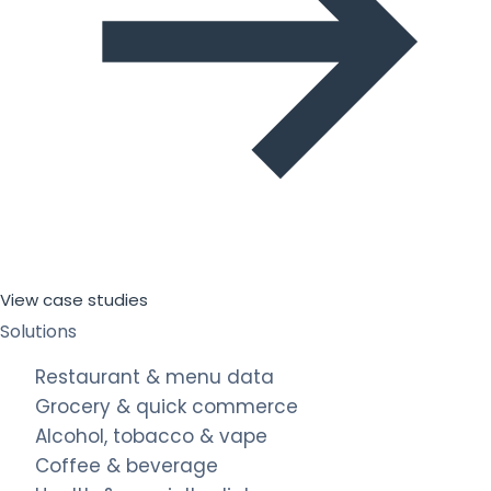
View case studies
Solutions
Restaurant & menu data
Grocery & quick commerce
Alcohol, tobacco & vape
Coffee & beverage