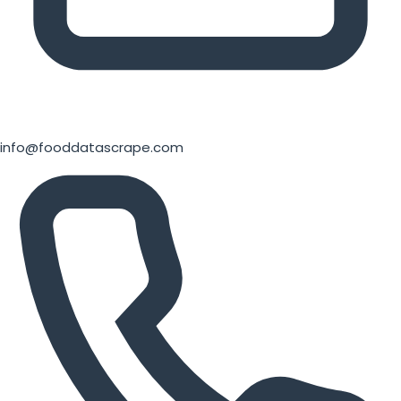
info@fooddatascrape.com