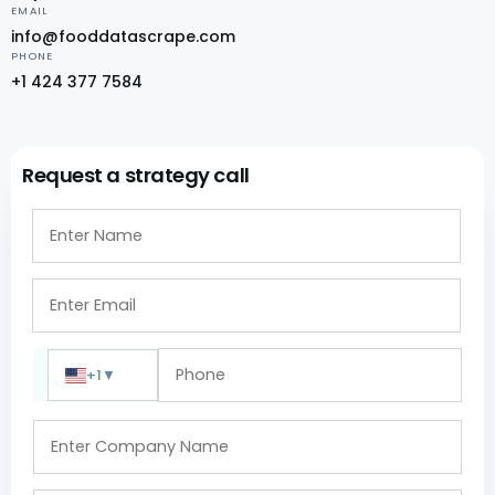
EMAIL
info@fooddatascrape.com
PHONE
+1 424 377 7584
Request a strategy call
+1
▼