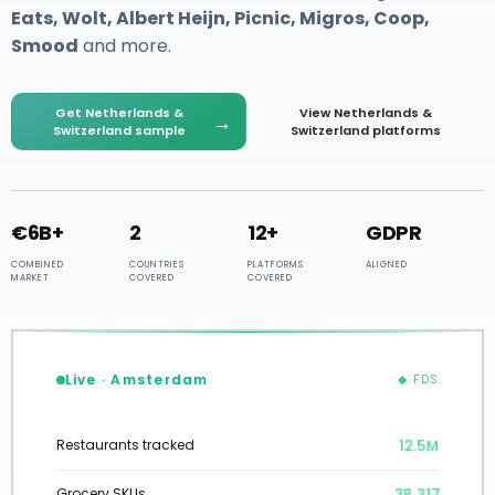
Eats, Wolt, Albert Heijn, Picnic, Migros, Coop,
Smood
and more.
Get Netherlands &
View Netherlands &
→
Switzerland sample
Switzerland platforms
€6B+
2
12+
GDPR
COMBINED
COUNTRIES
PLATFORMS
ALIGNED
MARKET
COVERED
COVERED
Live · Amsterdam
◆ FDS
12.5M
Restaurants tracked
38,317
Grocery SKUs