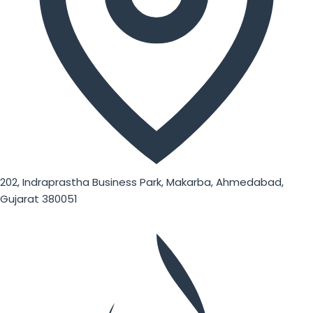
202, Indraprastha Business Park, Makarba, Ahmedabad,
Gujarat 380051