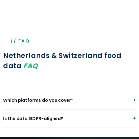
// FAQ
Netherlands & Switzerland food
data
FAQ
Which platforms do you cover?
Thuisbezorgd, Uber Eats, Wolt, Smood, plus Albert Heijn,
Is the data GDPR-aligned?
Picnic, Migros and Coop.
Yes — EU/Swiss data-protection-aligned with compliant