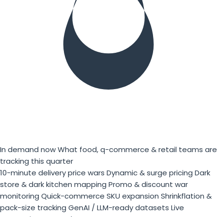
In demand now
What food, q-commerce & retail teams are
tracking this quarter
10-minute delivery price wars
Dynamic & surge pricing
Dark
store & dark kitchen mapping
Promo & discount war
monitoring
Quick-commerce SKU expansion
Shrinkflation &
pack-size tracking
GenAI / LLM-ready datasets
Live