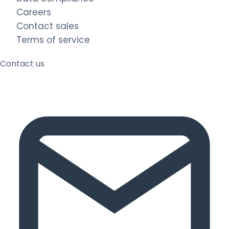
Careers
Contact sales
Terms of service
Contact us