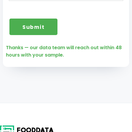
Thanks — our data team will reach out within 48
hours with your sample.