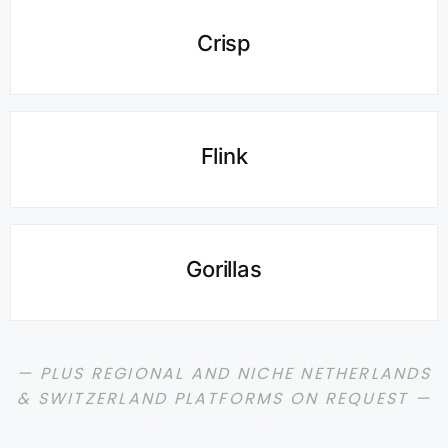
Crisp
Flink
Gorillas
— PLUS REGIONAL AND NICHE NETHERLANDS
& SWITZERLAND PLATFORMS ON REQUEST —