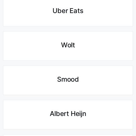
Uber Eats
Wolt
Smood
Albert Heijn