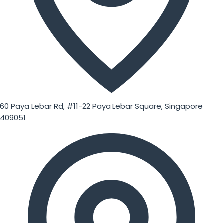
60 Paya Lebar Rd, #11-22 Paya Lebar Square, Singapore
409051