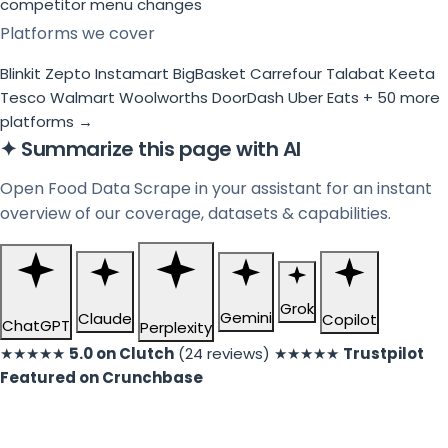
competitor menu changes
Platforms we cover
Blinkit
Zepto
Instamart
BigBasket
Carrefour
Talabat
Keeta
Tesco
Walmart
Woolworths
DoorDash
Uber Eats
+ 50 more
platforms →
✦
Summarize this page with AI
Open Food Data Scrape in your assistant for an instant
overview of our coverage, datasets & capabilities.
Grok
Gemini
Claude
Copilot
ChatGPT
Perplexity
★★★★★
5.0 on Clutch
(24 reviews)
★★★★★
Trustpilot
Featured on Crunchbase