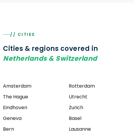
// CITIES
Cities & regions covered in
Netherlands & Switzerland
Amsterdam
Rotterdam
The Hague
Utrecht
Eindhoven
Zurich
Geneva
Basel
Bern
Lausanne