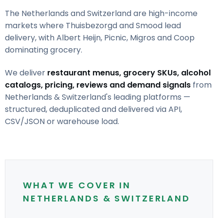
The Netherlands and Switzerland are high-income
markets where Thuisbezorgd and Smood lead
delivery, with Albert Heijn, Picnic, Migros and Coop
dominating grocery.
We deliver
restaurant menus, grocery SKUs, alcohol
catalogs, pricing, reviews and demand signals
from
Netherlands & Switzerland's leading platforms —
structured, deduplicated and delivered via API,
CSV/JSON or warehouse load.
WHAT WE COVER IN
NETHERLANDS & SWITZERLAND