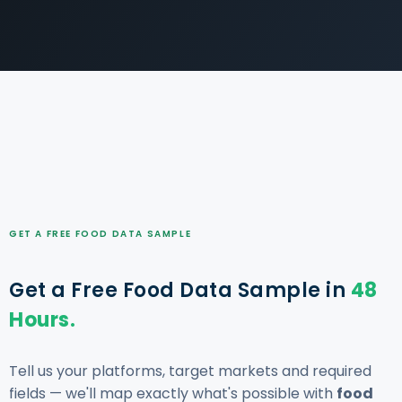
GET A FREE FOOD DATA SAMPLE
Get a Free Food Data Sample in
48
Hours.
Tell us your platforms, target markets and required
fields — we'll map exactly what's possible with
food