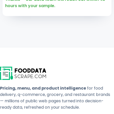
hours with your sample.
Pricing, menu, and product intelligence
for food
delivery, q-commerce, grocery, and restaurant brands
— millions of public web pages turned into decision-
ready data, refreshed on your schedule.