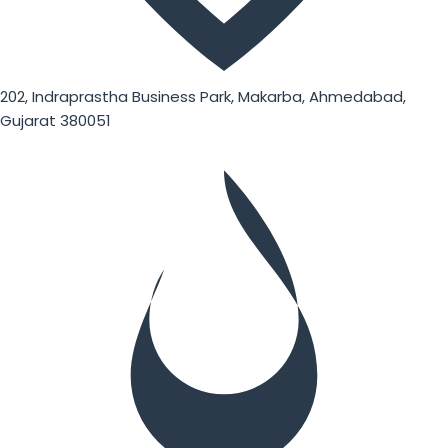
202, Indraprastha Business Park, Makarba, Ahmedabad,
Gujarat 380051