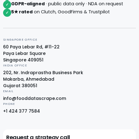
GDPR-aligned
· public data only · NDA on request
✓
5★ rated
on Clutch, GoodFirms & Trustpilot
✓
SINGAPORE OFFICE
60 Paya Lebar Rd, #11-22
Paya Lebar Square
Singapore 409051
INDIA OFFICE
202, Nr. Indraprastha Business Park
Makarba, Ahmedabad
Gujarat 380051
EMAIL
info@fooddatascrape.com
PHONE
+1 424 377 7584
Request a strategy call