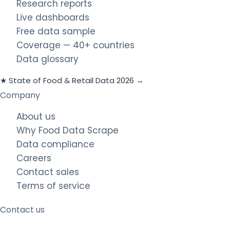
Research reports
Live dashboards
Free data sample
Coverage — 40+ countries
Data glossary
★ State of Food & Retail Data 2026 →
Company
About us
Why Food Data Scrape
Data compliance
Careers
Contact sales
Terms of service
Contact us