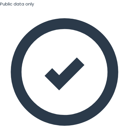
Public data only