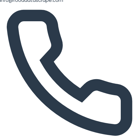
info@fooddatascrape.com