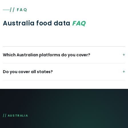
// FAQ
Australia food data
FAQ
Which Australian platforms do you cover?
Uber Eats, DoorDash, Menulog, Deliveroo, plus Coles,
Do you cover all states?
Woolworths, IGA and Dan Murphy's/BWS for grocery and
alcohol.
Yes — all 8 states and territories with metro and regional
coverage.
// AUSTRALIA