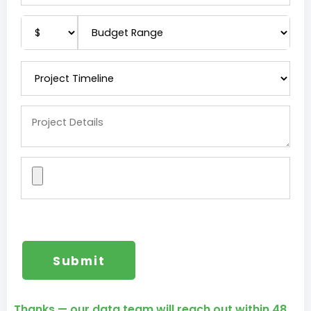
Thanks — our data team will reach out within 48