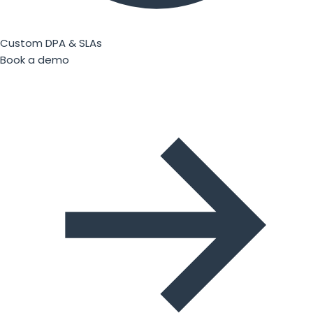
Custom DPA & SLAs
Book a demo