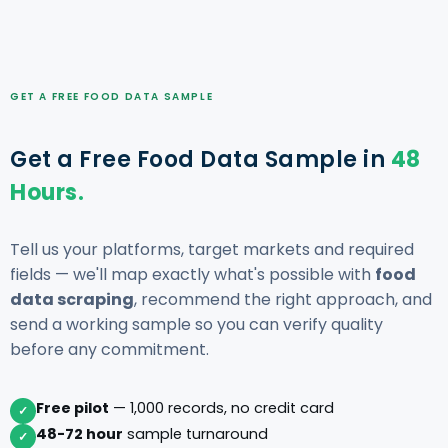
GET A FREE FOOD DATA SAMPLE
Get a Free Food Data Sample in
48
Hours.
Tell us your platforms, target markets and required
fields — we'll map exactly what's possible with
food
data scraping
, recommend the right approach, and
send a working sample so you can verify quality
before any commitment.
Free pilot
— 1,000 records, no credit card
✓
48-72 hour
sample turnaround
✓