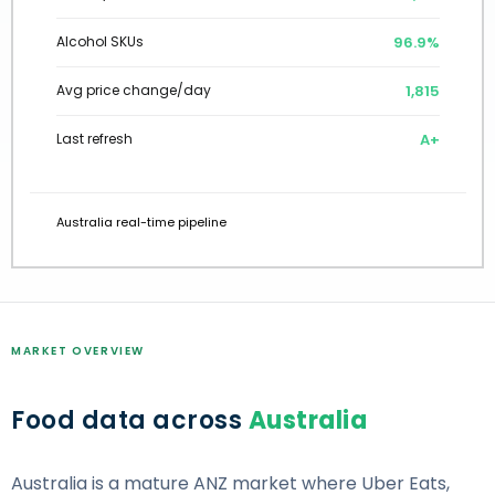
97.0%
Alcohol SKUs
1,801
Avg price change/day
A+
Last refresh
Australia real-time pipeline
MARKET OVERVIEW
Food data across
Australia
Australia is a mature ANZ market where Uber Eats,