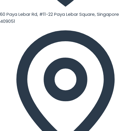
60 Paya Lebar Rd, #11-22 Paya Lebar Square, Singapore
409051