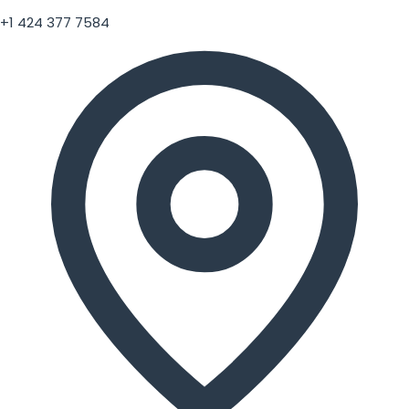
+1 424 377 7584