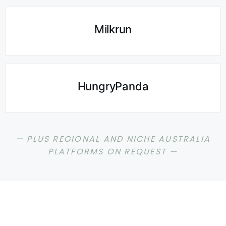
Milkrun
HungryPanda
— PLUS REGIONAL AND NICHE AUSTRALIA
PLATFORMS ON REQUEST —