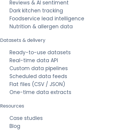
Reviews & AI sentiment
Dark kitchen tracking
Foodservice lead intelligence
Nutrition & allergen data
Datasets & delivery
Ready-to-use datasets
Real-time data API
Custom data pipelines
Scheduled data feeds
Flat files (CSV / JSON)
One-time data extracts
Resources
Case studies
Blog