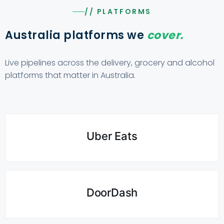
// PLATFORMS
Australia platforms we
cover.
Live pipelines across the delivery, grocery and alcohol
platforms that matter in Australia.
Uber Eats
DoorDash