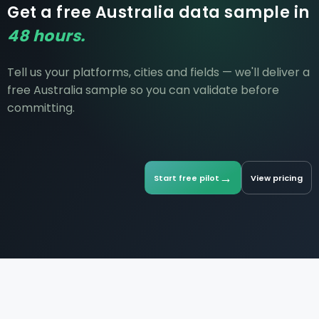
Get a free Australia data sample in
48 hours.
Tell us your platforms, cities and fields — we'll deliver a
free Australia sample so you can validate before
committing.
→
Start free pilot
View pricing