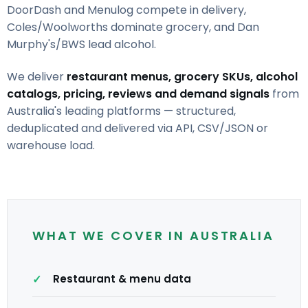
DoorDash and Menulog compete in delivery,
Coles/Woolworths dominate grocery, and Dan
Murphy's/BWS lead alcohol.
We deliver
restaurant menus, grocery SKUs, alcohol
catalogs, pricing, reviews and demand signals
from
Australia's leading platforms — structured,
deduplicated and delivered via API, CSV/JSON or
warehouse load.
WHAT WE COVER IN AUSTRALIA
Restaurant & menu data