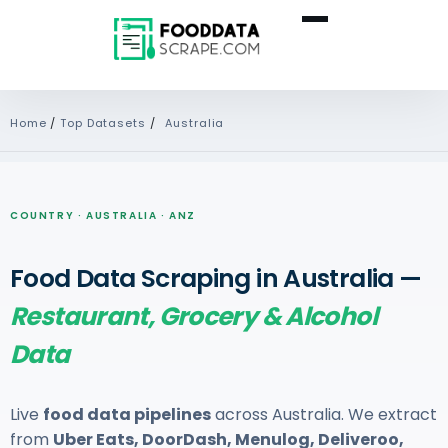
Home
/
Top Datasets
/
Australia
COUNTRY · AUSTRALIA · ANZ
Food Data Scraping in Australia —
Restaurant, Grocery & Alcohol
Data
Live
food data pipelines
across Australia. We extract
from
Uber Eats, DoorDash, Menulog, Deliveroo,