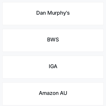
Dan Murphy's
BWS
IGA
Amazon AU