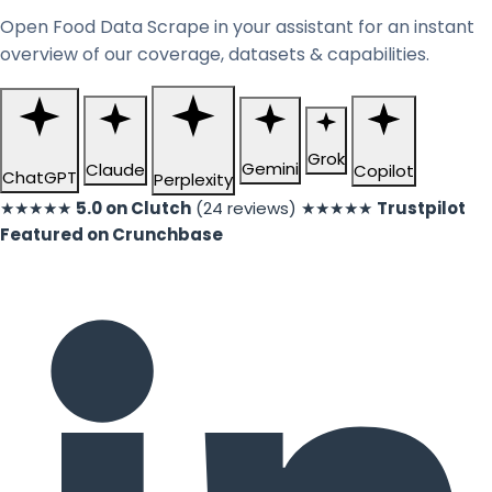
Open Food Data Scrape in your assistant for an instant
overview of our coverage, datasets & capabilities.
Grok
Gemini
Claude
Copilot
ChatGPT
Perplexity
★★★★★
5.0 on Clutch
(24 reviews)
★★★★★
Trustpilot
Featured on Crunchbase