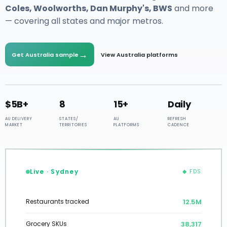
Coles, Woolworths, Dan Murphy's, BWS
and more
— covering all states and major metros.
→
Get Australia sample
View Australia platforms
$5B+
8
15+
Daily
AU DELIVERY
STATES/
AU
REFRESH
MARKET
TERRITORIES
PLATFORMS
CADENCE
Live · Sydney
◆ FDS
12.7M
Restaurants tracked
38,602
Grocery SKUs