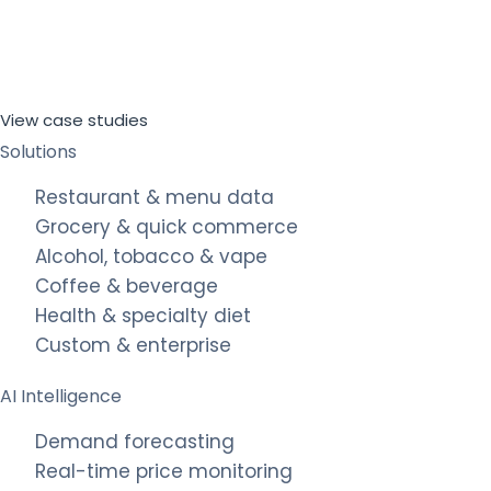
View case studies
Solutions
Restaurant & menu data
Grocery & quick commerce
Alcohol, tobacco & vape
Coffee & beverage
Health & specialty diet
Custom & enterprise
AI Intelligence
Demand forecasting
Real-time price monitoring