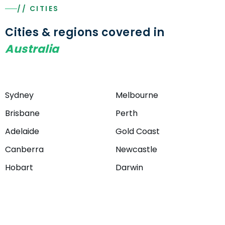
// CITIES
Cities & regions covered in
Australia
Sydney
Melbourne
Brisbane
Perth
Adelaide
Gold Coast
Canberra
Newcastle
Hobart
Darwin