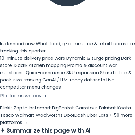
In demand now
What food, q-commerce & retail teams are
tracking this quarter
10-minute delivery price wars
Dynamic & surge pricing
Dark
store & dark kitchen mapping
Promo & discount war
monitoring
Quick-commerce SKU expansion
Shrinkflation &
pack-size tracking
GenAI / LLM-ready datasets
Live
competitor menu changes
Platforms we cover
Blinkit
Zepto
Instamart
BigBasket
Carrefour
Talabat
Keeta
Tesco
Walmart
Woolworths
DoorDash
Uber Eats
+ 50 more
platforms →
✦
Summarize this page with AI