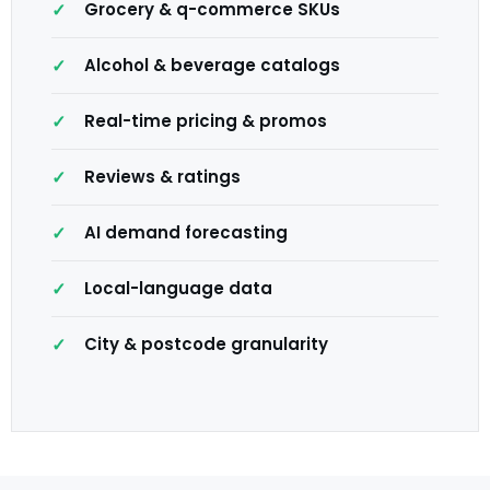
Grocery & q-commerce SKUs
Alcohol & beverage catalogs
Real-time pricing & promos
Reviews & ratings
AI demand forecasting
Local-language data
City & postcode granularity