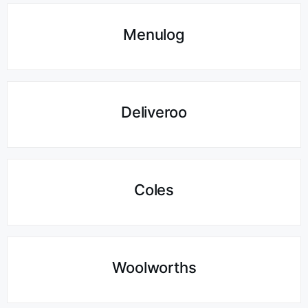
Menulog
Deliveroo
Coles
Woolworths