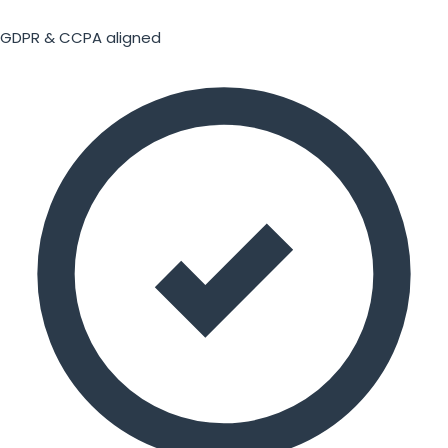
GDPR & CCPA aligned