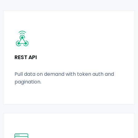
REST API
Pull data on demand with token auth and
pagination.