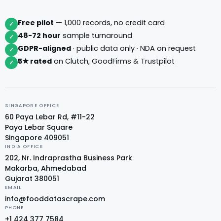
Free pilot
— 1,000 records, no credit card
✓
48-72 hour
sample turnaround
✓
GDPR-aligned
· public data only · NDA on request
✓
5★ rated
on Clutch, GoodFirms & Trustpilot
✓
SINGAPORE OFFICE
60 Paya Lebar Rd, #11-22
Paya Lebar Square
Singapore 409051
INDIA OFFICE
202, Nr. Indraprastha Business Park
Makarba, Ahmedabad
Gujarat 380051
EMAIL
info@fooddatascrape.com
PHONE
+1 424 377 7584