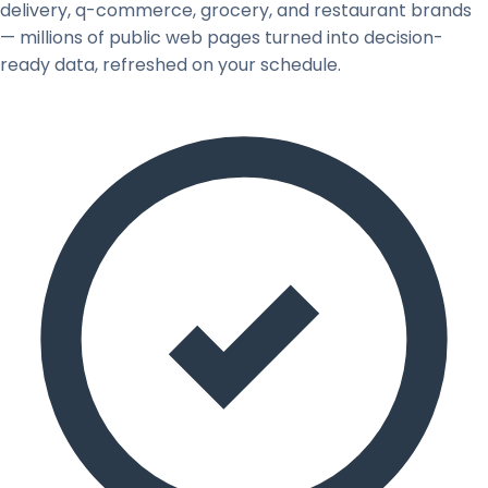
delivery, q-commerce, grocery, and restaurant brands
— millions of public web pages turned into decision-
ready data, refreshed on your schedule.