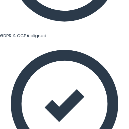
GDPR & CCPA aligned