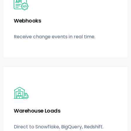
Webhooks
Receive change events in real time.
Warehouse Loads
Direct to Snowflake, BigQuery, Redshift.