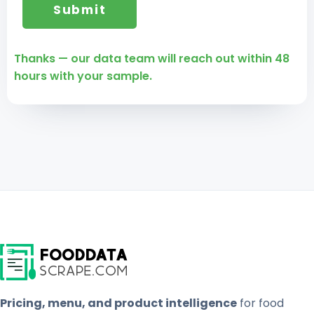
Thanks — our data team will reach out within 48
hours with your sample.
Pricing, menu, and product intelligence
for food