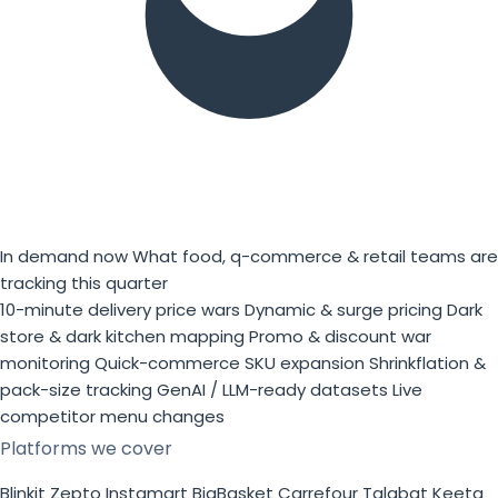
In demand now
What food, q-commerce & retail teams are
tracking this quarter
10-minute delivery price wars
Dynamic & surge pricing
Dark
store & dark kitchen mapping
Promo & discount war
monitoring
Quick-commerce SKU expansion
Shrinkflation &
pack-size tracking
GenAI / LLM-ready datasets
Live
competitor menu changes
Platforms we cover
Blinkit
Zepto
Instamart
BigBasket
Carrefour
Talabat
Keeta