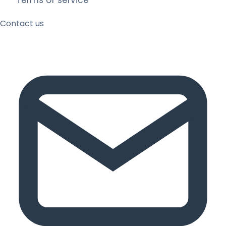
Terms of service
Contact us