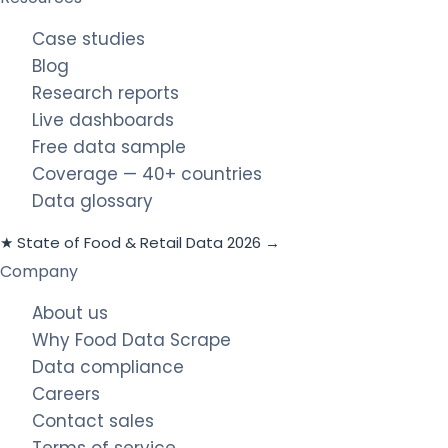
Case studies
Blog
Research reports
Live dashboards
Free data sample
Coverage — 40+ countries
Data glossary
★ State of Food & Retail Data 2026 →
Company
About us
Why Food Data Scrape
Data compliance
Careers
Contact sales