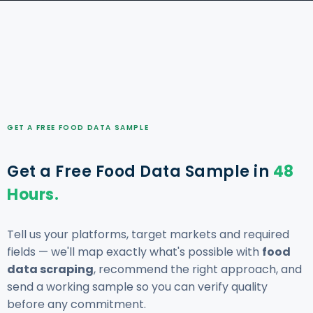
GET A FREE FOOD DATA SAMPLE
Get a Free Food Data Sample in
48
Hours.
Tell us your platforms, target markets and required
fields — we'll map exactly what's possible with
food
data scraping
, recommend the right approach, and
send a working sample so you can verify quality
before any commitment.