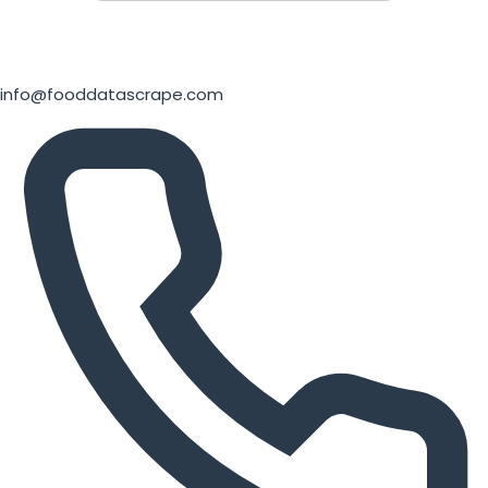
info@fooddatascrape.com