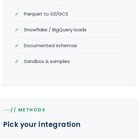
Parquet to S3/GCS
Snowflake / BigQuery loads
Documented schemas
Sandbox & samples
// METHODS
Pick your integration