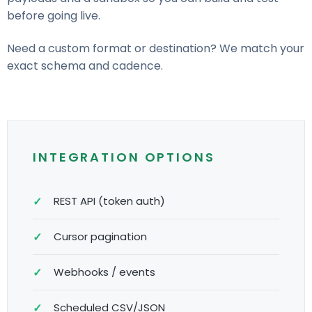
before going live.
Need a custom format or destination? We match your
exact schema and cadence.
INTEGRATION OPTIONS
REST API (token auth)
Cursor pagination
Webhooks / events
Scheduled CSV/JSON