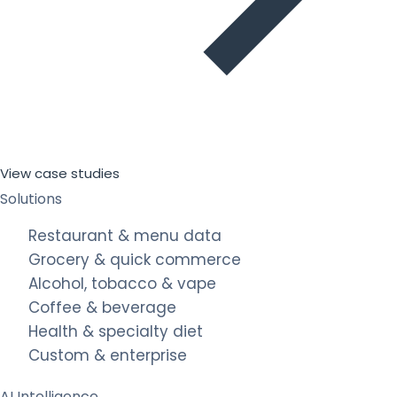
View case studies
Solutions
Restaurant & menu data
Grocery & quick commerce
Alcohol, tobacco & vape
Coffee & beverage
Health & specialty diet
Custom & enterprise
AI Intelligence