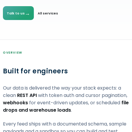
→
Talk to us
All services
OVERVIEW
Built for engineers
Our data is delivered the way your stack expects: a
clean
REST API
with token auth and cursor pagination,
webhooks
for event-driven updates, or scheduled
file
drops and warehouse loads
.
Every feed ships with a documented schema, sample
payloads and a sandbox so you can build and test