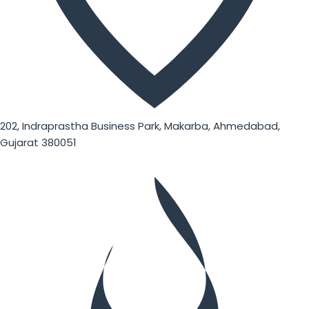
202, Indraprastha Business Park, Makarba, Ahmedabad,
Gujarat 380051