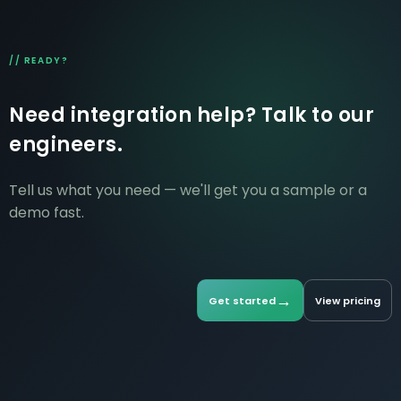
// READY?
Need integration help? Talk to our
engineers.
Tell us what you need — we'll get you a sample or a
demo fast.
→
Get started
View pricing