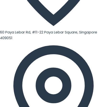
60 Paya Lebar Rd, #11-22 Paya Lebar Square, Singapore
409051