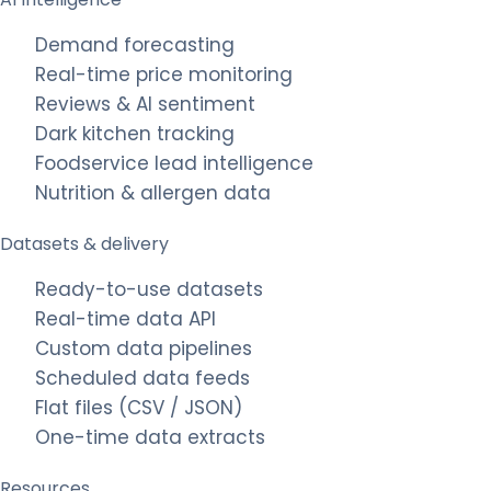
Demand forecasting
Real-time price monitoring
Reviews & AI sentiment
Dark kitchen tracking
Foodservice lead intelligence
Nutrition & allergen data
Datasets & delivery
Ready-to-use datasets
Real-time data API
Custom data pipelines
Scheduled data feeds
Flat files (CSV / JSON)
One-time data extracts
Resources