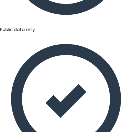
Public data only