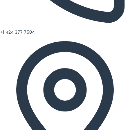
+1 424 377 7584