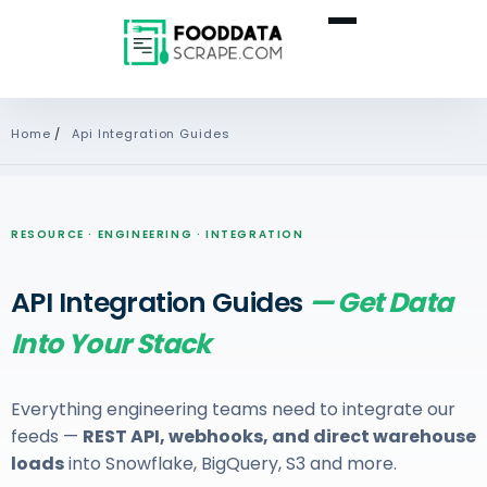
Home
/
Api Integration Guides
RESOURCE · ENGINEERING · INTEGRATION
API Integration Guides
— Get Data
Into Your Stack
Everything engineering teams need to integrate our
feeds —
REST API, webhooks, and direct warehouse
loads
into Snowflake, BigQuery, S3 and more.