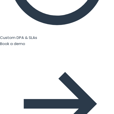
Custom DPA & SLAs
Book a demo