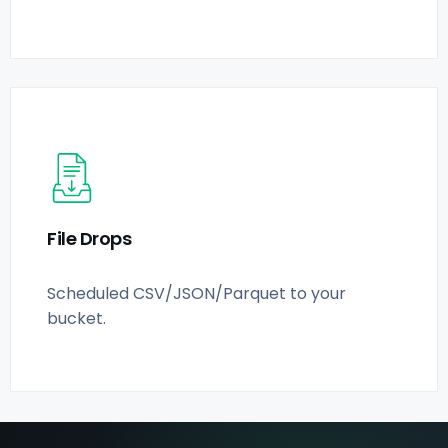
File Drops
Scheduled CSV/JSON/Parquet to your
bucket.