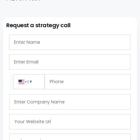
Request a strategy call
+1
▼