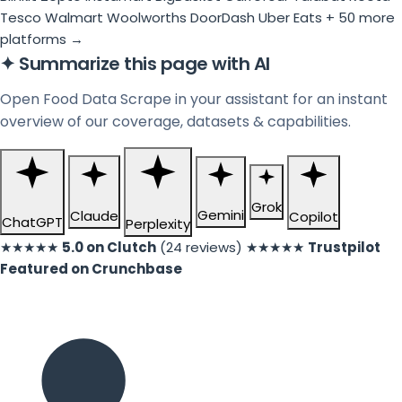
Tesco
Walmart
Woolworths
DoorDash
Uber Eats
+ 50 more
platforms →
✦
Summarize this page with AI
Open Food Data Scrape in your assistant for an instant
overview of our coverage, datasets & capabilities.
Grok
Gemini
Claude
Copilot
ChatGPT
Perplexity
★★★★★
5.0 on Clutch
(24 reviews)
★★★★★
Trustpilot
Featured on Crunchbase