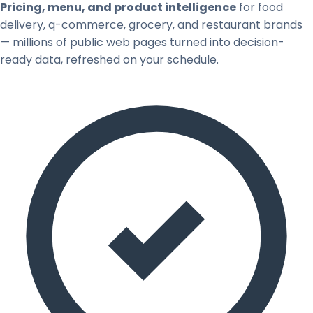
Pricing, menu, and product intelligence
for food
delivery, q-commerce, grocery, and restaurant brands
— millions of public web pages turned into decision-
ready data, refreshed on your schedule.