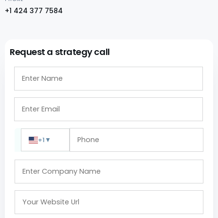
+1 424 377 7584
Request a strategy call
+1
▼