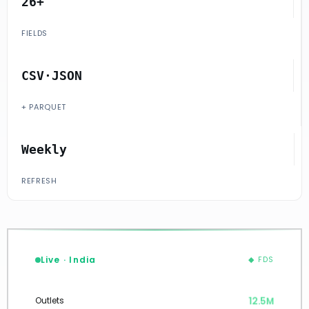
26+
FIELDS
CSV·JSON
+ PARQUET
Weekly
REFRESH
Live · India
◆ FDS
12.5M
Outlets