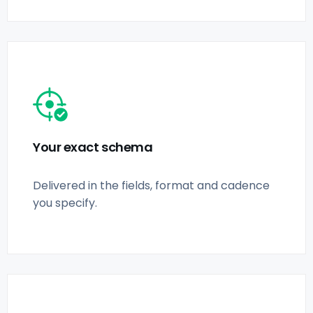
Your exact schema
Delivered in the fields, format and cadence
you specify.