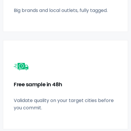
Big brands and local outlets, fully tagged.
Free sample in 48h
Validate quality on your target cities before
you commit.