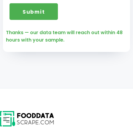
Thanks — our data team will reach out within 48
hours with your sample.