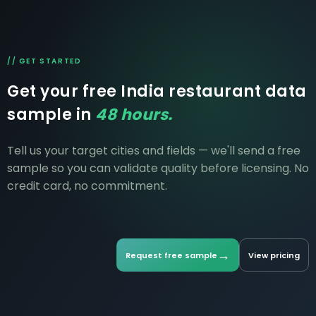
// GET STARTED
Get your free India restaurant data
sample in
48 hours.
Tell us your target cities and fields — we'll send a free
sample so you can validate quality before licensing. No
credit card, no commitment.
→
Request free sample
View pricing