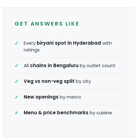
GET ANSWERS LIKE
Every
biryani spot in Hyderabad
with
ratings
All
chains in Bengaluru
by outlet count
Veg vs non-veg split
by city
New openings
by metro
Menu & price benchmarks
by cuisine