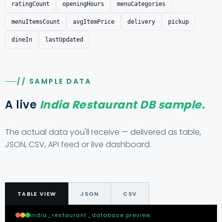
ratingCount
openingHours
menuCategories
menuItemsCount
avgItemPrice
delivery
pickup
dineIn
lastUpdated
// SAMPLE DATA
A live
India Restaurant DB sample.
The actual data you'll receive — delivered as table,
JSON, CSV, API feed or live dashboard.
TABLE VIEW
JSON
CSV
india_restaurant_database.preview