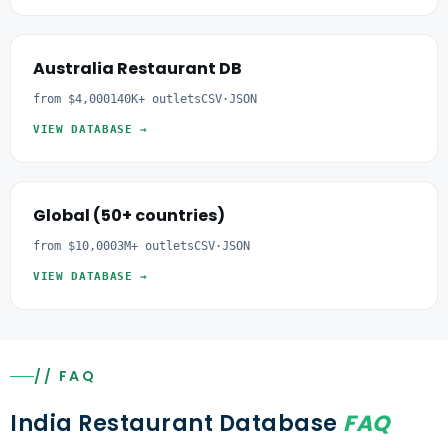
Australia Restaurant DB
from $4,000
140K+ outlets
CSV·JSON
VIEW DATABASE →
Global (50+ countries)
from $10,000
3M+ outlets
CSV·JSON
VIEW DATABASE →
// FAQ
India Restaurant Database
FAQ