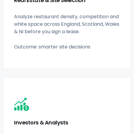
Real Estate & Site Selection
Analyze restaurant density, competition and
white space across England, Scotland, Wales
& NI before you sign a lease.
Outcome: smarter site decisions
Investors & Analysts