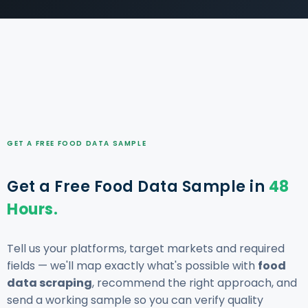
GET A FREE FOOD DATA SAMPLE
Get a Free Food Data Sample in
48
Hours.
Tell us your platforms, target markets and required
fields — we'll map exactly what's possible with
food
data scraping
, recommend the right approach, and
send a working sample so you can verify quality