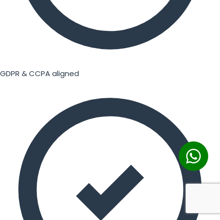
GDPR & CCPA aligned