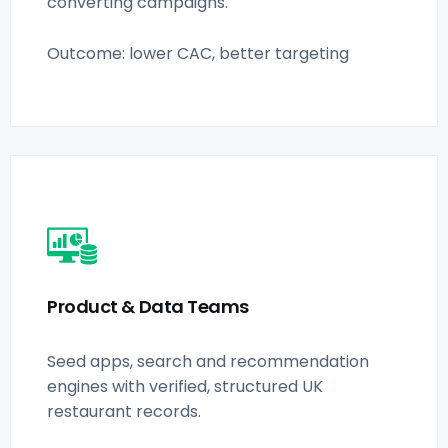
converting campaigns.
Outcome: lower CAC, better targeting
Product & Data Teams
Seed apps, search and recommendation
engines with verified, structured UK
restaurant records.