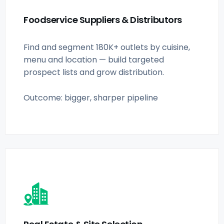
Foodservice Suppliers & Distributors
Find and segment 180K+ outlets by cuisine,
menu and location — build targeted
prospect lists and grow distribution.
Outcome: bigger, sharper pipeline