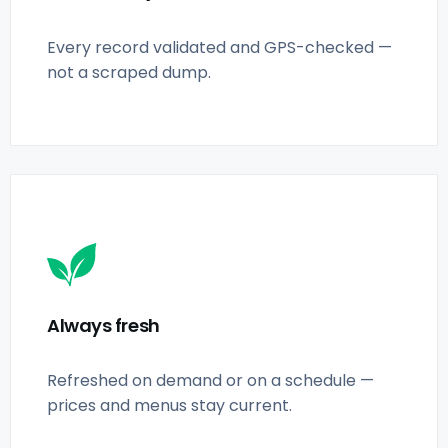
Every record validated and GPS-checked —
not a scraped dump.
Always fresh
Refreshed on demand or on a schedule —
prices and menus stay current.