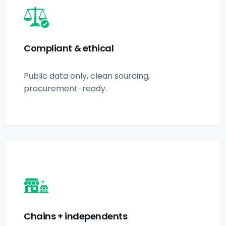
Compliant & ethical
Public data only, clean sourcing,
procurement-ready.
Chains + independents