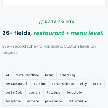
// DATA POINTS
26+ fields,
restaurant + menu level.
Every record schema-validated. Custom fields on
request.
id
restaurantName
brand
chainFlag
restaurantUrl
cuisine
streetAddress
city
state
postalCode
country
latitude
longitude
telephone
website
priceRange
ratingValue