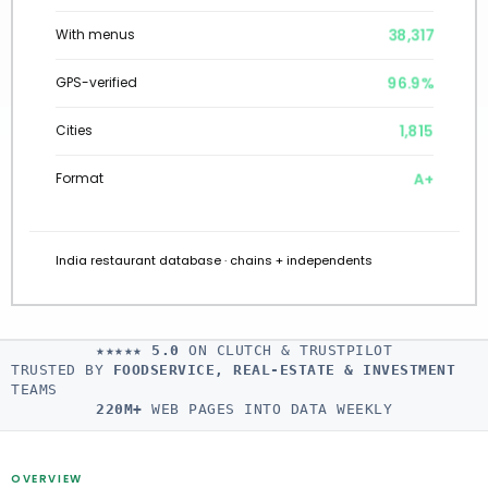
38,317
With menus
96.9%
GPS-verified
1,815
Cities
A+
Format
India restaurant database · chains + independents
★★★★★
5.0
ON CLUTCH & TRUSTPILOT
TRUSTED BY
FOODSERVICE, REAL-ESTATE & INVESTMENT
TEAMS
220M+
WEB PAGES INTO DATA WEEKLY
OVERVIEW