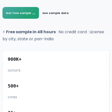
→
Get free sample
See sample data
⚡
Free sample in 48 hours
· No credit card · License
by city, state or pan-India
900K+
OUTLETS
500+
CITIES