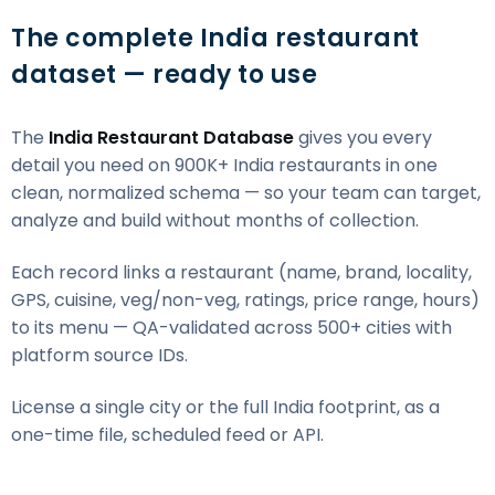
The complete India restaurant
dataset — ready to use
The
India Restaurant Database
gives you every
detail you need on 900K+ India restaurants in one
clean, normalized schema — so your team can target,
analyze and build without months of collection.
Each record links a restaurant (name, brand, locality,
GPS, cuisine, veg/non-veg, ratings, price range, hours)
to its menu — QA-validated across 500+ cities with
platform source IDs.
License a single city or the full India footprint, as a
one-time file, scheduled feed or API.