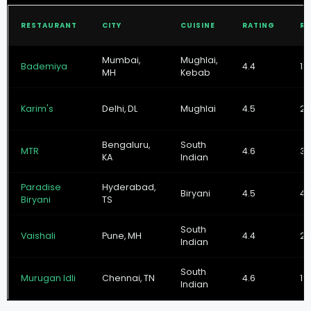
RESTAURANT
CITY
CUISINE
RATING
RE
Mumbai,
Mughlai,
Bademiya
4.4
18
MH
Kebab
Karim's
Delhi, DL
Mughlai
4.5
22
Bengaluru,
South
MTR
4.6
31
KA
Indian
Paradise
Hyderabad,
Biryani
4.5
41
Biryani
TS
South
Vaishali
Pune, MH
4.4
27
Indian
South
Murugan Idli
Chennai, TN
4.6
19
Indian