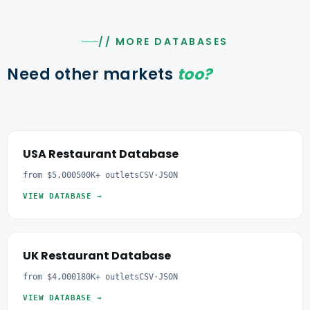
// MORE DATABASES
Need other markets
too?
USA Restaurant Database
from $5,000
500K+ outlets
CSV·JSON
VIEW DATABASE →
UK Restaurant Database
from $4,000
180K+ outlets
CSV·JSON
VIEW DATABASE →