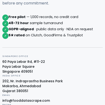
before any commitment.
Free pilot
— 1,000 records, no credit card
✓
48-72 hour
sample turnaround
✓
GDPR-aligned
· public data only · NDA on request
✓
5★ rated
on Clutch, GoodFirms & Trustpilot
✓
SINGAPORE OFFICE
60 Paya Lebar Rd, #11-22
Paya Lebar Square
Singapore 409051
INDIA OFFICE
202, Nr. Indraprastha Business Park
Makarba, Ahmedabad
Gujarat 380051
EMAIL
info@fooddatascrape.com
PHONE