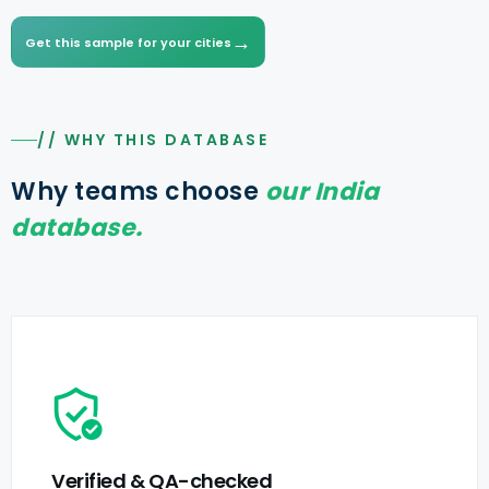
→
Get this sample for your cities
// WHY THIS DATABASE
Why teams choose
our India
database.
Verified & QA-checked