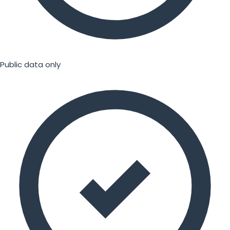
Public data only