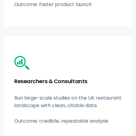
Outcome: faster product launch
Researchers & Consultants
Run large-scale studies on the UK restaurant
landscape with clean, citable data.
Outcome: credible, repeatable analysis