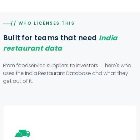
// WHO LICENSES THIS
Built for teams that need
India
restaurant data
From foodservice suppliers to investors — here's who
uses the India Restaurant Database and what they
get out of it.