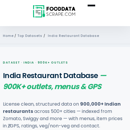
Home
/
Top Datasets
/
India Restaurant Database
DATASET · INDIA · 900K+ OUTLETS
India Restaurant Database
—
900K+ outlets, menus & GPS
License clean, structured data on
900,000+ Indian
restaurants
across 500+ cities — indexed from
Zomato, Swiggy and more — with menus, item prices
in ₹, GPS, ratings, veg/non-veg and contact.