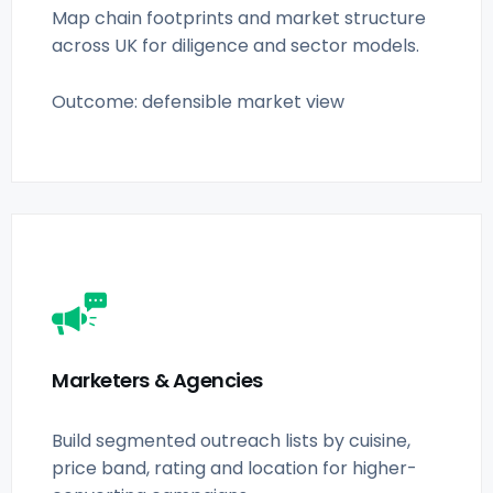
Map chain footprints and market structure
across UK for diligence and sector models.
Outcome: defensible market view
Marketers & Agencies
Build segmented outreach lists by cuisine,
price band, rating and location for higher-