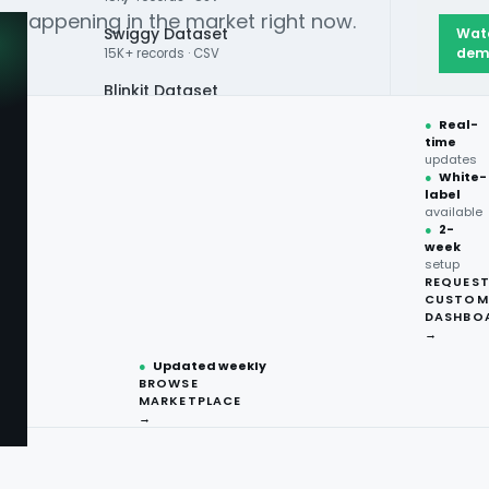
ly happening in the market right now.
Swiggy Dataset
Wat
dem
15K+ records · CSV
Blinkit Dataset
●
Real-
Zepto Dataset
time
updates
Total Wine Dataset
●
White-
label
Vivino Dataset
available
●
2-
ps to your
week
ALL TOP DATASET →
setup
REQUES
●
100+
datasets
CUSTOM
ready
DASHBO
●
CSV·JSON·Parquet
→
formats
— not stale survey
●
Updated weekly
BROWSE
MARKETPLACE
→