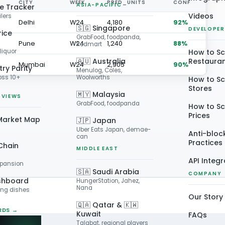
CITY
WEEK
PRED_UNITS
CONF
ASIA-PACIFIC
ce Tracker
Videos
ilers
Delhi
W24
4,180
92%
🇸🇬 Singapore
DEVELOPER
rice
GrabFood, foodpanda,
Pune
W24
1,240
88%
Redmart
liquor
How to S
🇦🇺 Australia
Restaura
Mumbai
W24
2,905
90%
ry Parity
Menulog, Coles,
oss 10+
Woolworths
How to S
Stores
🇲🇾 Malaysia
 VIEWS
GrabFood, foodpanda
How to Sc
Prices
Market Map
🇯🇵 Japan
Uber Eats Japan, demae-
Anti-bloc
can
Practices
Chain
MIDDLE EAST
API Integ
xpansion
🇸🇦 Saudi Arabia
COMPANY
shboard
HungerStation, Jahez,
Nana
ing dishes
Our Story
🇶🇦 Qatar & 🇰🇼
RDS →
Kuwait
FAQs
Talabat, regional players