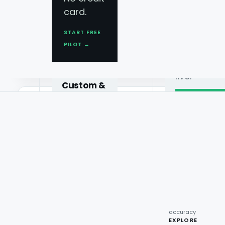
Book AI
card.
Demo
City-level granularity
START FREE
See AI
Forecasts down to city, store cluster or d
PILOT →
demand
not just national averages.
forecastin
live.
Custom &
Enterprise
Schedule
demo →
Multi-
Promo impact simulation
platform
●
1M+
pipelines,
Estimate the demand lift of a discount or 
reviews
real-time
analyzed
launch it.
monthly
feeds.
●
226B
recipe
interactions
Request
●
96.7%
quote →
sentiment
accuracy
EXPLORE