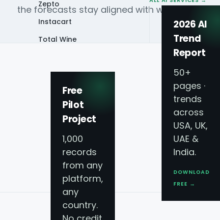
ALL AI SERVICES →
Zepto
the forecasts stay aligned with what is actual
Instacart
2026 AI
Trend
Total Wine
Report
VIEW ALL 60+
PLATFORMS →
50+
pages ·
Free
trends
CAPABILITIES
Pilot
Forecasting that ma
across
Project
USA, UK,
operations
1,000
UAE &
records
India.
Built on live delivery, grocery and menu data 
from any
DOWNLOAD
panels.
platform,
FREE →
any
country.
No credit