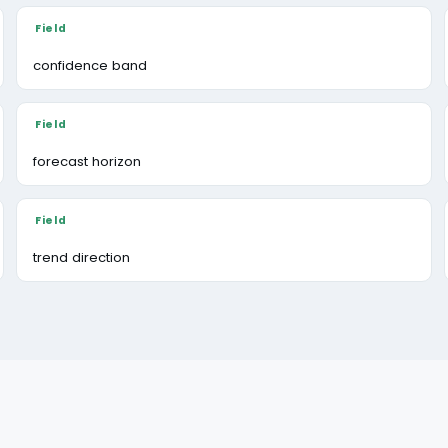
confidence band
forecast horizon
trend direction