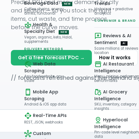
Predict SKU and menu demand by city
Beverage Data
Trends
NEW
and season — so you stock the right
Coffee chains, energy
Historical + predictive
drinks, functional
analytics
items, cut waste, and time promos
CONSUMER & BRAND
Health &
before the curve moves.
Specialty Diet
NEW
Reviews & AI
Vegan, organic, keto, Halal,
supplements
Sentiment
AI
Score millions of reviews
DELIVERY METHODS
location
Get a free forecast POC →
How it works
Web Data
AI Restaurant
Scraping
Intelligence
// forecasts refreshed against live demand si
Any food website, any
Menu, pricing, performa
scale
benchmarks
Mobile App
AI Grocery
Scraping
Intelligence
Android & iOS app data
SKU, inventory, category
insights
Real-Time APIs
Hyperlocal
REST, JSON, webhooks
Intelligence
Pin-code level neighbor
Custom
data