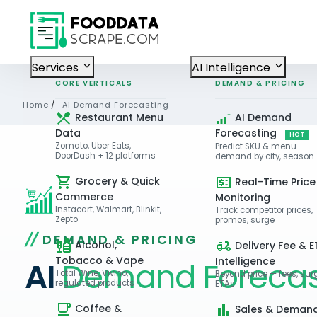
Services
AI Intelligence
CORE VERTICALS
DEMAND & PRICING
Home
/
Ai Demand Forecasting
Restaurant Menu
AI Demand
Data
Forecasting
HOT
Zomato, Uber Eats,
Predict SKU & menu
DoorDash + 12 platforms
demand by city, season
Grocery & Quick
Real-Time Price
Commerce
Monitoring
Instacart, Walmart, Blinkit,
Track competitor prices,
Zepto
promos, surge
DEMAND & PRICING
Alcohol,
Delivery Fee & E
Tobacco & Vape
Intelligence
AI
Demand Forecas
Total Wine, Vivino,
Beyond price — fees, sur
regulated products
ETAs
Coffee &
Sales & Deman