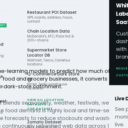
Whi
Restaurant POI Dataset
Lab
GPS coords, address, hours,
Saa
contact
HOT
Chain Location Data
Cus
McDonald's, KFC, Pizza Hut &
das
200+ chains
ad
with
Supermarket Store
Locator DB
bran
ing
Walmart, Tesco, Carrefour
locations
REQUE
ne-learning models to predict how much of a prod
Q-Commerce Dark Store
CUST
ce
r food and grocery businesses, it converts live de
DB
Blinkit, Zepto warehouse
or dark-store catchment.
iet
locations
Live
VIEW ALL LOCATION
ient
ast blends seasonality, weather, festivals, weekday
DATASETS →
See 
TOP DATASET
e food demand is highly local and time-sensitive:
nd
moni
se forecasts to reduce stockouts and waste, plan 
Zomato Dataset
live.
n continuously refreshed web data across 15 marke
15K+ records · CSV