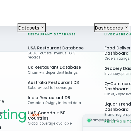
Datasets
Dashboards
RESTAURANT DATABASES
LIVE DASHBO
USA Restaurant Database
Food Deliver
Dashboard
500K+ outlets · menus · GPS
records
Orders, ratings,
UK Restaurant Database
Grocery Da
Chain + independent listings
Inventory, prici
Australia Restaurant DB
Q-Commer
Suburb-level full coverage
Dashboard
Blinkit, Zepto li
India Restaurant DB
TA
Zomato + Swiggy indexed data
Liquor Trend
ting
Dashboard
UAE, Canada + 50
ge,
Brand, region, p
HOT
Countries
sample.preview
PRICE MONIT
Global coverage available
d