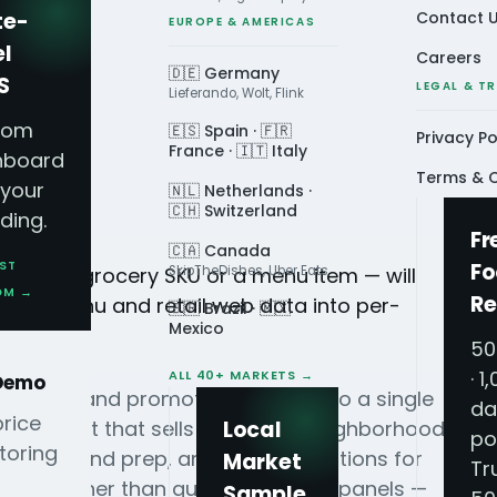
te-
Contact 
EUROPE & AMERICAS
el
Careers
🇩🇪 Germany
S
LEGAL & T
Lieferando, Wolt, Flink
tom
🇪🇸 Spain · 🇫🇷
Privacy Po
France · 🇮🇹 Italy
hboard
Terms & C
 your
🇳🇱 Netherlands ·
🇨🇭 Switzerland
ding.
Fr
🇨🇦 Canada
ST
Fo
uct — a grocery SKU or a menu item — will
SkipTheDishes, Uber Eats
OM →
Re
livery, menu and retail web data into per-
🇧🇷 Brazil · 🇲🇽
Mexico
50
· 1
ALL 40+ MARKETS →
 Demo
 patterns and promotion effects into a single
da
price
 a product that sells out in one neighborhood
Local
po
toring
staffing and prep, and time promotions for
Market
Tr
ts — rather than quarterly survey panels —
Sample