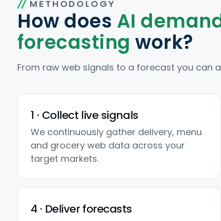
METHODOLOGY
How does
AI deman
forecasting
work?
From raw web signals to a forecast you can act
1 · Collect live signals
We continuously gather delivery, menu
and grocery web data across your
target markets.
4 · Deliver forecasts