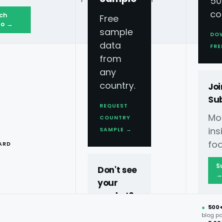
50
co
ch
Free
o →
sample
DO
data
FRE
from
any
country.
Joi
Su
REQUEST
Mo
COUNTRY
T
ins
SAMPLE →
foo
ARD
S
Don't see
your
market?
●
500
40+
blog p