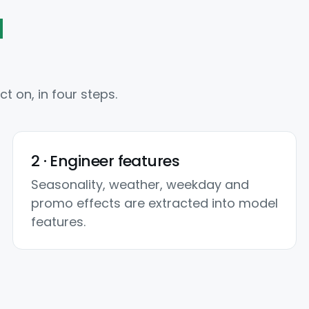
d
 on, in four steps.
2 · Engineer features
Seasonality, weather, weekday and
promo effects are extracted into model
features.