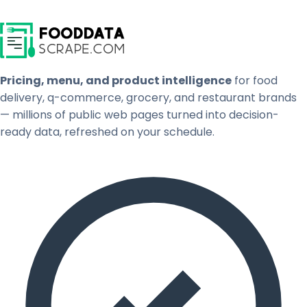
Pricing, menu, and product intelligence
for food
delivery, q-commerce, grocery, and restaurant brands
— millions of public web pages turned into decision-
ready data, refreshed on your schedule.