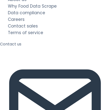
Why Food Data Scrape
Data compliance
Careers
Contact sales
Terms of service
Contact us