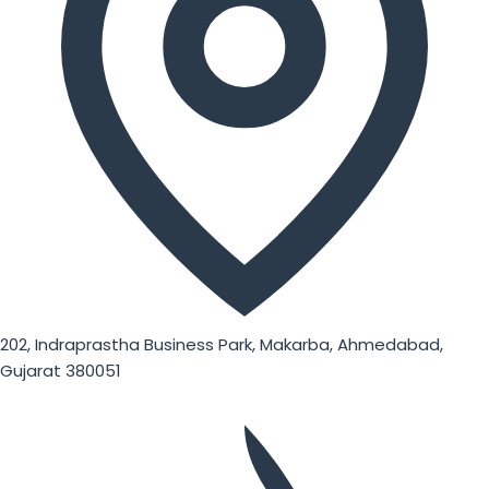
202, Indraprastha Business Park, Makarba, Ahmedabad,
Gujarat 380051