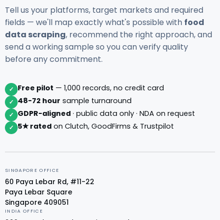
Tell us your platforms, target markets and required
fields — we'll map exactly what's possible with
food
data scraping
, recommend the right approach, and
send a working sample so you can verify quality
before any commitment.
Free pilot
— 1,000 records, no credit card
✓
48-72 hour
sample turnaround
✓
GDPR-aligned
· public data only · NDA on request
✓
5★ rated
on Clutch, GoodFirms & Trustpilot
✓
SINGAPORE OFFICE
60 Paya Lebar Rd, #11-22
Paya Lebar Square
Singapore 409051
INDIA OFFICE