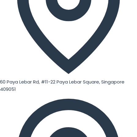
60 Paya Lebar Rd, #11-22 Paya Lebar Square, Singapore
409051