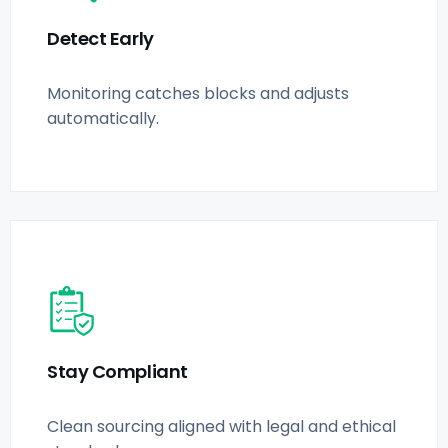
Detect Early
Monitoring catches blocks and adjusts
automatically.
Stay Compliant
Clean sourcing aligned with legal and ethical