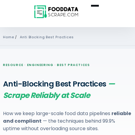
Home
/
Anti Blocking Best Practices
RESOURCE · ENGINEERING · BEST PRACTICES
Anti-Blocking Best Practices
—
Scrape Reliably at Scale
How we keep large-scale food data pipelines
reliable
and compliant
— the techniques behind 99.9%
uptime without overloading source sites.