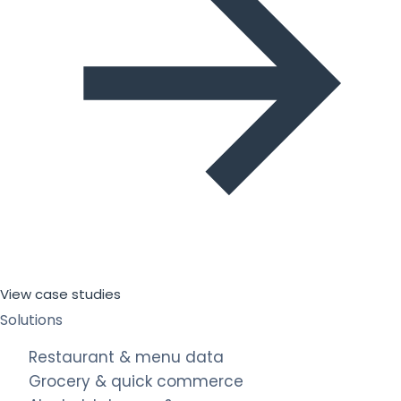
View case studies
Solutions
Restaurant & menu data
Grocery & quick commerce