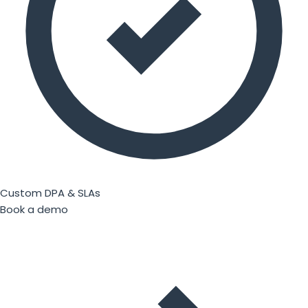
Custom DPA & SLAs
Book a demo