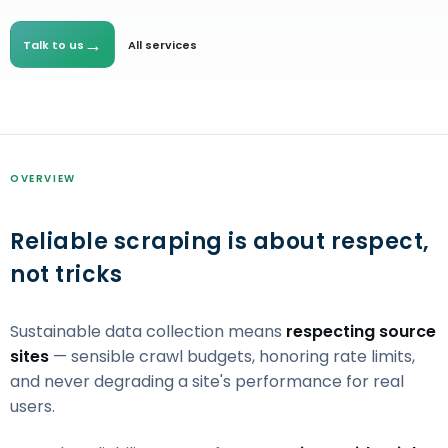
→
Talk to us
All services
OVERVIEW
Reliable scraping is about respect,
not tricks
Sustainable data collection means
respecting source
sites
— sensible crawl budgets, honoring rate limits,
and never degrading a site's performance for real
users.