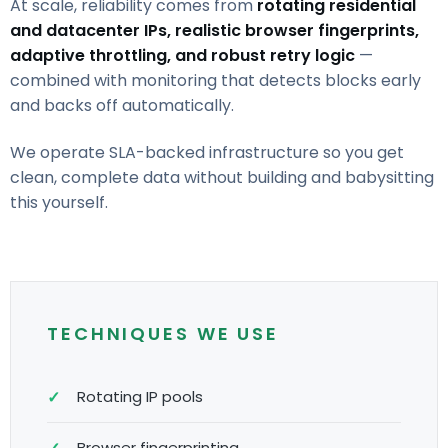
At scale, reliability comes from
rotating residential
and datacenter IPs, realistic browser fingerprints,
adaptive throttling, and robust retry logic
—
combined with monitoring that detects blocks early
and backs off automatically.
We operate SLA-backed infrastructure so you get
clean, complete data without building and babysitting
this yourself.
TECHNIQUES WE USE
Rotating IP pools
Browser fingerprinting