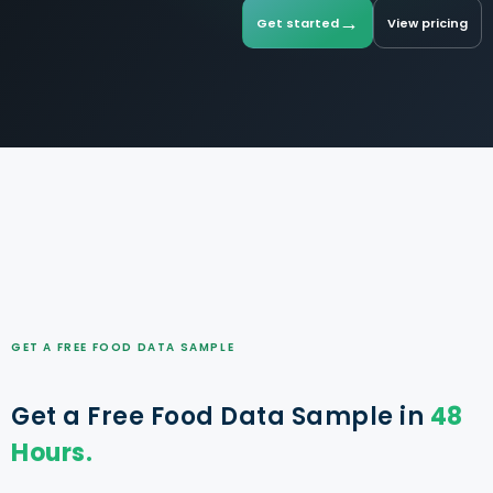
→
Get started
View pricing
GET A FREE FOOD DATA SAMPLE
Get a Free Food Data Sample in
48
Hours.