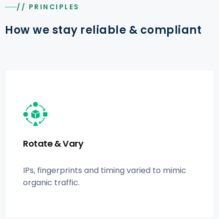
// PRINCIPLES
How we stay reliable & compliant
Rotate & Vary
IPs, fingerprints and timing varied to mimic
organic traffic.