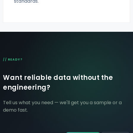
standards.
// READY?
Want reliable data without the
engineering?
Tell us what you need — we'll get you a sample or a
demo fast.