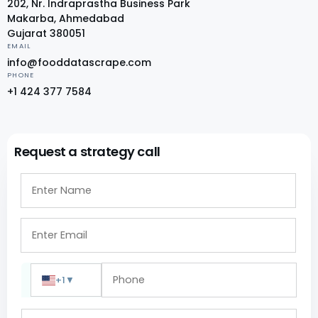
202, Nr. Indraprastha Business Park
Makarba, Ahmedabad
Gujarat 380051
EMAIL
info@fooddatascrape.com
PHONE
+1 424 377 7584
Request a strategy call
+1
▼