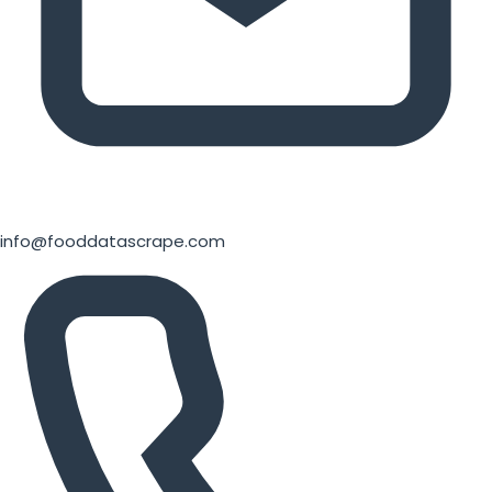
info@fooddatascrape.com