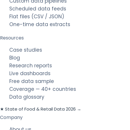
Custom data pipelines
Scheduled data feeds
Flat files (CSV / JSON)
One-time data extracts
Resources
Case studies
Blog
Research reports
Live dashboards
Free data sample
Coverage — 40+ countries
Data glossary
★ State of Food & Retail Data 2026 →
Company
About us