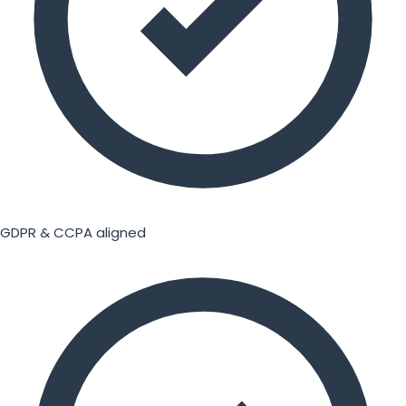
GDPR & CCPA aligned