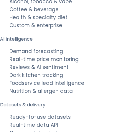
Alcohol, tobacco & vape
Coffee & beverage
Health & specialty diet
Custom & enterprise
AI Intelligence
Demand forecasting
Real-time price monitoring
Reviews & AI sentiment
Dark kitchen tracking
Foodservice lead intelligence
Nutrition & allergen data
Datasets & delivery
Ready-to-use datasets
Real-time data API