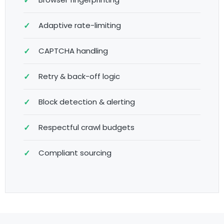
Adaptive rate-limiting
CAPTCHA handling
Retry & back-off logic
Block detection & alerting
Respectful crawl budgets
Compliant sourcing