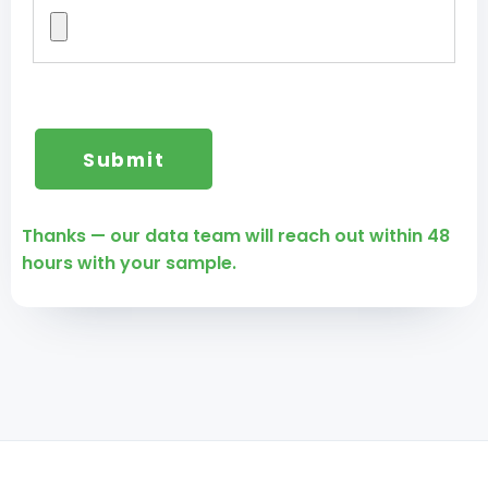
Thanks — our data team will reach out within 48
hours with your sample.