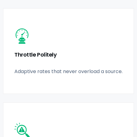
Throttle Politely
Adaptive rates that never overload a source.