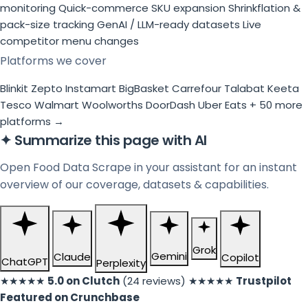
monitoring
Quick-commerce SKU expansion
Shrinkflation &
pack-size tracking
GenAI / LLM-ready datasets
Live
competitor menu changes
Platforms we cover
Blinkit
Zepto
Instamart
BigBasket
Carrefour
Talabat
Keeta
Tesco
Walmart
Woolworths
DoorDash
Uber Eats
+ 50 more
platforms →
✦
Summarize this page with AI
Open Food Data Scrape in your assistant for an instant
overview of our coverage, datasets & capabilities.
Grok
Gemini
Claude
Copilot
ChatGPT
Perplexity
★★★★★
5.0 on Clutch
(24 reviews)
★★★★★
Trustpilot
Featured on Crunchbase