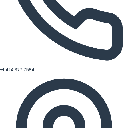
+1 424 377 7584