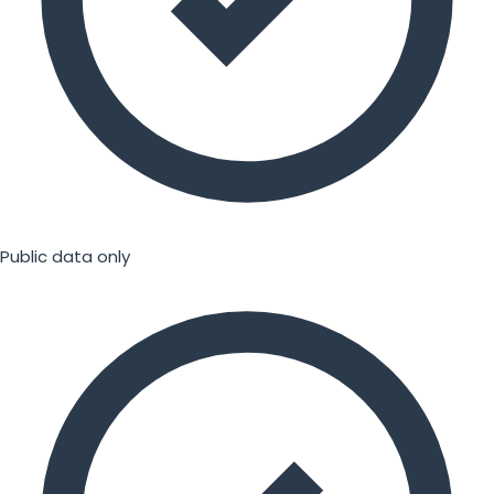
Public data only