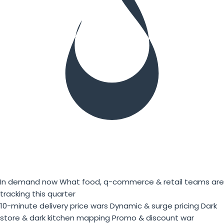
In demand now
What food, q-commerce & retail teams are
tracking this quarter
10-minute delivery price wars
Dynamic & surge pricing
Dark
store & dark kitchen mapping
Promo & discount war