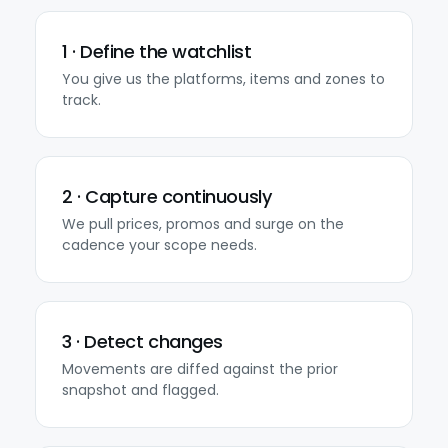
1 · Define the watchlist
You give us the platforms, items and zones to
track.
2 · Capture continuously
We pull prices, promos and surge on the
cadence your scope needs.
3 · Detect changes
Movements are diffed against the prior
snapshot and flagged.