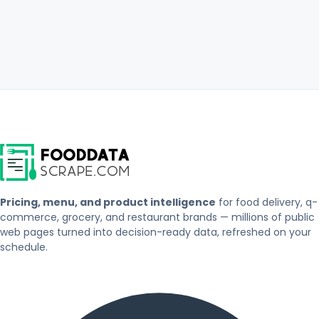
Pricing, menu, and product intelligence
for food delivery, q-
commerce, grocery, and restaurant brands — millions of public
web pages turned into decision-ready data, refreshed on your
schedule.