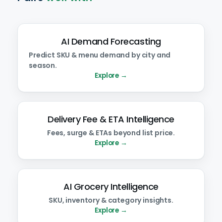
AI Demand Forecasting
Predict SKU & menu demand by city and
season.
Explore →
Delivery Fee & ETA Intelligence
Fees, surge & ETAs beyond list price.
Explore →
AI Grocery Intelligence
SKU, inventory & category insights.
Explore →