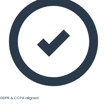
GDPR & CCPA aligned