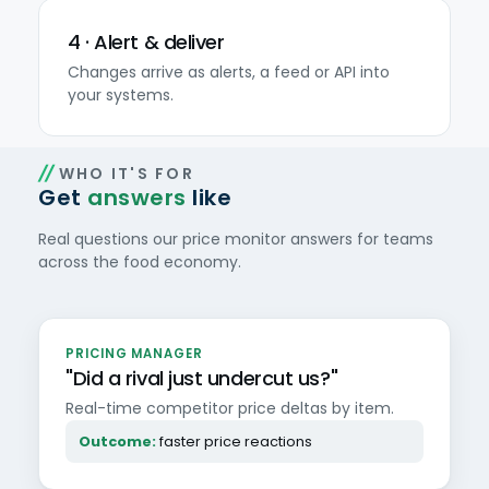
4 · Alert & deliver
Changes arrive as alerts, a feed or API into
your systems.
WHO IT'S FOR
Get
answers
like
Real questions our price monitor answers for teams
across the food economy.
PRICING MANAGER
"Did a rival just undercut us?"
Real-time competitor price deltas by item.
Outcome:
faster price reactions