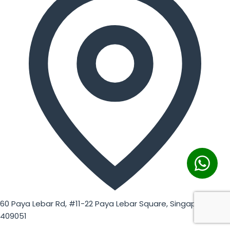
60 Paya Lebar Rd, #11-22 Paya Lebar Square, Singapore
409051