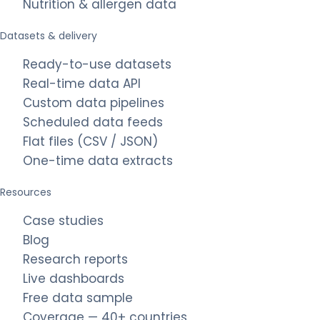
Nutrition & allergen data
Datasets & delivery
Ready-to-use datasets
Real-time data API
Custom data pipelines
Scheduled data feeds
Flat files (CSV / JSON)
One-time data extracts
Resources
Case studies
Blog
Research reports
Live dashboards
Free data sample
Coverage — 40+ countries