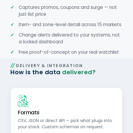
Captures promos, coupons and surge — not
just list price
Item- and zone-level detail across 15 markets
Change alerts delivered to your systems, not
a locked dashboard
Free proof-of-concept on your real watchlist
DELIVERY & INTEGRATION
How is the data
delivered?
Formats
CSV, JSON or direct API — pick what plugs into
your stack. Custom schemas on request.