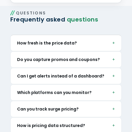
QUESTIONS
Frequently asked
questions
How fresh is the price data?
Refresh ranges from periodic pulls to near-
Do you capture promos and coupons?
real-time feeds depending on platform and
scope.
Yes — discounts, bundles and time-boxed
Can I get alerts instead of a dashboard?
offers are captured alongside list price.
Yes — change alerts can be delivered via API or
Which platforms can you monitor?
fed into your own systems.
Delivery, grocery and liquor marketplaces
Can you track surge pricing?
across our 15 markets, with custom additions
on request.
Yes — dynamic surcharges are captured by
How is pricing data structured?
hour and zone where platforms apply them.