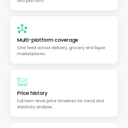
and platform.
Multi-platform coverage
One feed across delivery, grocery and liquor
marketplaces.
Price history
Full item-level price timelines for trend and
elasticity analysis.