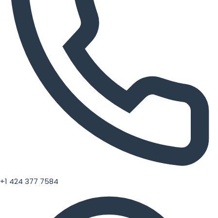
+1 424 377 7584