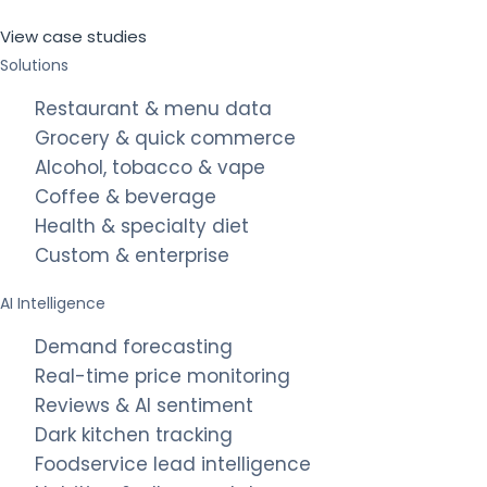
View case studies
Solutions
Restaurant & menu data
Grocery & quick commerce
Alcohol, tobacco & vape
Coffee & beverage
Health & specialty diet
Custom & enterprise
AI Intelligence
Demand forecasting
Real-time price monitoring
Reviews & AI sentiment
Dark kitchen tracking
Foodservice lead intelligence