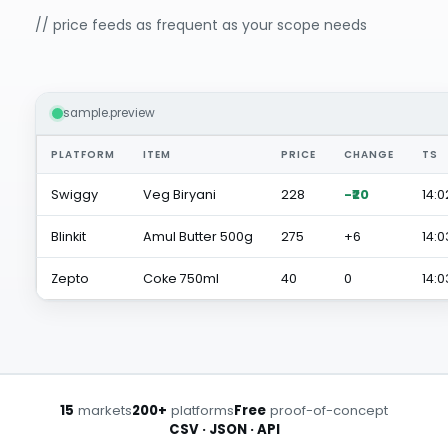
// price feeds as frequent as your scope needs
sample.preview
PLATFORM
ITEM
PRICE
CHANGE
TS
Swiggy
Veg Biryani
₹228
-₹20
14:0
Blinkit
Amul Butter 500g
₹275
+₹6
14:0
Zepto
Coke 750ml
₹40
0
14:0
15
markets
200+
platforms
Free
proof-of-concept
CSV · JSON · API