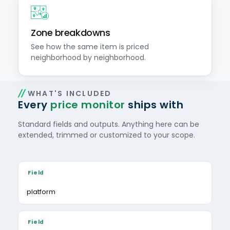
Zone breakdowns
See how the same item is priced
neighborhood by neighborhood.
WHAT'S INCLUDED
Every
price monitor
ships with
Standard fields and outputs. Anything here can be
extended, trimmed or customized to your scope.
platform