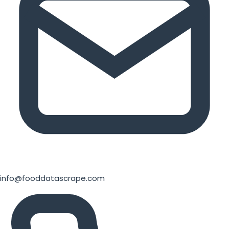
info@fooddatascrape.com