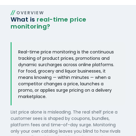
OVERVIEW
What is
real-time price
monitoring?
Real-time price monitoring is the continuous
tracking of product prices, promotions and
dynamic surcharges across online platforms.
For food, grocery and liquor businesses, it
means knowing — within minutes — when a
competitor changes a price, launches a
promo, or applies surge pricing on a delivery
marketplace.
List price alone is misleading. The real shelf price a
customer sees is shaped by coupons, bundles,
platform fees and time-of-day surge. Monitoring
only your own catalog leaves you blind to how rivals