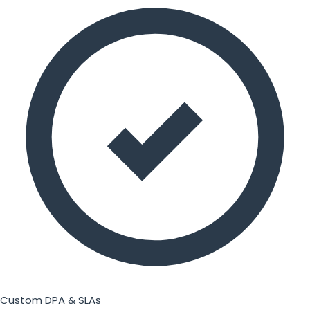
Custom DPA & SLAs