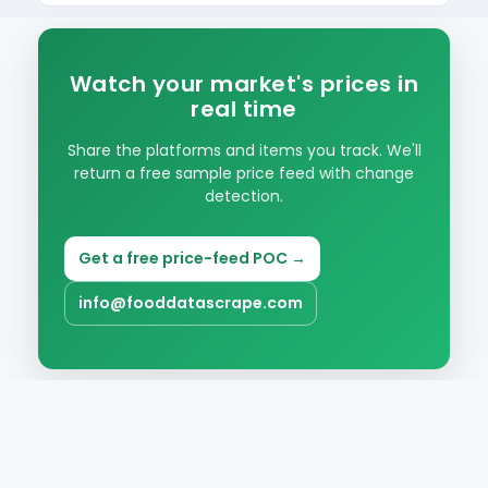
Item, platform, price, promo, surge flag, zone
and timestamp, ready for analysis.
Watch your market's prices in
real time
Share the platforms and items you track. We'll
return a free sample price feed with change
detection.
Get a free price-feed POC →
info@fooddatascrape.com