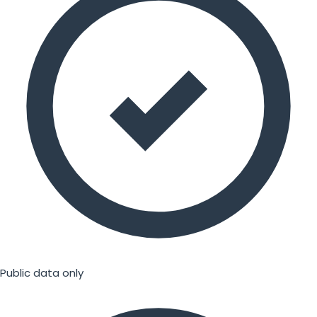
Public data only