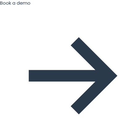
Book a demo