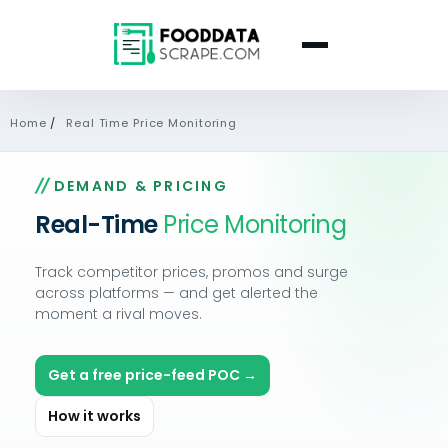
Home
/
Real Time Price Monitoring
DEMAND & PRICING
Real-Time
Price Monitoring
Track competitor prices, promos and surge
across platforms — and get alerted the
moment a rival moves.
Get a free price-feed POC →
How it works