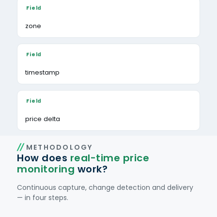
zone
timestamp
price delta
METHODOLOGY
How does
real-time price
monitoring
work?
Continuous capture, change detection and delivery
— in four steps.