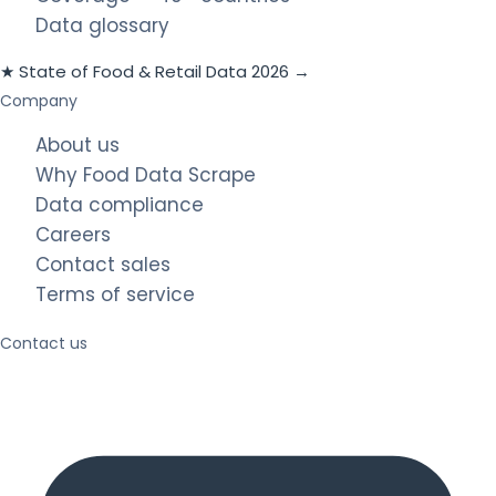
Data glossary
★ State of Food & Retail Data 2026 →
Company
About us
Why Food Data Scrape
Data compliance
Careers
Contact sales
Terms of service
Contact us