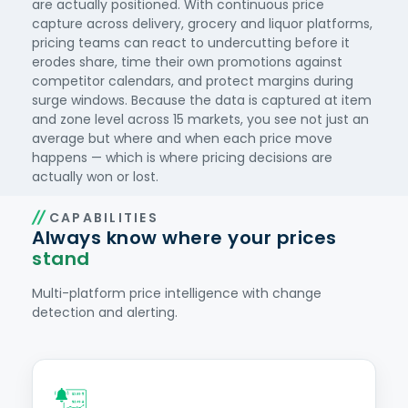
are actually positioned. With continuous price
capture across delivery, grocery and liquor platforms,
pricing teams can react to undercutting before it
erodes share, time their own promotions against
competitor calendars, and protect margins during
surge windows. Because the data is captured at item
and zone level across 15 markets, you see not just an
average but where and when each price move
happens — which is where pricing decisions are
actually won or lost.
CAPABILITIES
Always know where your prices
stand
Multi-platform price intelligence with change
detection and alerting.