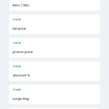
item / SKU
list price
promo price
discount %
surge flag