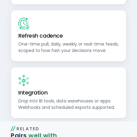
Refresh cadence
One-time pull, daily, weekly or real-time feeds,
scoped to how fast your decisions move.
Integration
Drop into BI tools, data warehouses or apps.
Webhooks and scheduled exports supported.
RELATED
Pairs
well with