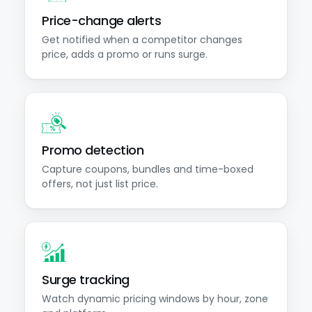
Price-change alerts
Get notified when a competitor changes
price, adds a promo or runs surge.
Promo detection
Capture coupons, bundles and time-boxed
offers, not just list price.
Surge tracking
Watch dynamic pricing windows by hour, zone