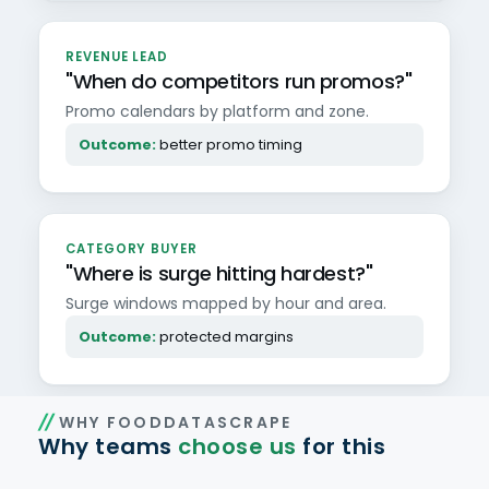
REVENUE LEAD
"When do competitors run promos?"
Promo calendars by platform and zone.
Outcome:
better promo timing
CATEGORY BUYER
"Where is surge hitting hardest?"
Surge windows mapped by hour and area.
Outcome:
protected margins
WHY FOODDATASCRAPE
Why teams
choose us
for this