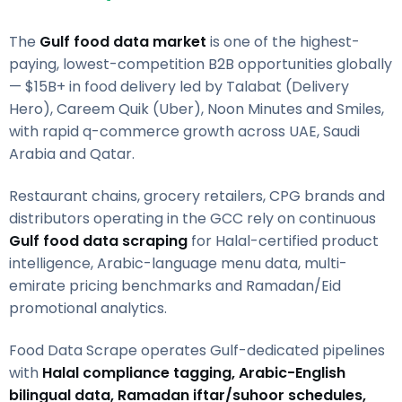
The
Gulf food data market
is one of the highest-
paying, lowest-competition B2B opportunities globally
— $15B+ in food delivery led by Talabat (Delivery
Hero), Careem Quik (Uber), Noon Minutes and Smiles,
with rapid q-commerce growth across UAE, Saudi
Arabia and Qatar.
Restaurant chains, grocery retailers, CPG brands and
distributors operating in the GCC rely on continuous
Gulf food data scraping
for Halal-certified product
intelligence, Arabic-language menu data, multi-
emirate pricing benchmarks and Ramadan/Eid
promotional analytics.
Food Data Scrape operates Gulf-dedicated pipelines
with
Halal compliance tagging, Arabic-English
bilingual data, Ramadan iftar/suhoor schedules,