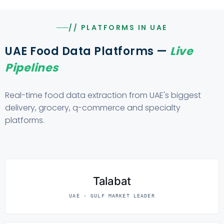
// PLATFORMS IN UAE
UAE Food Data Platforms —
Live
Pipelines
Real-time food data extraction from UAE's biggest
delivery, grocery, q-commerce and specialty
platforms.
Talabat
UAE · GULF MARKET LEADER