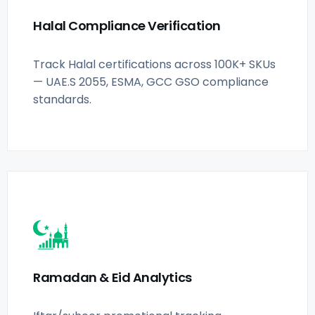
Halal Compliance Verification
Track Halal certifications across 100K+ SKUs
— UAE.S 2055, ESMA, GCC GSO compliance
standards.
Ramadan & Eid Analytics