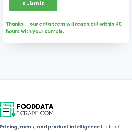
Thanks — our data team will reach out within 48
hours with your sample.
Pricing, menu, and product intelligence
for food