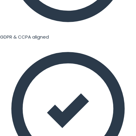
GDPR & CCPA aligned