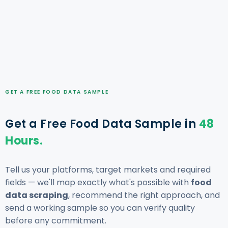
GET A FREE FOOD DATA SAMPLE
Get a Free Food Data Sample in
48
Hours.
Tell us your platforms, target markets and required
fields — we'll map exactly what's possible with
food
data scraping
, recommend the right approach, and
send a working sample so you can verify quality
before any commitment.