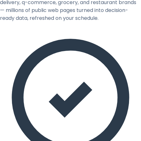
delivery, q-commerce, grocery, and restaurant brands
— millions of public web pages turned into decision-
ready data, refreshed on your schedule.