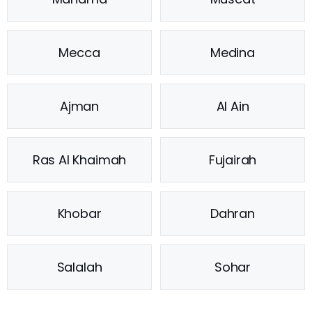
Mecca
Medina
Ajman
Al Ain
Ras Al Khaimah
Fujairah
Khobar
Dahran
Salalah
Sohar