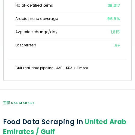
38,317
Halal-certified items
96.9%
Arabic menu coverage
1,815
Avg price change/day
A+
Last refresh
Gulf real-time pipeline · UAE + KSA + 4 more
🇦🇪 UAE MARKET
Food Data Scraping in
United Arab
Emirates / Gulf