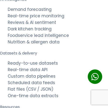
Demand forecasting
Real-time price monitoring
Reviews & AI sentiment
Dark kitchen tracking
Foodservice lead intelligence
Nutrition & allergen data
Datasets & delivery
Ready-to-use datasets
Real-time data API
Custom data pipelines
Scheduled data feeds
Flat files (CSV / JSON)
One-time data extracts
Resources