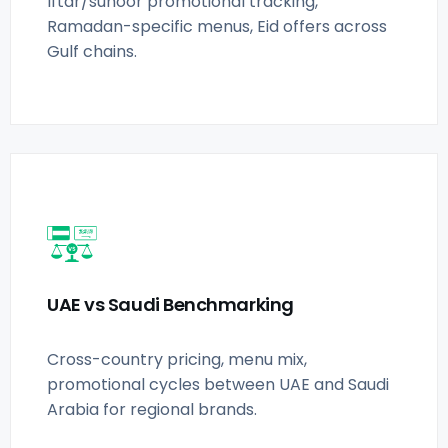
Iftar/suhoor promotional tracking,
Ramadan-specific menus, Eid offers across
Gulf chains.
UAE vs Saudi Benchmarking
Cross-country pricing, menu mix,
promotional cycles between UAE and Saudi
Arabia for regional brands.