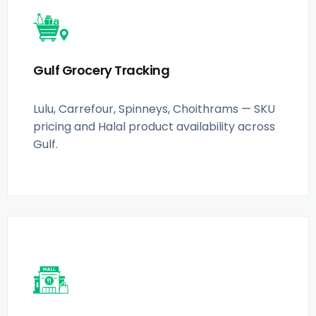
Gulf Grocery Tracking
Lulu, Carrefour, Spinneys, Choithrams — SKU
pricing and Halal product availability across
Gulf.