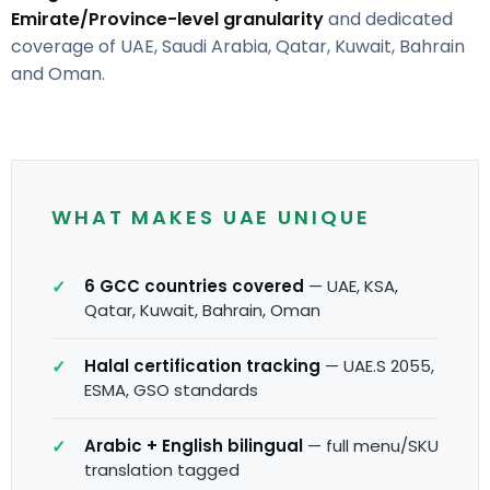
Emirate/Province-level granularity
and dedicated
coverage of UAE, Saudi Arabia, Qatar, Kuwait, Bahrain
and Oman.
WHAT MAKES UAE UNIQUE
6 GCC countries covered
— UAE, KSA,
Qatar, Kuwait, Bahrain, Oman
Halal certification tracking
— UAE.S 2055,
ESMA, GSO standards
Arabic + English bilingual
— full menu/SKU
translation tagged