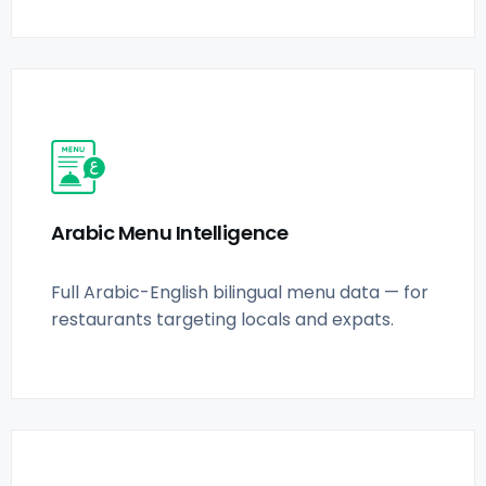
Arabic Menu Intelligence
Full Arabic-English bilingual menu data — for
restaurants targeting locals and expats.