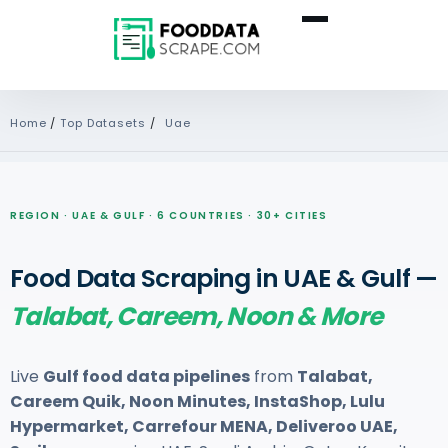
Home
/
Top Datasets
/
Uae
REGION · UAE & GULF · 6 COUNTRIES · 30+ CITIES
Food Data Scraping in UAE & Gulf —
Talabat, Careem, Noon & More
Live
Gulf food data pipelines
from
Talabat,
Careem Quik, Noon Minutes, InstaShop, Lulu
Hypermarket, Carrefour MENA, Deliveroo UAE,