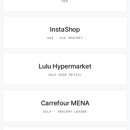
UAE
InstaShop
UAE · KSA GROCERY
Lulu Hypermarket
GULF-WIDE RETAIL
Carrefour MENA
GULF · GROCERY LEADER