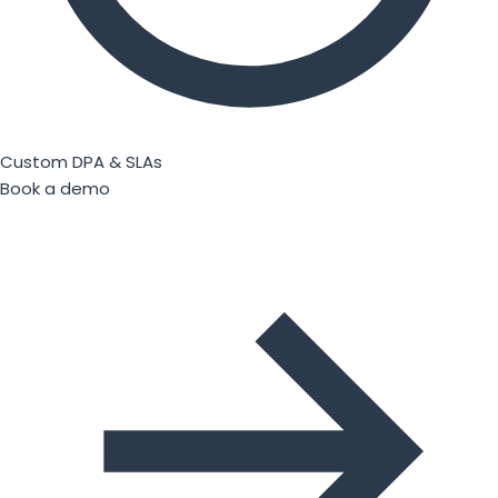
Custom DPA & SLAs
Book a demo