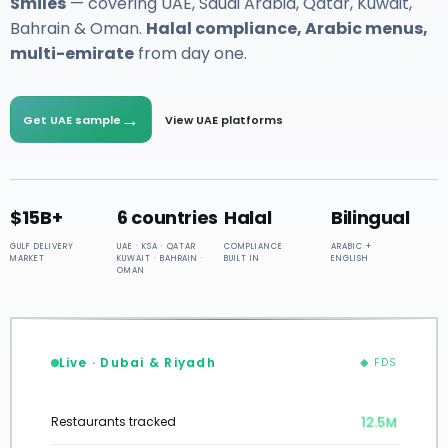
Smiles
— covering UAE, Saudi Arabia, Qatar, Kuwait,
Bahrain & Oman.
Halal compliance, Arabic menus,
multi-emirate
from day one.
→
Get UAE sample
View UAE platforms
$15B+
6 countries
Halal
Bilingual
GULF DELIVERY
UAE · KSA · QATAR
COMPLIANCE
ARABIC +
MARKET
KUWAIT · BAHRAIN ·
BUILT IN
ENGLISH
OMAN
Live · Dubai & Riyadh
◆ FDS
12.5M
Restaurants tracked