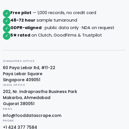
Free pilot
— 1,000 records, no credit card
✓
48-72 hour
sample turnaround
✓
GDPR-aligned
· public data only · NDA on request
✓
5★ rated
on Clutch, GoodFirms & Trustpilot
✓
SINGAPORE OFFICE
60 Paya Lebar Rd, #11-22
Paya Lebar Square
Singapore 409051
INDIA OFFICE
202, Nr. Indraprastha Business Park
Makarba, Ahmedabad
Gujarat 380051
EMAIL
info@fooddatascrape.com
PHONE
+1 424 377 7584