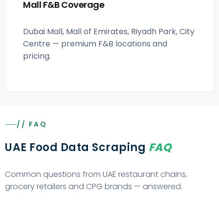
Mall F&B Coverage
Dubai Mall, Mall of Emirates, Riyadh Park, City
Centre — premium F&B locations and
pricing.
// FAQ
UAE Food Data Scraping
FAQ
Common questions from UAE restaurant chains,
grocery retailers and CPG brands — answered.