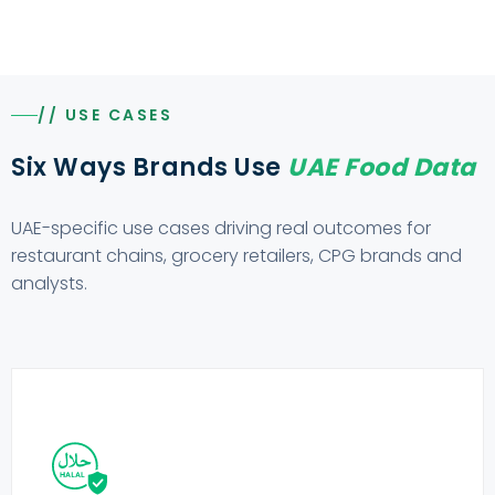
// USE CASES
Six Ways Brands Use
UAE Food Data
UAE-specific use cases driving real outcomes for
restaurant chains, grocery retailers, CPG brands and
analysts.