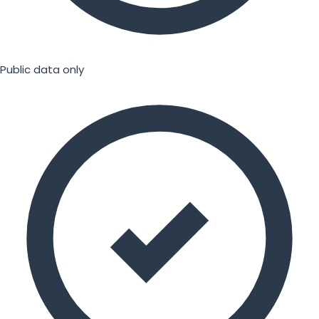
Public data only