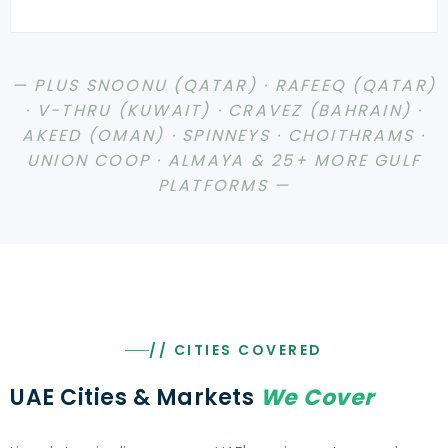
— PLUS SNOONU (QATAR) · RAFEEQ (QATAR)
· V-THRU (KUWAIT) · CRAVEZ (BAHRAIN) ·
AKEED (OMAN) · SPINNEYS · CHOITHRAMS ·
UNION COOP · ALMAYA & 25+ MORE GULF
PLATFORMS —
// CITIES COVERED
UAE Cities & Markets
We Cover