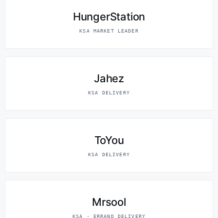
HungerStation
KSA MARKET LEADER
Jahez
KSA DELIVERY
ToYou
KSA DELIVERY
Mrsool
KSA · ERRAND DELIVERY