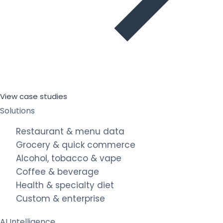
View case studies
Solutions
Restaurant & menu data
Grocery & quick commerce
Alcohol, tobacco & vape
Coffee & beverage
Health & specialty diet
Custom & enterprise
AI Intelligence