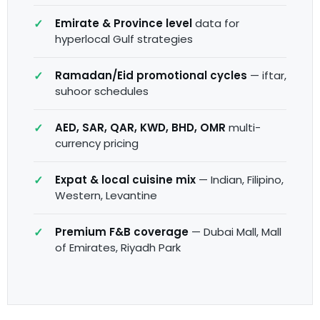
Emirate & Province level
data for
hyperlocal Gulf strategies
Ramadan/Eid promotional cycles
— iftar,
suhoor schedules
AED, SAR, QAR, KWD, BHD, OMR
multi-
currency pricing
Expat & local cuisine mix
— Indian, Filipino,
Western, Levantine
Premium F&B coverage
— Dubai Mall, Mall
of Emirates, Riyadh Park