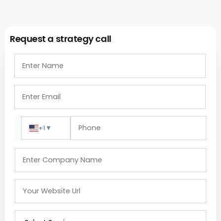
Request a strategy call
+1
▼