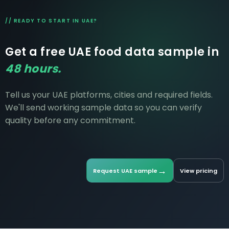
$12K-$60K+/month.
// READY TO START IN UAE?
Get a free UAE food data sample in
48 hours.
Tell us your UAE platforms, cities and required fields.
We'll send working sample data so you can verify
quality before any commitment.
→
Request UAE sample
View pricing