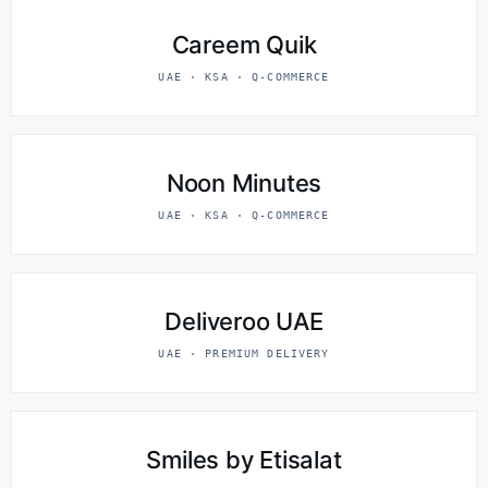
Careem Quik
UAE · KSA · Q-COMMERCE
Noon Minutes
UAE · KSA · Q-COMMERCE
Deliveroo UAE
UAE · PREMIUM DELIVERY
Smiles by Etisalat