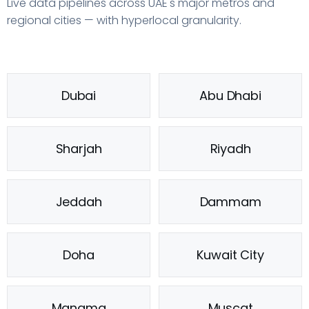
Live data pipelines across UAE's major metros and
regional cities — with hyperlocal granularity.
Dubai
Abu Dhabi
Sharjah
Riyadh
Jeddah
Dammam
Doha
Kuwait City
Manama
Muscat