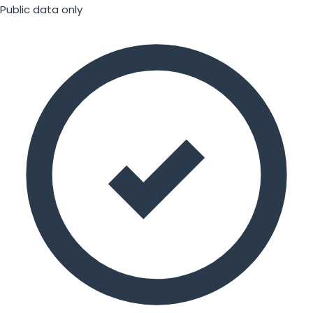
Public data only