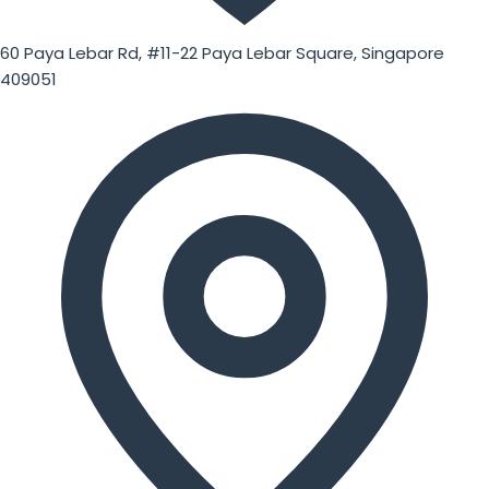
60 Paya Lebar Rd, #11-22 Paya Lebar Square, Singapore
409051