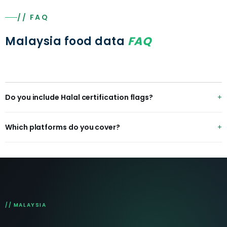
// FAQ
Malaysia food data
FAQ
Do you include Halal certification flags?
Yes — Halal status is captured and flagged at item and
Which platforms do you cover?
restaurant level across Malaysian platforms.
GrabFood, foodpanda, ShopeeFood, plus Jaya Grocer,
Lotus's, Tesco and HappyFresh for grocery.
// MALAYSIA