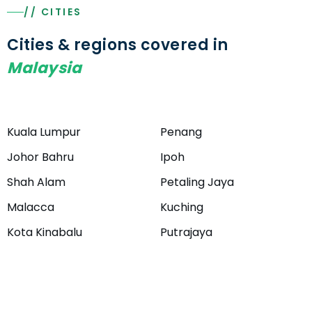
// CITIES
Cities & regions covered in
Malaysia
Kuala Lumpur
Penang
Johor Bahru
Ipoh
Shah Alam
Petaling Jaya
Malacca
Kuching
Kota Kinabalu
Putrajaya