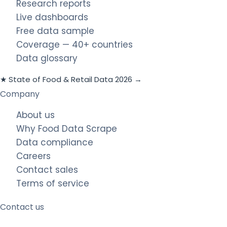
Research reports
Live dashboards
Free data sample
Coverage — 40+ countries
Data glossary
★ State of Food & Retail Data 2026 →
Company
About us
Why Food Data Scrape
Data compliance
Careers
Contact sales
Terms of service
Contact us