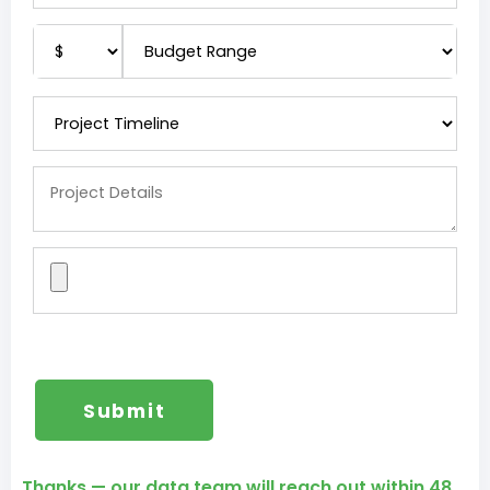
Thanks — our data team will reach out within 48