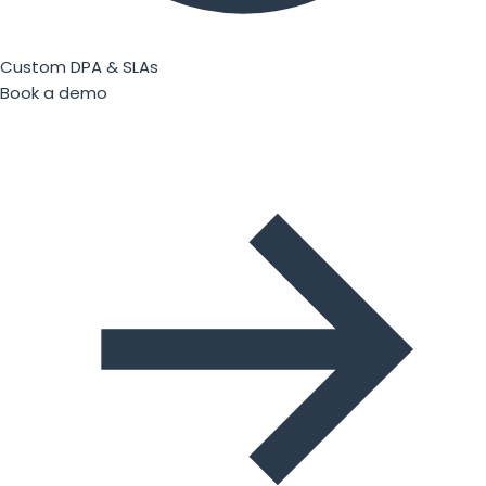
Custom DPA & SLAs
Book a demo