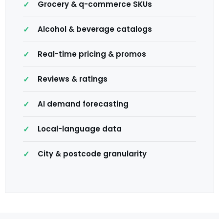
Grocery & q-commerce SKUs
Alcohol & beverage catalogs
Real-time pricing & promos
Reviews & ratings
AI demand forecasting
Local-language data
City & postcode granularity