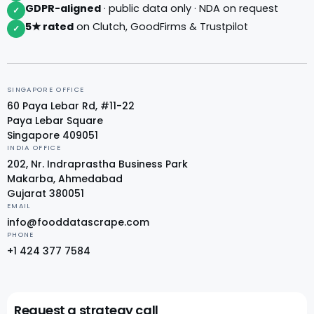
GDPR-aligned
· public data only · NDA on request
✓
5★ rated
on Clutch, GoodFirms & Trustpilot
✓
SINGAPORE OFFICE
60 Paya Lebar Rd, #11-22
Paya Lebar Square
Singapore 409051
INDIA OFFICE
202, Nr. Indraprastha Business Park
Makarba, Ahmedabad
Gujarat 380051
EMAIL
info@fooddatascrape.com
PHONE
+1 424 377 7584
Request a strategy call