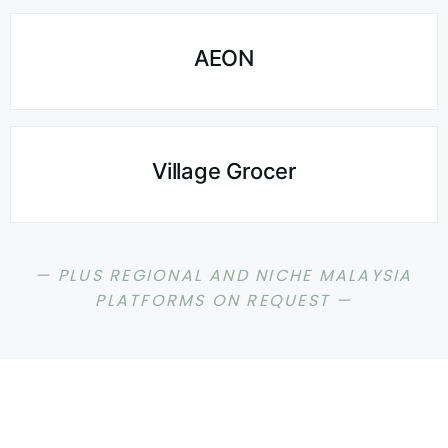
AEON
Village Grocer
— PLUS REGIONAL AND NICHE MALAYSIA
PLATFORMS ON REQUEST —