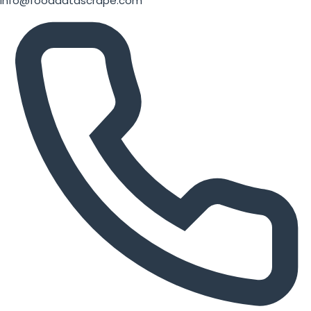
info@fooddatascrape.com