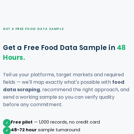
GET A FREE FOOD DATA SAMPLE
Get a Free Food Data Sample in
48
Hours.
Tell us your platforms, target markets and required
fields — we'll map exactly what's possible with
food
data scraping
, recommend the right approach, and
send a working sample so you can verify quality
before any commitment.
Free pilot
— 1,000 records, no credit card
✓
48-72 hour
sample turnaround
✓