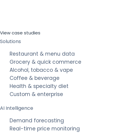
View case studies
Solutions
Restaurant & menu data
Grocery & quick commerce
Alcohol, tobacco & vape
Coffee & beverage
Health & specialty diet
Custom & enterprise
AI Intelligence
Demand forecasting
Real-time price monitoring