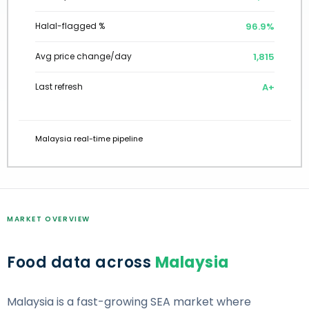
97.0%
Halal-flagged %
1,801
Avg price change/day
A+
Last refresh
Malaysia real-time pipeline
MARKET OVERVIEW
Food data across
Malaysia
Malaysia is a fast-growing SEA market where