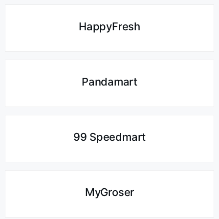
HappyFresh
Pandamart
99 Speedmart
MyGroser