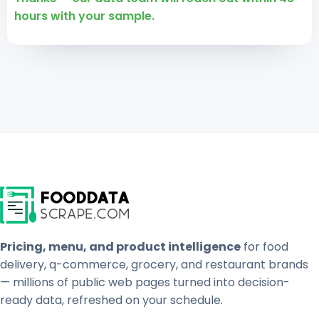
hours with your sample.
Pricing, menu, and product intelligence
for food
delivery, q-commerce, grocery, and restaurant brands
— millions of public web pages turned into decision-
ready data, refreshed on your schedule.