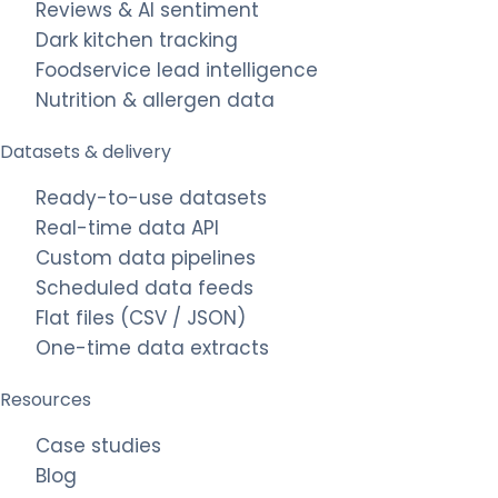
Reviews & AI sentiment
Dark kitchen tracking
Foodservice lead intelligence
Nutrition & allergen data
Datasets & delivery
Ready-to-use datasets
Real-time data API
Custom data pipelines
Scheduled data feeds
Flat files (CSV / JSON)
One-time data extracts
Resources
Case studies
Blog