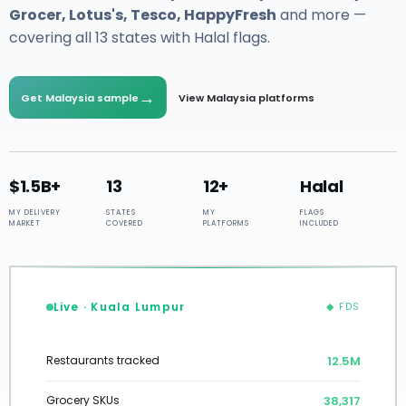
Grocer, Lotus's, Tesco, HappyFresh
and more —
covering all 13 states with Halal flags.
→
Get Malaysia sample
View Malaysia platforms
$1.5B+
13
12+
Halal
MY DELIVERY
STATES
MY
FLAGS
MARKET
COVERED
PLATFORMS
INCLUDED
Live · Kuala Lumpur
◆ FDS
12.7M
Restaurants tracked
38,602
Grocery SKUs