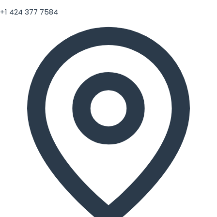
+1 424 377 7584