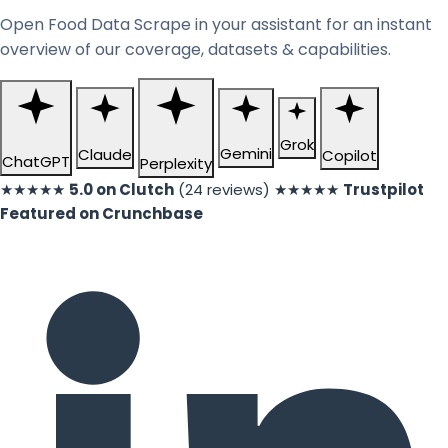
Open Food Data Scrape in your assistant for an instant
overview of our coverage, datasets & capabilities.
Grok
Gemini
Claude
Copilot
ChatGPT
Perplexity
★★★★★
5.0 on Clutch
(24 reviews)
★★★★★
Trustpilot
Featured on Crunchbase