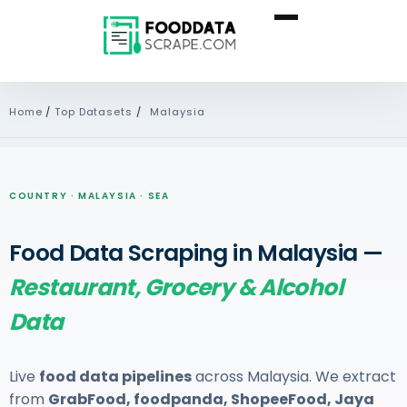
Home
/
Top Datasets
/
Malaysia
COUNTRY · MALAYSIA · SEA
Food Data Scraping in Malaysia —
Restaurant, Grocery & Alcohol
Data
Live
food data pipelines
across Malaysia. We extract
from
GrabFood, foodpanda, ShopeeFood, Jaya