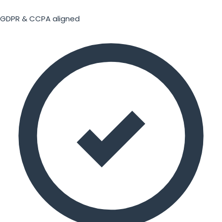
GDPR & CCPA aligned