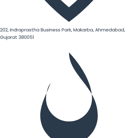
202, Indraprastha Business Park, Makarba, Ahmedabad,
Gujarat 380051