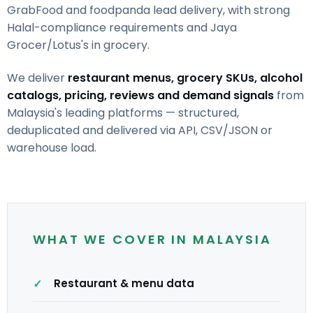
GrabFood and foodpanda lead delivery, with strong
Halal-compliance requirements and Jaya
Grocer/Lotus's in grocery.
We deliver
restaurant menus, grocery SKUs, alcohol
catalogs, pricing, reviews and demand signals
from
Malaysia's leading platforms — structured,
deduplicated and delivered via API, CSV/JSON or
warehouse load.
WHAT WE COVER IN MALAYSIA
Restaurant & menu data