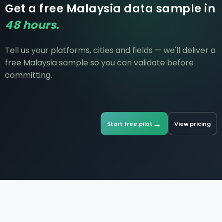
Get a free Malaysia data sample in
48 hours.
Tell us your platforms, cities and fields — we'll deliver a
free Malaysia sample so you can validate before
committing.
→
Start free pilot
View pricing