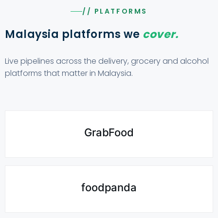
// PLATFORMS
Malaysia platforms we
cover.
Live pipelines across the delivery, grocery and alcohol
platforms that matter in Malaysia.
GrabFood
foodpanda