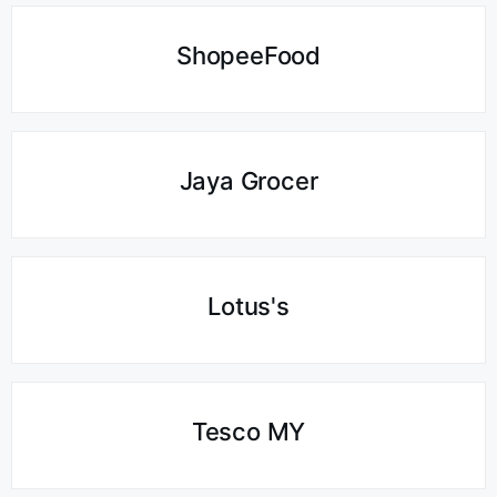
ShopeeFood
Jaya Grocer
Lotus's
Tesco MY