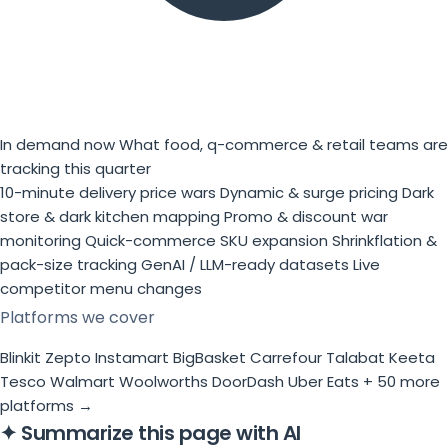
In demand now
What food, q-commerce & retail teams are
tracking this quarter
10-minute delivery price wars
Dynamic & surge pricing
Dark
store & dark kitchen mapping
Promo & discount war
monitoring
Quick-commerce SKU expansion
Shrinkflation &
pack-size tracking
GenAI / LLM-ready datasets
Live
competitor menu changes
Platforms we cover
Blinkit
Zepto
Instamart
BigBasket
Carrefour
Talabat
Keeta
Tesco
Walmart
Woolworths
DoorDash
Uber Eats
+ 50 more
platforms →
✦
Summarize this page with AI