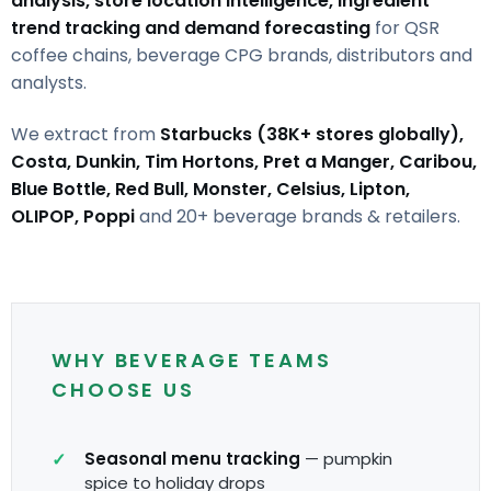
analysis, store location intelligence, ingredient
trend tracking and demand forecasting
for QSR
coffee chains, beverage CPG brands, distributors and
analysts.
We extract from
Starbucks (38K+ stores globally),
Costa, Dunkin, Tim Hortons, Pret a Manger, Caribou,
Blue Bottle, Red Bull, Monster, Celsius, Lipton,
OLIPOP, Poppi
and 20+ beverage brands & retailers.
WHY BEVERAGE TEAMS
CHOOSE US
Seasonal menu tracking
— pumpkin
spice to holiday drops