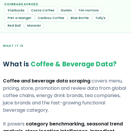
COVERAGE ACROSS
Starbucks
Costa Coffee
Dunkin
Tim Hortons
Pret a Manger
Caribou Coffee
Blue Bottle
Tully's
Red Bull
Monster
WHAT IT IS
What is
Coffee & Beverage Data?
Coffee and beverage data scraping
covers menu,
pricing, store, promotion and review data from global
coffee chains, energy drink brands, tea companies,
juice brands and the fast-growing functional
beverage category.
It powers
category benchmarking, seasonal trend