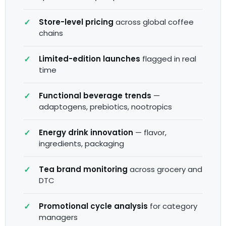
Store-level pricing
across global coffee
chains
Limited-edition launches
flagged in real
time
Functional beverage trends
—
adaptogens, prebiotics, nootropics
Energy drink innovation
— flavor,
ingredients, packaging
Tea brand monitoring
across grocery and
DTC
Promotional cycle analysis
for category
managers