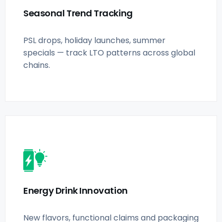
Seasonal Trend Tracking
PSL drops, holiday launches, summer
specials — track LTO patterns across global
chains.
Energy Drink Innovation
New flavors, functional claims and packaging