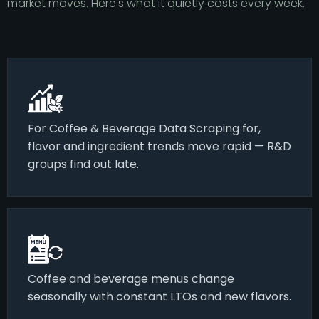
market moves. Here's what it quietly costs every week.
For Coffee & Beverage Data Scraping for,
flavor and ingredient trends move rapid — R&D
groups find out late.
Coffee and beverage menus change
seasonally with constant LTOs and new flavors.