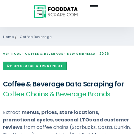
Home
/
Coffee Beverage
VERTICAL · COFFEE & BEVERAGE · NEW UMBRELLA · 2026
5★ ON CLUTCH & TRUSTPILOT
Coffee & Beverage Data Scraping for
Coffee Chains & Beverage Brands
Extract
menus, prices, store locations,
promotional cycles, seasonal LTOs and customer
reviews
from coffee chains (Starbucks, Costa, Dunkin,