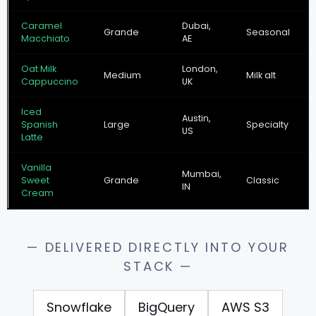
Caramel
Dubai,
Grande
Seasonal
Macchiato
AE
Oat Milk
London,
Medium
Milk alt
Cappuccino
UK
Iced
Austin,
Spanish
Large
Specialty
US
Latte
Vanilla
Mumbai,
Sweet
Grande
Classic
IN
Cream
— DELIVERED DIRECTLY INTO YOUR
STACK —
Snowflake
BigQuery
AWS S3