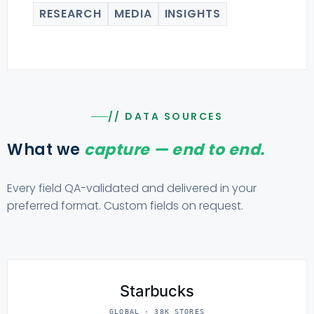
RESEARCH
MEDIA
INSIGHTS
// DATA SOURCES
What we
capture — end to end.
Every field QA-validated and delivered in your
preferred format. Custom fields on request.
Starbucks
GLOBAL · 38K STORES