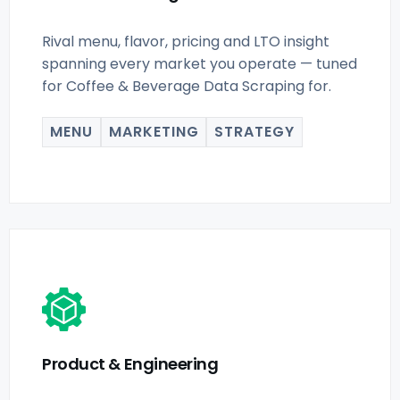
Rival menu, flavor, pricing and LTO insight
spanning every market you operate — tuned
for Coffee & Beverage Data Scraping for.
MENU
MARKETING
STRATEGY
Product & Engineering