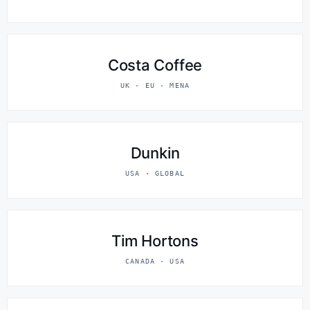
Costa Coffee
UK · EU · MENA
Dunkin
USA · GLOBAL
Tim Hortons
CANADA · USA