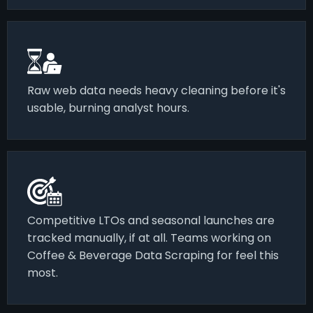
Raw web data needs heavy cleaning before it's
usable, burning analyst hours.
Competitive LTOs and seasonal launches are
tracked manually, if at all. Teams working on
Coffee & Beverage Data Scraping for feel this
most.