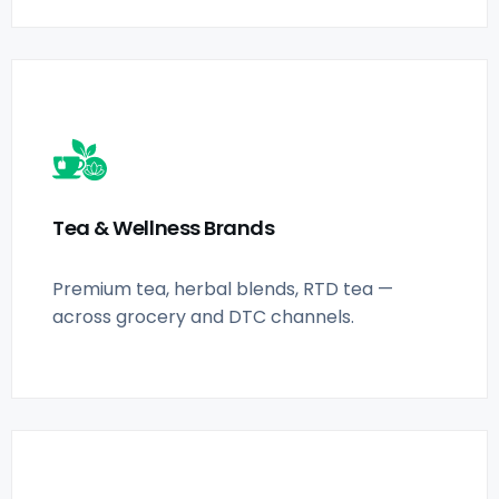
Tea & Wellness Brands
Premium tea, herbal blends, RTD tea —
across grocery and DTC channels.