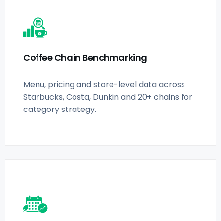
Coffee Chain Benchmarking
Menu, pricing and store-level data across
Starbucks, Costa, Dunkin and 20+ chains for
category strategy.