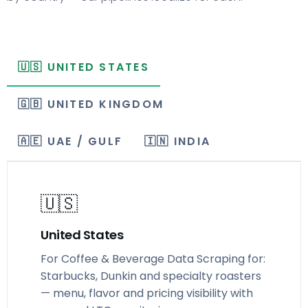
🇺🇸 UNITED STATES
🇬🇧 UNITED KINGDOM
🇦🇪 UAE / GULF
🇮🇳 INDIA
🇺🇸
United States
For Coffee & Beverage Data Scraping for:
Starbucks, Dunkin and specialty roasters
— menu, flavor and pricing visibility with