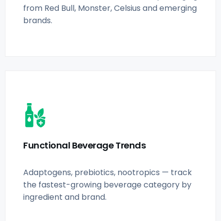
from Red Bull, Monster, Celsius and emerging
brands.
Functional Beverage Trends
Adaptogens, prebiotics, nootropics — track
the fastest-growing beverage category by
ingredient and brand.