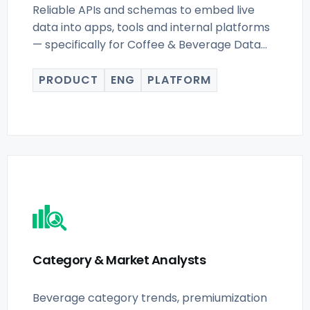
Reliable APIs and schemas to embed live
data into apps, tools and internal platforms
— specifically for Coffee & Beverage Data
Scraping for buyers.
PRODUCT
ENG
PLATFORM
Category & Market Analysts
Beverage category trends, premiumization