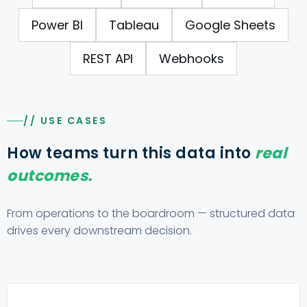
Power BI
Tableau
Google Sheets
REST API
Webhooks
// USE CASES
How teams turn this data into
real
outcomes.
From operations to the boardroom — structured data
drives every downstream decision.