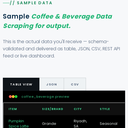
// SAMPLE DATA
Sample
Coffee & Beverage Data
Scraping for output.
This is the actual data you'll receive — schema-
validated and delivered as table, JSON, CSV, REST API
feed or live dashboard.
TABLE VIEW
JSON
CSV
coffee_beverage.preview
ITEM
SIZE/BRAND
CITY
STYLE
Pumpkin
Riyadh,
Grande
Seasonal
Spice Latte
SA