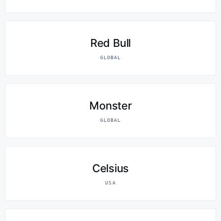
Red Bull
GLOBAL
Monster
GLOBAL
Celsius
USA