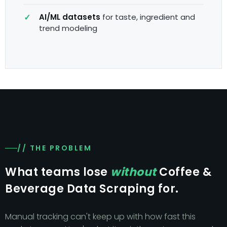
AI/ML datasets
for taste, ingredient and
trend modeling
// THE PROBLEM
What teams lose
without
Coffee &
Beverage Data Scraping for.
Manual tracking can't keep up with how fast this