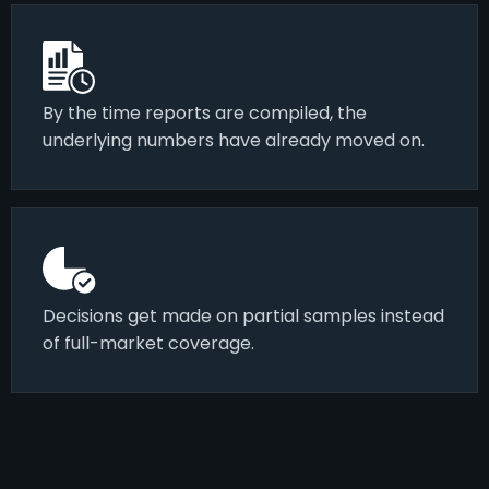
By the time reports are compiled, the
underlying numbers have already moved on.
Decisions get made on partial samples instead
of full-market coverage.