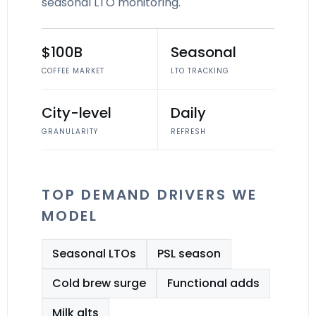
seasonal LTO monitoring.
$100B
Seasonal
COFFEE MARKET
LTO TRACKING
City-level
Daily
GRANULARITY
REFRESH
TOP DEMAND DRIVERS WE
MODEL
Seasonal LTOs
PSL season
Cold brew surge
Functional adds
Milk alts