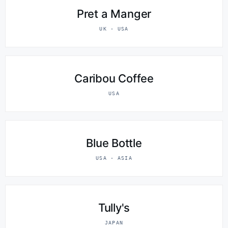
Pret a Manger
UK · USA
Caribou Coffee
USA
Blue Bottle
USA · ASIA
Tully's
JAPAN