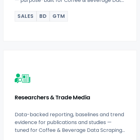
— purpose-built for Coffee & Beverage Data
Scraping for.
SALES
BD
GTM
Researchers & Trade Media
Data-backed reporting, baselines and trend
evidence for publications and studies —
tuned for Coffee & Beverage Data Scraping
for.