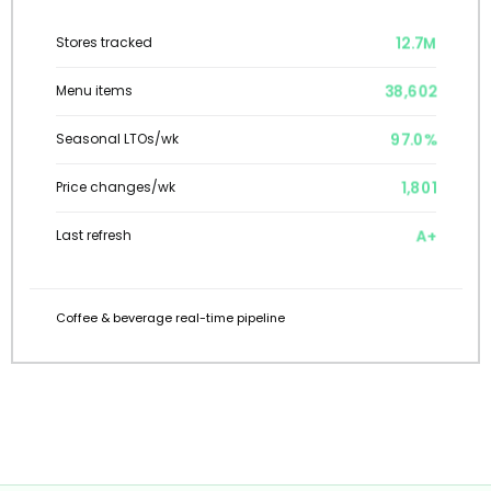
12.7M
Stores tracked
38,602
Menu items
97.0%
Seasonal LTOs/wk
1,801
Price changes/wk
A+
Last refresh
Coffee & beverage real-time pipeline