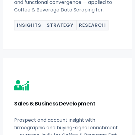
and functional convergence — applied to
Coffee & Beverage Data Scraping for.
INSIGHTS
STRATEGY
RESEARCH
Sales & Business Development
Prospect and account insight with
firmographic and buying-signal enrichment