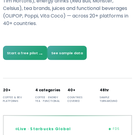
Tim Hortons), energy drinks (Red Bull, Monster,
Celsius), tea brands, juices and functional beverages
(OLIPOP, Poppi, Vita Coco) — across 20+ platforms in
40+ countries.
→
Start a free pilot
See sample data
20+
4 categories
40+
48hr
COFFEE & BEV
COFFEE · ENERGY
COUNTRIES
SAMPLE
PLATFORMS
TEA · FUNCTIONAL
COVERED
TURNAROUND
Live · Starbucks Global
◆ FDS