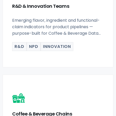
R&D & Innovation Teams
Emerging flavor, ingredient and functional-
claim indicators for product pipelines —
purpose-built for Coffee & Beverage Data
Scraping for.
R&D
NPD
INNOVATION
Coffee & Beverage Chains