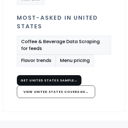
MOST-ASKED IN UNITED
STATES
Coffee & Beverage Data Scraping
for feeds
Flavor trends
Menu pricing
GET UNITED STATES SAMPLE
→
VIEW UNITED STATES COVERAGE
→