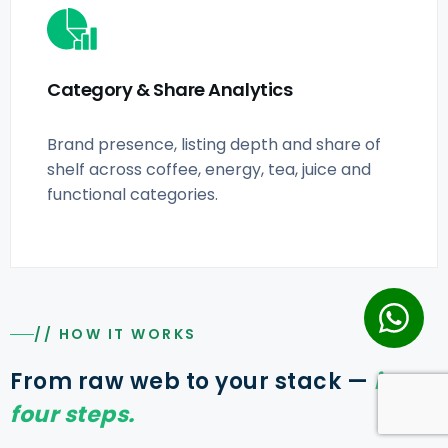
Category & Share Analytics
Brand presence, listing depth and share of
shelf across coffee, energy, tea, juice and
functional categories.
// HOW IT WORKS
From raw web to your stack —
in
four steps.