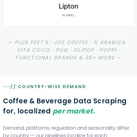
Lipton
GLOBAL
— PLUS PEET'S · JOE COFFEE · % ARABICA ·
VITA COCO · POG · OLIPOP · POPPI ·
FUNCTIONAL BRANDS & 30+ MORE —
// COUNTRY-WISE DEMAND
Coffee & Beverage Data Scraping
for, localized
per market.
Demand, platforms, regulation and seasonality differ
by country — our pipelines localize for each.