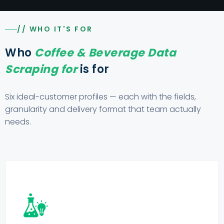
// WHO IT'S FOR
Who
Coffee & Beverage Data
Scraping for
is for
Six ideal-customer profiles — each with the fields,
granularity and delivery format that team actually
needs.