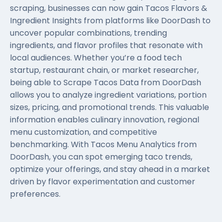
scraping, businesses can now gain Tacos Flavors &
Ingredient Insights from platforms like DoorDash to
uncover popular combinations, trending
ingredients, and flavor profiles that resonate with
local audiences. Whether you’re a food tech
startup, restaurant chain, or market researcher,
being able to Scrape Tacos Data from DoorDash
allows you to analyze ingredient variations, portion
sizes, pricing, and promotional trends. This valuable
information enables culinary innovation, regional
menu customization, and competitive
benchmarking. With Tacos Menu Analytics from
DoorDash, you can spot emerging taco trends,
optimize your offerings, and stay ahead in a market
driven by flavor experimentation and customer
preferences.