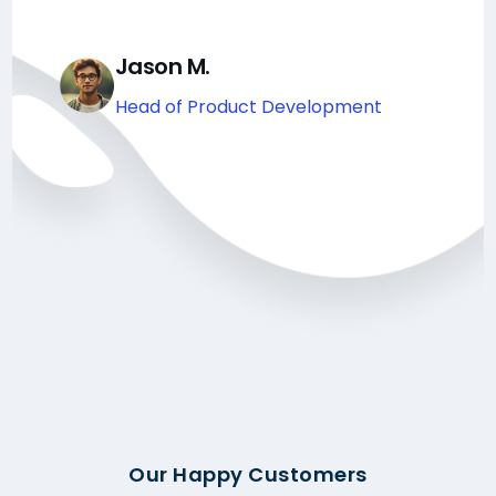
Jason M.
Head of Product Development
Our Happy Customers