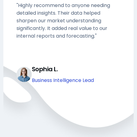
"Highly recommend to anyone needing
detailed insights. Their data helped
sharpen our market understanding
significantly. It added real value to our
internal reports and forecasting."
Sophia L.
Business Intelligence Lead