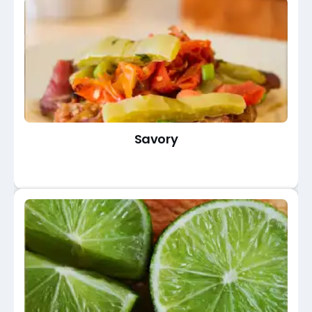
Savory