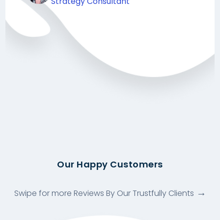
Strategy Consultant
Our Happy Customers
Swipe for more Reviews By Our Trustfully Clients