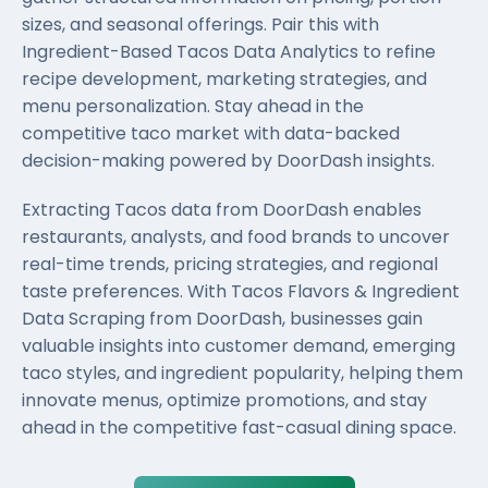
sizes, and seasonal offerings. Pair this with
Ingredient-Based Tacos Data Analytics to refine
recipe development, marketing strategies, and
menu personalization. Stay ahead in the
competitive taco market with data-backed
decision-making powered by DoorDash insights.
Extracting Tacos data from DoorDash enables
restaurants, analysts, and food brands to uncover
real-time trends, pricing strategies, and regional
taste preferences. With Tacos Flavors & Ingredient
Data Scraping from DoorDash, businesses gain
valuable insights into customer demand, emerging
taco styles, and ingredient popularity, helping them
innovate menus, optimize promotions, and stay
ahead in the competitive fast-casual dining space.