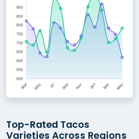
Top-Rated Tacos
Varieties Across Regions