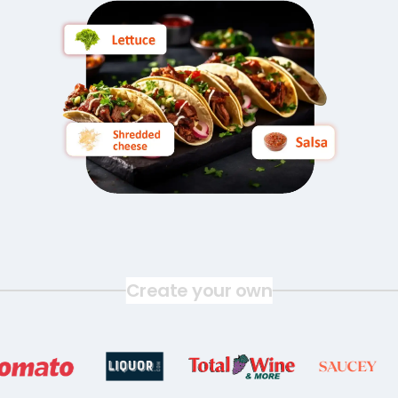
Create your own