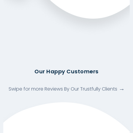
Our Happy Customers
Swipe for more Reviews By Our Trustfully Clients