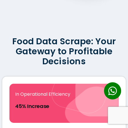
Food Data Scrape: Your
Gateway to Profitable
Decisions
In Operational Efficiency
45% Increase