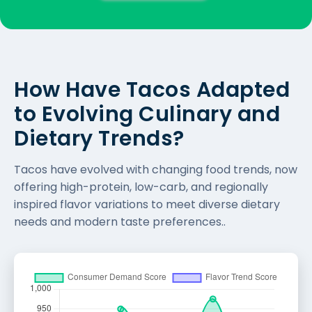
How Have Tacos Adapted
to Evolving Culinary and
Dietary Trends?
Tacos have evolved with changing food trends, now
offering high-protein, low-carb, and regionally
inspired flavor variations to meet diverse dietary
needs and modern taste preferences..