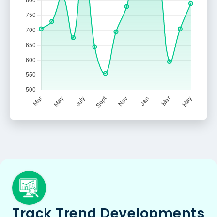
Track Trend Developments