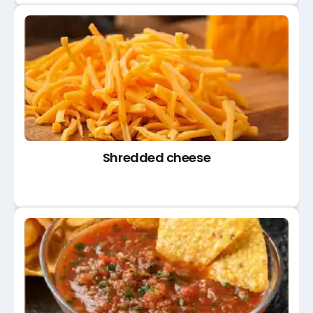
Shredded cheese