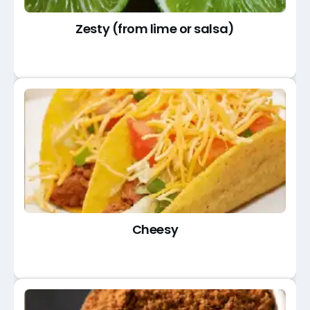
Zesty (from lime or salsa)
Cheesy