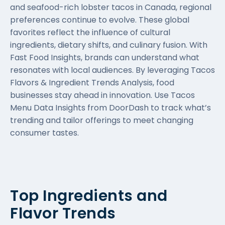
and seafood-rich lobster tacos in Canada, regional
preferences continue to evolve. These global
favorites reflect the influence of cultural
ingredients, dietary shifts, and culinary fusion. With
Fast Food Insights, brands can understand what
resonates with local audiences. By leveraging Tacos
Flavors & Ingredient Trends Analysis, food
businesses stay ahead in innovation. Use Tacos
Menu Data Insights from DoorDash to track what’s
trending and tailor offerings to meet changing
consumer tastes.
Top Ingredients and
Flavor Trends