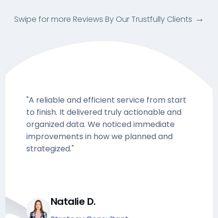
Swipe for more Reviews By Our Trustfully Clients
"A reliable and efficient service from start
to finish. It delivered truly actionable and
organized data. We noticed immediate
improvements in how we planned and
strategized."
Natalie D.