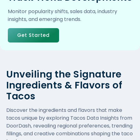
Monitor popularity shifts, sales data, industry
insights, and emerging trends.
Get Started
Unveiling the Signature
Ingredients & Flavors of
Tacos
Discover the ingredients and flavors that make
tacos unique by exploring Tacos Data Insights from
DoorDash, revealing regional preferences, trending
fillings, and creative combinations shaping the taco