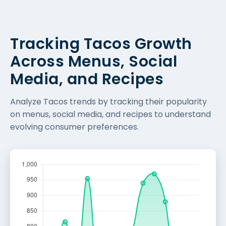
Tracking Tacos Growth
Across Menus, Social
Media, and Recipes
Analyze Tacos trends by tracking their popularity
on menus, social media, and recipes to understand
evolving consumer preferences.