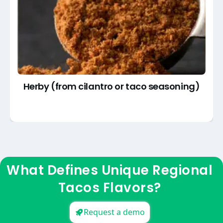
Herby (from cilantro or taco seasoning)
What Defines Unique Regional
Tacos Flavors?
Request a demo