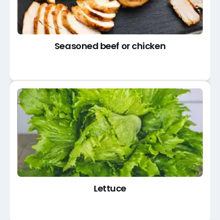
Seasoned beef or chicken
Lettuce