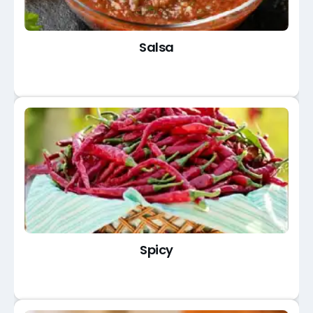
Salsa
Spicy