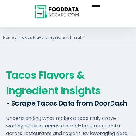
Home
/
Tacos Flavors Ingredient Insight
Tacos Flavors &
Ingredient Insights
- Scrape Tacos Data from DoorDash
Understanding what makes a taco truly crave-
worthy requires access to real-time menu data
across restaurants and regions. By leveraging data