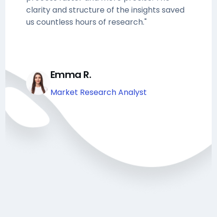
clarity and structure of the insights saved
us countless hours of research."
Emma R.
Market Research Analyst