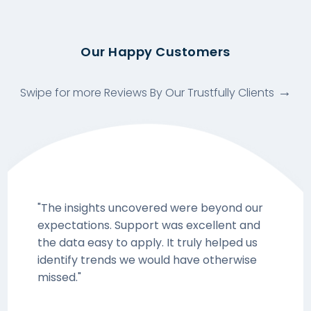
Our Happy Customers
Swipe for more Reviews By Our Trustfully Clients
"The insights uncovered were beyond our
expectations. Support was excellent and
the data easy to apply. It truly helped us
identify trends we would have otherwise
missed."