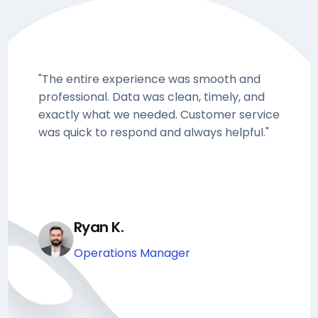
"The entire experience was smooth and
professional. Data was clean, timely, and
exactly what we needed. Customer service
was quick to respond and always helpful."
Ryan K.
Operations Manager