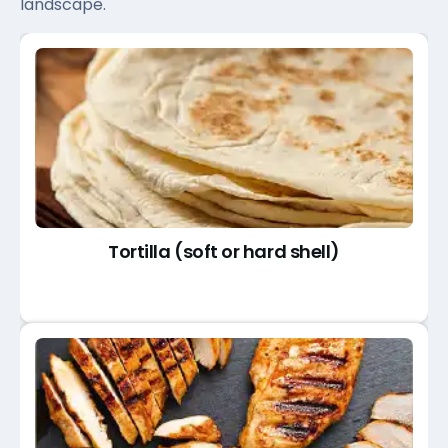
landscape.
Tortilla (soft or hard shell)