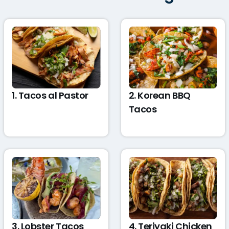
1. Tacos al Pastor
2. Korean BBQ
Tacos
3. Lobster Tacos
4. Teriyaki Chicken