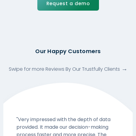
Request a demo
Our Happy Customers
Swipe for more Reviews By Our Trustfully Clients
"Very impressed with the depth of data
provided. It made our decision-making
process faster and more precise. The