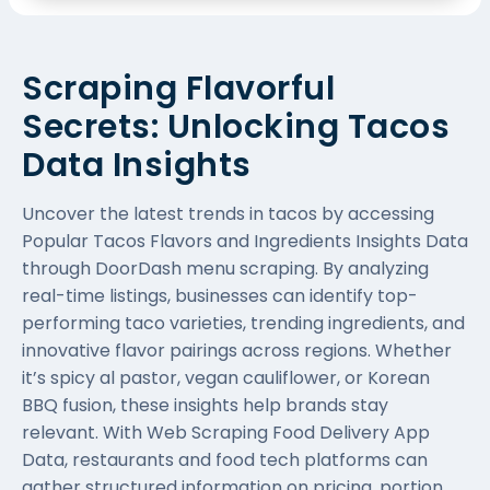
Scraping Flavorful
Secrets: Unlocking Tacos
Data Insights
Uncover the latest trends in tacos by accessing
Popular Tacos Flavors and Ingredients Insights Data
through DoorDash menu scraping. By analyzing
real-time listings, businesses can identify top-
performing taco varieties, trending ingredients, and
innovative flavor pairings across regions. Whether
it’s spicy al pastor, vegan cauliflower, or Korean
BBQ fusion, these insights help brands stay
relevant. With Web Scraping Food Delivery App
Data, restaurants and food tech platforms can
gather structured information on pricing, portion