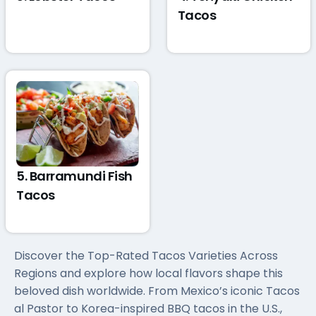
Tacos
5. Barramundi Fish
Tacos
Discover the Top-Rated Tacos Varieties Across
Regions and explore how local flavors shape this
beloved dish worldwide. From Mexico’s iconic Tacos
al Pastor to Korea-inspired BBQ tacos in the U.S.,