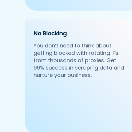
    'Cuisines': 'North Indian',

    'Phone_Number': '+91 8588000502',

    'offer': '',

    'Cost_for_two': '₹600',

    'Restaurant_Type': 'Vegetarian',

No Blocking
 },

 {

You don’t need to think about
     'Id':'4',

getting blocked with rotating IPs
     'URL': 'https://www.Waitr.com/ncr
from thousands of proxies. Get
     'Resturant_Name': 'Om Sweets & Sn
     'Address': 'SCO 17, Main Market, 
99% success in scraping data and
     'location': 'Sector 31',

nurture your business.
     'City': 'Gurgaon',

     'star_rating': '4.1',

     'Cuisines': 'North Indian',

     'Phone_Number': '0124 4271101| 01
     'offer': 'BOGO',

     'Cost_for_two': '₹500',

     'Restaurant_Type': 'Vegetarian',

  },

  {
