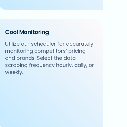
Cool Monitoring
Utilize our scheduler for accurately
monitoring competitors’ pricing
and brands. Select the data
scraping frequency hourly, daily, or
weekly.