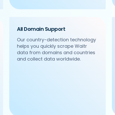
All Domain Support
Our country-detection technology
helps you quickly scrape Waitr
/om-sweets-snacks-sector-31-gurgaon',

data from domains and countries
acks',

Sector 31, Gurgaon',

and collect data worldwide.
24 4271102',
