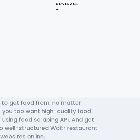
COVERAGE
→
Effective Waitr
f people use Waitr daily to find plait
 to get food from, no matter
f you too want high-quality food
r using
food scraping API
. And get
to well-structured Waitr restaurant
websites online.