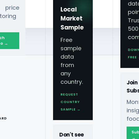
dat
 price
Local
poin
toring
Market
Tru
Sample
500
com
ch
Free
o →
sample
DOW
data
FREE
from
any
country.
Join
Subs
REQUEST
Mont
COUNTRY
T
ins
SAMPLE →
food
ARD
Sub
Don't see
→