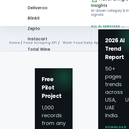
Insights
Deliveroo
AI-driven category & t
signals
Blinkit
ALL AI SERVICES →
Zepto
Instacart
2026 AI
Home
/
Food Scraping API
/
Waitr Food Data Api
Trend
Total Wine
Report
VIEW ALL 60+
PLATFORMS →
50+
pages 
Free
trends
Pilot
Waitr Food Delive
across
Project
USA, U
API Services For 
1,000
UAE 
records
India.
from any
Data Collection
DOWNLOAD