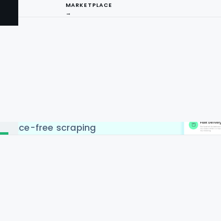
MARKETPLACE
→
API Service to scrape data
ries like USA, UK, UAE,
gapore & Malaysia. Web and
 Data Scrape cope with all
I
eb and mobile app HTML
easy to do. You can pay
ng
y-specific, and Real-time
enance-free scraping