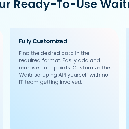
Our Ready-To-Use Waitr
a-pa-ya-saket-new-delhi',

Citywalk, A-3, District Centre, Saket, New Delhi',

Fully Customized
Find the desired data in the
required format. Easily add and
remove data points. Customize the
Waitr scraping API yourself with no
IT team getting involved.
haldirams-sector-63-noida',

 63, Noida',
