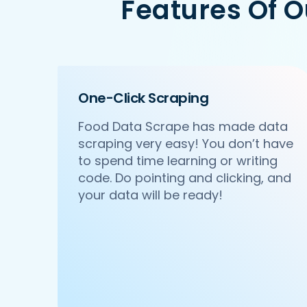
Features Of 
   'Id':'2',

   'URL': 'https://www.Waitr.com/ncr/p
   'Resturant_Name': 'Pa Pa Ya',

   'Address': 'Dome, Level 4, Select 
   'location': 'Saket',

   'City': 'New Delhi',

One-Click Scraping
   'star_rating': '4.5',

   'Cuisines': 'Asian',

Food Data Scrape has made data
   'Phone_Number': '011 66103779',

scraping very easy! You don’t have
   'offer': '',

   'Cost_for_two': '₹2000',

to spend time learning or writing
   'Restaurant_Type': '',

code. Do pointing and clicking, and
},

your data will be ready!
{

    'Id':'3',

    'URL': 'https://www.Waitr.com/ncr/
    'Resturant_Name': 'Haldiram's',

    'Address': '1A/24, H-Block, Sector
    'location': 'Sector 63',

    'City': 'Noida',

    'star_rating': '3.9',
