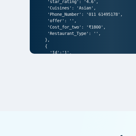
 'star_rating': '4.6',

 'Cuisines': 'Asian',

 'Phone_Number': '011 61495178',

 'offer': '',

 'Cost_for_two': '₹1800',

 'Restaurant_Type': '',

},

{

  'Id':'1',

  'URL': 'https://www.Waitr.com/ncr/a
  'Resturant_Name': 'AIR- An Ivory Reg
  'Address': '1/83, Third Floor, Club
  'location': 'Punjabi Bagh',

  'City': 'New Delhi',

  'star_rating': '4.0',

  'Cuisines': 'North Indian',

  'Phone_Number': '011 66103930',

  'offer': '',

  'Cost_for_two': '₹1000',

  'Restaurant_Type': '',

},  

{
