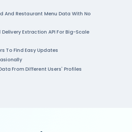
od And Restaurant Menu Data With No
 Delivery Extraction API For Big-Scale
ters To Find Easy Updates
asionally
ata From Different Users' Profiles