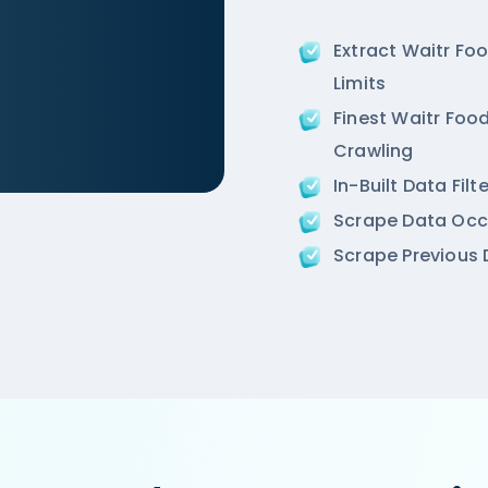
Extract Waitr Fo
Limits
Finest Waitr Food
Crawling
In-Built Data Fil
ir-an-ivory-region-punjabi-bagh-new-delhi',

Scrape Data Occ
ion',

Scrape Previous D
 Road, West Punjabi Bagh, Punjabi Bagh, New Delhi',
