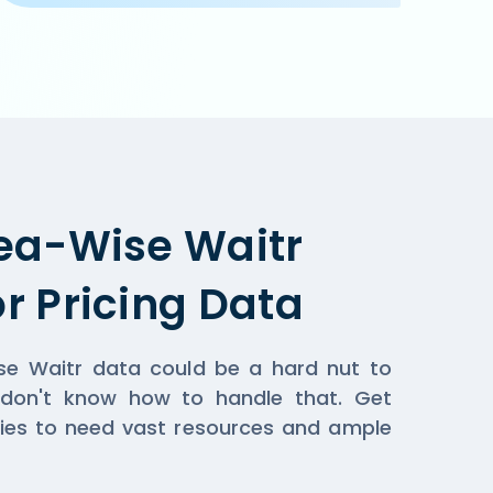
pplicable when you order online on Waitr  or the restaur
ea-Wise Waitr
r Pricing Data
ise Waitr data could be a hard nut to
 don't know how to handle that. Get
ies to need vast resources and ample