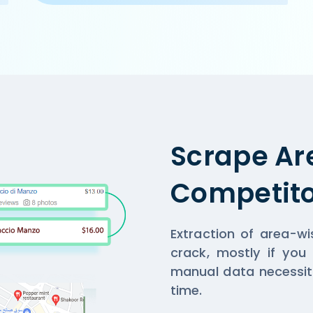
r/cake-golf-course-road-gurgaon',

, Gurgaon',

,

n and home-delivery orders. Offer on home-delivery only a
Scrape Ar
Competito
Extraction of area-w
crack, mostly if you
manual data necessit
time.