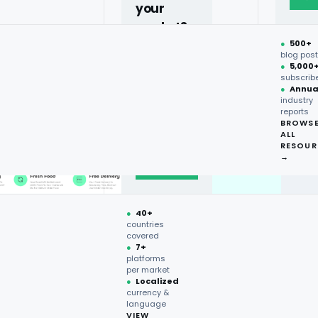
your
market?
●
500+
40+
blog pos
●
5,000
countries,
subscrib
more on
●
Annua
industry
request.
reports
BROWS
ALL
Talk to
RESOUR
expert
→
→
●
40+
countries
covered
●
7+
platforms
per market
●
Localized
currency &
language
VIEW