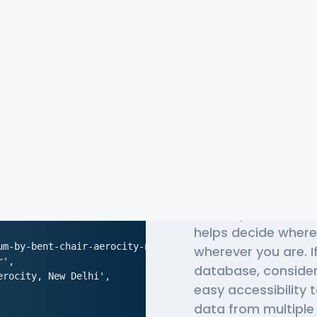
The Most 
APIs
Globally, millions o
helps decide where
m-by-bent-chair-aerocity-new-delhi',

wherever you are. I
',

database, conside
rocity, New Delhi',

easy accessibility 
data from multiple 