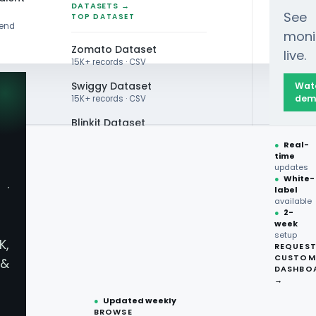
DATASETS →
See
TOP DATASET
rend
moni
Zomato Dataset
live.
15K+ records · CSV
Swiggy Dataset
Wat
dem
15K+ records · CSV
Blinkit Dataset
●
Real-
Zepto Dataset
time
updates
Total Wine Dataset
●
White-
·
label
Vivino Dataset
available
●
2-
ry Scraping
week
ALL TOP DATASET →
setup
K,
REQUES
●
100+
datasets
CUSTOM
Real-Time
&
ready
DASHBO
●
CSV·JSON·Parquet
→
formats
●
Updated weekly
BROWSE