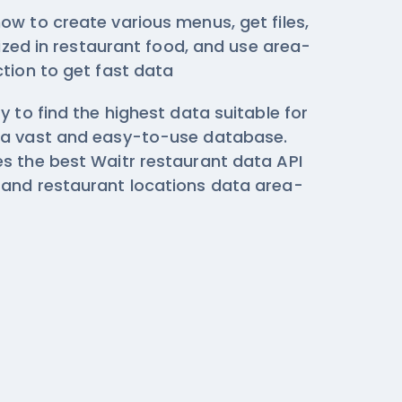
ow to create various menus, get files,
ilized in restaurant food, and use area-
ction
to get fast data
y to find the highest data suitable for
 a vast and easy-to-use database.
s the best Waitr restaurant data API
and restaurant locations data area-