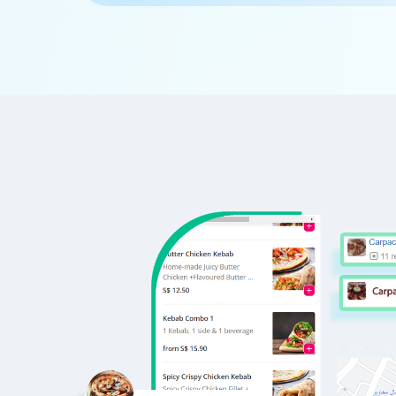
      'Id':'5',

      'URL': 'https://www.Waitr.com/nc
      'Resturant_Name': 'Cake',

      'Address': '21, Golf Course Road
      'location': 'Golf Course Road',

      'City': 'Gurgaon',

      'star_rating': '2.8',

      'Cuisines': 'Bakery',

      'Phone_Number': '+91 8860838157'
      'offer': '30% off on all dine-i
      'Cost_for_two': '₹300',

      'Restaurant_Type': '',

   },
