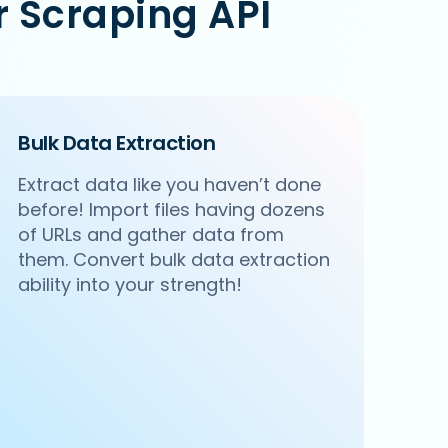
 Scraping API
Bulk Data Extraction
Extract data like you haven’t done
before! Import files having dozens
of URLs and gather data from
them. Convert bulk data extraction
ability into your strength!