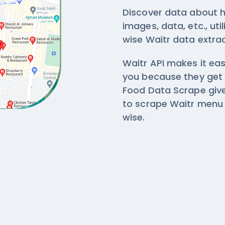
Discover data about h
images, data, etc., ut
wise
Waitr data extra
Waitr API makes it eas
you because they get
Food Data Scrape give
to scrape Waitr menu 
wise.