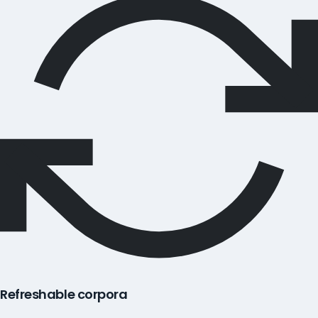
Refreshable corpora