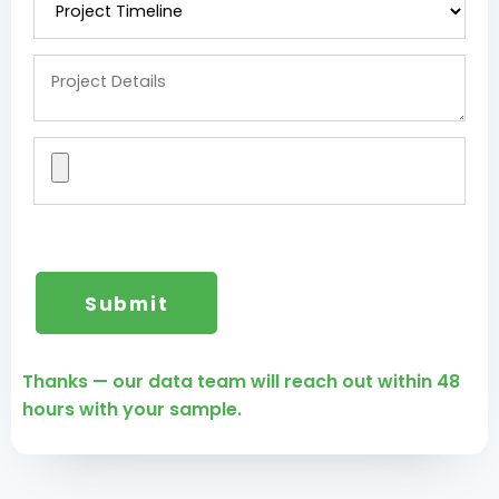
Thanks — our data team will reach out within 48
hours with your sample.