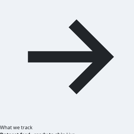
What we track