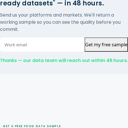
ready datasets" — in 48 hours.
Send us your platforms and markets. We'll return a
working sample so you can see the quality before you
commit.
Get my free sample
Thanks — our data team will reach out within 48 hours.
GET A FREE FOOD DATA SAMPLE