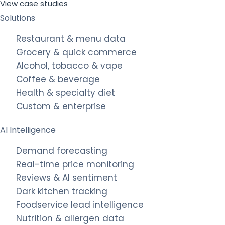
View case studies
Solutions
Restaurant & menu data
Grocery & quick commerce
Alcohol, tobacco & vape
Coffee & beverage
Health & specialty diet
Custom & enterprise
AI Intelligence
Demand forecasting
Real-time price monitoring
Reviews & AI sentiment
Dark kitchen tracking
Foodservice lead intelligence
Nutrition & allergen data