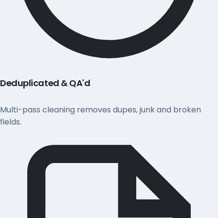
Deduplicated & QA'd
Multi-pass cleaning removes dupes, junk and broken
fields.