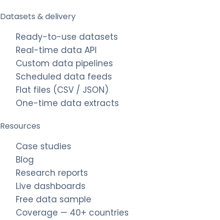
Datasets & delivery
Ready-to-use datasets
Real-time data API
Custom data pipelines
Scheduled data feeds
Flat files (CSV / JSON)
One-time data extracts
Resources
Case studies
Blog
Research reports
Live dashboards
Free data sample
Coverage — 40+ countries