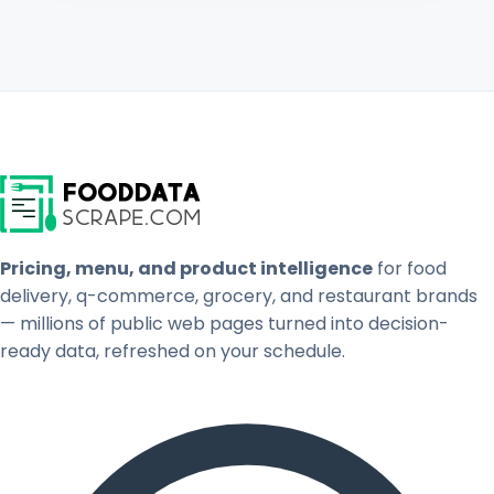
Pricing, menu, and product intelligence
for food
delivery, q-commerce, grocery, and restaurant brands
— millions of public web pages turned into decision-
ready data, refreshed on your schedule.