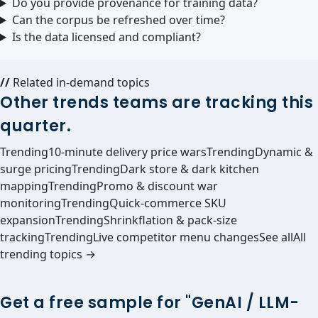
Do you provide provenance for training data?
Can the corpus be refreshed over time?
Is the data licensed and compliant?
//
Related in-demand topics
Other trends teams are tracking this
quarter.
Trending
10-minute delivery price wars
Trending
Dynamic &
surge pricing
Trending
Dark store & dark kitchen
mapping
Trending
Promo & discount war
monitoring
Trending
Quick-commerce SKU
expansion
Trending
Shrinkflation & pack-size
tracking
Trending
Live competitor menu changes
See all
All
trending topics →
Get a free sample for "GenAI / LLM-