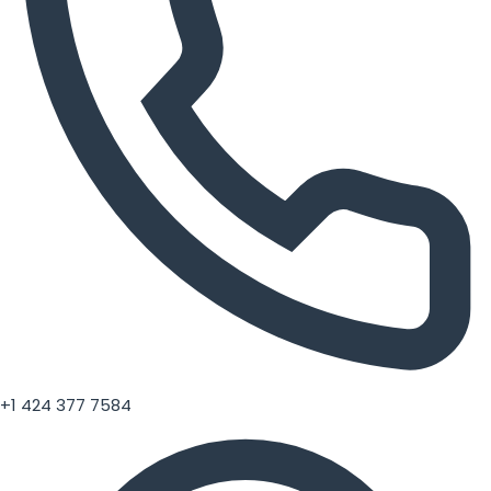
+1 424 377 7584