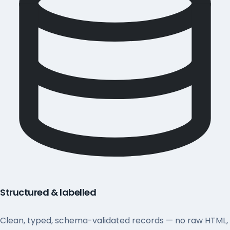
Structured & labelled
Clean, typed, schema-validated records — no raw HTML,