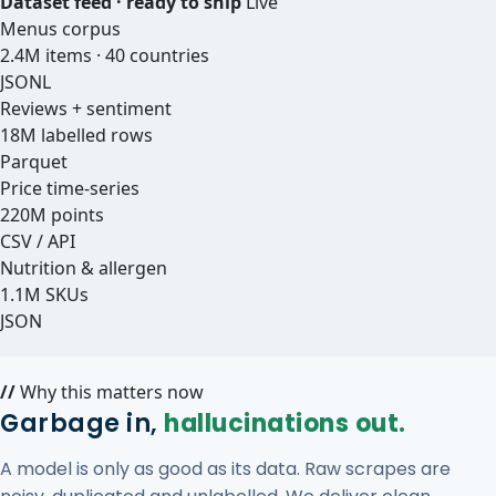
Dataset feed · ready to ship
Live
Menus corpus
2.4M items · 40 countries
JSONL
Reviews + sentiment
18M labelled rows
Parquet
Price time-series
220M points
CSV / API
Nutrition & allergen
1.1M SKUs
JSON
//
Why this matters now
Garbage in,
hallucinations out.
A model is only as good as its data. Raw scrapes are