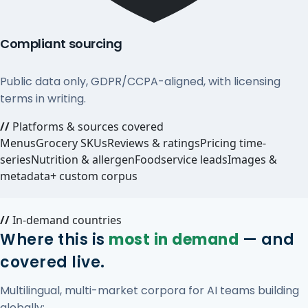
Compliant sourcing
Public data only, GDPR/CCPA-aligned, with licensing
terms in writing.
//
Platforms & sources covered
Menus
Grocery SKUs
Reviews & ratings
Pricing time-
series
Nutrition & allergen
Foodservice leads
Images &
metadata
+ custom corpus
//
In-demand countries
Where this is
most in demand
— and
covered live.
Multilingual, multi-market corpora for AI teams building
globally: