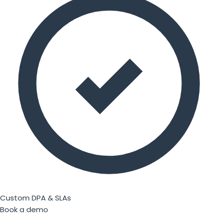
Custom DPA & SLAs
Book a demo