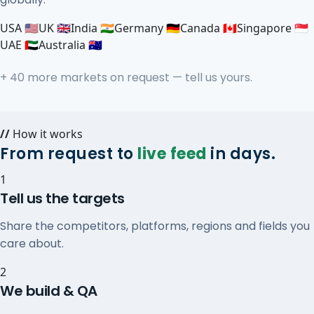
USA 🇺🇸
UK 🇬🇧
India 🇮🇳
Germany 🇩🇪
Canada 🇨🇦
Singapore 🇸🇬
UAE 🇦🇪
Australia 🇦🇺
+ 40 more markets on request — tell us yours.
//
How it works
From request to
live feed
in days.
1
Tell us the targets
Share the competitors, platforms, regions and fields you
care about.
2
We build & QA