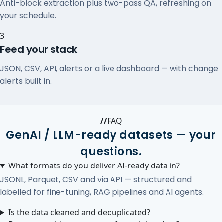
Anti-block extraction plus two-pass QA, refreshing on
your schedule.
3
Feed your stack
JSON, CSV, API, alerts or a live dashboard — with change
alerts built in.
//
FAQ
GenAI / LLM-ready datasets — your
questions.
What formats do you deliver AI-ready data in?
JSONL, Parquet, CSV and via API — structured and
labelled for fine-tuning, RAG pipelines and AI agents.
Is the data cleaned and deduplicated?