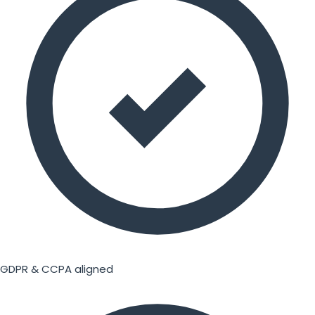
GDPR & CCPA aligned