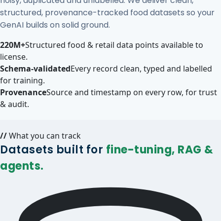
noisy, duplicated and unlabelled. We deliver clean,
structured, provenance-tracked food datasets so your
GenAI builds on solid ground.
220M+
Structured food & retail data points available to
license.
Schema-validated
Every record clean, typed and labelled
for training.
Provenance
Source and timestamp on every row, for trust
& audit.
//
What you can track
Datasets built for
fine-tuning, RAG &
agents.