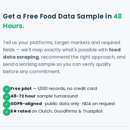
Get a Free Food Data Sample in
48
Hours.
Tell us your platforms, target markets and required
fields — we'll map exactly what's possible with
food
data scraping
, recommend the right approach, and
send a working sample so you can verify quality
before any commitment.
Free pilot
— 1,000 records, no credit card
✓
48-72 hour
sample turnaround
✓
GDPR-aligned
· public data only · NDA on request
✓
5★ rated
on Clutch, GoodFirms & Trustpilot
✓