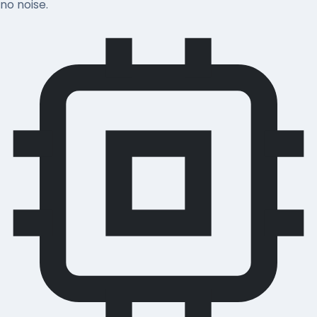
no noise.