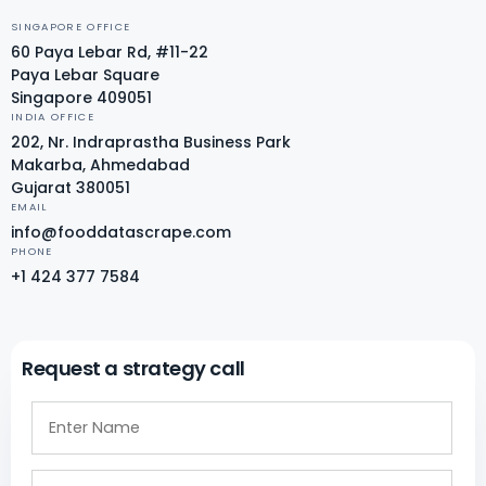
SINGAPORE OFFICE
60 Paya Lebar Rd, #11-22
Paya Lebar Square
Singapore 409051
INDIA OFFICE
202, Nr. Indraprastha Business Park
Makarba, Ahmedabad
Gujarat 380051
EMAIL
info@fooddatascrape.com
PHONE
+1 424 377 7584
Request a strategy call