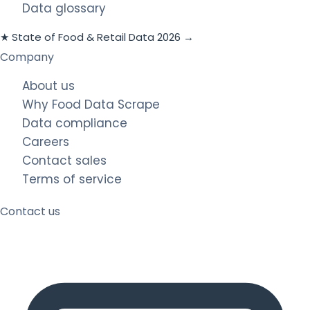
Data glossary
★ State of Food & Retail Data 2026 →
Company
About us
Why Food Data Scrape
Data compliance
Careers
Contact sales
Terms of service
Contact us