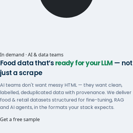
In demand · AI & data teams
Food data that’s
ready for your LLM
— not
just a scrape
AI teams don't want messy HTML — they want clean,
labelled, deduplicated data with provenance. We deliver
food & retail datasets structured for fine-tuning, RAG
and AI agents, in the formats your stack expects.
Get a free sample