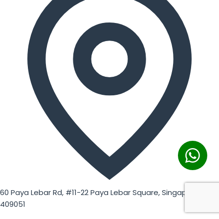
60 Paya Lebar Rd, #11-22 Paya Lebar Square, Singapore
409051