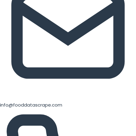
info@fooddatascrape.com