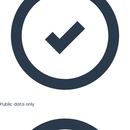
Public data only