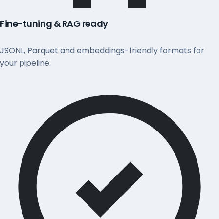
Fine-tuning & RAG ready
JSONL, Parquet and embeddings-friendly formats for
your pipeline.