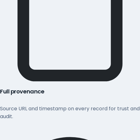
Full provenance
Source URL and timestamp on every record for trust and
audit.