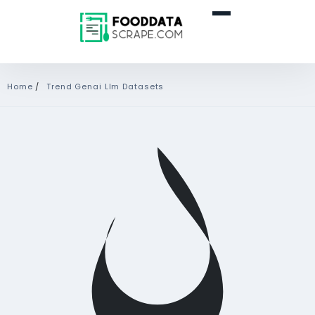
Home
/
Trend Genai Llm Datasets