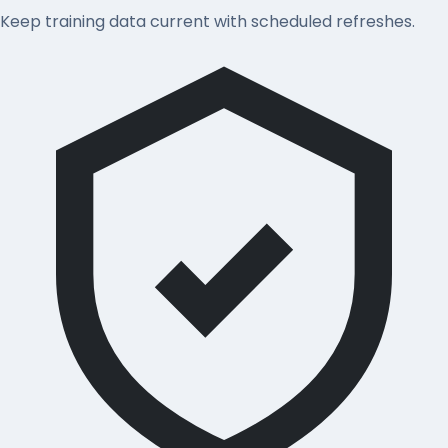
Keep training data current with scheduled refreshes.