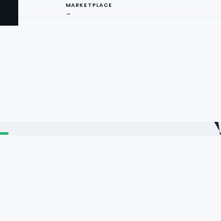
MARKETPLACE
→
I
ng