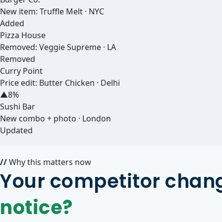
New item: Truffle Melt · NYC
Added
Pizza House
Removed: Veggie Supreme · LA
Removed
Curry Point
Price edit: Butter Chicken · Delhi
▲8%
Sushi Bar
New combo + photo · London
Updated
//
Why this matters now
Your competitor chang
notice?