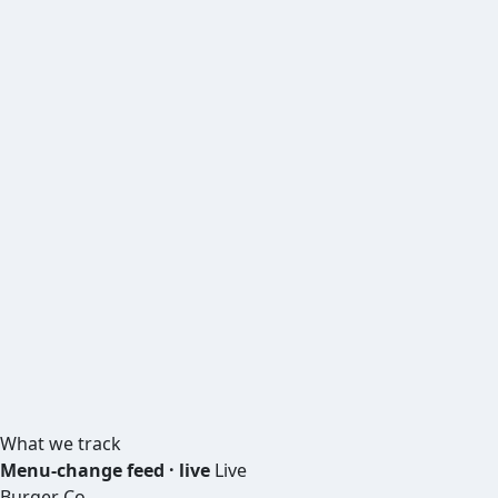
What we track
Menu-change feed · live
Live
Burger Co.