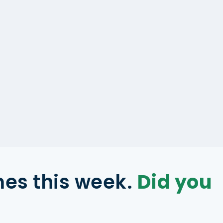
mes this week.
Did you