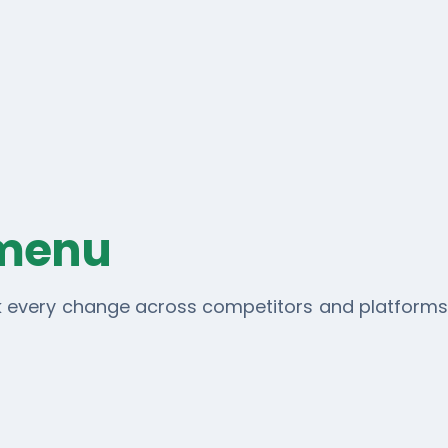
 menu
ck every change across competitors and platforms