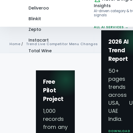
Insights
Deliveroo
AI-driven category & t
signals
Blinkit
ALL AI SERVICES →
Zepto
Instacart
2026 AI
Home
/
Trend Live Competitor Menu Changes
Trend
Total Wine
Report
VIEW ALL 60+
PLATFORMS →
50+
pages 
Free
trends
Pilot
across
Project
USA, U
1,000
UAE 
records
India.
from any
DOWNLOAD