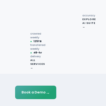
recipe
interactions
Request
●
96.7%
quote →
sentiment
accuracy
EXPLORE
AI SUITE
●
220M+
→
pages
crawled
weekly
●
125TB
transferred
weekly
●
48-hr
delivery
ALL
SERVICES
→
→
Book a Demo