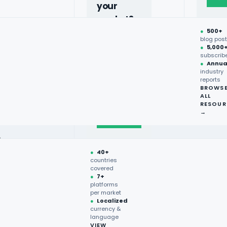
your
market?
●
500+
40+
blog pos
●
5,000
countries,
subscrib
more on
●
Annua
industry
request.
reports
BROWS
ALL
Talk to
RESOUR
expert
→
→
●
40+
countries
covered
●
7+
platforms
per market
●
Localized
currency &
language
VIEW