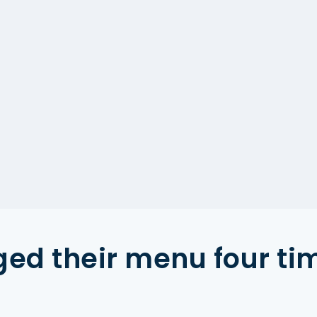
ed their menu four ti