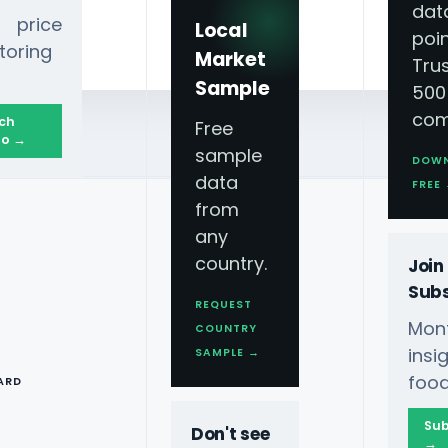
dat
 price
Local
poin
toring
Market
Tru
Sample
500
com
ch
Free
o →
sample
DOW
data
FREE
from
any
country.
Join
Subs
REQUEST
Mont
COUNTRY
T
ins
SAMPLE →
food
ARD
Sub
Don't see
→