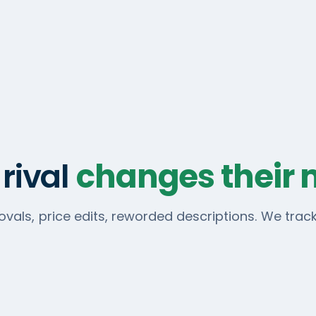
rival
changes their
vals, price edits, reworded descriptions. We tra