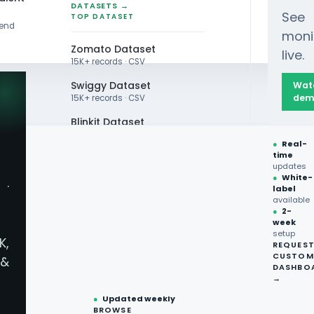
DATASETS →
See
TOP DATASET
rend
moni
Zomato Dataset
live.
15K+ records · CSV
Swiggy Dataset
Wat
dem
15K+ records · CSV
Blinkit Dataset
●
Real-
Zepto Dataset
time
updates
Total Wine Dataset
●
White-
·
label
Vivino Dataset
available
●
2-
week
ALL TOP DATASET →
setup
K,
REQUES
●
100+
datasets
CUSTOM
&
ready
DASHBO
●
CSV·JSON·Parquet
→
formats
●
Updated weekly
BROWSE