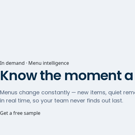
In demand · Menu intelligence
Know the moment a 
Menus change constantly — new items, quiet remo
in real time, so your team never finds out last.
Get a free sample