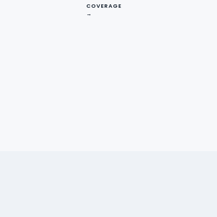
COVERAGE
→