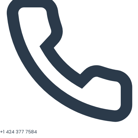
+1 424 377 7584