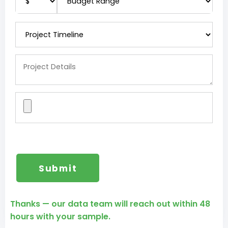
Thanks — our data team will reach out within 48
hours with your sample.