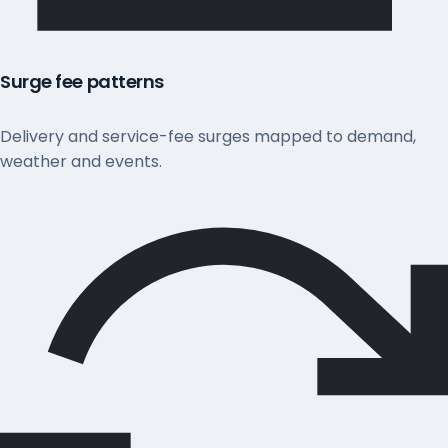
Surge fee patterns
Delivery and service-fee surges mapped to demand,
weather and events.