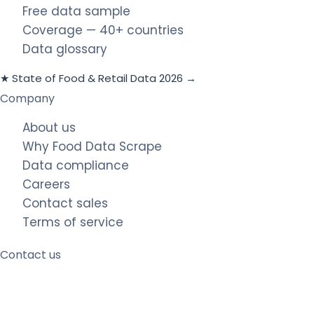
Free data sample
Coverage — 40+ countries
Data glossary
★ State of Food & Retail Data 2026 →
Company
About us
Why Food Data Scrape
Data compliance
Careers
Contact sales
Terms of service
Contact us