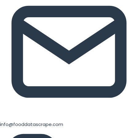
info@fooddatascrape.com