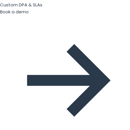
Custom DPA & SLAs
Book a demo