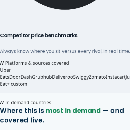
Competitor price benchmarks
Always know where you sit versus every rival, in real time.
//
Platforms & sources covered
Uber
Eats
DoorDash
Grubhub
Deliveroo
Swiggy
Zomato
Instacart
Ju
Eat
+ custom
//
In-demand countries
Where this is
most in demand
— and
covered live.