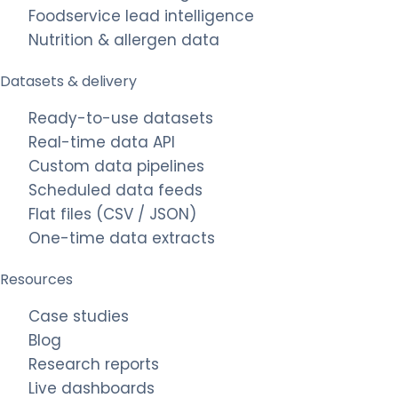
Foodservice lead intelligence
Nutrition & allergen data
Datasets & delivery
Ready-to-use datasets
Real-time data API
Custom data pipelines
Scheduled data feeds
Flat files (CSV / JSON)
One-time data extracts
Resources
Case studies
Blog
Research reports
Live dashboards