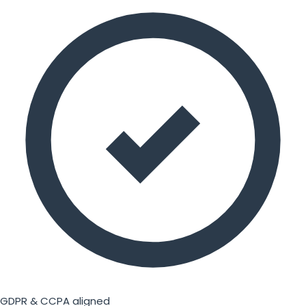
GDPR & CCPA aligned