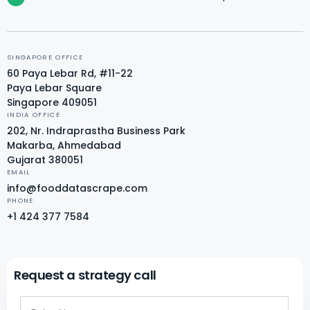
SINGAPORE OFFICE
60 Paya Lebar Rd, #11-22
Paya Lebar Square
Singapore 409051
INDIA OFFICE
202, Nr. Indraprastha Business Park
Makarba, Ahmedabad
Gujarat 380051
EMAIL
info@fooddatascrape.com
PHONE
+1 424 377 7584
Request a strategy call