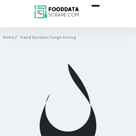
Home
/
Trend Dynamic Surge Pricing