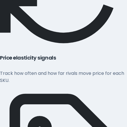
Price elasticity signals
Track how often and how far rivals move price for each
SKU.