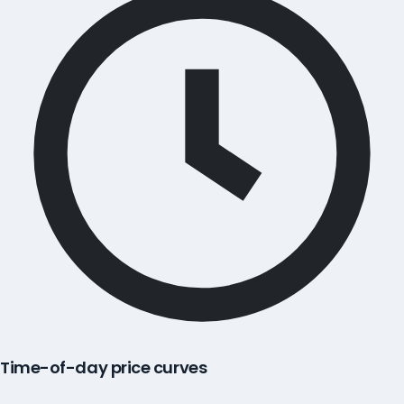
Time-of-day price curves