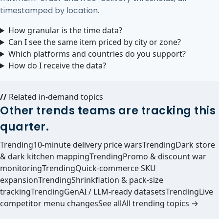
timestamped by location.
How granular is the time data?
Can I see the same item priced by city or zone?
Which platforms and countries do you support?
How do I receive the data?
//
Related in-demand topics
Other trends teams are tracking this
quarter.
Trending
10-minute delivery price wars
Trending
Dark store
& dark kitchen mapping
Trending
Promo & discount war
monitoring
Trending
Quick-commerce SKU
expansion
Trending
Shrinkflation & pack-size
tracking
Trending
GenAI / LLM-ready datasets
Trending
Live
competitor menu changes
See all
All trending topics →