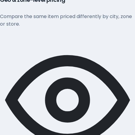
Compare the same item priced differently by city, zone
or store.