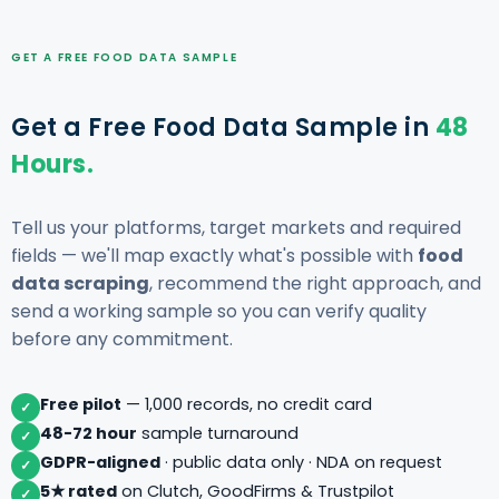
GET A FREE FOOD DATA SAMPLE
Get a Free Food Data Sample in
48
Hours.
Tell us your platforms, target markets and required
fields — we'll map exactly what's possible with
food
data scraping
, recommend the right approach, and
send a working sample so you can verify quality
before any commitment.
Free pilot
— 1,000 records, no credit card
✓
48-72 hour
sample turnaround
✓
GDPR-aligned
· public data only · NDA on request
✓
5★ rated
on Clutch, GoodFirms & Trustpilot
✓