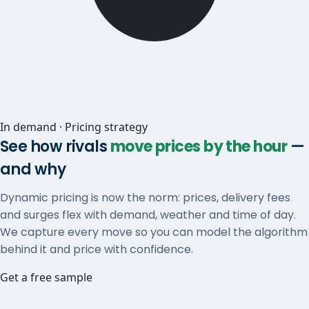
In demand · Pricing strategy
See how rivals
move prices by the hour
—
and why
Dynamic pricing is now the norm: prices, delivery fees
and surges flex with demand, weather and time of day.
We capture every move so you can model the algorithm
behind it and price with confidence.
Get a free sample