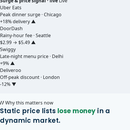
Surge & price signal · live
Live
Uber Eats
Peak dinner surge · Chicago
+18% delivery
▲
DoorDash
Rainy-hour fee · Seattle
$2.99 → $5.49
▲
Swiggy
Late-night menu price · Delhi
+9%
▲
Deliveroo
Off-peak discount · London
-12%
▼
//
Why this matters now
Static price lists
lose money
in a
dynamic market.