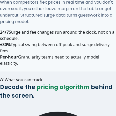
When competitors flex prices in real time and you don't
even see it, you either leave margin on the table or get
undercut. Structured surge data turns guesswork into a
pricing model.
24/7
Surge and fee changes run around the clock, not on a
schedule.
±30%
Typical swing between off-peak and surge delivery
fees.
Per-hour
Granularity teams need to actually model
elasticity.
//
What you can track
Decode the
pricing algorithm
behind
the screen.