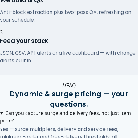
We build & QA
Anti-block extraction plus two-pass QA, refreshing on
your schedule.
3
Feed your stack
JSON, CSV, API, alerts or a live dashboard — with change
alerts built in.
//
FAQ
Dynamic & surge pricing — your
questions.
Can you capture surge and delivery fees, not just item
price?
Yes — surge multipliers, delivery and service fees,
minimum-order and free-delivery thresholds, all