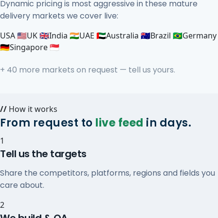
Dynamic pricing is most aggressive in these mature
delivery markets we cover live:
USA 🇺🇸
UK 🇬🇧
India 🇮🇳
UAE 🇦🇪
Australia 🇦🇺
Brazil 🇧🇷
Germany
🇩🇪
Singapore 🇸🇬
+ 40 more markets on request — tell us yours.
//
How it works
From request to
live feed
in days.
1
Tell us the targets
Share the competitors, platforms, regions and fields you
care about.
2