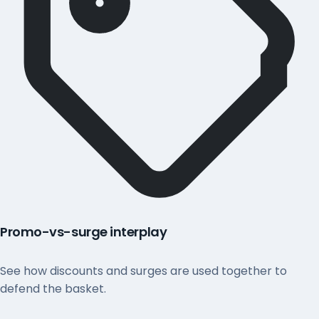
Promo-vs-surge interplay
See how discounts and surges are used together to
defend the basket.