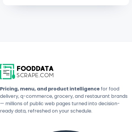
Pricing, menu, and product intelligence
for food
delivery, q-commerce, grocery, and restaurant brands
— millions of public web pages turned into decision-
ready data, refreshed on your schedule.