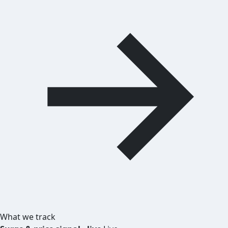
What we track