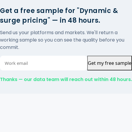
Get a free sample for "Dynamic &
surge pricing" — in 48 hours.
Send us your platforms and markets. We'll return a
working sample so you can see the quality before you
commit.
Get my free sample
Thanks — our data team will reach out within 48 hours.