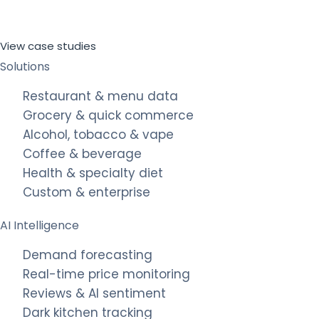
View case studies
Solutions
Restaurant & menu data
Grocery & quick commerce
Alcohol, tobacco & vape
Coffee & beverage
Health & specialty diet
Custom & enterprise
AI Intelligence
Demand forecasting
Real-time price monitoring
Reviews & AI sentiment
Dark kitchen tracking