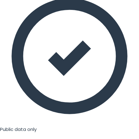
Public data only