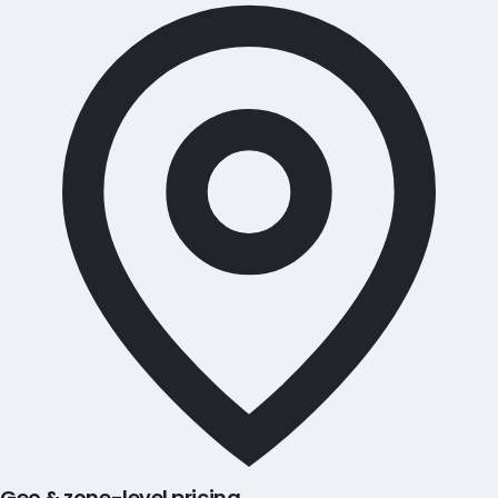
Geo & zone-level pricing