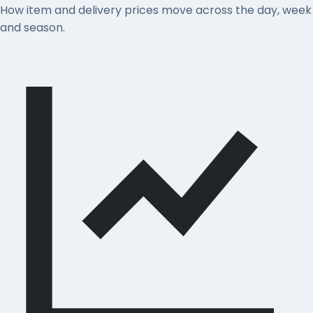
How item and delivery prices move across the day, week
and season.