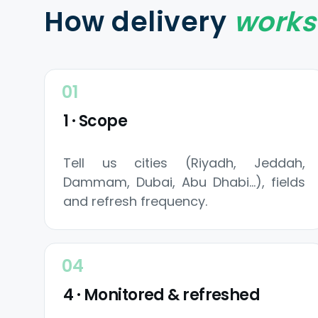
How delivery
works
1 · Scope
Tell us cities (Riyadh, Jeddah,
Dammam, Dubai, Abu Dhabi…), fields
and refresh frequency.
4 · Monitored & refreshed