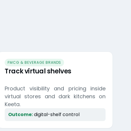
FMCG & BEVERAGE BRANDS
Track virtual shelves
Product visibility and pricing inside
virtual stores and dark kitchens on
Keeta.
Outcome:
digital-shelf control