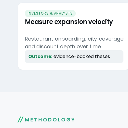
INVESTORS & ANALYSTS
Measure expansion velocity
Restaurant onboarding, city coverage
and discount depth over time.
Outcome:
evidence-backed theses
METHODOLOGY