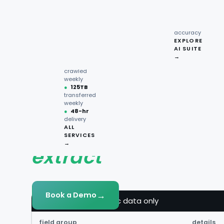
recipe
interactions
Request
●
96.7%
quote →
sentiment
accuracy
KSA +
EXPLORE
AI SUITE
●
220M+
→
pages
crawled
weekly
●
125TB
transferred
DATA FIELDS
weekly
●
48-hr
delivery
What Keeta data y
ALL
SERVICES
→
extract
→
Book a Demo
keeta.fields — public data only
field group
details