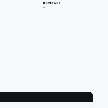
COVERAGE
→
V · API