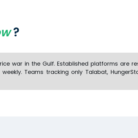
ow
?
price war in the Gulf. Established platforms are 
g weekly. Teams tracking only Talabat, HungerSt