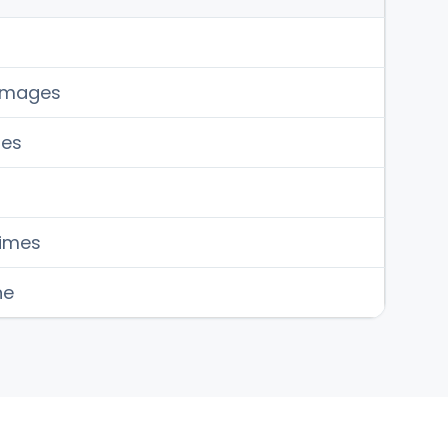
 images
ges
times
ne