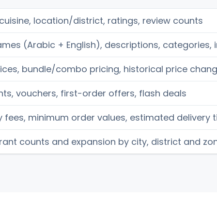
uisine, location/district, ratings, review counts
mes (Arabic + English), descriptions, categories,
ices, bundle/combo pricing, historical price chan
ts, vouchers, first-order offers, flash deals
y fees, minimum order values, estimated delivery 
ant counts and expansion by city, district and zo