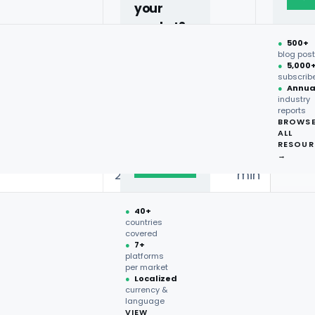
your
item
price
promo
eta
market?
●
500+
Chicken
SAR
24
40+
-20%
blog pos
Shawarma
14
min
●
5,000
countries,
subscrib
more on
●
Annua
SAR
31
industry
request.
Double Combo
—
reports
32
min
BROWS
ALL
Talk to
RESOUR
expert
SAR
19
→
Broast Meal
voucher
→
21
min
●
40+
countries
covered
●
7+
platforms
per market
●
Localized
currency &
language
VIEW