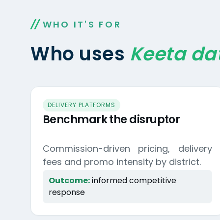
WHO IT'S FOR
Who uses
Keeta da
DELIVERY PLATFORMS
Benchmark the disruptor
Commission-driven pricing, delivery
fees and promo intensity by district.
Outcome:
informed competitive
response