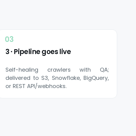
3 · Pipeline goes live
Self-healing crawlers with QA;
delivered to S3, Snowflake, BigQuery,
or REST API/webhooks.