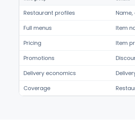
Restaurant profiles
Name, c
Full menus
Item na
Pricing
Item pr
Promotions
Discoun
Delivery economics
Deliver
Coverage
Restaur