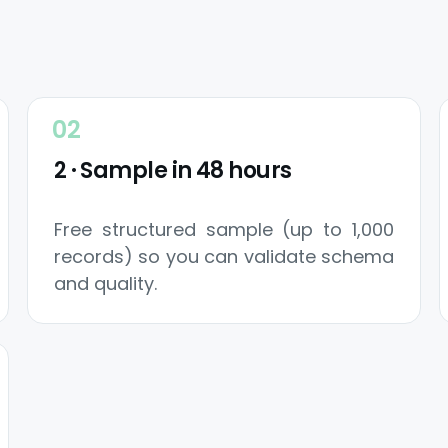
2 · Sample in 48 hours
Free structured sample (up to 1,000
records) so you can validate schema
and quality.