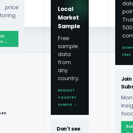
dat
 price
Local
poin
toring
Market
Tru
Sample
500
com
ch
Free
o →
sample
DOW
data
FREE
from
any
country.
Join
Subs
REQUEST
Mont
COUNTRY
T
ins
SAMPLE →
food
ARD
iyadh
Sub
Don't see
→