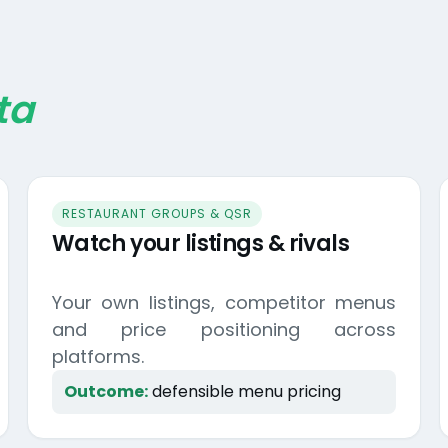
ta
RESTAURANT GROUPS & QSR
Watch your listings & rivals
Your own listings, competitor menus
and price positioning across
platforms.
Outcome:
defensible menu pricing