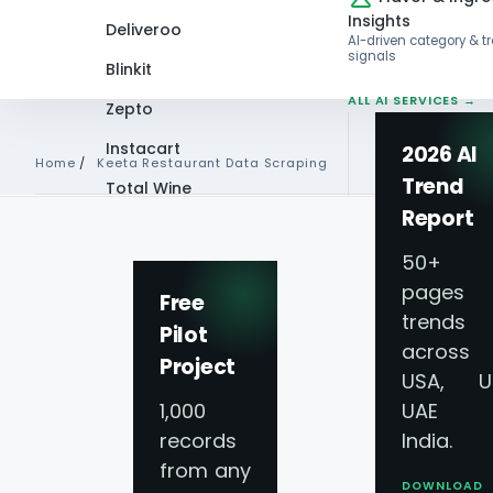
Insights
Deliveroo
AI-driven category & t
signals
Blinkit
ALL AI SERVICES →
Zepto
Instacart
2026 AI
Home
/
Keeta Restaurant Data Scraping
Trend
Total Wine
Report
VIEW ALL 60+
PLATFORMS →
50+
pages 
Free
PLATFORM COVERAGE · SAUDI A
trends
Pilot
across
Keeta Food Deliv
Project
USA, U
1,000
UAE 
Scraping
for Gulf
records
India.
from any
DOWNLOAD