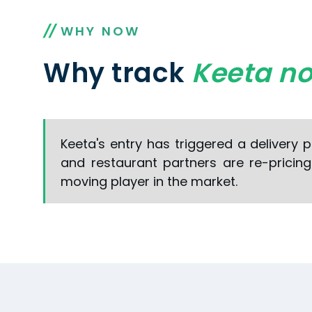
WHY NOW
Why track
Keeta n
Keeta's entry has triggered a delivery 
and restaurant partners are re-pricin
moving player in the market.