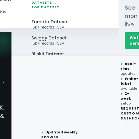
DATASETS →
See
TOP DATASET
rend
moni
Zomato Dataset
live.
15K+ records · CSV
Swiggy Dataset
Wat
dem
15K+ records · CSV
Blinkit Dataset
●
Real-
Zepto Dataset
time
updates
Total Wine Dataset
●
White-
·
label
RABIA & UAE
Vivino Dataset
available
●
2-
ery
Data
week
ALL TOP DATASET →
setup
K,
REQUES
●
100+
datasets
CUSTOM
&
 Market
ready
DASHBO
●
CSV·JSON·Parquet
→
formats
keeta.sample — R
●
Updated weekly
BROWSE