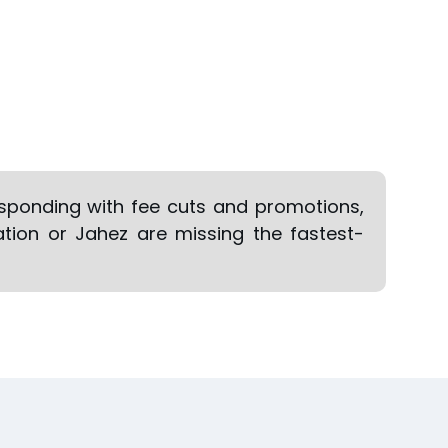
responding with fee cuts and promotions,
ation or Jahez are missing the fastest-