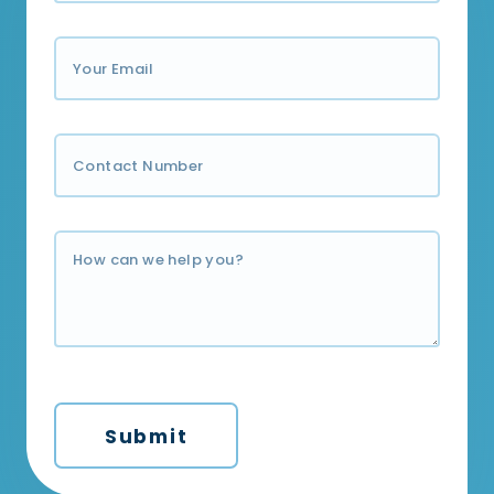
Submit