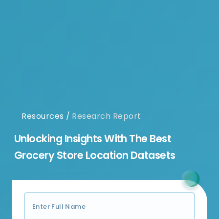
Resources
/
Research Report
Unlocking Insights With The Best
Grocery Store Location Datasets