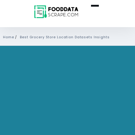
Home
/
Best Grocery Store Location Datasets Insights