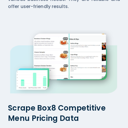
offer user-friendly results.
Scrape Box8 Competitive
Menu Pricing Data