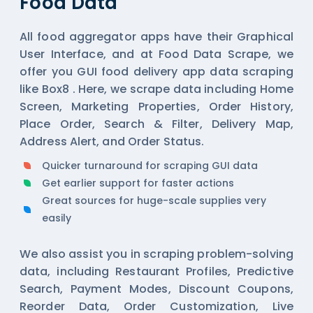
Food Data
All
food aggregator
apps have their Graphical
User Interface, and at Food Data Scrape, we
offer you GUI food delivery app data scraping
like Box8 . Here, we scrape data including Home
Screen, Marketing Properties, Order History,
Place Order, Search & Filter, Delivery Map,
Address Alert, and Order Status.
Quicker turnaround for scraping GUI data
Get earlier support for faster actions
Great sources for huge-scale supplies very
easily
We also assist you in scraping problem-solving
data, including Restaurant Profiles, Predictive
Search, Payment Modes, Discount Coupons,
Reorder Data, Order Customization, Live