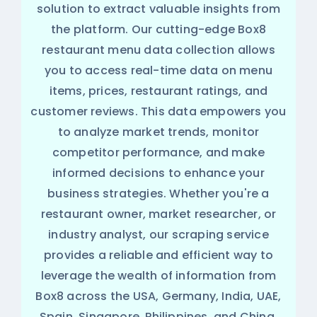
solution to extract valuable insights from
the platform. Our cutting-edge Box8
restaurant menu data collection allows
you to access real-time data on menu
items, prices, restaurant ratings, and
customer reviews. This data empowers you
to analyze market trends, monitor
competitor performance, and make
informed decisions to enhance your
business strategies. Whether you're a
restaurant owner, market researcher, or
industry analyst, our scraping service
provides a reliable and efficient way to
leverage the wealth of information from
Box8 across the USA, Germany, India, UAE,
Spain, Singapore, Philippines, and China.