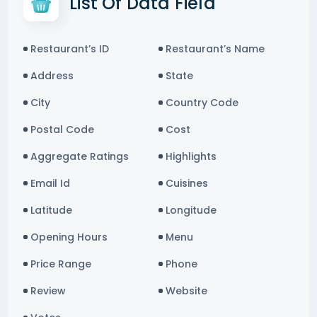
List Of Data Field
Restaurant’s ID
Restaurant’s Name
Address
State
City
Country Code
Postal Code
Cost
Aggregate Ratings
Highlights
Email Id
Cuisines
Latitude
Longitude
Opening Hours
Menu
Price Range
Phone
Review
Website