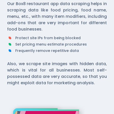
Our Box8 restaurant app data scraping helps in
scraping data like food pricing, food name,
menu, etc., with many item modifiers, including
add-ons that are very important for different
food businesses.
Protect site IPs from being blocked
Set pricing menu estimate procedures
Frequently remove repetitive data
Also, we scrape site images with hidden data,
which is vital for all businesses. Most self-
possessed data are very accurate, so that you
might exploit data for marketing analysis.