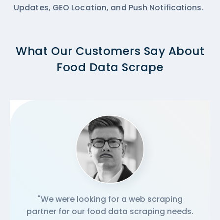
Updates, GEO Location, and Push Notifications.
What Our Customers Say About
Food Data Scrape
"We were looking for a web scraping
partner for our food data scraping needs.