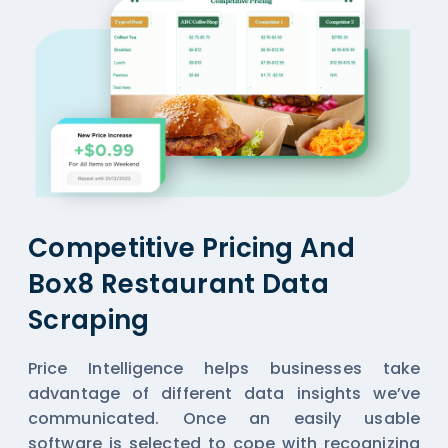
Competitive Pricing And
Box8 Restaurant Data
Scraping
Price Intelligence helps businesses take
advantage of different data insights we’ve
communicated. Once an easily usable
software is selected to cope with recognizing