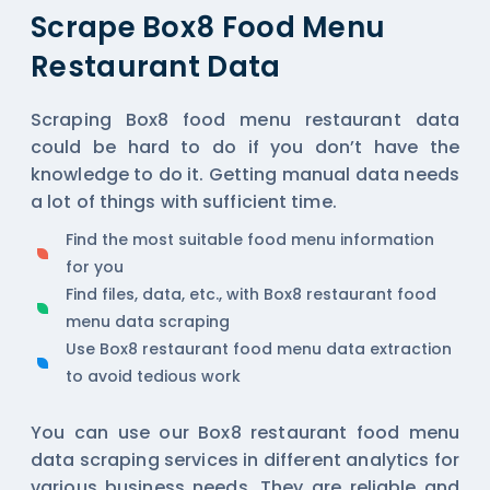
Scrape Box8 Food Menu
Restaurant Data
Scraping Box8 food menu restaurant data
could be hard to do if you don’t have the
knowledge to do it. Getting manual data needs
a lot of things with sufficient time.
Find the most suitable food menu information
for you
Find files, data, etc., with Box8 restaurant food
menu data scraping
Use Box8 restaurant food menu data extraction
to avoid tedious work
You can use our Box8 restaurant food menu
data scraping services in different analytics for
various business needs. They are reliable and