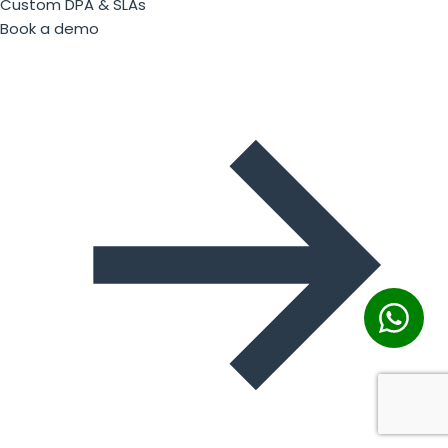
Custom DPA & SLAs
Book a demo