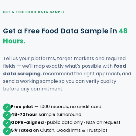
GET A FREE FOOD DATA SAMPLE
Get a Free Food Data Sample in
48
Hours.
Tell us your platforms, target markets and required
fields — we'll map exactly what's possible with
food
data scraping
, recommend the right approach, and
send a working sample so you can verify quality
before any commitment.
Free pilot
— 1,000 records, no credit card
✓
48-72 hour
sample turnaround
✓
GDPR-aligned
· public data only · NDA on request
✓
5★ rated
on Clutch, GoodFirms & Trustpilot
✓