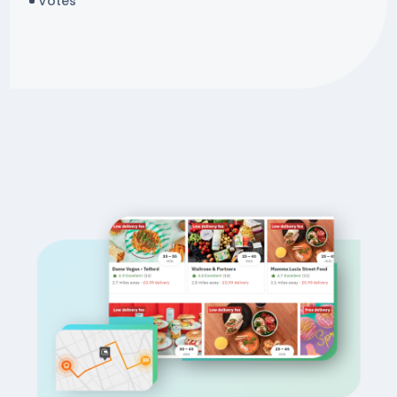
Votes