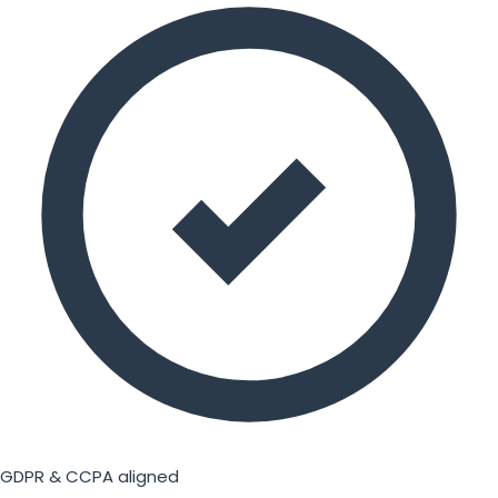
GDPR & CCPA aligned