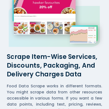
Scrape Item-Wise Services,
Discounts, Packaging, And
Delivery Charges Data
Food Data Scrape works in different formats.
You might scrape data from other resources
accessible in various forms. If you want a few
data points, including text, pricing, reviews,