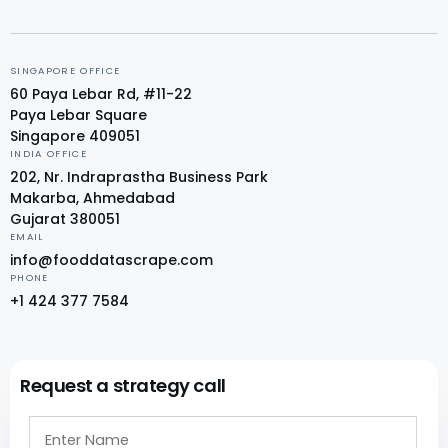
SINGAPORE OFFICE
60 Paya Lebar Rd, #11-22
Paya Lebar Square
Singapore 409051
INDIA OFFICE
202, Nr. Indraprastha Business Park
Makarba, Ahmedabad
Gujarat 380051
EMAIL
info@fooddatascrape.com
PHONE
+1 424 377 7584
Request a strategy call