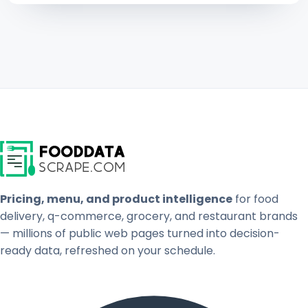
Pricing, menu, and product intelligence
for food
delivery, q-commerce, grocery, and restaurant brands
— millions of public web pages turned into decision-
ready data, refreshed on your schedule.