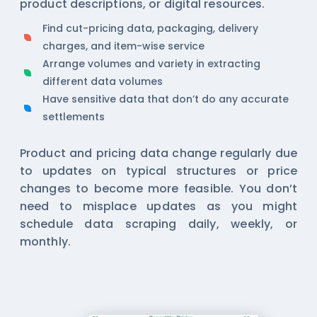
product descriptions, or digital resources.
Find cut-pricing data, packaging, delivery
charges, and item-wise service
Arrange volumes and variety in extracting
different data volumes
Have sensitive data that don’t do any accurate
settlements
Product and pricing data change regularly due
to updates on typical structures or price
changes to become more feasible. You don’t
need to misplace updates as you might
schedule data scraping daily, weekly, or
monthly.