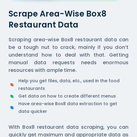
Scrape Area-Wise Box8
Restaurant Data
Scraping area-wise Box8 restaurant data can
be a tough nut to crack, mainly if you don’t
understand how to deal with that. Getting
manual data requests needs enormous
resources with ample time.
Help you get files, data, etc., used in the food
restaurants
Get data on how to create different menus
Have area-wise Box8 data extraction to get
data quicker
With Box8 restaurant data scraping, you can
quickly get maximum and appropriate data as