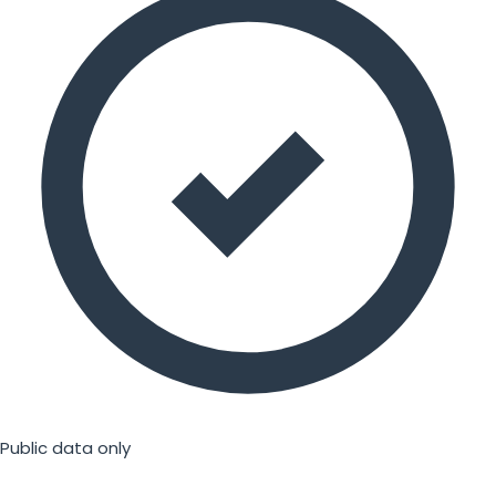
Public data only