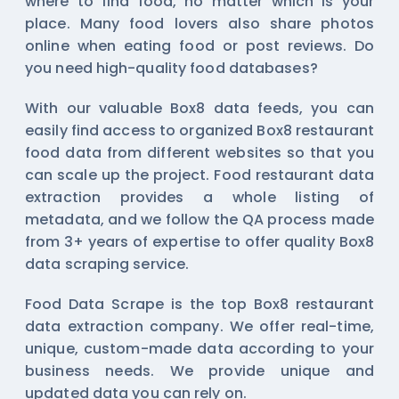
where to find food, no matter which is your
place. Many food lovers also share photos
online when eating food or post reviews. Do
you need high-quality food databases?
With our valuable Box8 data feeds, you can
easily find access to organized Box8 restaurant
food data from different websites so that you
can scale up the project. Food restaurant data
extraction provides a whole listing of
metadata, and we follow the QA process made
from 3+ years of expertise to offer quality Box8
data scraping service.
Food Data Scrape is the top Box8 restaurant
data extraction company. We offer real-time,
unique, custom-made data according to your
business needs. We provide unique and
updated data you can rely on.