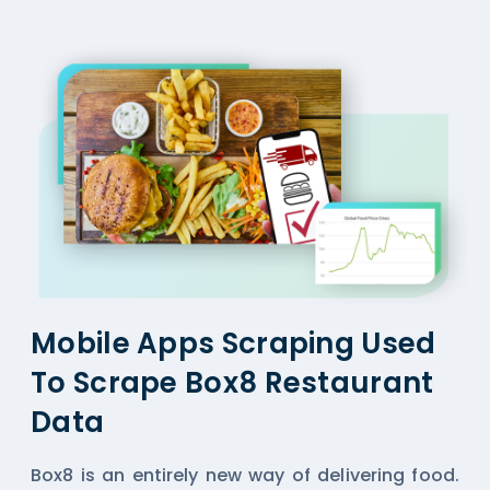
Mobile Apps Scraping Used
To Scrape Box8 Restaurant
Data
Box8 is an entirely new way of delivering food.