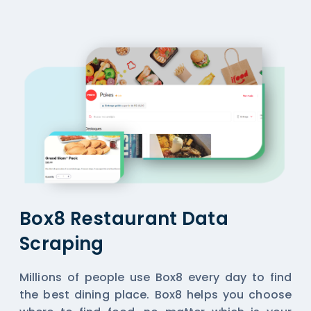
Box8 Restaurant Data
Scraping
Millions of people use Box8 every day to find
the best dining place. Box8 helps you choose