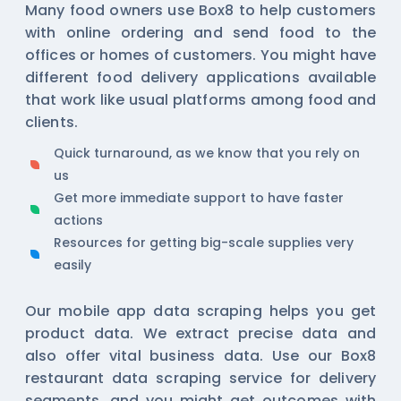
Many food owners use Box8 to help customers
with online ordering and send food to the
offices or homes of customers. You might have
different food delivery applications available
that work like usual platforms among food and
clients.
Quick turnaround, as we know that you rely on
us
Get more immediate support to have faster
actions
Resources for getting big-scale supplies very
easily
Our
mobile app data scraping
helps you get
product data. We extract precise data and
also offer vital business data. Use our Box8
restaurant data scraping service for delivery
segments, and you might get outcomes with