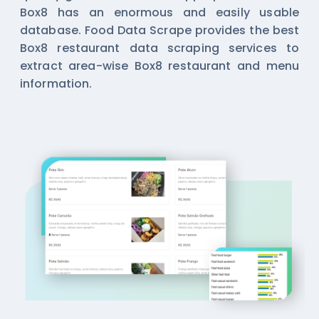
Box8 has an enormous and easily usable
database. Food Data Scrape provides the best
Box8 restaurant data scraping services to
extract area-wise Box8 restaurant and menu
information.