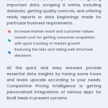
important data, scraping it online, including
datasets, getting quality controls, and offering
ready reports or data beginnings made for
particular business requirements.
Increase market reach and customer values
Lowest cost for getting consumer acquisition
with quick tracking of market growth
Reducing the risks and taking well-informed
decisions
All the quick and easy answers provide
essential data insights by having some hours
and levels upscale according to your needs.
Competitive Pricing Intelligence is getting
personalized integrations of various apps for
Box8 feeds in present systems.