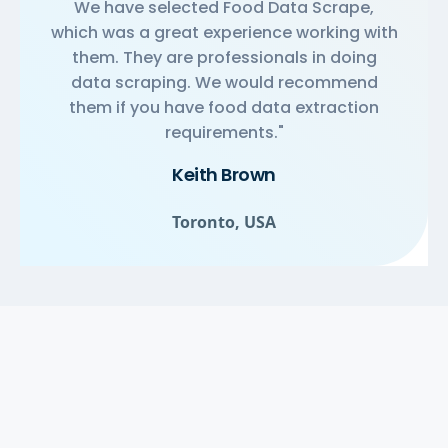
We have selected Food Data Scrape,
which was a great experience working with
them. They are professionals in doing
data scraping. We would recommend
them if you have food data extraction
requirements."
Keith Brown
Toronto, USA