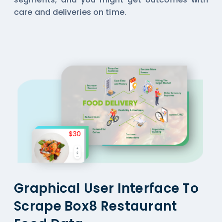
care and deliveries on time.
Graphical User Interface To
Scrape Box8 Restaurant