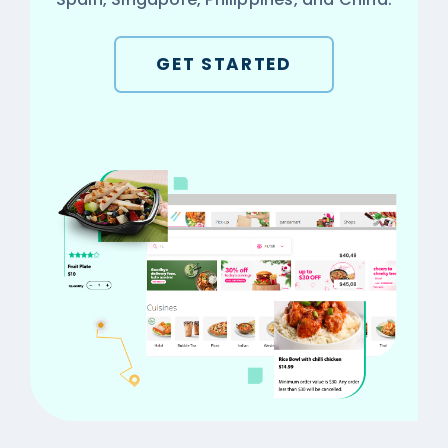
GET STARTED