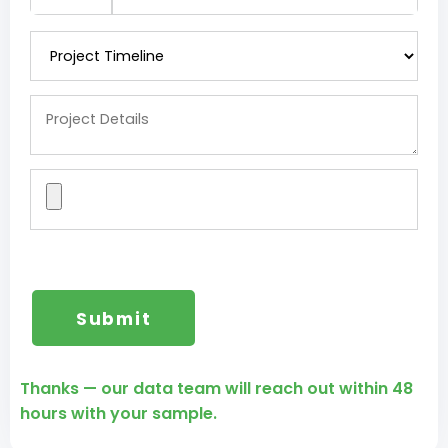
Thanks — our data team will reach out within 48
hours with your sample.