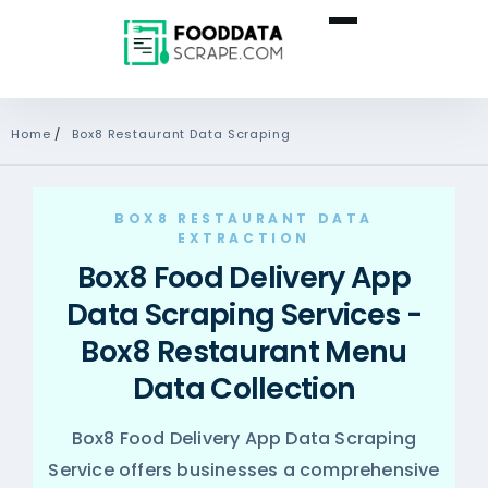
Home
/
Box8 Restaurant Data Scraping
BOX8 RESTAURANT DATA
EXTRACTION
Box8 Food Delivery App
Data Scraping Services -
Box8 Restaurant Menu
Data Collection
Box8 Food Delivery App Data Scraping
Service offers businesses a comprehensive