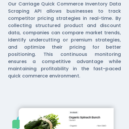
Our Carriage Quick Commerce Inventory Data
Scraping API allows businesses to track
competitor pricing strategies in real-time. By
collecting structured product and discount
data, companies can compare market trends,
identify undercutting or premium strategies,
and optimize their pricing for better
positioning. This continuous monitoring
ensures a competitive advantage while
maintaining profitability in the fast-paced
quick commerce environment.