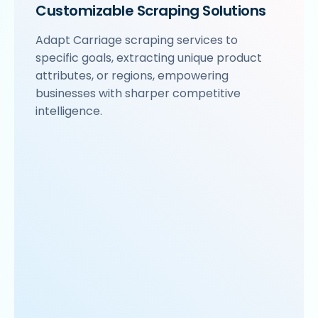
Customizable Scraping Solutions
Adapt Carriage scraping services to
specific goals, extracting unique product
attributes, or regions, empowering
businesses with sharper competitive
intelligence.