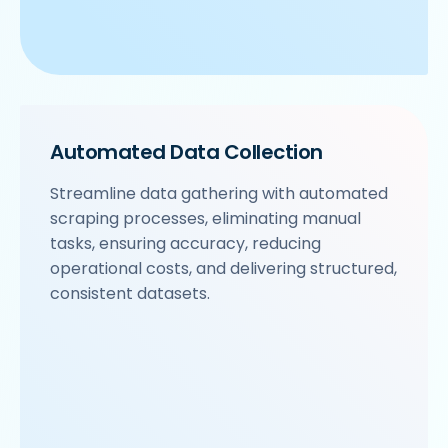
Automated Data Collection
Streamline data gathering with automated
scraping processes, eliminating manual
tasks, ensuring accuracy, reducing
operational costs, and delivering structured,
consistent datasets.