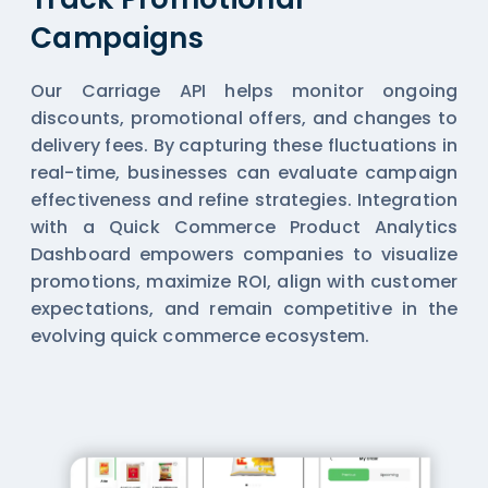
Campaigns
Our Carriage API helps monitor ongoing
discounts, promotional offers, and changes to
delivery fees. By capturing these fluctuations in
real-time, businesses can evaluate campaign
effectiveness and refine strategies. Integration
with a Quick Commerce Product Analytics
Dashboard empowers companies to visualize
promotions, maximize ROI, align with customer
expectations, and remain competitive in the
evolving quick commerce ecosystem.