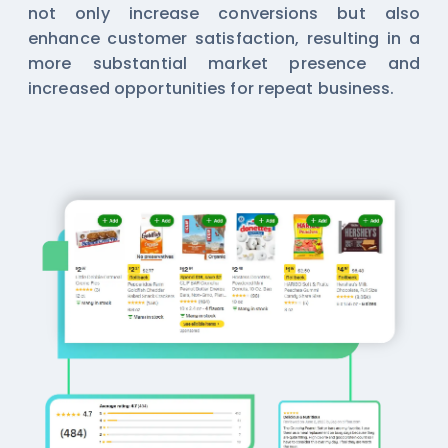
not only increase conversions but also
enhance customer satisfaction, resulting in a
more substantial market presence and
increased opportunities for repeat business.