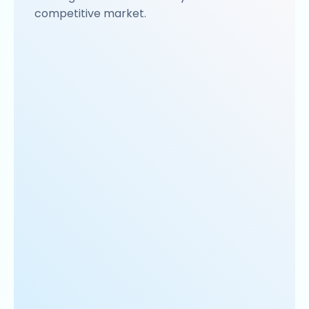
competitive market.