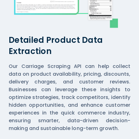
Detailed Product Data
Extraction
Our Carriage Scraping API can help collect
data on product availability, pricing, discounts,
delivery charges, and customer reviews.
Businesses can leverage these insights to
optimize strategies, track competitors, identify
hidden opportunities, and enhance customer
experiences in the quick commerce industry,
ensuring smarter, data-driven decision-
making and sustainable long-term growth.