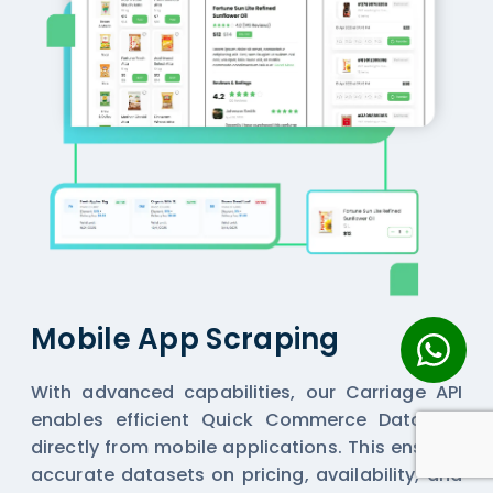
Mobile App Scraping
With advanced capabilities, our Carriage API
enables efficient
Quick Commerce Datasets
directly from mobile applications. This ensures
accurate datasets on pricing, availability, and