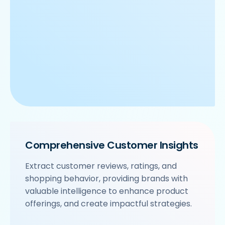
Comprehensive Customer Insights
Extract customer reviews, ratings, and
shopping behavior, providing brands with
valuable intelligence to enhance product
offerings, and create impactful strategies.