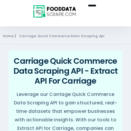
Home
/
Carriage Quick Commerce Data Scraping Api
Carriage Quick Commerce
Data Scraping API - Extract
API For Carriage
Leverage our Carriage Quick Commerce
Data Scraping API to gain structured, real-
time datasets that empower businesses
with actionable insights. With our tools to
Extract API for Carriage, companies can