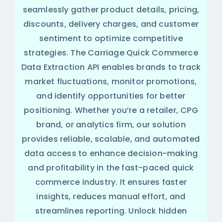
seamlessly gather product details, pricing,
discounts, delivery charges, and customer
sentiment to optimize competitive
strategies. The Carriage Quick Commerce
Data Extraction API enables brands to track
market fluctuations, monitor promotions,
and identify opportunities for better
positioning. Whether you’re a retailer, CPG
brand, or analytics firm, our solution
provides reliable, scalable, and automated
data access to enhance decision-making
and profitability in the fast-paced quick
commerce industry. It ensures faster
insights, reduces manual effort, and
streamlines reporting. Unlock hidden