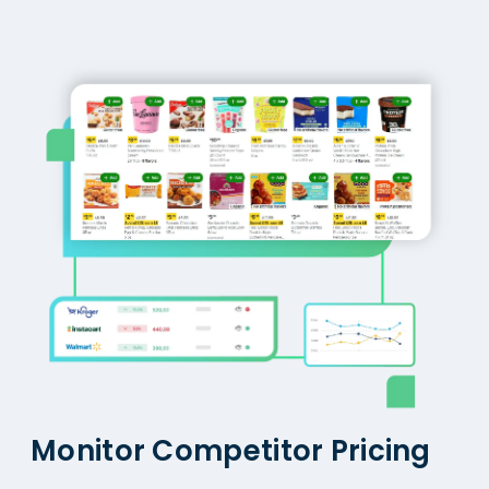
Monitor Competitor Pricing