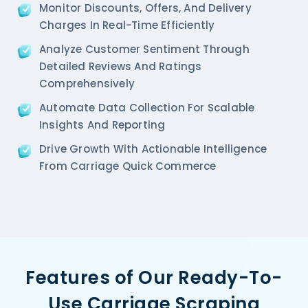
Monitor Discounts, Offers, And Delivery
Charges In Real-Time Efficiently
Analyze Customer Sentiment Through
Detailed Reviews And Ratings
Comprehensively
Automate Data Collection For Scalable
Insights And Reporting
Drive Growth With Actionable Intelligence
From Carriage Quick Commerce
Features of Our Ready-To-
Use Carriage Scraping