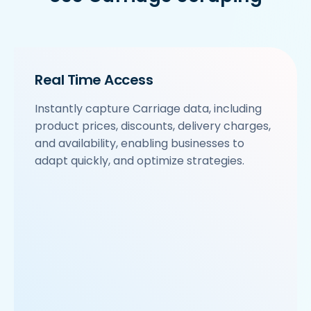
Real Time Access
Instantly capture Carriage data, including
product prices, discounts, delivery charges,
and availability, enabling businesses to
adapt quickly, and optimize strategies.