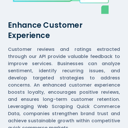
Enhance Customer
Experience
Customer reviews and ratings extracted
through our API provide valuable feedback to
improve services. Businesses can analyze
sentiment, identify recurring issues, and
develop targeted strategies to address
concerns. An enhanced customer experience
boosts loyalty, encourages positive reviews,
and ensures long-term customer retention.
Leveraging Web Scraping Quick Commerce
Data, companies strengthen brand trust and
achieve sustainable growth within competitive
quick commerce markets.