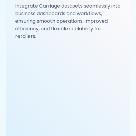
Integrate Carriage datasets seamlessly into
business dashboards and workflows,
ensuring smooth operations, improved
efficiency, and flexible scalability for
retailers.