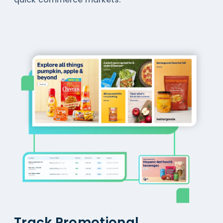
Track Promotional