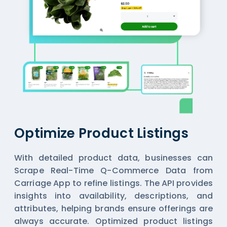
Optimize Product Listings
With detailed product data, businesses can
Scrape Real-Time Q-Commerce Data from
Carriage App
to refine listings. The API provides
insights into availability, descriptions, and
attributes, helping brands ensure offerings are
always accurate. Optimized product listings