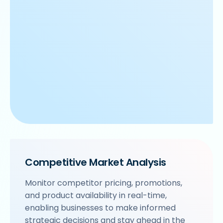
Competitive Market Analysis
Monitor competitor pricing, promotions,
and product availability in real-time,
enabling businesses to make informed
strategic decisions and stay ahead in the