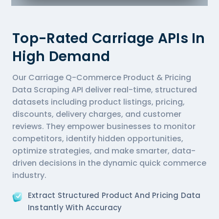
Top-Rated Carriage APIs In
High Demand
Our Carriage Q-Commerce Product & Pricing
Data Scraping API deliver real-time, structured
datasets including product listings, pricing,
discounts, delivery charges, and customer
reviews. They empower businesses to monitor
competitors, identify hidden opportunities,
optimize strategies, and make smarter, data-
driven decisions in the dynamic quick commerce
industry.
Extract Structured Product And Pricing Data
Instantly With Accuracy