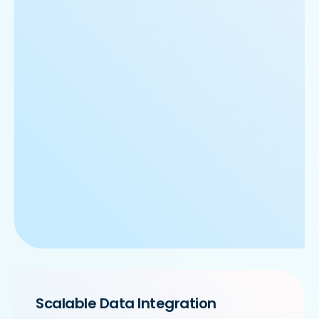
Scalable Data Integration