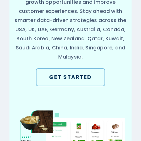
growth opportunities and improve
customer experiences. Stay ahead with
smarter data-driven strategies across the
USA, UK, UAE, Germany, Australia, Canada,
South Korea, New Zealand, Qatar, Kuwait,
Saudi Arabia, China, India, Singapore, and
Malaysia.
GET STARTED