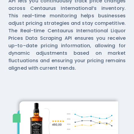
API lets you continuously track price changes
across Centaurus International’s inventory.
This real-time monitoring helps businesses
adjust pricing strategies and stay competitive.
The Real-time Centaurus International Liquor
Prices Data Scraping API ensures you receive
up-to-date pricing information, allowing for
dynamic adjustments based on market
fluctuations and ensuring your pricing remains
aligned with current trends.