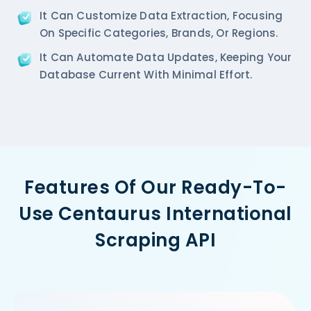
It Can Customize Data Extraction, Focusing
On Specific Categories, Brands, Or Regions.
It Can Automate Data Updates, Keeping Your
Database Current With Minimal Effort.
Features Of Our Ready-To-
Use Centaurus International
Scraping API