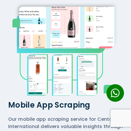
Mobile App Scraping
Our mobile app scraping service for Centaurus
International delivers valuable insights through