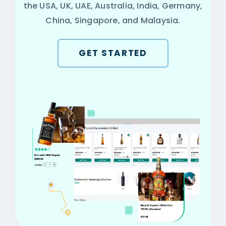
the USA, UK, UAE, Australia, India, Germany,
China, Singapore, and Malaysia.
GET STARTED