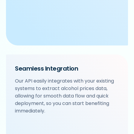
Seamless Integration
Our API easily integrates with your existing
systems to extract alcohol prices data,
allowing for smooth data flow and quick
deployment, so you can start benefiting
immediately.