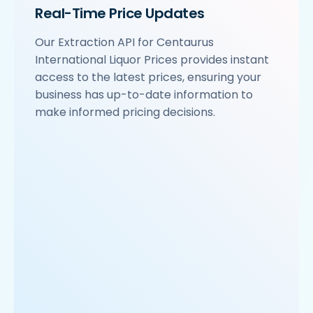
Real-Time Price Updates
Our Extraction API for Centaurus
International Liquor Prices provides instant
access to the latest prices, ensuring your
business has up-to-date information to
make informed pricing decisions.