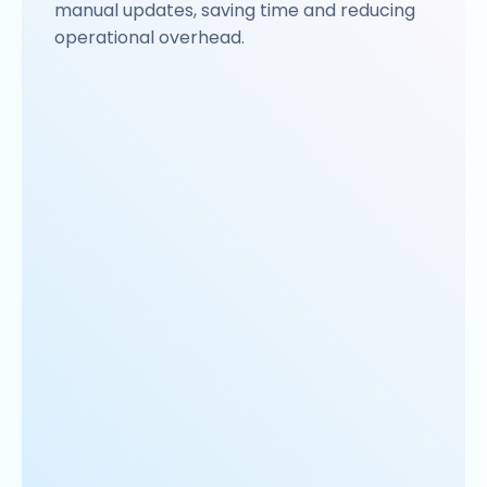
manual updates, saving time and reducing
operational overhead.