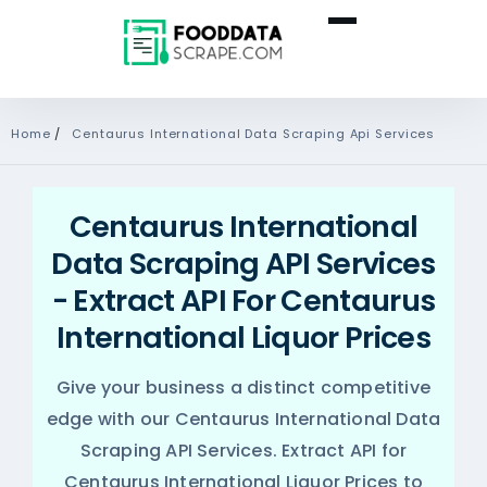
Home
/
Centaurus International Data Scraping Api Services
Centaurus International
Data Scraping API Services
- Extract API For Centaurus
International Liquor Prices
Give your business a distinct competitive
edge with our Centaurus International Data
Scraping API Services. Extract API for
Centaurus International Liquor Prices to