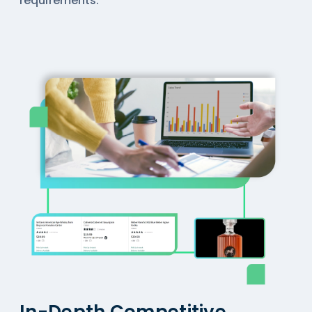
requirements.
In-Depth Competitive