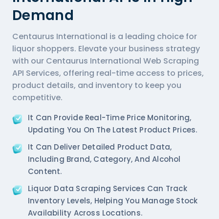
Demand
Centaurus International is a leading choice for
liquor shoppers. Elevate your business strategy
with our Centaurus International Web Scraping
API Services, offering real-time access to prices,
product details, and inventory to keep you
competitive.
It Can Provide Real-Time Price Monitoring,
Updating You On The Latest Product Prices.
It Can Deliver Detailed Product Data,
Including Brand, Category, And Alcohol
Content.
Liquor Data Scraping Services
Can Track
Inventory Levels, Helping You Manage Stock
Availability Across Locations.