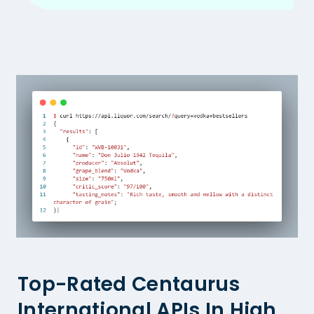
Top-Rated Centaurus
International APIs In High