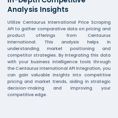
Analysis Insights
Utilize Centaurus International Price Scraping
API to gather comparative data on pricing and
product offerings from Centaurus
International. This analysis helps in
understanding market positioning and
competitor strategies. By integrating this data
with your business intelligence tools through
the Centaurus International API integration, you
can gain valuable insights into competitive
pricing and market trends, aiding in strategic
decision-making and improving your
competitive edge.