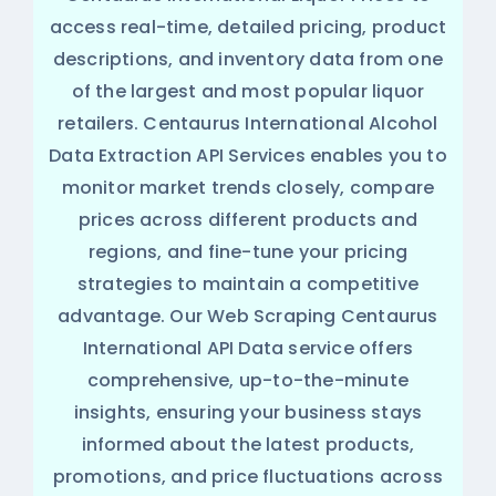
access real-time, detailed pricing, product
descriptions, and inventory data from one
of the largest and most popular liquor
retailers. Centaurus International Alcohol
Data Extraction API Services enables you to
monitor market trends closely, compare
prices across different products and
regions, and fine-tune your pricing
strategies to maintain a competitive
advantage. Our Web Scraping Centaurus
International API Data service offers
comprehensive, up-to-the-minute
insights, ensuring your business stays
informed about the latest products,
promotions, and price fluctuations across