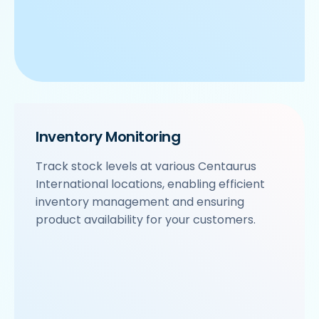
Inventory Monitoring
Track stock levels at various Centaurus
International locations, enabling efficient
inventory management and ensuring
product availability for your customers.