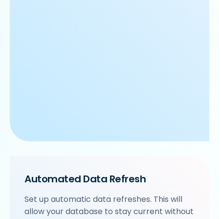
Automated Data Refresh
Set up automatic data refreshes. This will
allow your database to stay current without