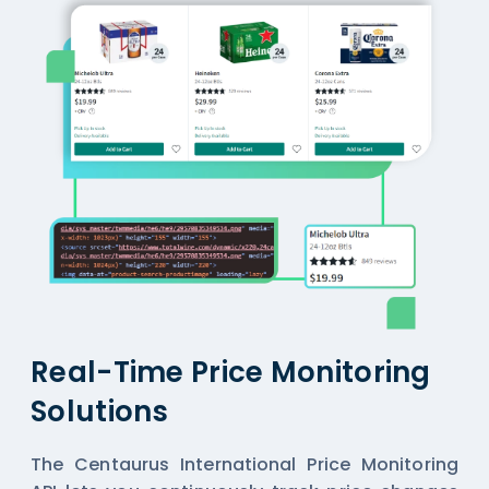
Real-Time Price Monitoring
Solutions
The Centaurus International Price Monitoring