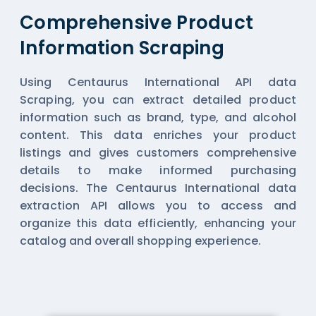
Comprehensive Product
Information Scraping
Using Centaurus International API data
Scraping, you can extract detailed product
information such as brand, type, and alcohol
content. This data enriches your product
listings and gives customers comprehensive
details to make informed purchasing
decisions. The Centaurus International data
extraction API allows you to access and
organize this data efficiently, enhancing your
catalog and overall shopping experience.