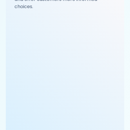
choices.