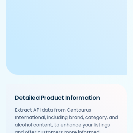
Detailed Product Information
Extract API data from Centaurus
International, including brand, category, and
alcohol content, to enhance your listings
and offer customers more informed