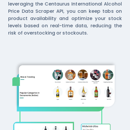
leveraging the Centaurus International Alcohol
Price Data Scraper API, you can keep tabs on
product availability and optimize your stock
levels based on real-time data, reducing the
risk of overstocking or stockouts.