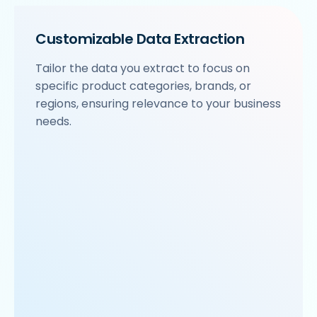
Customizable Data Extraction
Tailor the data you extract to focus on
specific product categories, brands, or
regions, ensuring relevance to your business
needs.