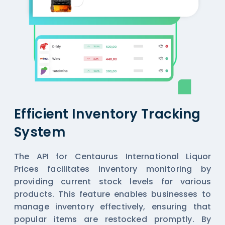
Efficient Inventory Tracking
System
The API for Centaurus International Liquor
Prices facilitates inventory monitoring by
providing current stock levels for various
products. This feature enables businesses to
manage inventory effectively, ensuring that
popular items are restocked promptly. By