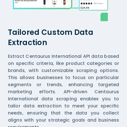
Tailored Custom Data
Extraction
Extract Centaurus International API data based
on specific criteria, like product categories or
brands, with customizable scraping options.
This allows businesses to focus on particular
segments or trends, enhancing targeted
marketing efforts. API-driven Centaurus
International data scraping enables you to
tailor data extraction to meet your specific
needs, ensuring that the data you collect
aligns with your strategic goals and business