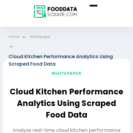
Home
Whitepaper
Cloud Kitchen Performance Analytics Using
Scraped Food Data
WHITEPAPER
Cloud Kitchen Performance
Analytics Using Scraped
Food Data
Analyze real-time cloud kitchen performance