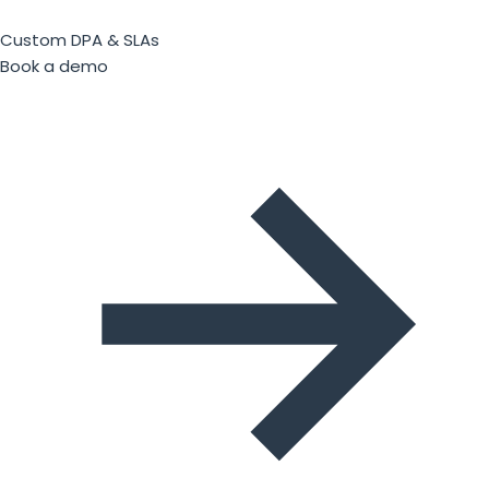
Custom DPA & SLAs
Book a demo