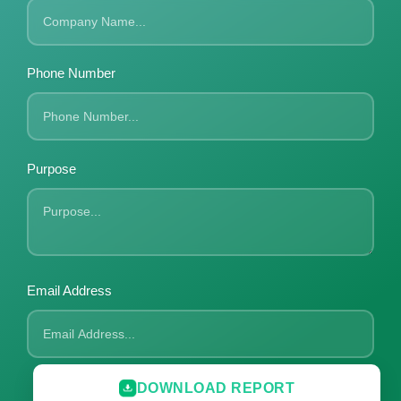
Phone Number
Purpose
Email Address
DOWNLOAD REPORT