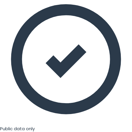
Public data only