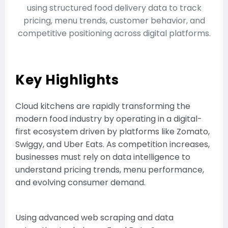
using structured food delivery data to track
pricing, menu trends, customer behavior, and
competitive positioning across digital platforms.
Key Highlights
Cloud kitchens are rapidly transforming the
modern food industry by operating in a digital-
first ecosystem driven by platforms like Zomato,
Swiggy, and Uber Eats. As competition increases,
businesses must rely on data intelligence to
understand pricing trends, menu performance,
and evolving consumer demand.
Using advanced web scraping and data