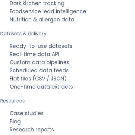
Dark kitchen tracking
Foodservice lead intelligence
Nutrition & allergen data
Datasets & delivery
Ready-to-use datasets
Real-time data API
Custom data pipelines
Scheduled data feeds
Flat files (CSV / JSON)
One-time data extracts
Resources
Case studies
Blog
Research reports