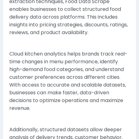
extraction techniques,
Food Data Scrape
enables businesses to collect structured food
delivery data across platforms. This includes
insights into pricing strategies, discounts, ratings,
reviews, and product availability.
Cloud kitchen analytics helps brands track real-
time changes in menu performance, identify
high-demand food categories, and understand
customer preferences across different cities.
With access to accurate and scalable datasets,
businesses can make faster, data-driven
decisions to optimize operations and maximize
revenue.
Additionally, structured datasets allow deeper
analysis of delivery trends, customer behavior,