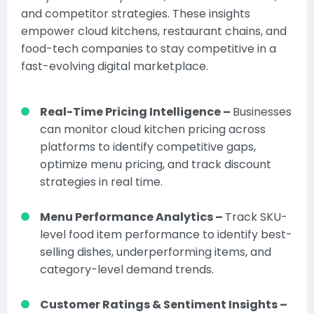
and competitor strategies. These insights
empower cloud kitchens, restaurant chains, and
food-tech companies to stay competitive in a
fast-evolving digital marketplace.
Real-Time Pricing Intelligence –
Businesses
can monitor cloud kitchen pricing across
platforms to identify competitive gaps,
optimize menu pricing, and track discount
strategies in real time.
Menu Performance Analytics –
Track SKU-
level food item performance to identify best-
selling dishes, underperforming items, and
category-level demand trends.
Customer Ratings & Sentiment Insights –