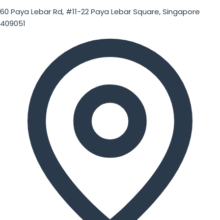
60 Paya Lebar Rd, #11-22 Paya Lebar Square, Singapore
409051