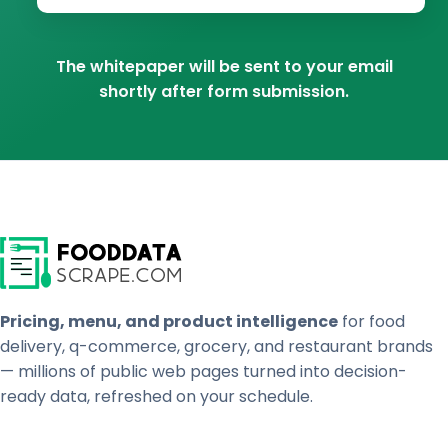
The whitepaper will be sent to your email
shortly after form submission.
Pricing, menu, and product intelligence
for food
delivery, q-commerce, grocery, and restaurant brands
— millions of public web pages turned into decision-
ready data, refreshed on your schedule.