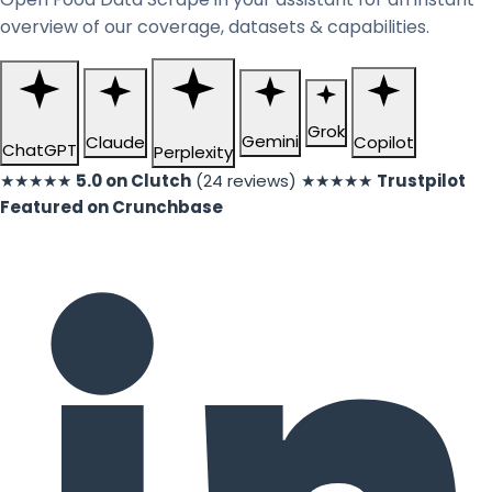
overview of our coverage, datasets & capabilities.
Grok
Gemini
Claude
Copilot
ChatGPT
Perplexity
★★★★★
5.0 on Clutch
(24 reviews)
★★★★★
Trustpilot
Featured on Crunchbase