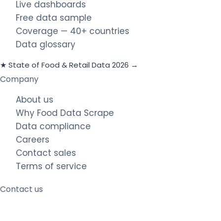
Live dashboards
Free data sample
Coverage — 40+ countries
Data glossary
★ State of Food & Retail Data 2026 →
Company
About us
Why Food Data Scrape
Data compliance
Careers
Contact sales
Terms of service
Contact us