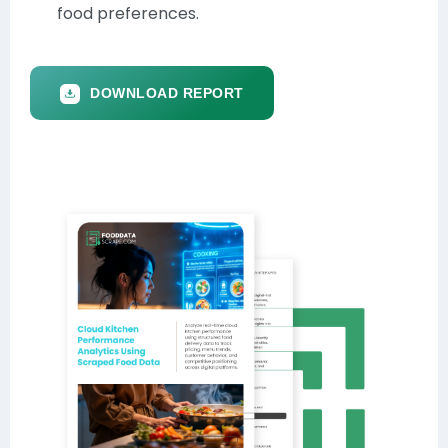
food preferences.
DOWNLOAD REPORT