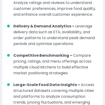
Analyze ratings and reviews to understand
customer preferences, improve food quality,
and enhance overall customer experience.
Delivery & Demand Analytics –
Leverage
delivery data such as ETA, availability, and
order patterns to understand peak demand
periods and optimize operations.
Competitive Benchmarking –
Compare
pricing, ratings, and menu offerings across
multiple cloud kitchens to build effective
market positioning strategies.
Large-Scale Food Data Insights –
Access
structured datasets covering multiple cities
and platforms to analyze consumption
trends, pricing fluctuations, and emerging