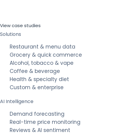
View case studies
Solutions
Restaurant & menu data
Grocery & quick commerce
Alcohol, tobacco & vape
Coffee & beverage
Health & specialty diet
Custom & enterprise
AI Intelligence
Demand forecasting
Real-time price monitoring
Reviews & AI sentiment