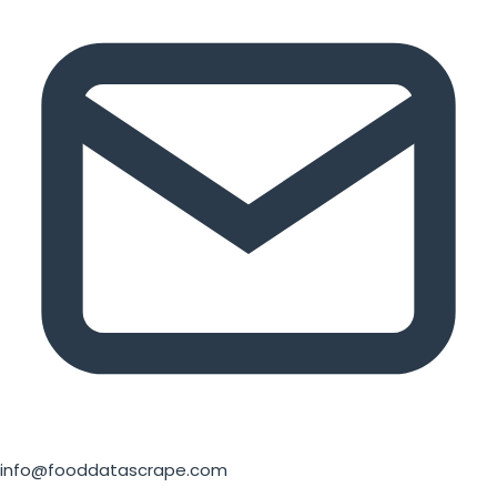
info@fooddatascrape.com