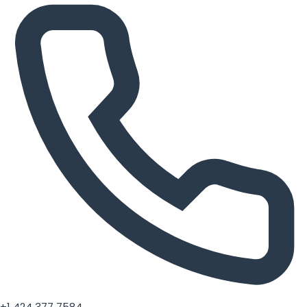
+1 424 377 7584