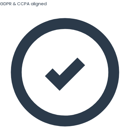
GDPR & CCPA aligned