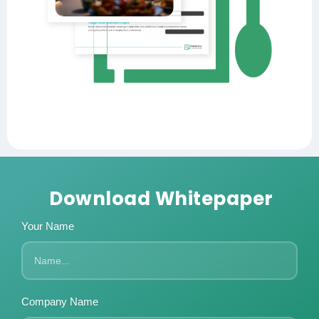
Download Whitepaper
Your Name
Company Name