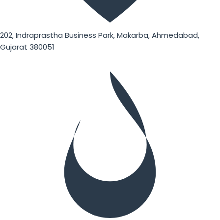
202, Indraprastha Business Park, Makarba, Ahmedabad,
Gujarat 380051