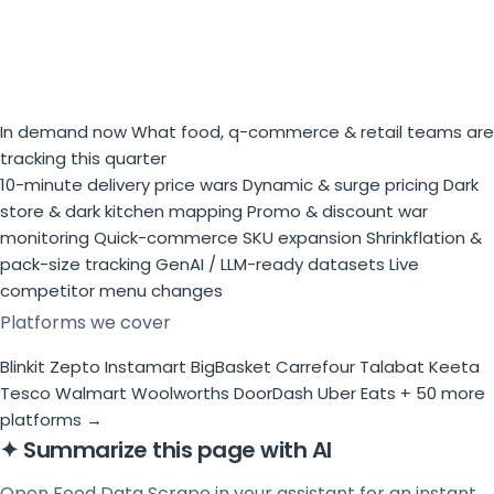
In demand now
What food, q-commerce & retail teams are
tracking this quarter
10-minute delivery price wars
Dynamic & surge pricing
Dark
store & dark kitchen mapping
Promo & discount war
monitoring
Quick-commerce SKU expansion
Shrinkflation &
pack-size tracking
GenAI / LLM-ready datasets
Live
competitor menu changes
Platforms we cover
Blinkit
Zepto
Instamart
BigBasket
Carrefour
Talabat
Keeta
Tesco
Walmart
Woolworths
DoorDash
Uber Eats
+ 50 more
platforms →
✦
Summarize this page with AI
Open Food Data Scrape in your assistant for an instant