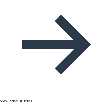
View case studies