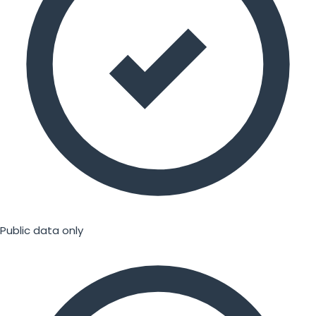
Public data only