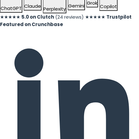
Grok
Gemini
Claude
Copilot
ChatGPT
Perplexity
★★★★★
5.0 on Clutch
(24 reviews)
★★★★★
Trustpilot
Featured on Crunchbase