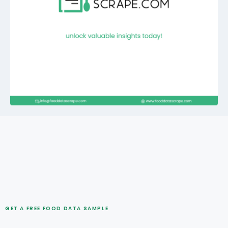
GET A FREE FOOD DATA SAMPLE