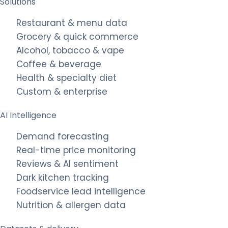
Solutions
Restaurant & menu data
Grocery & quick commerce
Alcohol, tobacco & vape
Coffee & beverage
Health & specialty diet
Custom & enterprise
AI Intelligence
Demand forecasting
Real-time price monitoring
Reviews & AI sentiment
Dark kitchen tracking
Foodservice lead intelligence
Nutrition & allergen data