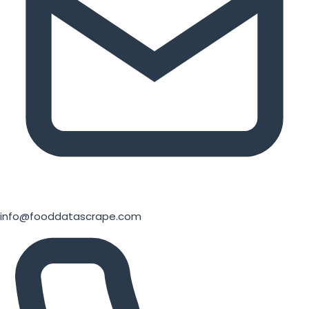
info@fooddatascrape.com