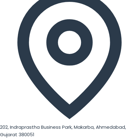
202, Indraprastha Business Park, Makarba, Ahmedabad,
Gujarat 380051