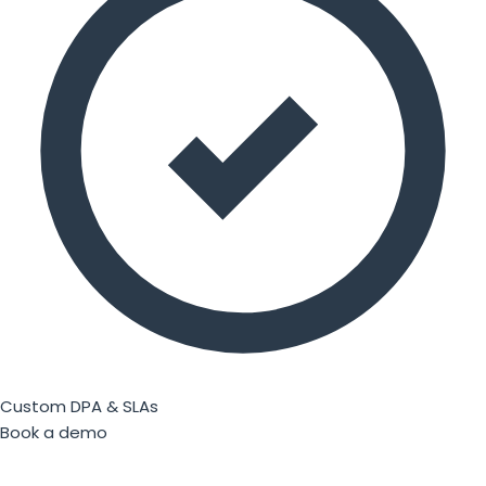
Custom DPA & SLAs
Book a demo