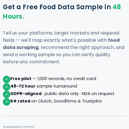
Get a Free Food Data Sample in
48
Hours.
Tell us your platforms, target markets and required
fields — we'll map exactly what's possible with
food
data scraping
, recommend the right approach, and
send a working sample so you can verify quality
before any commitment.
Free pilot
— 1,000 records, no credit card
✓
48-72 hour
sample turnaround
✓
GDPR-aligned
· public data only · NDA on request
✓
5★ rated
on Clutch, GoodFirms & Trustpilot
✓
SINGAPORE OFFICE