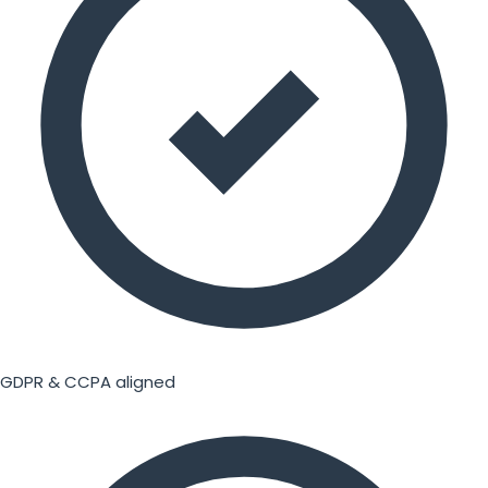
GDPR & CCPA aligned