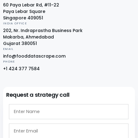
60 Paya Lebar Rd, #11-22
Paya Lebar Square
Singapore 409051
INDIA OFFICE
202, Nr. Indraprastha Business Park
Makarba, Ahmedabad
Gujarat 380051
EMAIL
info@fooddatascrape.com
PHONE
+1 424 377 7584
Request a strategy call