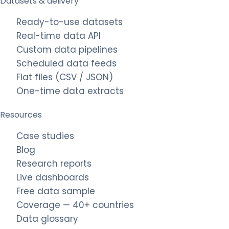
Datasets & delivery
Ready-to-use datasets
Real-time data API
Custom data pipelines
Scheduled data feeds
Flat files (CSV / JSON)
One-time data extracts
Resources
Case studies
Blog
Research reports
Live dashboards
Free data sample
Coverage — 40+ countries
Data glossary