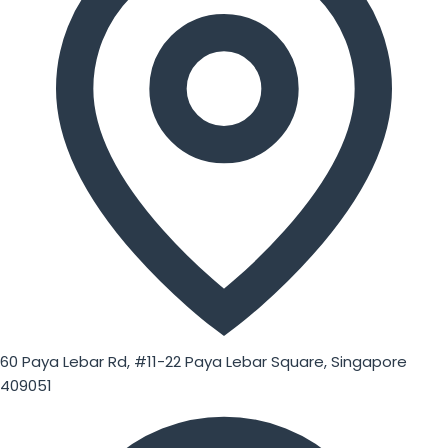
60 Paya Lebar Rd, #11-22 Paya Lebar Square, Singapore
409051