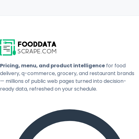
Pricing, menu, and product intelligence
for food
delivery, q-commerce, grocery, and restaurant brands
— millions of public web pages turned into decision-
ready data, refreshed on your schedule.