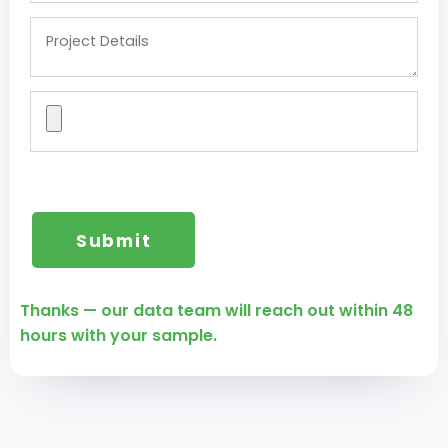
Thanks — our data team will reach out within 48
hours with your sample.