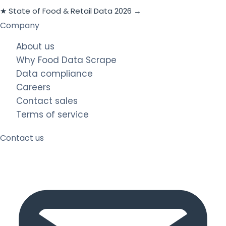
★ State of Food & Retail Data 2026 →
Company
About us
Why Food Data Scrape
Data compliance
Careers
Contact sales
Terms of service
Contact us