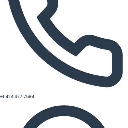
+1 424 377 7584