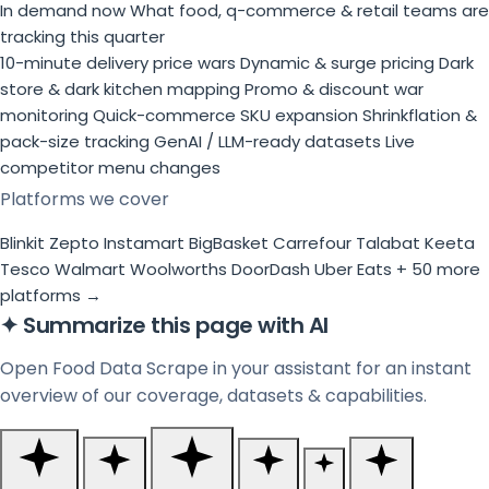
In demand now
What food, q-commerce & retail teams are
tracking this quarter
10-minute delivery price wars
Dynamic & surge pricing
Dark
store & dark kitchen mapping
Promo & discount war
monitoring
Quick-commerce SKU expansion
Shrinkflation &
pack-size tracking
GenAI / LLM-ready datasets
Live
competitor menu changes
Platforms we cover
Blinkit
Zepto
Instamart
BigBasket
Carrefour
Talabat
Keeta
Tesco
Walmart
Woolworths
DoorDash
Uber Eats
+ 50 more
platforms →
✦
Summarize this page with AI
Open Food Data Scrape in your assistant for an instant
overview of our coverage, datasets & capabilities.