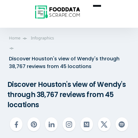
Home
Infographics
Discover Houston's view of Wendy's through
38,767 reviews from 45 locations
Discover Houston's view of Wendy's
through 38,767 reviews from 45
locations