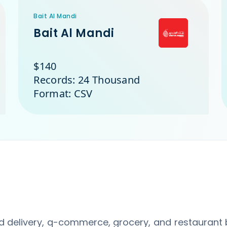
Bait Al Mandi
Bait Al Mandi
$140
Records: 24 Thousand
Format: CSV
d delivery, q-commerce, grocery, and restaurant 