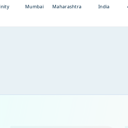
inity
Mumbai
Maharashtra
India