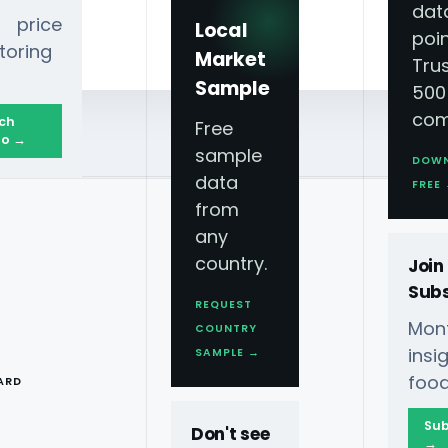
dat
 price
Local
poin
toring
Market
Tru
Sample
500
com
ch
Free
o →
sample
DOW
data
FREE
from
any
country.
Join
Subs
REQUEST
Mont
COUNTRY
T
ins
SAMPLE →
food
ARD
Sub
Don't see
→