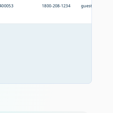
400053
1800-208-1234
guestcare@domi