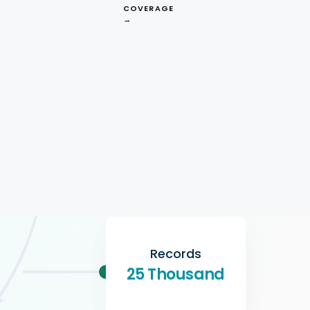
$150
COVERAGE
→
Format
CSV
Records
25 Thousand