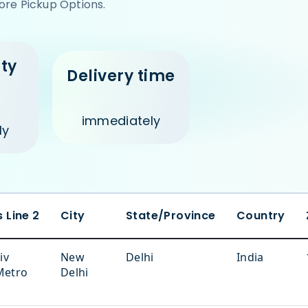
ore Pickup Options.
ity
Delivery time
e
immediately
ly
 Line 2
City
State/Province
Country
iv
New
Delhi
India
Metro
Delhi