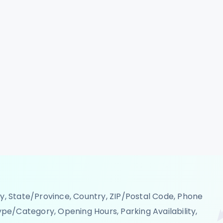
s across multiple cities, making it easier to map
and plan expansion strategies. Whether you're a
S analyst, structured store location data ensures
h our robust Domino's Food Delivery Scraping API,
ation information into your systems or dashboards.
d promotions, and market penetration plans. Utilize
rvices to automate data collection and eliminate
n growth and optimization. Stay ahead of the
 across Japan, Italy, Germany, Canada, USA,
 Qatar, Singapore, Ireland, Macao SAR, Luxembourg,
ity, State/Province, Country, ZIP/Postal Code, Phone
pe/Category, Opening Hours, Parking Availability,