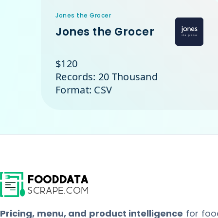
Jones the Grocer
Jones the Grocer
$120
Records: 20 Thousand
Format: CSV
Pricing, menu, and product intelligence
for foo