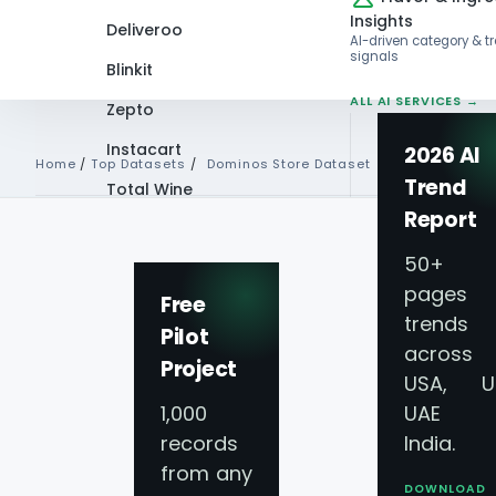
Insights
Deliveroo
AI-driven category & t
signals
Blinkit
ALL AI SERVICES →
Zepto
Instacart
2026 AI
Home
/
Top Datasets
/
Dominos Store Dataset
Trend
Total Wine
Report
Domino's Store D
VIEW ALL 60+
PLATFORMS →
50+
pages 
Addresses & Con
Free
trends
Pilot
across
Project
Get access to our real-time Domino's Store D
USA, U
1,000
UAE 
delivery intelligence. This dataset provides 
records
India.
multiple regions, enabling you to track locati
from any
verified Locations, Addresses, & Contact Info 
DOWNLOAD