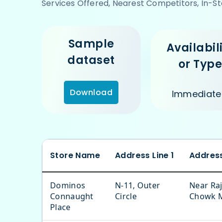
Services Offered, Nearest Competitors, In-St
Sample
Availabil
dataset
or Typ
Download
Immediate
Store Name
Address Line 1
Address
Dominos
N-11, Outer
Near Raj
Connaught
Circle
Chowk 
Place