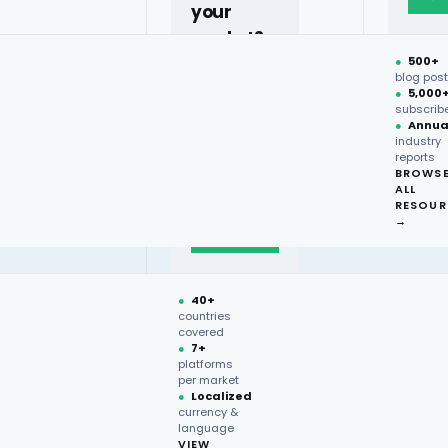
your
market?
●
500+
40+
blog pos
●
5,000
countries,
subscrib
more on
●
Annua
industry
request.
reports
BROWS
ALL
Talk to
RESOUR
expert
→
→
●
40+
countries
covered
●
7+
platforms
per market
●
Localized
currency &
language
Price
VIEW