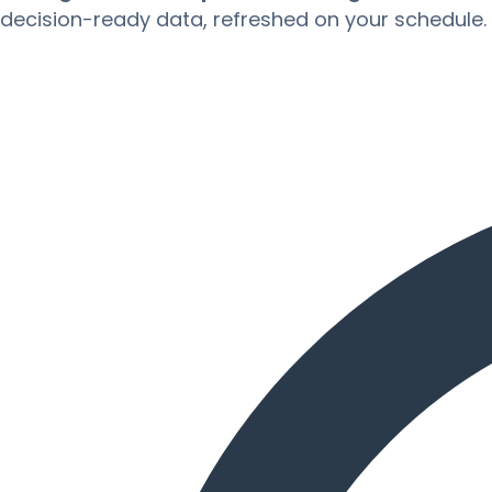
decision-ready data, refreshed on your schedule.