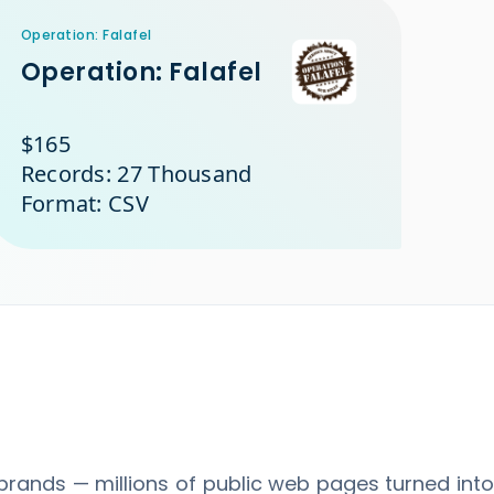
Operation: Falafel
Operation: Falafel
$165
Records: 27 Thousand
Format: CSV
brands — millions of public web pages turned int