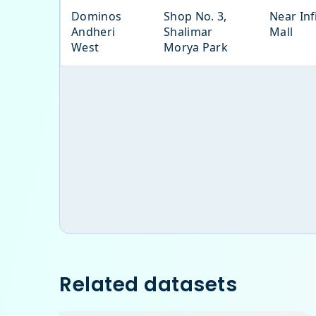
Dominos
Shop No. 3,
Near Inf
Andheri
Shalimar
Mall
West
Morya Park
Related datasets