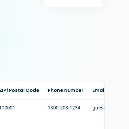
ZIP/Postal Code
Phone Number
Email Address
110001
1800-208-1234
guestcare@domi