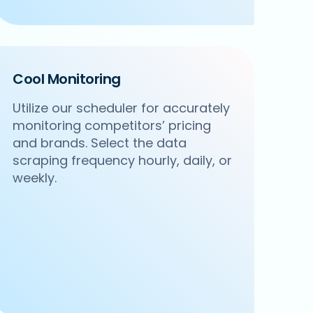
Cool Monitoring
Utilize our scheduler for accurately
monitoring competitors’ pricing
and brands. Select the data
scraping frequency hourly, daily, or
weekly.