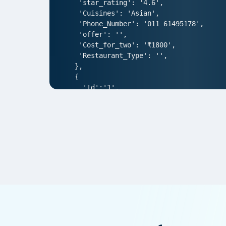
 'star_rating': '4.6',

 'Cuisines': 'Asian',

 'Phone_Number': '011 61495178',

 'offer': '',

 'Cost_for_two': '₹1800',

 'Restaurant_Type': '',

},

{

  'Id':'1',

  'URL': 'https://www.DonatosPizza.co
  'Resturant_Name': 'AIR- An Ivory Reg
  'Address': '1/83, Third Floor, Club
  'location': 'Punjabi Bagh',

  'City': 'New Delhi',

  'star_rating': '4.0',

  'Cuisines': 'North Indian',

  'Phone_Number': '011 66103930',

  'offer': '',

  'Cost_for_two': '₹1000',

  'Restaurant_Type': '',

},  

{
