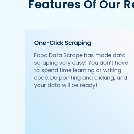
Features Of Our 
   'Id':'2',

   'URL': 'https://www.DonatosPizza.co
   'Resturant_Name': 'Pa Pa Ya',

   'Address': 'Dome, Level 4, Select 
   'location': 'Saket',

   'City': 'New Delhi',

One-Click Scraping
   'star_rating': '4.5',

   'Cuisines': 'Asian',

Food Data Scrape has made data
   'Phone_Number': '011 66103779',

scraping very easy! You don’t have
   'offer': '',

   'Cost_for_two': '₹2000',

to spend time learning or writing
   'Restaurant_Type': '',

code. Do pointing and clicking, and
},

your data will be ready!
{

    'Id':'3',

    'URL': 'https://www.DonatosPizza.c
    'Resturant_Name': 'Haldiram's',

    'Address': '1A/24, H-Block, Sector
    'location': 'Sector 63',

    'City': 'Noida',

    'star_rating': '3.9',
