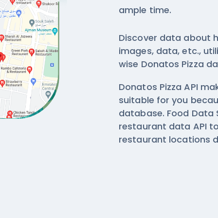
ample time.
Discover data about h
images, data, etc., ut
wise
Donatos Pizza da
Donatos Pizza API make
suitable for you beca
database. Food Data S
restaurant data API 
restaurant locations 