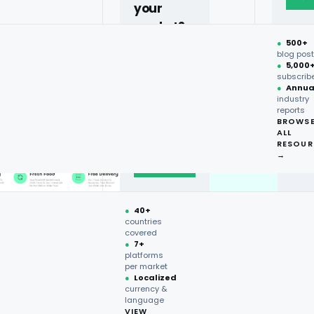
your
market?
●
500+
40+
blog pos
●
5,000
countries,
subscrib
more on
●
Annua
industry
request.
reports
BROWS
ALL
Talk to
RESOUR
expert
→
→
●
40+
countries
covered
●
7+
platforms
per market
●
Localized
currency &
language
VIEW