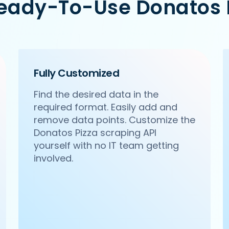
Ready-To-Use Donatos P
m/ncr/pa-pa-ya-saket-new-delhi',

Citywalk, A-3, District Centre, Saket, New Delhi',

Fully Customized
Find the desired data in the
required format. Easily add and
remove data points. Customize the
Donatos Pizza scraping API
yourself with no IT team getting
involved.
om/ncr/haldirams-sector-63-noida',

 63, Noida',
