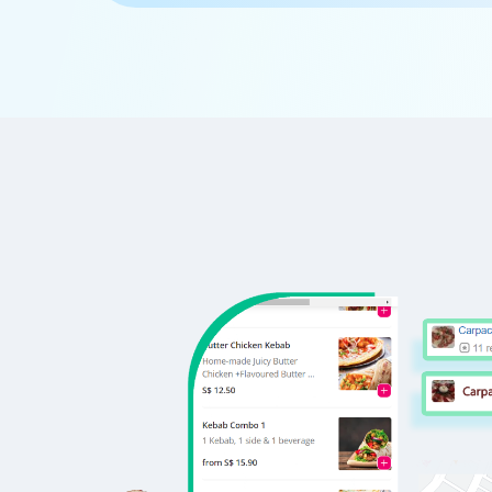
      'Id':'5',

      'URL': 'https://www.DonatosPizz
      'Resturant_Name': 'Cake',

      'Address': '21, Golf Course Road
      'location': 'Golf Course Road',

      'City': 'Gurgaon',

      'star_rating': '2.8',

      'Cuisines': 'Bakery',

      'Phone_Number': '+91 8860838157'
      'offer': '30% off on all dine-i
      'Cost_for_two': '₹300',

      'Restaurant_Type': '',

   },
