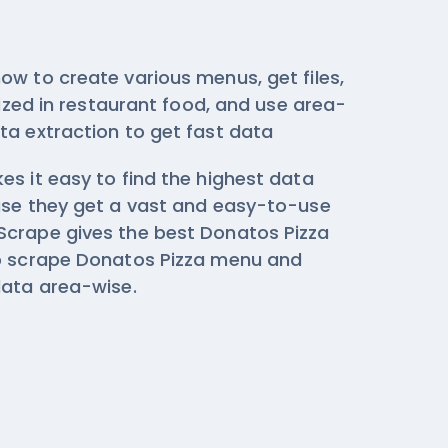
ow to create various menus, get files,
ilized in restaurant food, and use area-
ta extraction
to get fast data
s it easy to find the highest data
use they get a vast and easy-to-use
crape gives the best Donatos Pizza
to scrape Donatos Pizza menu and
data area-wise.