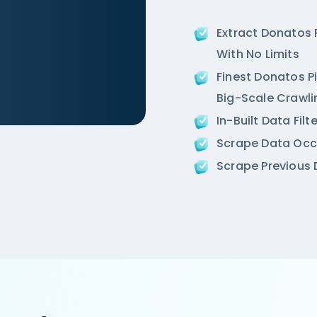
Extract Donatos
With No Limits
Finest Donatos Pi
Big-Scale Crawli
In-Built Data Fil
m/ncr/air-an-ivory-region-punjabi-bagh-new-delhi',

Scrape Data Occ
ion',

Scrape Previous D
 Road, West Punjabi Bagh, Punjabi Bagh, New Delhi',
