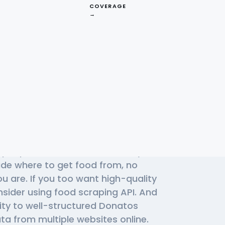
COVERAGE
→
Effective
izza APIs
of people use Donatos Pizza daily to
cide where to get food from, no
u are. If you too want high-quality
nsider using
food scraping API
. And
lity to well-structured Donatos
ta from multiple websites online.