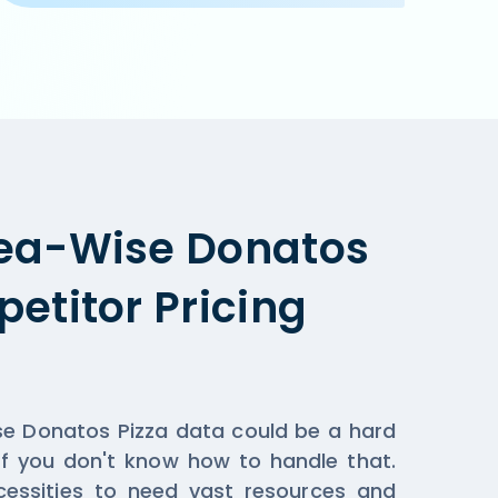
pplicable when you order online on Donatos Pizza  or the
ea-Wise Donatos
etitor Pricing
se Donatos Pizza data could be a hard
if you don't know how to handle that.
essities to need vast resources and