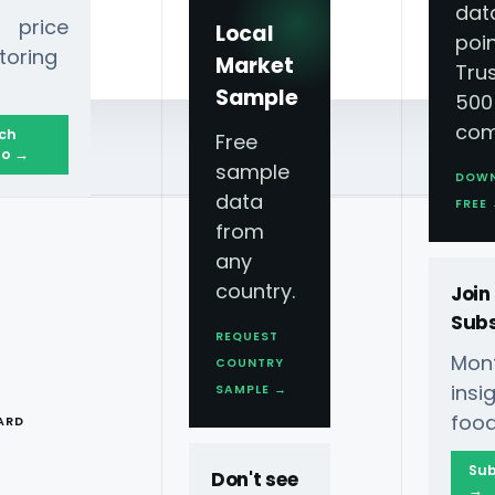
dat
 price
Local
poin
toring
Market
Tru
Sample
500
com
ch
Free
o →
sample
DOW
data
FREE
from
any
country.
Join
Subs
REQUEST
Mont
COUNTRY
T
ins
SAMPLE →
food
ARD
Sub
Don't see
→