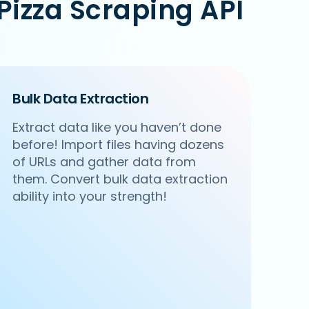
izza Scraping API
Bulk Data Extraction
Extract data like you haven’t done
before! Import files having dozens
of URLs and gather data from
them. Convert bulk data extraction
ability into your strength!