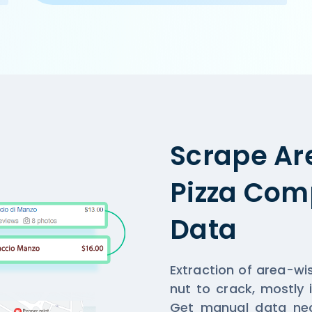
a.com/ncr/cake-golf-course-road-gurgaon',

, Gurgaon',

,

n and home-delivery orders. Offer on home-delivery only a
Scrape Ar
Pizza Comp
Data
Extraction of area-wi
nut to crack, mostly 
Get manual data nec