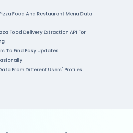
 Pizza Food And Restaurant Menu Data
zza Food Delivery Extraction API For
ng
ters To Find Easy Updates
asionally
ata From Different Users' Profiles