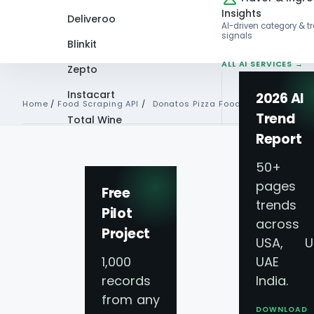
Insights
Deliveroo
AI-driven category & t
signals
Blinkit
ALL AI SERVICES →
Zepto
Instacart
2026 AI
Home
/
Food Scraping API
/
Donatos Pizza Food Data Api
Trend
Total Wine
Report
VIEW ALL 60+
PLATFORMS →
50+
pages 
Free
trends
Pilot
Donatos Pizza Foo
across
Project
USA, U
Scraping API Serv
1,000
UAE 
records
India.
from any
Real-Time Data Co
DOWNLOAD