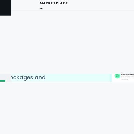
MARKETPLACE
→
craping API Service to
Delivery apps in countries
 India, China, Singapore &
craping API by Food Data
I
d to web scraping. Web
has become extremely
ng
positive results, country-
 IP blockages and
ture.