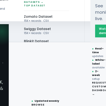
DATASETS →
See
TOP DATASET
rend
moni
Zomato Dataset
live.
15K+ records · CSV
Swiggy Dataset
Wat
dem
15K+ records · CSV
Blinkit Dataset
●
Real-
Zepto Dataset
time
updates
Total Wine Dataset
●
White-
·
label
Vivino Dataset
available
●
2-
d Delivery
week
ALL TOP DATASET →
setup
K,
REQUES
●
100+
datasets
CUSTOM
ices For
&
ready
DASHBO
●
CSV·JSON·Parquet
→
formats
●
Updated weekly
llection
BROWSE