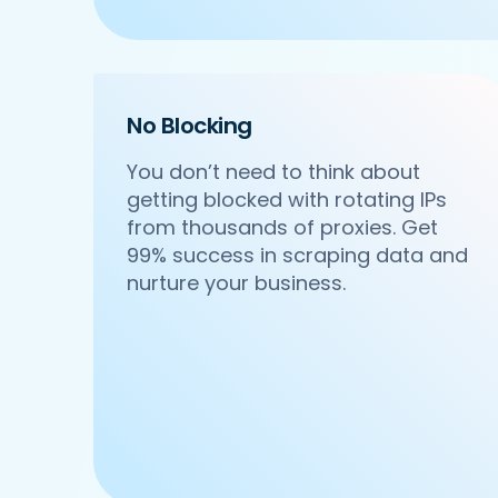
    'Cuisines': 'North Indian',

    'Phone_Number': '+91 8588000502',

    'offer': '',

    'Cost_for_two': '₹600',

    'Restaurant_Type': 'Vegetarian',

No Blocking
 },

 {

You don’t need to think about
     'Id':'4',

getting blocked with rotating IPs
     'URL': 'https://www.DonatosPizza
from thousands of proxies. Get
     'Resturant_Name': 'Om Sweets & Sn
     'Address': 'SCO 17, Main Market, 
99% success in scraping data and
     'location': 'Sector 31',

nurture your business.
     'City': 'Gurgaon',

     'star_rating': '4.1',

     'Cuisines': 'North Indian',

     'Phone_Number': '0124 4271101| 01
     'offer': 'BOGO',

     'Cost_for_two': '₹500',

     'Restaurant_Type': 'Vegetarian',

  },

  {
