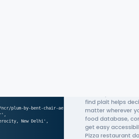
The Most 
Donatos P
Globally, millions 
find plait helps de
/ncr/plum-by-bent-chair-aerocity-new-delhi',

matter wherever yo
',

food database, co
rocity, New Delhi',

get easy accessibi
Pizza restaurant da