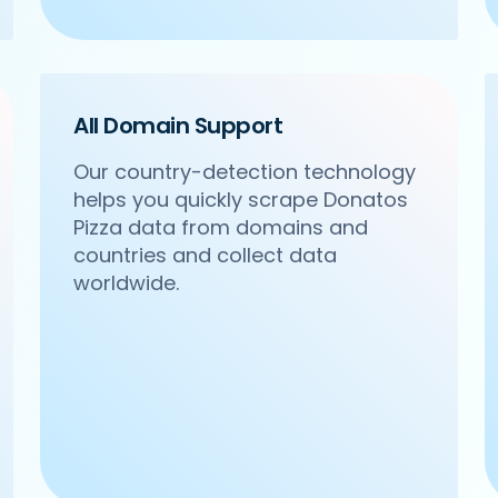
All Domain Support
Our country-detection technology
helps you quickly scrape Donatos
.com/ncr/om-sweets-snacks-sector-31-gurgaon',

Pizza data from domains and
acks',

Sector 31, Gurgaon',

countries and collect data
worldwide.
24 4271102',
