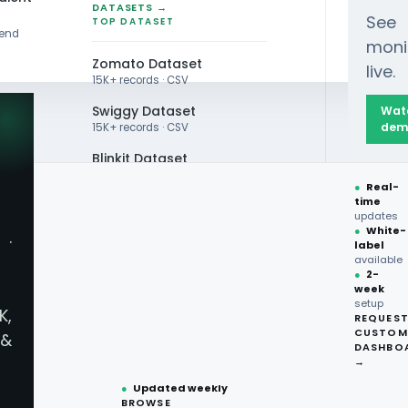
DATASETS →
See
TOP DATASET
rend
moni
Zomato Dataset
live.
15K+ records · CSV
Swiggy Dataset
Wat
dem
15K+ records · CSV
Blinkit Dataset
an Wine Trends 2025
●
Real-
Zepto Dataset
time
updates
Total Wine Dataset
●
White-
·
label
Vivino Dataset
available
●
2-
week
ALL TOP DATASET →
n Wine Trends 2025
setup
K,
REQUES
●
100+
datasets
CUSTOM
&
ready
DASHBO
●
CSV·JSON·Parquet
→
formats
●
Updated weekly
BROWSE