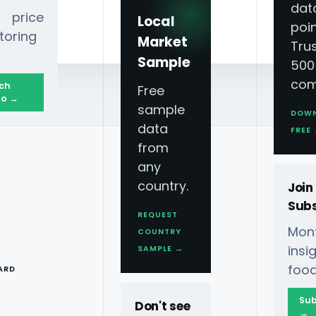
dat
 price
Local
poin
toring
Market
Tru
Sample
500
com
ch
Free
o →
sample
DOW
data
FREE
from
any
country.
Join
Subs
REQUEST
Mont
COUNTRY
T
ins
SAMPLE →
food
ARD
Sub
Don't see
→