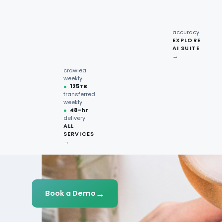
recipe
interactions
Request
●
96.7%
quote →
sentiment
accuracy
EXPLORE
AI SUITE
●
220M+
→
pages
crawled
weekly
●
125TB
transferred
weekly
●
48-hr
delivery
ALL
SERVICES
→
→
Book a Demo