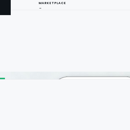
MARKETPLACE
→
I
ng