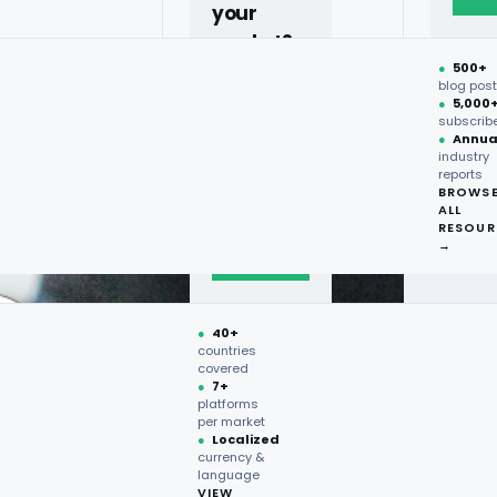
your
market?
●
500+
40+
blog pos
●
5,000
countries,
subscrib
more on
●
Annua
industry
request.
reports
BROWS
ALL
Talk to
RESOUR
expert
→
→
●
40+
countries
covered
●
7+
platforms
per market
●
Localized
currency &
language
VIEW