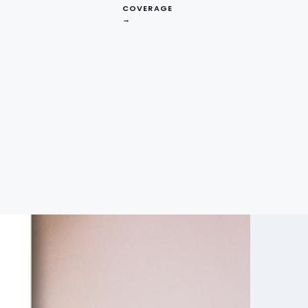
COVERAGE
→