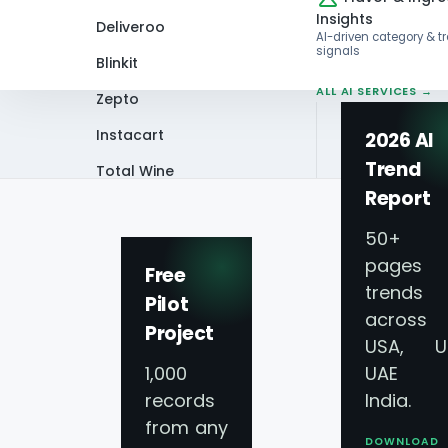
Insights
Deliveroo
AI-driven category & t
signals
Blinkit
ALL AI SERVICES →
Zepto
Instacart
2026 AI
Trend
Total Wine
Home
Infographics
Extracting Itali
Report
VIEW ALL 60+
PLATFORMS →
50+
pages 
Free
trends
Pilot
across
Project
Extracting Italia
USA, U
1,000
UAE 
records
India.
from any
DOWNLOAD