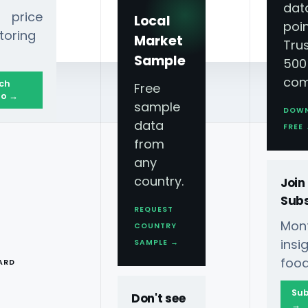
dat
 price
Local
poin
toring
Market
Tru
Sample
500
com
ch
Free
o →
sample
DOW
data
FREE
from
any
country.
Join
Subs
REQUEST
Mont
COUNTRY
Scraped Data
T
ins
SAMPLE →
food
ARD
Sub
Don't see
→