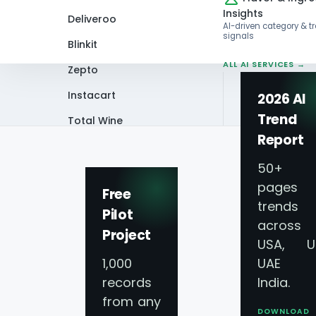
Insights
Deliveroo
AI-driven category & t
signals
Blinkit
ALL AI SERVICES →
Zepto
Instacart
2026 AI
Trend
Total Wine
Home
Infographics
Functional Food
Report
VIEW ALL 60+
PLATFORMS →
50+
pages 
Free
trends
Pilot
across
Project
Functional Food 
USA, U
1,000
UAE 
records
India.
from any
DOWNLOAD