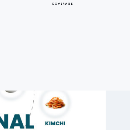
COVERAGE
→