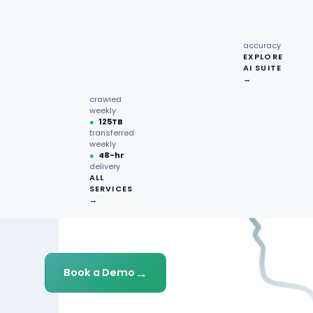
recipe
interactions
Request
●
96.7%
quote →
sentiment
accuracy
EXPLORE
AI SUITE
●
220M+
→
pages
crawled
weekly
●
125TB
transferred
weekly
●
48-hr
delivery
ALL
SERVICES
→
→
Book a Demo