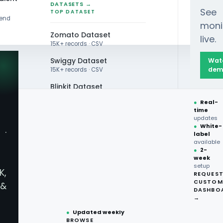
DATASETS →
See
TOP DATASET
rend
moni
Zomato Dataset
live.
15K+ records · CSV
Swiggy Dataset
Wat
dem
15K+ records · CSV
Blinkit Dataset
 Trends Revealed by Scraped Data
●
Real-
Zepto Dataset
time
updates
Total Wine Dataset
●
White-
·
label
Vivino Dataset
available
●
2-
week
ALL TOP DATASET →
Trends Revealed by 
setup
K,
REQUES
●
100+
datasets
CUSTOM
&
ready
DASHBO
●
CSV·JSON·Parquet
→
formats
●
Updated weekly
BROWSE