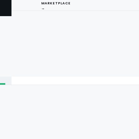
MARKETPLACE
→
I
ng