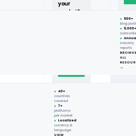
your
market?
●
500+
40+
blog pos
●
5,000
countries,
subscrib
more on
●
Annua
industry
request.
reports
BROWS
ALL
Talk to
RESOUR
expert
→
→
●
40+
countries
covered
●
7+
platforms
per market
●
Localized
currency &
language
VIEW