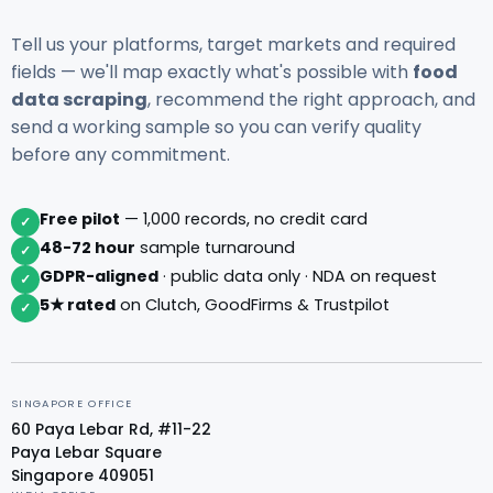
Tell us your platforms, target markets and required
fields — we'll map exactly what's possible with
food
data scraping
, recommend the right approach, and
send a working sample so you can verify quality
before any commitment.
Free pilot
— 1,000 records, no credit card
✓
48-72 hour
sample turnaround
✓
GDPR-aligned
· public data only · NDA on request
✓
5★ rated
on Clutch, GoodFirms & Trustpilot
✓
SINGAPORE OFFICE
60 Paya Lebar Rd, #11-22
Paya Lebar Square
Singapore 409051