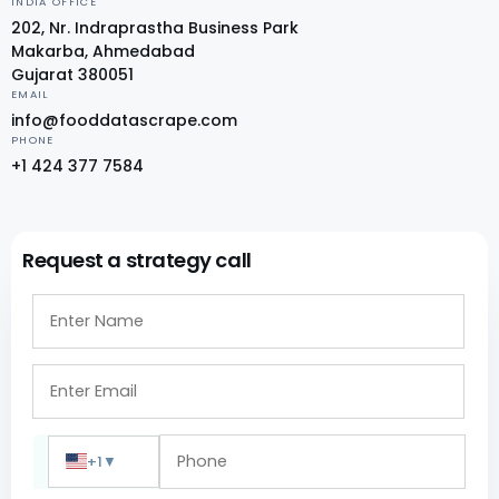
INDIA OFFICE
202, Nr. Indraprastha Business Park
Makarba, Ahmedabad
Gujarat 380051
EMAIL
info@fooddatascrape.com
PHONE
+1 424 377 7584
Request a strategy call
+1
▼