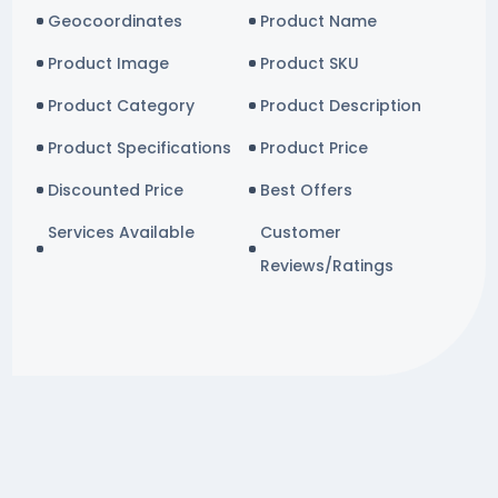
Geocoordinates
Product Name
Product Image
Product SKU
Product Category
Product Description
Product Specifications
Product Price
Discounted Price
Best Offers
Services Available
Customer
Reviews/Ratings