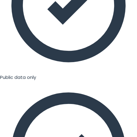
Public data only