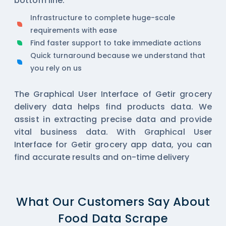
bottom line.
Infrastructure to complete huge-scale
requirements with ease
Find faster support to take immediate actions
Quick turnaround because we understand that
you rely on us
The Graphical User Interface of Getir grocery
delivery data helps find products data. We
assist in extracting precise data and provide
vital business data. With Graphical User
Interface for Getir grocery app data, you can
find accurate results and on-time delivery
What Our Customers Say About
Food Data Scrape