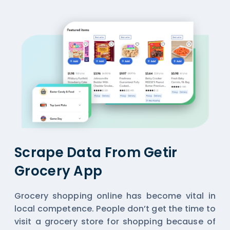
Scrape Data From Getir
Grocery App
Grocery shopping online has become vital in
local competence. People don’t get the time to
visit a grocery store for shopping because of