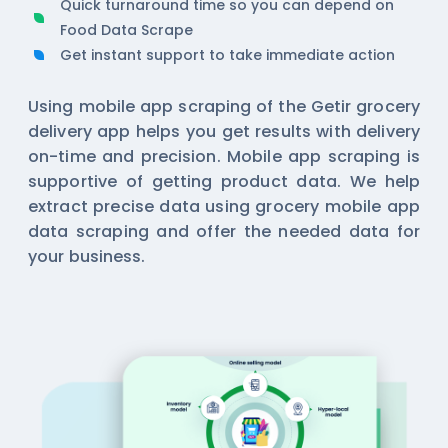
Quick turnaround time so you can depend on
Food Data Scrape
Get instant support to take immediate action
Using mobile app scraping of the Getir grocery
delivery app helps you get results with delivery
on-time and precision. Mobile app scraping is
supportive of getting product data. We help
extract precise data using
grocery mobile app
data scraping
and offer the needed data for
your business.