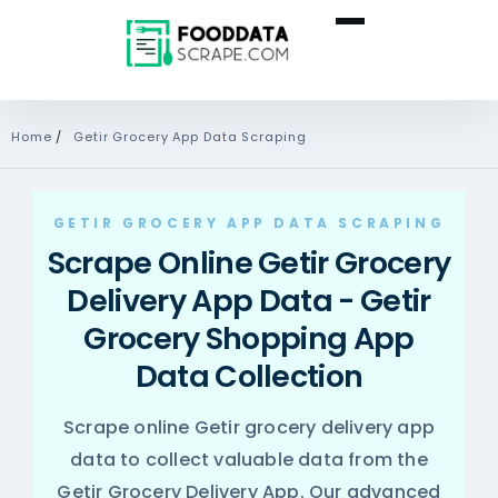
Home
/
Getir Grocery App Data Scraping
GETIR GROCERY APP DATA SCRAPING
Scrape Online Getir Grocery
Delivery App Data - Getir
Grocery Shopping App
Data Collection
Scrape online Getir grocery delivery app
data to collect valuable data from the
Getir Grocery Delivery App. Our advanced