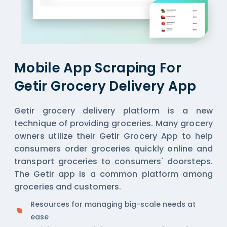
Mobile App Scraping For
Getir Grocery Delivery App
Getir grocery delivery platform is a new
technique of providing groceries. Many grocery
owners utilize their Getir Grocery App to help
consumers order groceries quickly online and
transport groceries to consumers' doorsteps.
The Getir app is a common platform among
groceries and customers.
Resources for managing big-scale needs at
ease