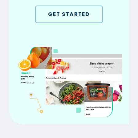
GET STARTED