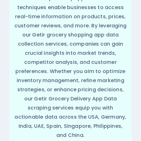
techniques enable businesses to access
real-time information on products, prices,
customer reviews, and more. By leveraging
our Getir grocery shopping app data
collection services, companies can gain
crucial insights into market trends,
competitor analysis, and customer
preferences. Whether you aim to optimize
inventory management, refine marketing
strategies, or enhance pricing decisions,
our Getir Grocery Delivery App Data
scraping services equip you with
actionable data across the USA, Germany,
India, UAE, Spain, Singapore, Philippines,
and China.