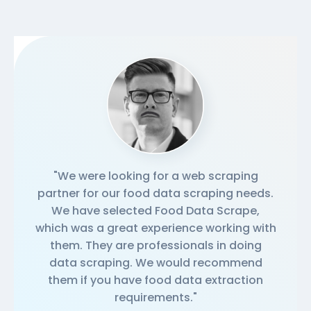
"We were looking for a web scraping
partner for our food data scraping needs.
We have selected Food Data Scrape,
which was a great experience working with
them. They are professionals in doing
data scraping. We would recommend
them if you have food data extraction
requirements."