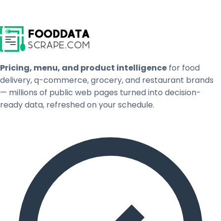
Pricing, menu, and product intelligence
for food
delivery, q-commerce, grocery, and restaurant brands
— millions of public web pages turned into decision-
ready data, refreshed on your schedule.