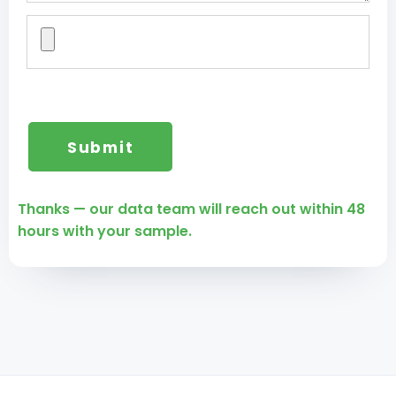
Thanks — our data team will reach out within 48
hours with your sample.