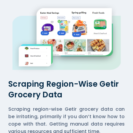
Scraping Region-Wise Getir
Grocery Data
Scraping region-wise Getir grocery data can
be irritating, primarily if you don’t know how to
cope with that. Getting manual data requires
various resources and sufficient time.