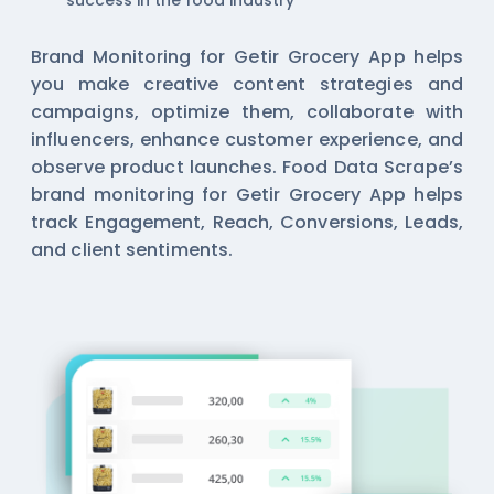
success in the food industry
Brand Monitoring for Getir Grocery App helps
you make creative content strategies and
campaigns, optimize them, collaborate with
influencers, enhance customer experience, and
observe product launches. Food Data Scrape’s
brand monitoring for Getir Grocery App helps
track Engagement, Reach, Conversions, Leads,
and client sentiments.