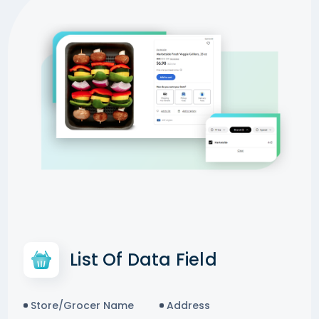
List Of Data Field
Store/Grocer Name
Address