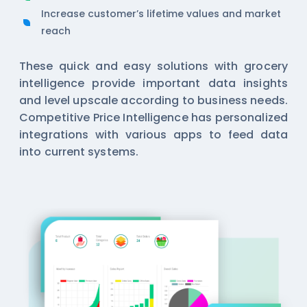
Increase customer’s lifetime values and market
reach
These quick and easy solutions with
grocery
intelligence
provide important data insights
and level upscale according to business needs.
Competitive Price Intelligence has personalized
integrations with various apps to feed data
into current systems.