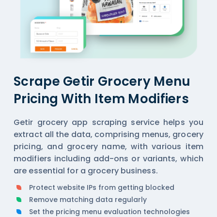
Scrape Getir Grocery Menu
Pricing With Item Modifiers
Getir grocery app scraping service helps you
extract all the data, comprising menus, grocery
pricing, and grocery name, with various item
modifiers including add-ons or variants, which
are essential for a grocery business.
Protect website IPs from getting blocked
Remove matching data regularly
Set the pricing menu evaluation technologies