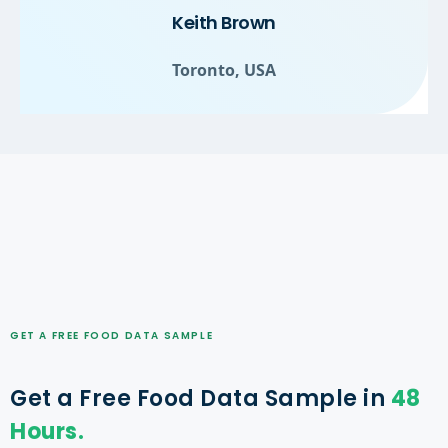
Keith Brown
Toronto, USA
GET A FREE FOOD DATA SAMPLE
Get a Free Food Data Sample in
48
Hours.