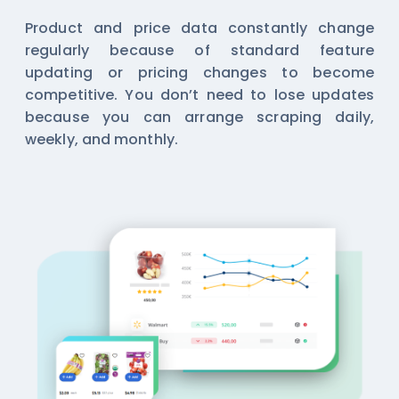
Product and price data constantly change
regularly because of standard feature
updating or pricing changes to become
competitive. You don’t need to lose updates
because you can arrange scraping daily,
weekly, and monthly.