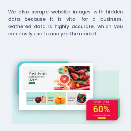
We also scrape website images with hidden
data because it is vital for a business.
Gathered data is highly accurate, which you
can easily use to analyze the market.