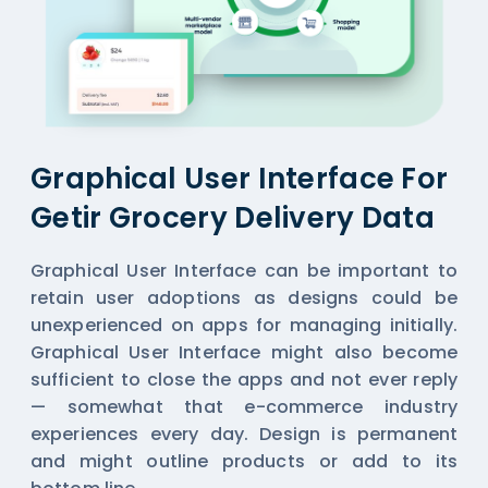
Graphical User Interface For
Getir Grocery Delivery Data
Graphical User Interface can be important to
retain user adoptions as designs could be
unexperienced on apps for managing initially.
Graphical User Interface might also become
sufficient to close the apps and not ever reply
— somewhat that e-commerce industry
experiences every day. Design is permanent
and might outline products or add to its