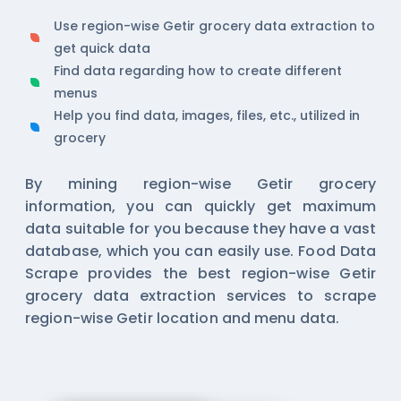
Use region-wise Getir grocery data extraction to
get quick data
Find data regarding how to create different
menus
Help you find data, images, files, etc., utilized in
grocery
By mining region-wise Getir grocery
information, you can quickly get maximum
data suitable for you because they have a vast
database, which you can easily use. Food Data
Scrape provides the best region-wise Getir
grocery data extraction services to scrape
region-wise Getir location and menu data.