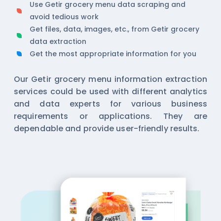
Use Getir grocery menu data scraping and
avoid tedious work
Get files, data, images, etc., from Getir grocery
data extraction
Get the most appropriate information for you
Our Getir grocery menu information extraction
services could be used with different analytics
and data experts for various business
requirements or applications. They are
dependable and provide user-friendly results.