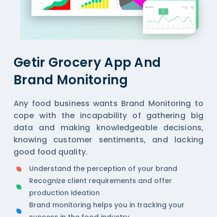
Getir Grocery App And
Brand Monitoring
Any food business wants Brand Monitoring to
cope with the incapability of gathering big
data and making knowledgeable decisions,
knowing customer sentiments, and lacking
good food quality.
Understand the perception of your brand
Recognize client requirements and offer
production ideation
Brand monitoring helps you in tracking your