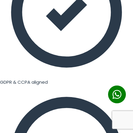
GDPR & CCPA aligned