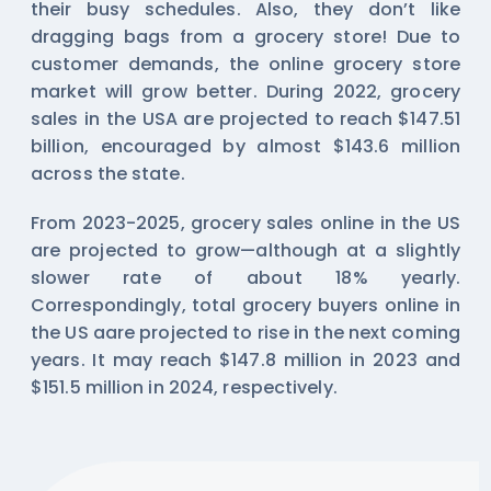
their busy schedules. Also, they don’t like
dragging bags from a grocery store! Due to
customer demands, the online grocery store
market will grow better. During 2022, grocery
sales in the USA are projected to reach $147.51
billion, encouraged by almost $143.6 million
across the state.
From 2023-2025, grocery sales online in the US
are projected to grow—although at a slightly
slower rate of about 18% yearly.
Correspondingly, total grocery buyers online in
the US aare projected to rise in the next coming
years. It may reach $147.8 million in 2023 and
$151.5 million in 2024, respectively.