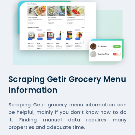
Scraping Getir Grocery Menu
Information
Scraping Getir grocery menu information can
be helpful, mainly if you don’t know how to do
it. Finding manual data requires many
properties and adequate time.