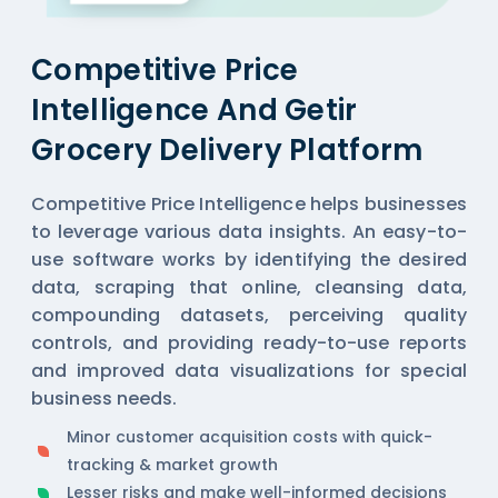
Competitive Price
Intelligence And Getir
Grocery Delivery Platform
Competitive Price Intelligence helps businesses
to leverage various data insights. An easy-to-
use software works by identifying the desired
data, scraping that online, cleansing data,
compounding datasets, perceiving quality
controls, and providing ready-to-use reports
and improved data visualizations for special
business needs.
Minor customer acquisition costs with quick-
tracking & market growth
Lesser risks and make well-informed decisions