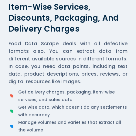
Item-Wise Services,
Discounts, Packaging, And
Delivery Charges
Food Data Scrape deals with all defective
formats also. You can extract data from
different available sources in different formats.
In case, you need data points, including text
data, product descriptions, prices, reviews, or
digital resources like images.
Get delivery charges, packaging, item-wise
services, and sales data
Get wise data, which doesn’t do any settlements
with accuracy
Manage volumes and varieties that extract all
the volume