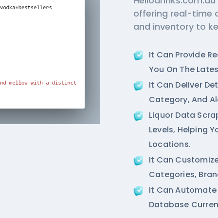
Hellodrinks.com.au
offering real-time 
and inventory to k
It Can Provide R
You On The Lates
It Can Deliver De
Category, And Al
Liquor Data Scra
Levels, Helping 
Locations.
It Can Customize
Categories, Bran
It Can Automate
Database Current