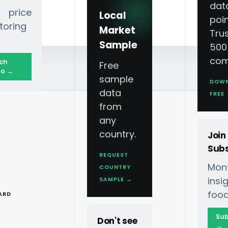
dat
 price
Local
poin
toring
Market
Tru
Sample
500
com
ch
Free
o →
sample
DOW
data
FREE
from
any
country.
Join
Subs
REQUEST
Mont
COUNTRY
T
ins
SAMPLE →
food
ARD
Sub
Don't see
→