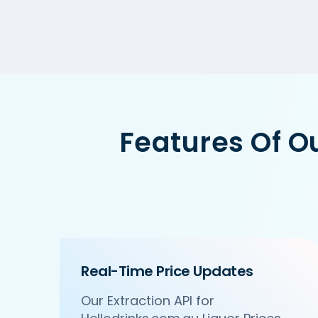
Features Of O
Real-Time Price Updates
Our Extraction API for