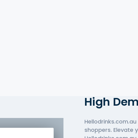
Top-Rate
Hellodrin
High De
Hellodrinks.com.au 
shoppers. Elevate 