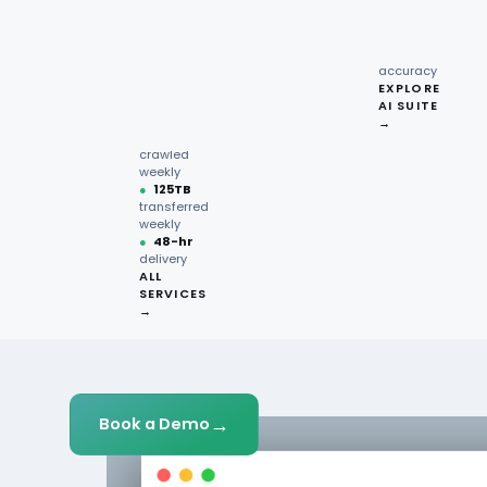
recipe
GET STARTED
interactions
Request
●
96.7%
quote →
sentiment
accuracy
EXPLORE
AI SUITE
●
220M+
→
pages
crawled
weekly
●
125TB
transferred
weekly
●
48-hr
delivery
ALL
SERVICES
→
→
Book a Demo