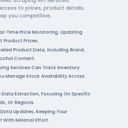
 Web Scraping API Services,
access to prices, product details,
eep you competitive.
eal-Time Price Monitoring, Updating
t Product Prices.
tailed Product Data, Including Brand,
cohol Content.
ping Services
Can Track Inventory
You Manage Stock Availability Across
 Data Extraction, Focusing On Specific
ds, Or Regions.
 Data Updates, Keeping Your
 With Minimal Effort.