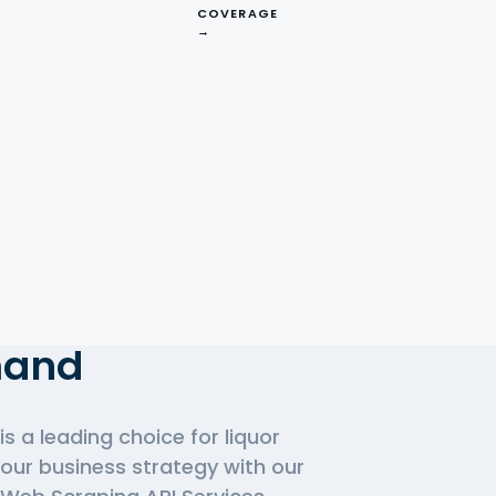
COVERAGE
→
d
ks.com.au APIs In
mand
is a leading choice for liquor
your business strategy with our