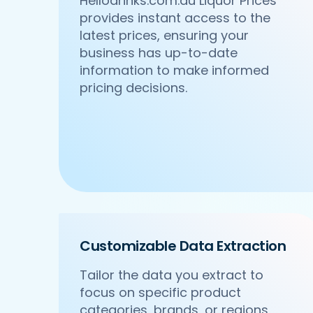
Hellodrinks.com.au Liquor Prices
provides instant access to the
latest prices, ensuring your
business has up-to-date
information to make informed
pricing decisions.
Customizable Data Extraction
Tailor the data you extract to
focus on specific product
categories, brands, or regions,