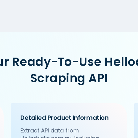
ur Ready-To-Use Hell
Scraping API
Detailed Product Information
Extract API data from