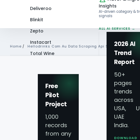
Insights
Deliveroo
AI-driven category & t
signals
Blinkit
ALL AI SERVICES →
Zepto
Instacart
2026 AI
Home
/
Hellodrinks Com Au Data Scraping Api Services
Trend
Total Wine
Report
VIEW ALL 60+
Hellodrinks.com.
PLATFORMS →
50+
pages 
Free
Scraping API Servi
trends
Pilot
across
Project
USA, U
API For Hellodrin
1,000
UAE 
records
India.
Liquor Prices
from any
DOWNLOAD