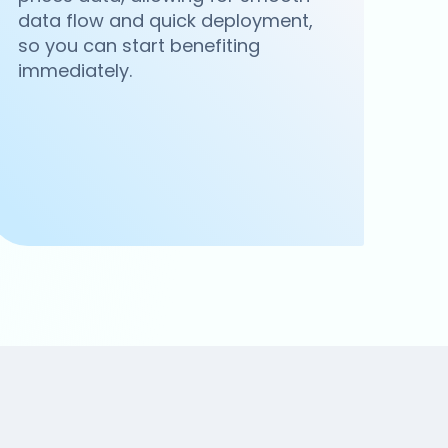
data flow and quick deployment,
so you can start benefiting
immediately.