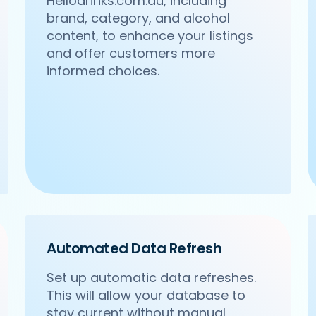
Hellodrinks.com.au, including
brand, category, and alcohol
content, to enhance your listings
and offer customers more
informed choices.
Automated Data Refresh
Set up automatic data refreshes.
This will allow your database to
stay current without manual