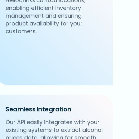
Hellodrinks.com.au locations,
enabling efficient inventory
management and ensuring
product availability for your
customers.
Seamless Integration
Our API easily integrates with your
existing systems to extract alcohol
prices data, allowing for smooth