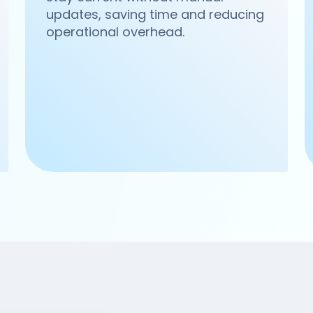
updates, saving time and reducing
operational overhead.