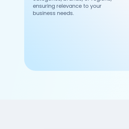
ensuring relevance to your
business needs.