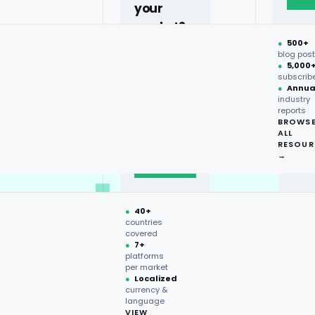
your
market?
●
500+
40+
blog pos
●
5,000
countries,
subscrib
more on
●
Annua
industry
request.
reports
BROWS
ALL
Talk to
RESOUR
expert
→
→
●
40+
countries
covered
●
7+
platforms
per market
●
Localized
currency &
language
VIEW