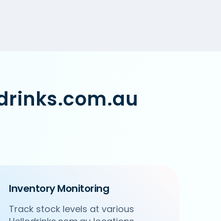
odrinks.com.au
Inventory Monitoring
Track stock levels at various