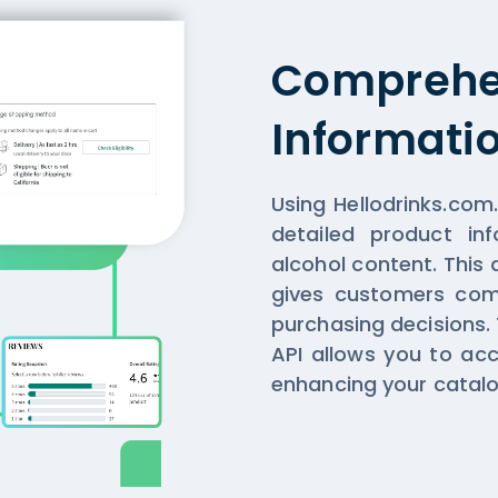
Comprehe
Informati
Using Hellodrinks.com
detailed product in
alcohol content. This 
gives customers com
purchasing decisions.
API allows you to acc
enhancing your catalo