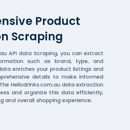
nsive Product
on Scraping
.au API data Scraping, you can extract
formation such as brand, type, and
data enriches your product listings and
prehensive details to make informed
 The Hellodrinks.com.au data extraction
ess and organize this data efficiently,
g and overall shopping experience.