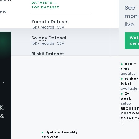
DATASETS →
See
TOP DATASET
rend
moni
Zomato Dataset
live.
15K+ records · CSV
Swiggy Dataset
Wat
dem
15K+ records · CSV
Blinkit Dataset
●
Real-
Zepto Dataset
time
au Data
updates
Total Wine Dataset
●
White-
·
label
Vivino Dataset
ces - Extract
available
●
2-
week
ALL TOP DATASET →
setup
K,
ks.com.au
REQUES
●
100+
datasets
CUSTOM
&
ready
DASHBO
●
CSV·JSON·Parquet
→
formats
●
Updated weekly
BROWSE