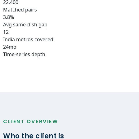
22,400
Matched pairs
3.8%
Avg same-dish gap
12
India metros covered
24mo
Time-series depth
CLIENT OVERVIEW
Who the client is