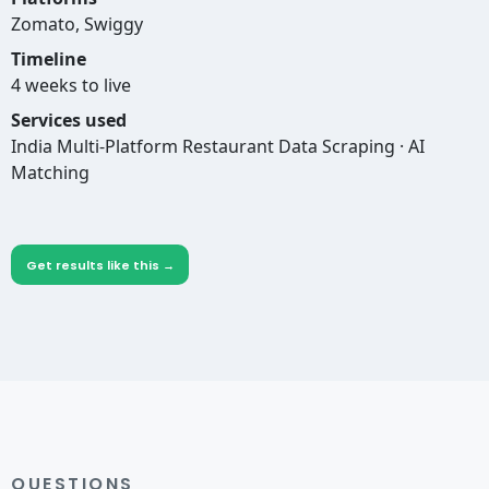
Zomato, Swiggy
Timeline
4 weeks to live
Services used
India Multi-Platform Restaurant Data Scraping · AI
Matching
Get results like this →
QUESTIONS