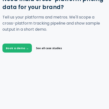
data for your brand?
Tell us your platforms and metros. We'll scope a
cross-platform tracking pipeline and show sample
output in a short demo.
Book a demo →
See all case studies