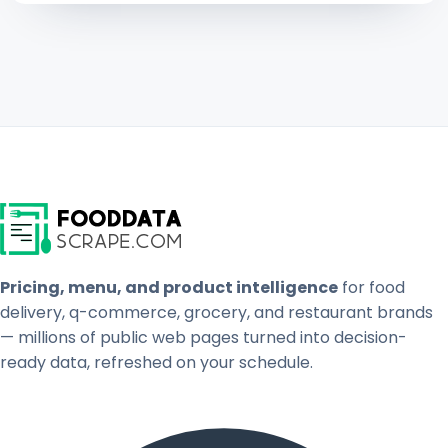
Pricing, menu, and product intelligence
for food
delivery, q-commerce, grocery, and restaurant brands
— millions of public web pages turned into decision-
ready data, refreshed on your schedule.