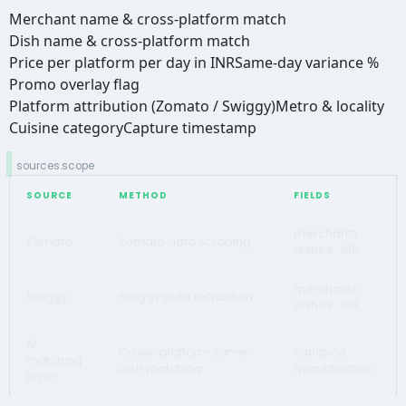
Merchant name & cross-platform match
Dish name & cross-platform match
Price per platform per day in INR
Same-day variance %
Promo overlay flag
Platform attribution (Zomato / Swiggy)
Metro & locality
Cuisine category
Capture timestamp
sources.scope
SOURCE
METHOD
FIELDS
merchants ·
Zomato
Zomato data scraping
dishes · INR
merchants ·
Swiggy
Swiggy data extraction
dishes · INR
AI
Cross-platform same-
variance
matching
dish matching
quantification
layer