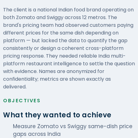
The client is a national Indian food brand operating on
both Zomato and Swiggy across 12 metros. The
brand's pricing team had observed customers paying
different prices for the same dish depending on
platform — but lacked the data to quantify the gap
consistently or design a coherent cross-platform
pricing response. They needed reliable India multi-
platform restaurant intelligence to settle the question
with evidence. Names are anonymized for
confidentiality; metrics are shown exactly as
delivered.
OBJECTIVES
What they wanted to achieve
Measure Zomato vs Swiggy same-dish price
gaps across India