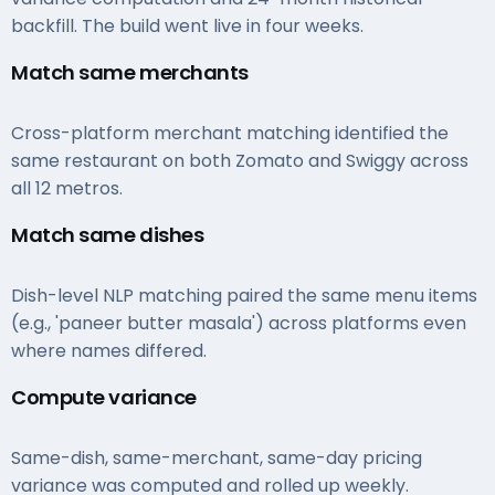
backfill. The build went live in four weeks.
Match same merchants
Cross-platform merchant matching identified the
same restaurant on both Zomato and Swiggy across
all 12 metros.
Match same dishes
Dish-level NLP matching paired the same menu items
(e.g., 'paneer butter masala') across platforms even
where names differed.
Compute variance
Same-dish, same-merchant, same-day pricing
variance was computed and rolled up weekly.