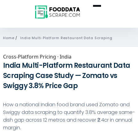
Home
/
India Multi Platform Restaurant Data Scraping
Cross-Platform Pricing · India
India Multi-Platform Restaurant Data
Scraping Case Study — Zomato vs
Swiggy 3.8% Price Gap
How a national Indian food brand used
Zomato
and
Swiggy
data scraping to quantify 3.8% average same-
dish gap across 12 metros and recover ₹2.4cr in annual
margin.