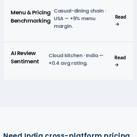
Casual-dining chain ·
Menu & Pricing
Read
USA — +9% menu
Benchmarking
→
margin.
AI Review
Cloud kitchen · India —
Read
Sentiment
+0.4 avg rating.
→
Need India cross-platform pricing