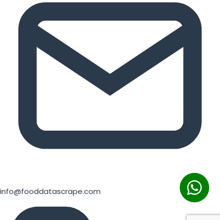
info@fooddatascrape.com