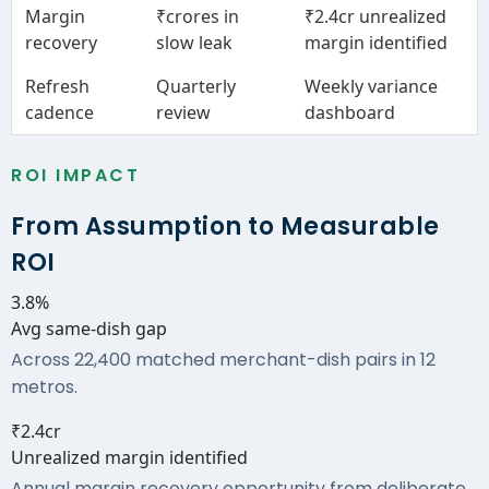
Margin
₹crores in
₹2.4cr unrealized
recovery
slow leak
margin identified
Refresh
Quarterly
Weekly variance
cadence
review
dashboard
ROI IMPACT
From Assumption to Measurable
ROI
3.8%
Avg same-dish gap
Across 22,400 matched merchant-dish pairs in 12
metros.
₹2.4cr
Unrealized margin identified
Annual margin recovery opportunity from deliberate