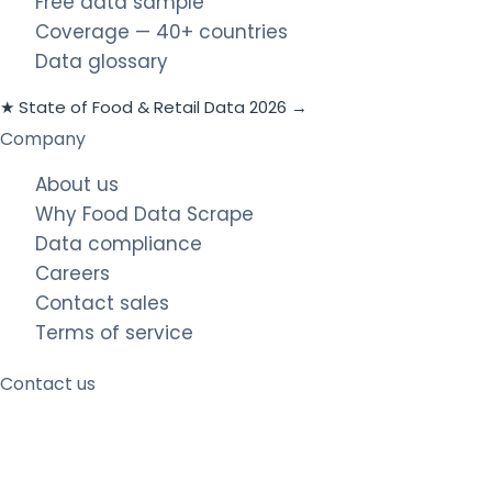
Free data sample
Coverage — 40+ countries
Data glossary
★ State of Food & Retail Data 2026 →
Company
About us
Why Food Data Scrape
Data compliance
Careers
Contact sales
Terms of service
Contact us