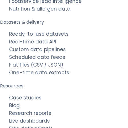
Foodservice lead intelligence
Nutrition & allergen data
Datasets & delivery
Ready-to-use datasets
Real-time data API
Custom data pipelines
Scheduled data feeds
Flat files (CSV / JSON)
One-time data extracts
Resources
Case studies
Blog
Research reports
Live dashboards