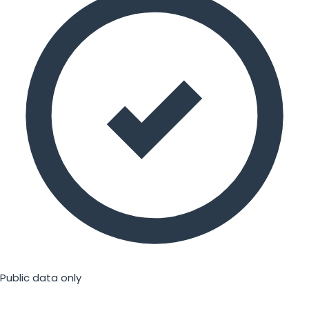
Public data only