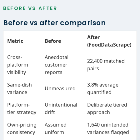
BEFORE VS AFTER
Before vs after comparison
After
Metric
Before
(FoodDataScrape)
Cross-
Anecdotal
22,400 matched
platform
customer
pairs
visibility
reports
Same-dish
3.8% average
Unmeasured
variance
quantified
Platform-
Unintentional
Deliberate tiered
tier strategy
drift
approach
Own-pricing
Assumed
1,640 unintended
consistency
uniform
variances flagged