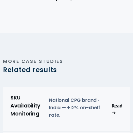
to Magicpin, EazyDiner, Dineout, or any Indian platform
with merchant-level menu visibility.
Yes — we use compliance-aware sourcing across all
Indian markets and delivery platforms.
MORE CASE STUDIES
Related results
SKU
National CPG brand ·
Availability
Read
India — +12% on-shelf
→
Monitoring
rate.