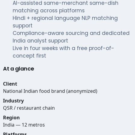
AI-assisted same-merchant same-dish
matching across platforms
Hindi + regional language NLP matching
support
Compliance-aware sourcing and dedicated
India analyst support
Live in four weeks with a free proof-of-
concept first
At a glance
Client
National Indian food brand (anonymized)
Industry
QSR / restaurant chain
Region
India — 12 metros
Platforms