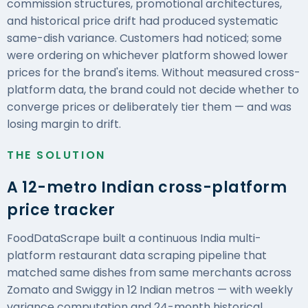
commission structures, promotional architectures,
and historical price drift had produced systematic
same-dish variance. Customers had noticed; some
were ordering on whichever platform showed lower
prices for the brand's items. Without measured cross-
platform data, the brand could not decide whether to
converge prices or deliberately tier them — and was
losing margin to drift.
THE SOLUTION
A 12-metro Indian cross-platform
price tracker
FoodDataScrape
built a continuous India multi-
platform restaurant data scraping pipeline that
matched same dishes from same merchants across
Zomato and Swiggy in 12 Indian metros — with weekly
variance computation and 24-month historical