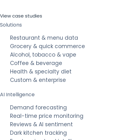
View case studies
Solutions
Restaurant & menu data
Grocery & quick commerce
Alcohol, tobacco & vape
Coffee & beverage
Health & specialty diet
Custom & enterprise
AI Intelligence
Demand forecasting
Real-time price monitoring
Reviews & AI sentiment
Dark kitchen tracking