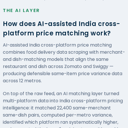
THE AI LAYER
How does AI-assisted India cross-
platform price matching work?
AI-assisted India cross-platform price matching
combines food delivery data scraping with merchant-
and dish-matching models that align the same
restaurant and dish across Zomato and Swiggy —
producing defensible same-item price variance data
across 12 metros.
On top of the raw feed, an AI matching layer turned
multi-platform data into India cross-platform
pricing
intelligence
: it matched 22,400 same-merchant
same-dish pairs, computed per-metro variance,
identified which platform ran systematically higher,