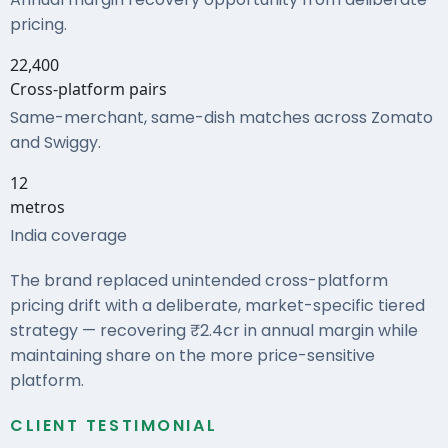
pricing.
22,400
Cross-platform pairs
Same-merchant, same-dish matches across Zomato
and Swiggy.
12
metros
India coverage
The brand replaced unintended cross-platform
pricing drift with a deliberate, market-specific tiered
strategy — recovering ₹2.4cr in annual margin while
maintaining share on the more price-sensitive
platform.
CLIENT TESTIMONIAL