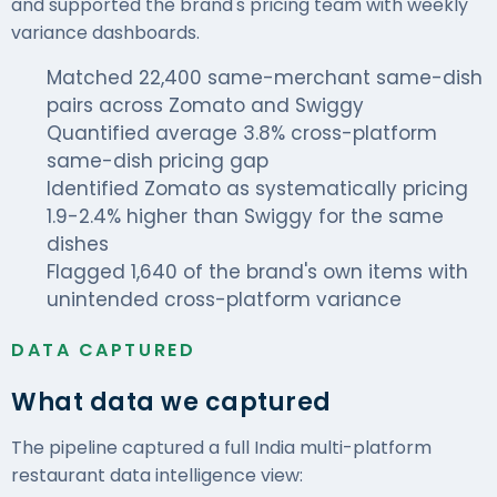
and supported the brand's pricing team with weekly
variance
dashboards
.
Matched 22,400 same-merchant same-dish
pairs across Zomato and Swiggy
Quantified average 3.8% cross-platform
same-dish pricing gap
Identified Zomato as systematically pricing
1.9-2.4% higher than Swiggy for the same
dishes
Flagged 1,640 of the brand's own items with
unintended cross-platform variance
DATA CAPTURED
What data we captured
The pipeline captured a full India multi-platform
restaurant data intelligence view: