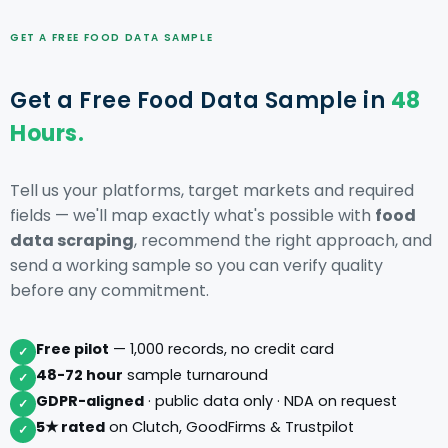
GET A FREE FOOD DATA SAMPLE
Get a Free Food Data Sample in
48
Hours.
Tell us your platforms, target markets and required
fields — we'll map exactly what's possible with
food
data scraping
, recommend the right approach, and
send a working sample so you can verify quality
before any commitment.
Free pilot
— 1,000 records, no credit card
✓
48-72 hour
sample turnaround
✓
GDPR-aligned
· public data only · NDA on request
✓
5★ rated
on Clutch, GoodFirms & Trustpilot
✓