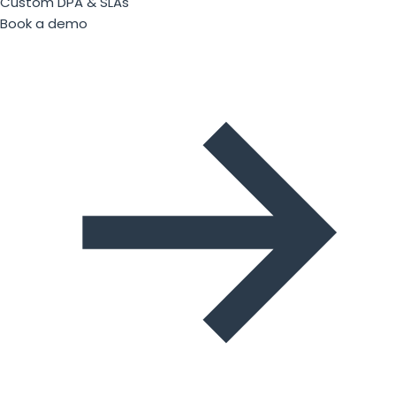
Custom DPA & SLAs
Book a demo