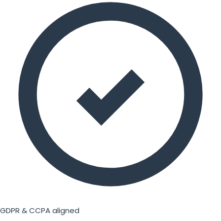
GDPR & CCPA aligned