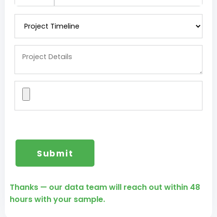
Thanks — our data team will reach out within 48
hours with your sample.