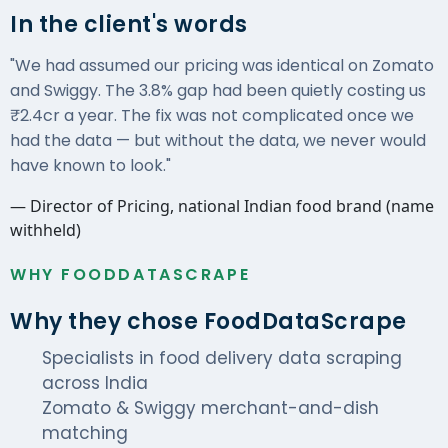
In the client's words
"We had assumed our pricing was identical on Zomato
and Swiggy. The 3.8% gap had been quietly costing us
₹2.4cr a year. The fix was not complicated once we
had the data — but without the data, we never would
have known to look."
— Director of Pricing, national Indian food brand (name
withheld)
WHY FOODDATASCRAPE
Why they chose FoodDataScrape
Specialists in food delivery data scraping
across India
Zomato & Swiggy merchant-and-dish
matching