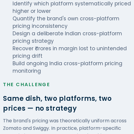
Identify which platform systematically priced
higher or lower
Quantify the brand's own cross-platform
pricing inconsistency
Design a deliberate Indian cross-platform
pricing strategy
Recover ₹crores in margin lost to unintended
pricing drift
Build ongoing India cross-platform pricing
monitoring
THE CHALLENGE
Same dish, two platforms, two
prices — no strategy
The brand's pricing was theoretically uniform across
Zomato and Swiggy. In practice, platform-specific