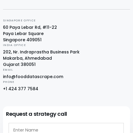
SINGAPORE OFFICE
60 Paya Lebar Rd, #11-22
Paya Lebar Square
Singapore 409051
INDIA OFFICE
202, Nr. Indraprastha Business Park
Makarba, Ahmedabad
Gujarat 380051
EMAIL
info@fooddatascrape.com
PHONE
+1 424 377 7584
Request a strategy call