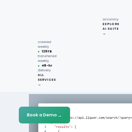
recipe
interactions
Request
●
96.7%
quote →
sentiment
accuracy
EXPLORE
AI SUITE
●
220M+
→
pages
crawled
weekly
●
125TB
transferred
weekly
●
48-hr
delivery
ALL
SERVICES
→
→
Book a Demo