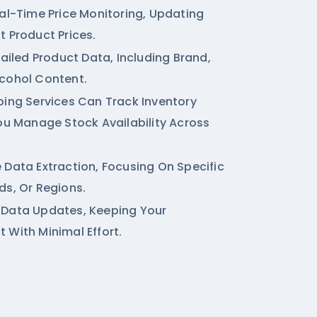
eal-Time Price Monitoring, Updating
t Product Prices.
tailed Product Data, Including Brand,
cohol Content.
ping Services
Can Track Inventory
You Manage Stock Availability Across
 Data Extraction, Focusing On Specific
ds, Or Regions.
 Data Updates, Keeping Your
 With Minimal Effort.