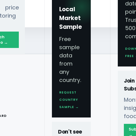
dat
 price
Local
poin
toring
Market
Tru
Sample
500
com
ch
Free
o →
sample
DOW
data
FREE
from
any
country.
Join
Subs
REQUEST
Mont
COUNTRY
T
ins
SAMPLE →
food
ARD
Sub
Don't see
→