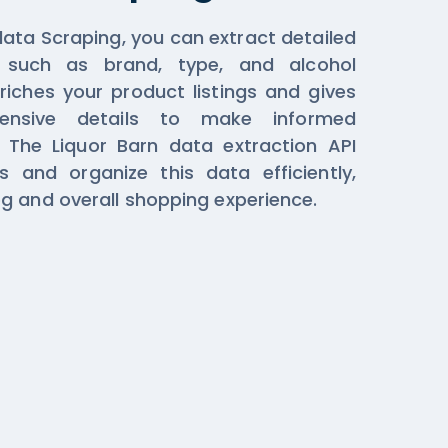
data Scraping, you can extract detailed
n such as brand, type, and alcohol
riches your product listings and gives
ensive details to make informed
. The Liquor Barn data extraction API
 and organize this data efficiently,
g and overall shopping experience.