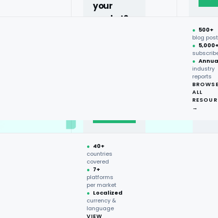
your
market?
●
500+
40+
blog pos
●
5,000
countries,
subscrib
more on
●
Annua
industry
request.
reports
BROWS
ALL
Talk to
RESOUR
expert
→
→
●
40+
countries
covered
●
7+
platforms
per market
●
Localized
currency &
language
VIEW