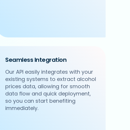
Seamless Integration
Our API easily integrates with your
existing systems to extract alcohol
prices data, allowing for smooth
data flow and quick deployment,
so you can start benefiting
immediately.