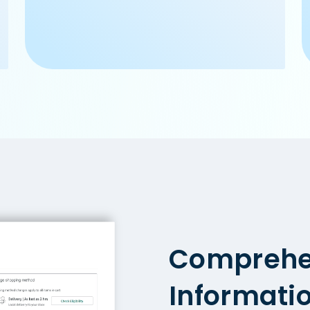
Comprehe
Informati