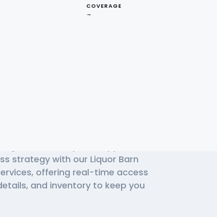
COVERAGE
→
d Liquor Barn
High Demand
ding choice for liquor shoppers.
ss strategy with our Liquor Barn
ervices, offering real-time access
details, and inventory to keep you