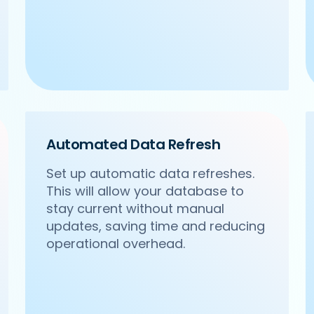
Automated Data Refresh
Set up automatic data refreshes.
This will allow your database to
stay current without manual
updates, saving time and reducing
operational overhead.