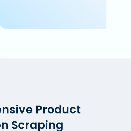
nsive Product
on Scraping