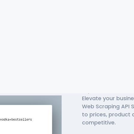
Top-Rate
APIs In 
Liquor Barn is a lea
Elevate your busine
Web Scraping API S
to prices, product 
competitive.