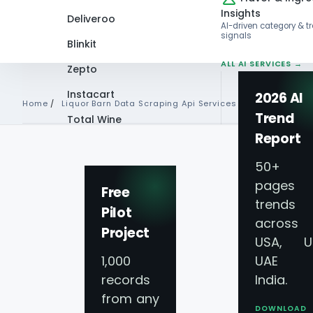
Insights
Deliveroo
AI-driven category & t
signals
Blinkit
ALL AI SERVICES →
Zepto
Instacart
2026 AI
Home
/
Liquor Barn Data Scraping Api Services
Trend
Total Wine
Report
VIEW ALL 60+
PLATFORMS →
50+
Liquor Barn Data 
pages 
Free
trends
Pilot
Services - Extract 
across
Project
USA, U
Liquor Barn Liquor
1,000
UAE 
records
India.
from any
Give your business a distinct competi
DOWNLOAD