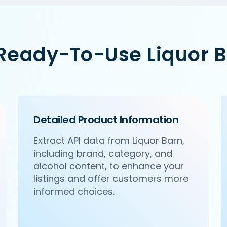
 Ready-To-Use Liquor B
Detailed Product Information
Extract API data from Liquor Barn,
including brand, category, and
alcohol content, to enhance your
listings and offer customers more
informed choices.