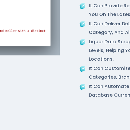
It Can Provide R
You On The Lates
It Can Deliver De
Category, And Al
Liquor Data Scra
Levels, Helping 
Locations.
It Can Customize
Categories, Bran
It Can Automate
Database Current