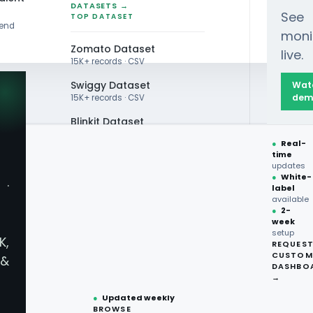
DATASETS →
See
TOP DATASET
rend
moni
Zomato Dataset
live.
15K+ records · CSV
Swiggy Dataset
Wat
dem
15K+ records · CSV
Blinkit Dataset
●
Real-
Zepto Dataset
time
updates
Total Wine Dataset
Scraping API
●
White-
·
label
Vivino Dataset
available
●
2-
API For
week
ALL TOP DATASET →
setup
K,
REQUES
●
100+
datasets
CUSTOM
 Prices
&
ready
DASHBO
●
CSV·JSON·Parquet
→
formats
●
Updated weekly
tive edge with our Liquor
BROWSE