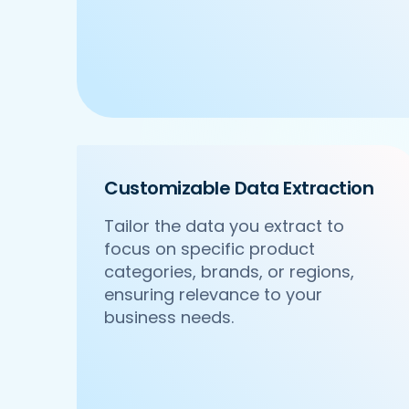
Customizable Data Extraction
Tailor the data you extract to
focus on specific product
categories, brands, or regions,
ensuring relevance to your
business needs.