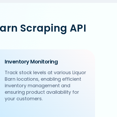
arn Scraping API
Inventory Monitoring
Track stock levels at various Liquor
Barn locations, enabling efficient
inventory management and
ensuring product availability for
your customers.