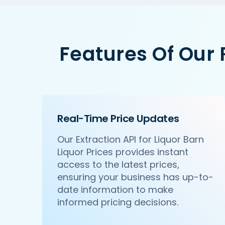
Features Of Our
Real-Time Price Updates
Our Extraction API for Liquor Barn
Liquor Prices provides instant
access to the latest prices,
ensuring your business has up-to-
date information to make
informed pricing decisions.