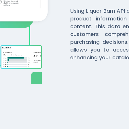
Using Liquor Barn API 
product informatio
content. This data en
customers compreh
purchasing decisions
allows you to access
enhancing your catalo