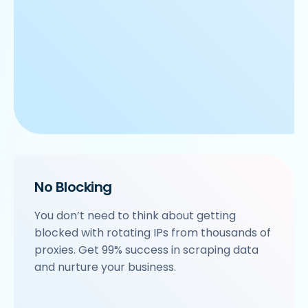
No Blocking
You don’t need to think about getting
blocked with rotating IPs from thousands of
proxies. Get 99% success in scraping data
and nurture your business.