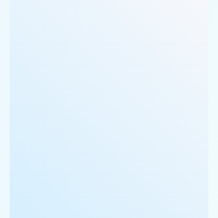
     'Phone_Number': '0124 4271101| 0124 4271102',

     'offer': 'BOGO',

     'Cost_for_two': '₹500',

     'Restaurant_Type': 'Vegetarian',

  },

  {

      'Id':'5',

      'URL': 'https://www.Logan-sRoadhouse.com/ncr
      'Resturant_Name': 'Cake',

      'Address': '21, Golf Course Road, Gurgaon',

      'location': 'Golf Course Road',

      'City': 'Gurgaon',

      'star_rating': '2.8',

      'Cuisines': 'Bakery',

      'Phone_Number': '+91 8860838157',

      'offer': '30% off on all dine-in and home-de
      'Cost_for_two': '₹300',

      'Restaurant_Type': '',

   },
