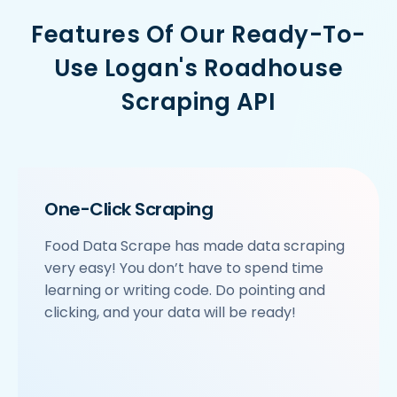
    'URL': 'https://www.Logan-sRoadhouse.com/ncr/h
Features Of Our Ready-To-
    'Resturant_Name': 'Haldiram's',

    'Address': '1A/24, H-Block, Sector 63, Noida',

Use Logan's Roadhouse
    'location': 'Sector 63',

    'City': 'Noida',

Scraping API
    'star_rating': '3.9',

    'Cuisines': 'North Indian',

    'Phone_Number': '+91 8588000502',

    'offer': '',

    'Cost_for_two': '₹600',

    'Restaurant_Type': 'Vegetarian',

One-Click Scraping
 },

 {

Food Data Scrape has made data scraping
     'Id':'4',

very easy! You don’t have to spend time
     'URL': 'https://www.Logan-sRoadhouse.com/ncr/
     'Resturant_Name': 'Om Sweets & Snacks',

learning or writing code. Do pointing and
     'Address': 'SCO 17, Main Market, Sector 31, G
clicking, and your data will be ready!
     'location': 'Sector 31',

     'City': 'Gurgaon',

     'star_rating': '4.1',

     'Cuisines': 'North Indian',
