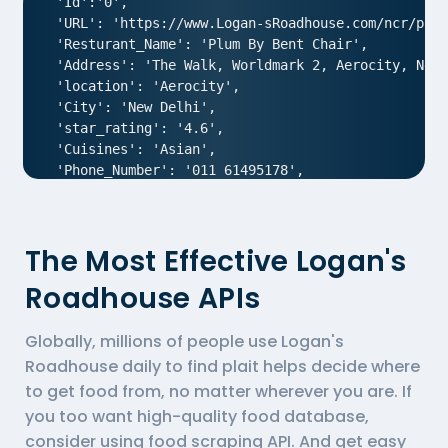
 'Id':'0',

 'URL': 'https://www.Logan-sRoadhouse.com/ncr/plum
 'Resturant_Name': 'Plum By Bent Chair',

 'Address': 'The Walk, Worldmark 2, Aerocity, New 
 'location': 'Aerocity',

 'City': 'New Delhi',

 'star_rating': '4.6',

 'Cuisines': 'Asian',

 'Phone_Number': '011 61495178',

 'offer': '',

 'Cost_for_two': '₹1800',

 'Restaurant_Type': '',

The Most Effective Logan's
},

{

Roadhouse APIs
  'Id':'1',

  'URL': 'https://www.Logan-sRoadhouse.com/ncr/air
Globally, millions of people use Logan's
  'Resturant_Name': 'AIR- An Ivory Region',

  'Address': '1/83, Third Floor, Club Road, West P
Roadhouse daily to find plait helps decide where
  'location': 'Punjabi Bagh',

to get food from, no matter wherever you are. If
  'City': 'New Delhi',

you too want high-quality food database,
  'star_rating': '4.0',

consider using
food scraping API
. And get easy
  'Cuisines': 'North Indian',
