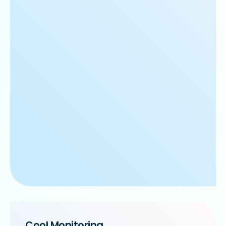
Cool Monitoring