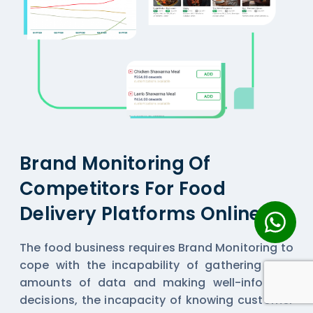
Brand Monitoring Of
Competitors For Food
Delivery Platforms Online
The food business requires Brand Monitoring to
cope with the incapability of gathering vast
amounts of data and making well-informed
decisions, the incapacity of knowing customer