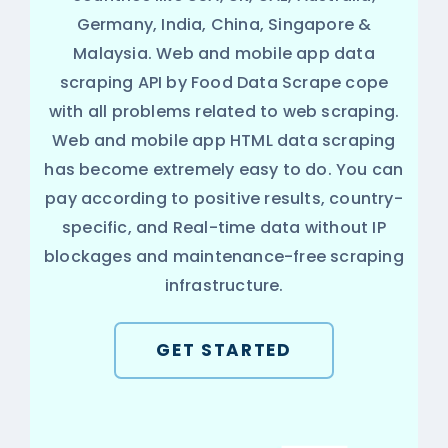
Germany, India, China, Singapore &
Malaysia. Web and mobile app data
scraping API by Food Data Scrape cope
with all problems related to web scraping.
Web and mobile app HTML data scraping
has become extremely easy to do. You can
pay according to positive results, country-
specific, and Real-time data without IP
blockages and maintenance-free scraping
infrastructure.
GET STARTED