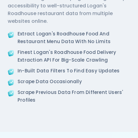
accessibility to well-structured Logan's
  'Phone_Number': '011 66103930',

  'offer': '',

Roadhouse restaurant data from multiple
  'Cost_for_two': '₹1000',

websites online.
  'Restaurant_Type': '',

},  

Extract Logan's Roadhouse Food And
{

Restaurant Menu Data With No Limits
   'Id':'2',

   'URL': 'https://www.Logan-sRoadhouse.com/ncr/pa
Finest Logan's Roadhouse Food Delivery
   'Resturant_Name': 'Pa Pa Ya',

Extraction API For Big-Scale Crawling
   'Address': 'Dome, Level 4, Select Citywalk, A-3
   'location': 'Saket',

In-Built Data Filters To Find Easy Updates
   'City': 'New Delhi',

Scrape Data Occasionally
   'star_rating': '4.5',

   'Cuisines': 'Asian',

Scrape Previous Data From Different Users'
   'Phone_Number': '011 66103779',

Profiles
   'offer': '',

   'Cost_for_two': '₹2000',

   'Restaurant_Type': '',

},

{

    'Id':'3',
