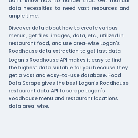
don't know how to handle that. Get manual
data necessities to need vast resources and
ample time.
Discover data about how to create various
menus, get files, images, data, etc., utilized in
restaurant food, and use area-wise
Logan's
Roadhouse data extraction
to get fast data
Logan's Roadhouse API makes it easy to find
the highest data suitable for you because they
get a vast and easy-to-use database. Food
Data Scrape gives the best Logan's Roadhouse
restaurant data API to scrape Logan's
Roadhouse menu and restaurant locations
data area-wise.