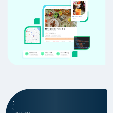
[

{
