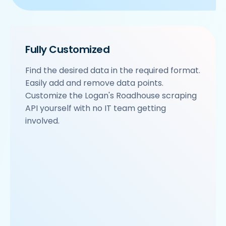
Fully Customized
Find the desired data in the required format.
Easily add and remove data points.
Customize the Logan's Roadhouse scraping
API yourself with no IT team getting
involved.