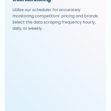
Utilize our scheduler for accurately
monitoring competitors’ pricing and brands.
Select the data scraping frequency hourly,
daily, or weekly.