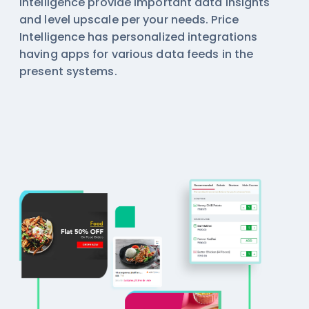
intelligence
provide important data insights
and level upscale per your needs. Price
Intelligence has personalized integrations
having apps for various data feeds in the
present systems.