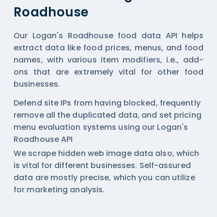
Roadhouse
Our Logan's Roadhouse food data API helps
extract data like food prices, menus, and food
names, with various item modifiers, i.e., add-
ons that are extremely vital for other food
businesses.
Defend site IPs from having blocked, frequently
remove all the duplicated data, and set pricing
menu evaluation systems using our Logan's
Roadhouse API
We scrape hidden web image data also, which
is vital for different businesses. Self-assured
data are mostly precise, which you can utilize
for marketing analysis.