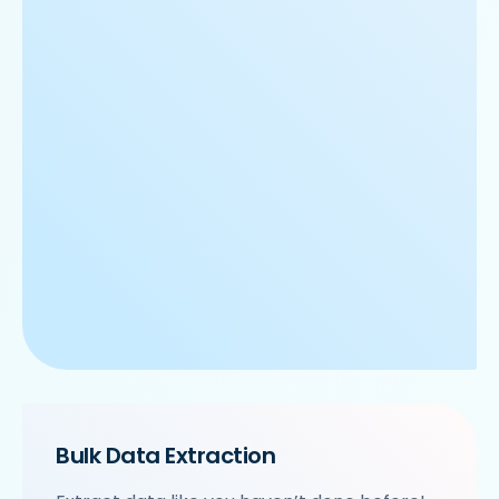
Bulk Data Extraction