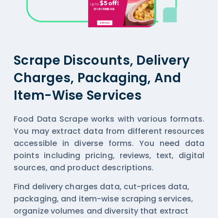
Scrape Discounts, Delivery
Charges, Packaging, And
Item-Wise Services
Food Data Scrape works with various formats.
You may extract data from different resources
accessible in diverse forms. You need data
points including pricing, reviews, text, digital
sources, and product descriptions.
Find delivery charges data, cut-prices data,
packaging, and item-wise scraping services,
organize volumes and diversity that extract