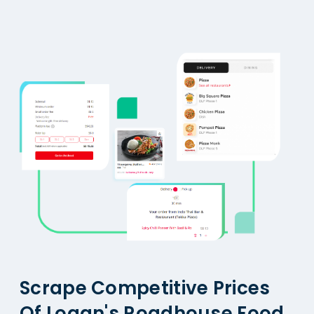
Scrape Competitive Prices
Of Logan's Roadhouse Food