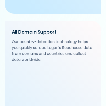
All Domain Support
Our country-detection technology helps
you quickly scrape Logan's Roadhouse data
from domains and countries and collect
data worldwide.