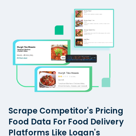
Scrape Competitor's Pricing
Food Data For Food Delivery
Platforms Like Logan's