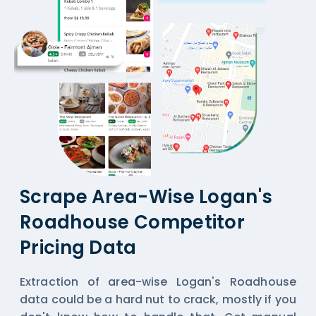
Scrape Area-Wise Logan's
Roadhouse Competitor
Pricing Data
Extraction of area-wise Logan's Roadhouse
data could be a hard nut to crack, mostly if you