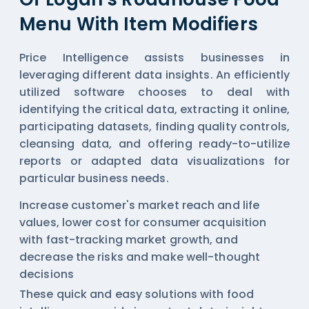
Menu With Item Modifiers
Price Intelligence assists businesses in
leveraging different data insights. An efficiently
utilized software chooses to deal with
identifying the critical data, extracting it online,
participating datasets, finding quality controls,
cleansing data, and offering ready-to-utilize
reports or adapted data visualizations for
particular business needs.
Increase customer's market reach and life
values, lower cost for consumer acquisition
with fast-tracking market growth, and
decrease the risks and make well-thought
decisions
These quick and easy solutions with
food