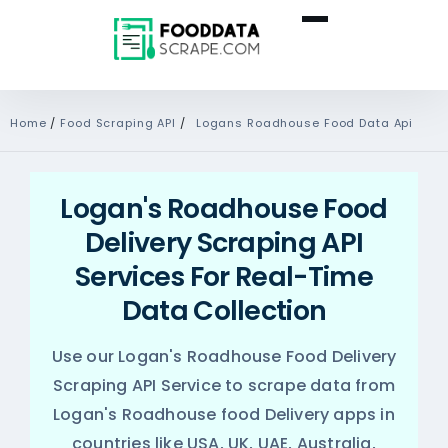
Home
/
Food Scraping API
/
Logans Roadhouse Food Data Api
Logan's Roadhouse Food
Delivery Scraping API
Services For Real-Time
Data Collection
Use our Logan's Roadhouse Food Delivery
Scraping API Service to scrape data from
Logan's Roadhouse food Delivery apps in
countries like USA, UK, UAE, Australia,