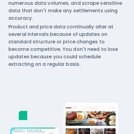
numerous data volumes, and scrape sensitive
data that don't make any settlements using
accuracy.
Product and price data continually alter at
several intervals because of updates on
standard structure or price changes to
become competitive. You don't need to lose
updates because you could schedule
extracting on a regular basis.