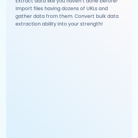
Extract data like you haven’t done before!
Import files having dozens of URLs and
gather data from them. Convert bulk data
extraction ability into your strength!