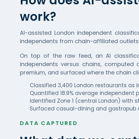
How does AI-assist
work?
AI-assisted London independent classific
independents from chain-affiliated outlets
On top of the raw feed, an AI classifica
independents versus chains, computed di
premium, and surfaced where the chain cli
Classified 3,400 London restaurants as
Quantified 18.9% average independent p
Identified Zone 1 (central London) with
Surfaced casual-dining and gastropub 
DATA CAPTURED