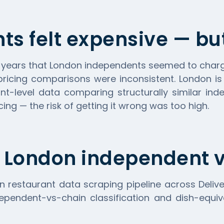
ts felt expensive — b
r years that London independents seemed to char
pricing comparisons were inconsistent. London i
t-level data comparing structurally similar in
ing — the risk of getting it wrong was too high.
 London independent v
n restaurant data scraping pipeline across
Deliv
ependent-vs-chain classification and dish-equiva