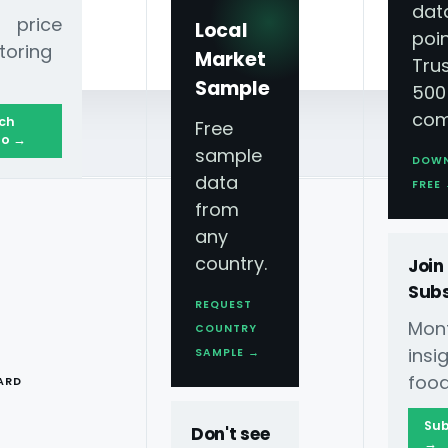
dat
 price
Local
poin
toring
Market
Tru
Sample
500
com
ch
Free
o →
sample
DOW
data
FREE
from
e Study — Why
any
country.
Join
ore
Subs
REQUEST
Mont
COUNTRY
T
ins
SAMPLE →
food
ARD
UberEats and Just Eat to quantify 18.9%
Sub
Don't see
→