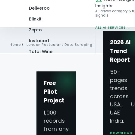
Insights
Deliveroo
AI-driven category & t
signals
Blinkit
ALL AI SERVICES →
Zepto
Instacart
2026 AI
Home
/
London Restaurant Data Scraping
Trend
Total Wine
Report
Independent vs Chain Pricing · London
VIEW ALL 60+
London Restauran
PLATFORMS →
50+
pages 
Free
London Independ
trends
Pilot
across
Project
USA, U
1,000
UAE 
How a UK casual-dining chain used Lond
records
India.
average independent pricing premium in Zon
from any
DOWNLOAD