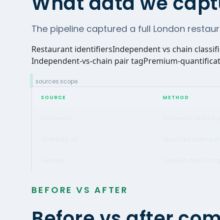
What data we capt
The pipeline captured a full London restaur
Restaurant identifiers
Independent vs chain classif
Independent-vs-chain pair tag
Premium-quantificat
sources.scope
SOURCE
METHOD
Deliveroo
Deliveroo data sc
UberEats UK
UberEats data ext
Just Eat
Just Eat data scra
BEFORE VS AFTER
Before vs after co