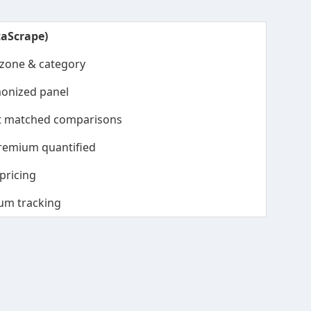
taScrape)
 zone & category
onized panel
nt matched comparisons
remium quantified
pricing
um tracking