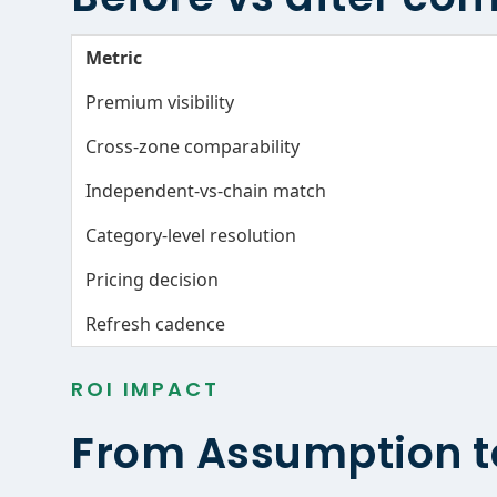
Metric
Premium visibility
Cross-zone comparability
Independent-vs-chain match
Category-level resolution
Pricing decision
Refresh cadence
ROI IMPACT
From Assumption t