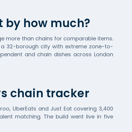
ut by how much?
ge more than chains for comparable items.
s a 32-borough city with extreme zone-to-
dependent and chain dishes across London
s chain tracker
eroo
,
UberEats
and Just Eat covering 3,400
lent matching. The build went live in five