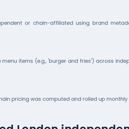
pendent or chain-affiliated using brand metadat
menu items (e.g., 'burger and fries') across ind
in pricing was computed and rolled up monthly ac