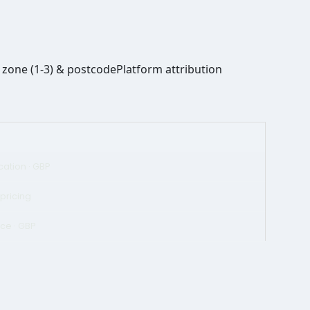
zone (1-3) & postcode
Platform attribution
ication · GBP
 pricing
ce · GBP