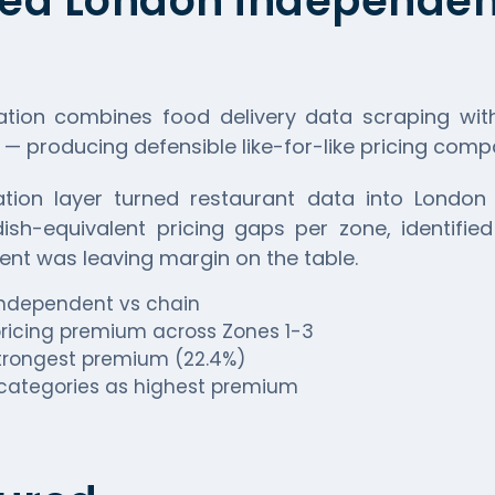
ed London independent
ation combines food delivery data scraping wit
 — producing defensible like-for-like pricing com
tion layer turned restaurant data into London 
sh-equivalent pricing gaps per zone, identified
ent was leaving margin on the table.
 independent vs chain
ricing premium across Zones 1-3
 strongest premium (22.4%)
categories as highest premium