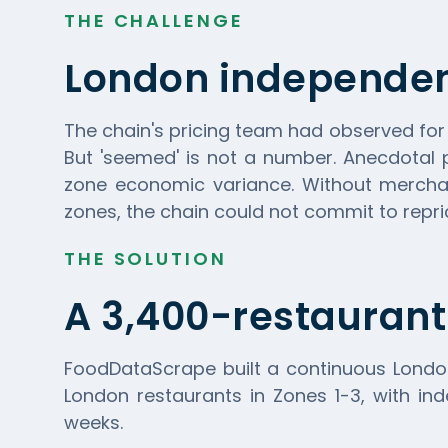
THE CHALLENGE
London independen
The chain's pricing team had observed fo
But 'seemed' is not a number. Anecdotal 
zone economic variance. Without merchan
zones, the chain could not commit to repric
THE SOLUTION
A 3,400-restaurant
FoodDataScrape
built a continuous Londo
London restaurants in Zones 1-3, with ind
weeks.