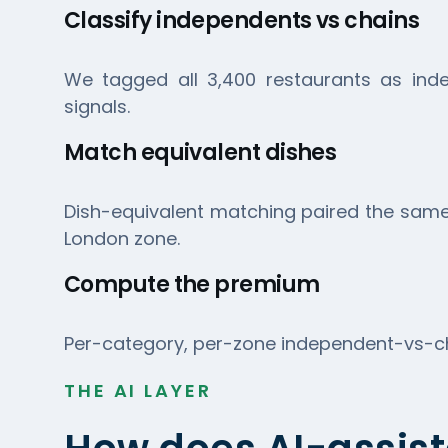
Classify independents vs chains
We tagged all 3,400 restaurants as inde
signals.
Match equivalent dishes
Dish-equivalent matching paired the same 
London zone.
Compute the premium
Per-category, per-zone independent-vs-cha
THE AI LAYER