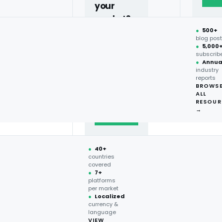
your
market?
●
500+
40+
blog pos
●
5,000
countries,
subscrib
more on
●
Annua
industry
request.
reports
BROWS
ALL
Talk to
RESOUR
expert
→
→
●
40+
countries
covered
●
7+
platforms
per market
●
Localized
currency &
language
VIEW