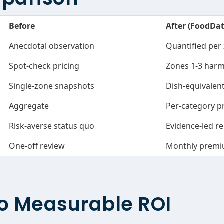
Before
After (FoodDa
Anecdotal observation
Quantified per
Spot-check pricing
Zones 1-3 harm
Single-zone snapshots
Dish-equivale
Aggregate
Per-category p
Risk-averse status quo
Evidence-led re
One-off review
Monthly premi
o Measurable ROI