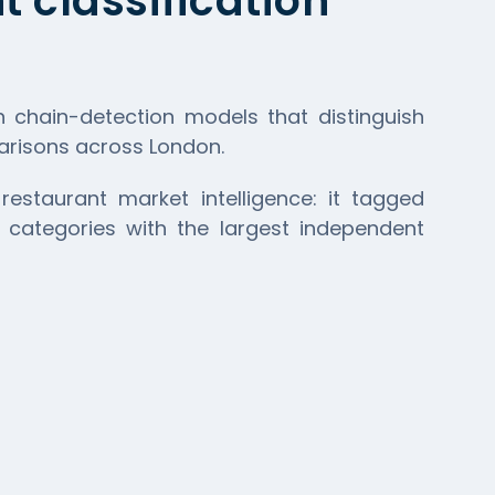
 classification
h chain-detection models that distinguish
parisons across London.
restaurant market intelligence: it tagged
 categories with the largest independent