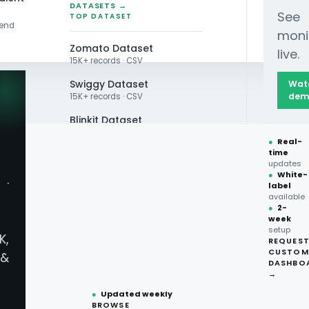
DATASETS →
See
TOP DATASET
rend
moni
Zomato Dataset
live.
15K+ records · CSV
Swiggy Dataset
Wat
dem
15K+ records · CSV
Blinkit Dataset
●
Real-
Zepto Dataset
time
t Data Scraping Cas
updates
Total Wine Dataset
●
White-
·
label
Vivino Dataset
available
ents Charge 18.9% M
●
2-
week
ALL TOP DATASET →
setup
K,
REQUES
●
100+
datasets
CUSTOM
&
ready
DASHBO
on restaurant data scraping across Deliveroo, 
●
CSV·JSON·Parquet
→
es 1-3 and recalibrate its market pricing.
formats
●
Updated weekly
BROWSE