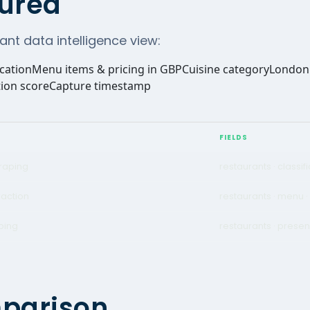
ured
ant data intelligence view:
ication
Menu items & pricing in GBP
Cuisine category
London 
ion score
Capture timestamp
FIELDS
raping
restaurants · classif
raction
restaurants · menu ·
ping
restaurants · presen
mparison