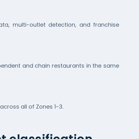
a, multi-outlet detection, and franchise
ependent and chain restaurants in the same
ross all of Zones 1-3.