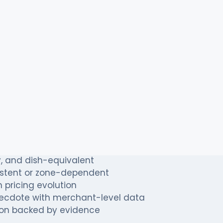
n with strong London presence, observing tha
able dishes. The chain's pricing team suspected 
ndon
restaurant data intelligence
to quantify the
 for confidentiality; metrics are shown exactly as
to achieve
icing systematically
, and dish-equivalent
istent or zone-dependent
 pricing evolution
ecdote with merchant-level data
tion backed by evidence