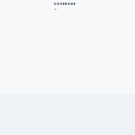
COVERAGE
→
t London independents seemed to charge
they were under-pricing relative to local
 gap before committing to a market-wide
 delivered.