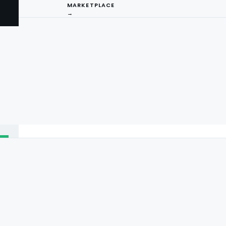
MARKETPLACE
→
I
ng