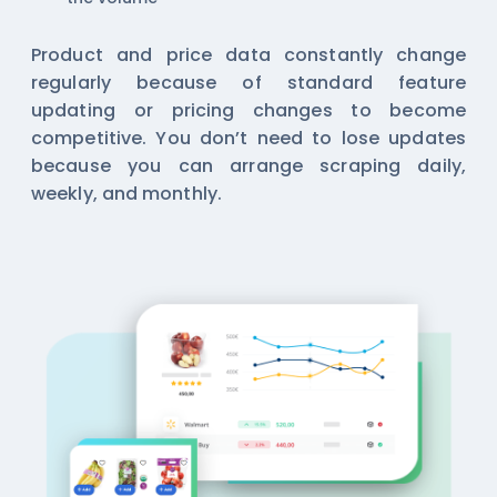
Product and price data constantly change
regularly because of standard feature
updating or pricing changes to become
competitive. You don’t need to lose updates
because you can arrange scraping daily,
weekly, and monthly.