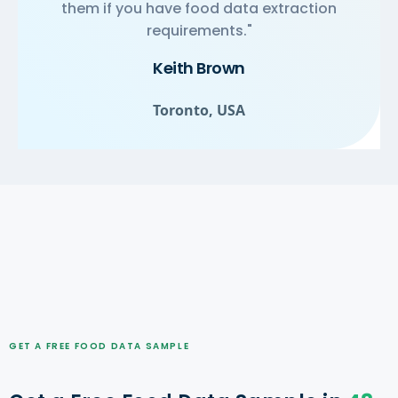
them if you have food data extraction
requirements."
Keith Brown
Toronto, USA
GET A FREE FOOD DATA SAMPLE