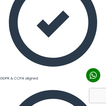
GDPR & CCPA aligned