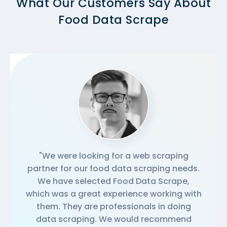
What Our Customers Say About
Food Data Scrape
"We were looking for a web scraping
partner for our food data scraping needs.
We have selected Food Data Scrape,
which was a great experience working with
them. They are professionals in doing
data scraping. We would recommend