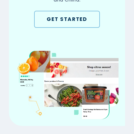
GET STARTED