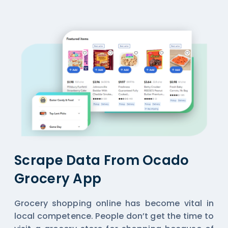
Scrape Data From Ocado
Grocery App
Grocery shopping online has become vital in
local competence. People don’t get the time to