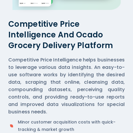
Competitive Price
Intelligence And Ocado
Grocery Delivery Platform
Competitive Price Intelligence helps businesses
to leverage various data insights. An easy-to-
use software works by identifying the desired
data, scraping that online, cleansing data,
compounding datasets, perceiving quality
controls, and providing ready-to-use reports
and improved data visualizations for special
business needs.
Minor customer acquisition costs with quick-
tracking & market growth