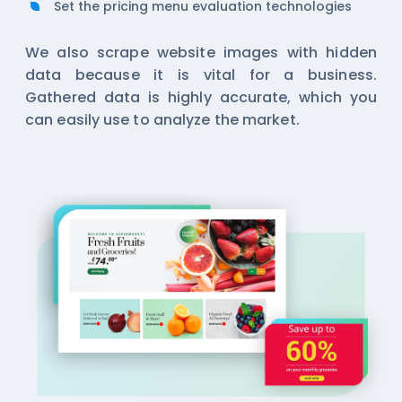
Set the pricing menu evaluation technologies
We also scrape website images with hidden
data because it is vital for a business.
Gathered data is highly accurate, which you
can easily use to analyze the market.