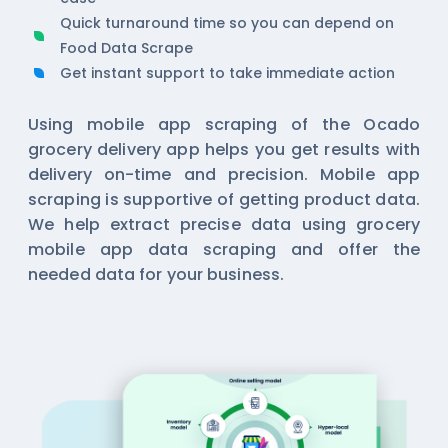
Quick turnaround time so you can depend on
Food Data Scrape
Get instant support to take immediate action
Using mobile app scraping of the Ocado
grocery delivery app helps you get results with
delivery on-time and precision. Mobile app
scraping is supportive of getting product data.
We help extract precise data using
grocery
mobile app data scraping
and offer the
needed data for your business.