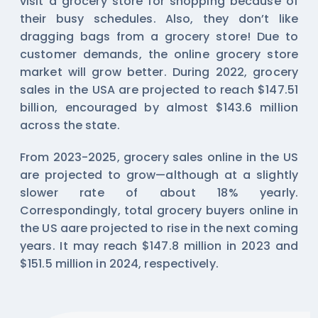
visit a grocery store for shopping because of
their busy schedules. Also, they don’t like
dragging bags from a grocery store! Due to
customer demands, the online grocery store
market will grow better. During 2022, grocery
sales in the USA are projected to reach $147.51
billion, encouraged by almost $143.6 million
across the state.
From 2023-2025, grocery sales online in the US
are projected to grow—although at a slightly
slower rate of about 18% yearly.
Correspondingly, total grocery buyers online in
the US aare projected to rise in the next coming
years. It may reach $147.8 million in 2023 and
$151.5 million in 2024, respectively.