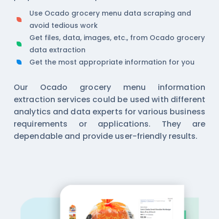
Use Ocado grocery menu data scraping and
avoid tedious work
Get files, data, images, etc., from Ocado grocery
data extraction
Get the most appropriate information for you
Our Ocado grocery menu information
extraction services could be used with different
analytics and data experts for various business
requirements or applications. They are
dependable and provide user-friendly results.