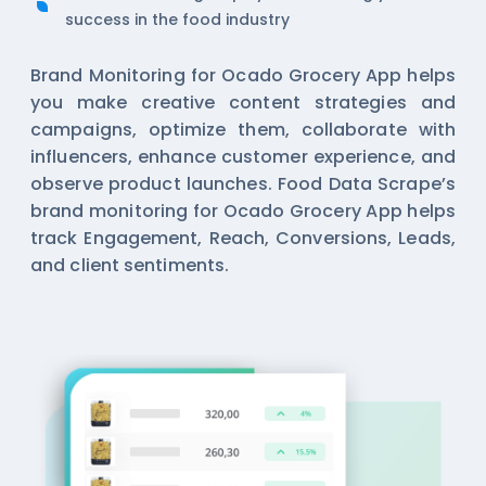
success in the food industry
Brand Monitoring for Ocado Grocery App helps
you make creative content strategies and
campaigns, optimize them, collaborate with
influencers, enhance customer experience, and
observe product launches. Food Data Scrape’s
brand monitoring for Ocado Grocery App helps
track Engagement, Reach, Conversions, Leads,
and client sentiments.