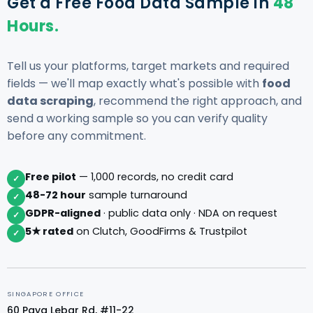
Get a Free Food Data Sample in
48
Hours.
Tell us your platforms, target markets and required
fields — we'll map exactly what's possible with
food
data scraping
, recommend the right approach, and
send a working sample so you can verify quality
before any commitment.
Free pilot
— 1,000 records, no credit card
✓
48-72 hour
sample turnaround
✓
GDPR-aligned
· public data only · NDA on request
✓
5★ rated
on Clutch, GoodFirms & Trustpilot
✓
SINGAPORE OFFICE
60 Paya Lebar Rd, #11-22