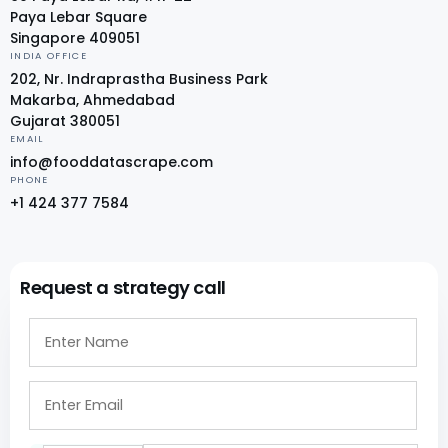
Paya Lebar Square
Singapore 409051
INDIA OFFICE
202, Nr. Indraprastha Business Park
Makarba, Ahmedabad
Gujarat 380051
EMAIL
info@fooddatascrape.com
PHONE
+1 424 377 7584
Request a strategy call