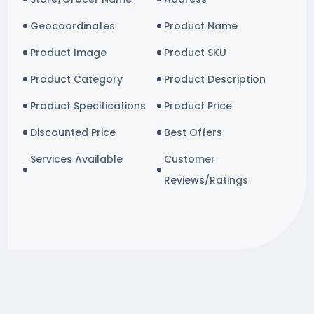
Geocoordinates
Product Name
Product Image
Product SKU
Product Category
Product Description
Product Specifications
Product Price
Discounted Price
Best Offers
Services Available
Customer
Reviews/Ratings