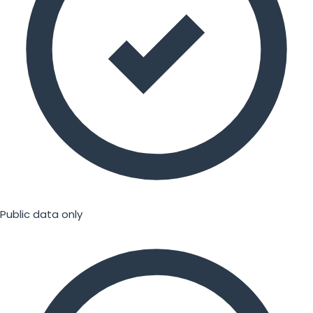
Public data only