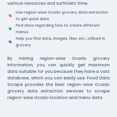
various resources and sufficient time.
Use region-wise Ocado grocery data extraction
to get quick data
Find data regarding how to create different
menus
Help you find data, images, files, etc., utilized in
grocery
By mining region-wise Ocado grocery
information, you can quickly get maximum
data suitable for you because they have a vast
database, which you can easily use. Food Data
Scrape provides the best region-wise Ocado
grocery data extraction services to scrape
region-wise Ocado location and menu data.