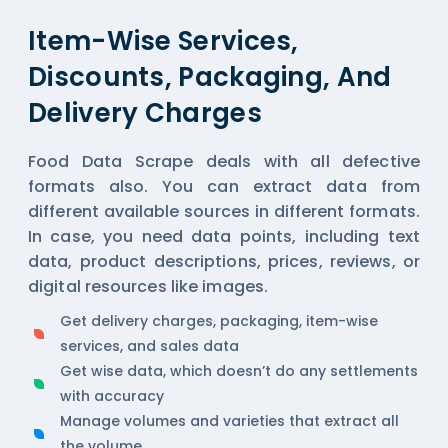
Item-Wise Services,
Discounts, Packaging, And
Delivery Charges
Food Data Scrape deals with all defective
formats also. You can extract data from
different available sources in different formats.
In case, you need data points, including text
data, product descriptions, prices, reviews, or
digital resources like images.
Get delivery charges, packaging, item-wise
services, and sales data
Get wise data, which doesn’t do any settlements
with accuracy
Manage volumes and varieties that extract all
the volume