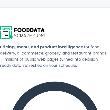
Pricing, menu, and product intelligence
for food
delivery, q-commerce, grocery, and restaurant brands
— millions of public web pages turned into decision-
ready data, refreshed on your schedule.