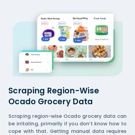
Scraping Region-Wise
Ocado Grocery Data
Scraping region-wise Ocado grocery data can
be irritating, primarily if you don’t know how to
cope with that. Getting manual data requires