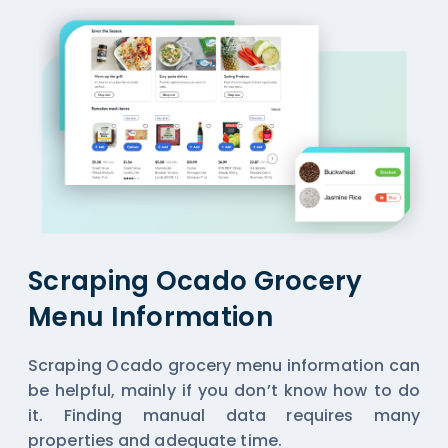
Scraping Ocado Grocery
Menu Information
Scraping Ocado grocery menu information can
be helpful, mainly if you don’t know how to do
it. Finding manual data requires many
properties and adequate time.