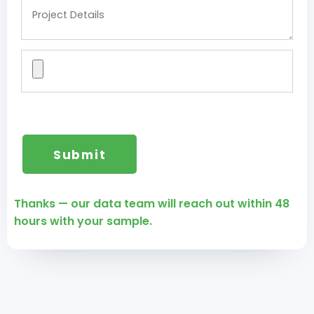
Thanks — our data team will reach out within 48
hours with your sample.