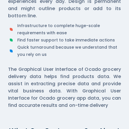
experiences every day. Design is permanent
and might outline products or add to its
bottom line.
Infrastructure to complete huge-scale
requirements with ease
Find faster support to take immediate actions
Quick turnaround because we understand that
you rely on us
The Graphical User Interface of Ocado grocery
delivery data helps find products data. We
assist in extracting precise data and provide
vital business data. With Graphical User
Interface for Ocado grocery app data, you can
find accurate results and on-time delivery