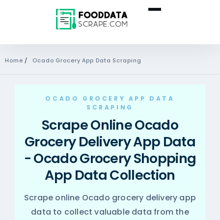
Home
/
Ocado Grocery App Data Scraping
OCADO GROCERY APP DATA
SCRAPING
Scrape Online Ocado
Grocery Delivery App Data
- Ocado Grocery Shopping
App Data Collection
Scrape online Ocado grocery delivery app
data to collect valuable data from the