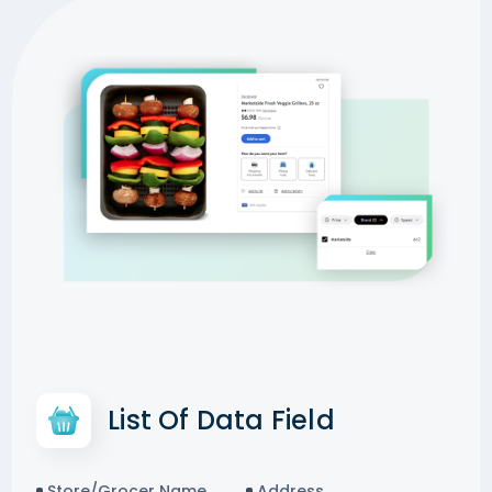
List Of Data Field
Store/Grocer Name
Address