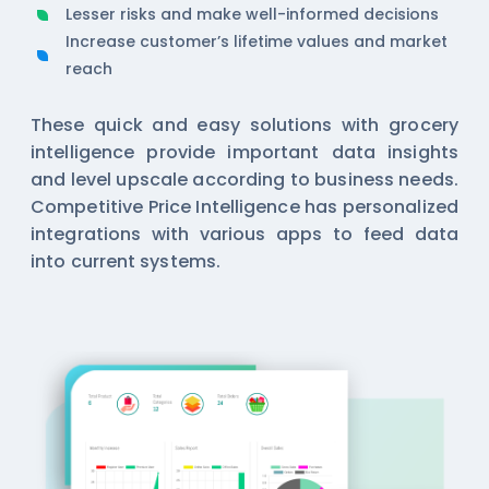
Lesser risks and make well-informed decisions
Increase customer’s lifetime values and market
reach
These quick and easy solutions with
grocery
intelligence
provide important data insights
and level upscale according to business needs.
Competitive Price Intelligence has personalized
integrations with various apps to feed data
into current systems.