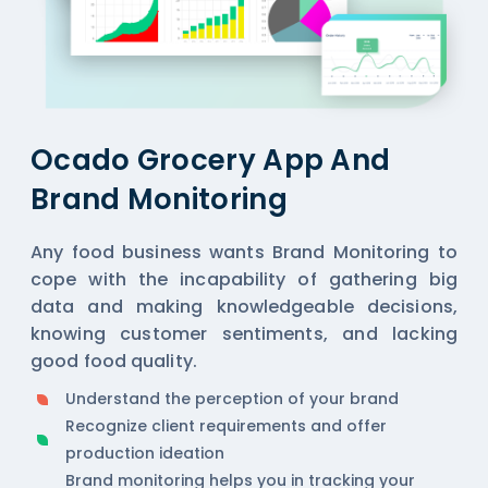
Ocado Grocery App And
Brand Monitoring
Any food business wants Brand Monitoring to
cope with the incapability of gathering big
data and making knowledgeable decisions,
knowing customer sentiments, and lacking
good food quality.
Understand the perception of your brand
Recognize client requirements and offer
production ideation
Brand monitoring helps you in tracking your