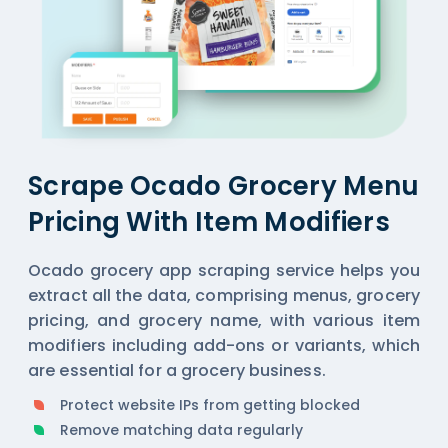
Scrape Ocado Grocery Menu
Pricing With Item Modifiers
Ocado grocery app scraping service helps you
extract all the data, comprising menus, grocery
pricing, and grocery name, with various item
modifiers including add-ons or variants, which
are essential for a grocery business.
Protect website IPs from getting blocked
Remove matching data regularly