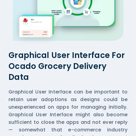
Graphical User Interface For
Ocado Grocery Delivery
Data
Graphical User Interface can be important to
retain user adoptions as designs could be
unexperienced on apps for managing initially.
Graphical User Interface might also become
sufficient to close the apps and not ever reply
— somewhat that e-commerce industry