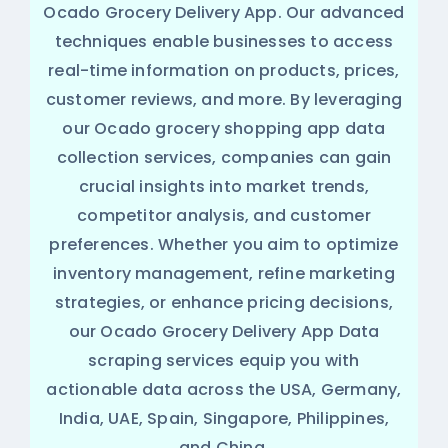
Ocado Grocery Delivery App. Our advanced
techniques enable businesses to access
real-time information on products, prices,
customer reviews, and more. By leveraging
our Ocado grocery shopping app data
collection services, companies can gain
crucial insights into market trends,
competitor analysis, and customer
preferences. Whether you aim to optimize
inventory management, refine marketing
strategies, or enhance pricing decisions,
our Ocado Grocery Delivery App Data
scraping services equip you with
actionable data across the USA, Germany,
India, UAE, Spain, Singapore, Philippines,
and China.