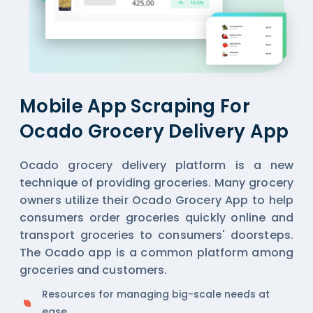
Mobile App Scraping For
Ocado Grocery Delivery App
Ocado grocery delivery platform is a new
technique of providing groceries. Many grocery
owners utilize their Ocado Grocery App to help
consumers order groceries quickly online and
transport groceries to consumers' doorsteps.
The Ocado app is a common platform among
groceries and customers.
Resources for managing big-scale needs at
ease