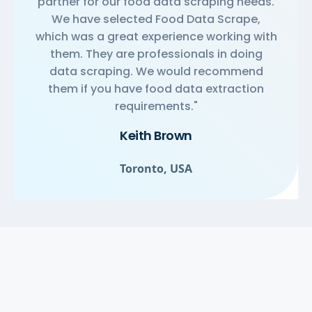
partner for our food data scraping needs.
We have selected Food Data Scrape,
which was a great experience working with
them. They are professionals in doing
data scraping. We would recommend
them if you have food data extraction
requirements."
Keith Brown
Toronto, USA