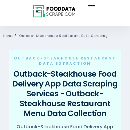
Home
/
Outback Steakhouse Restaurant Data Scraping
OUTBACK-STEAKHOUSE RESTAURANT
DATA EXTRACTION
Outback-Steakhouse Food
Delivery App Data Scraping
Services - Outback-
Steakhouse Restaurant
Menu Data Collection
Outback-Steakhouse Food Delivery App