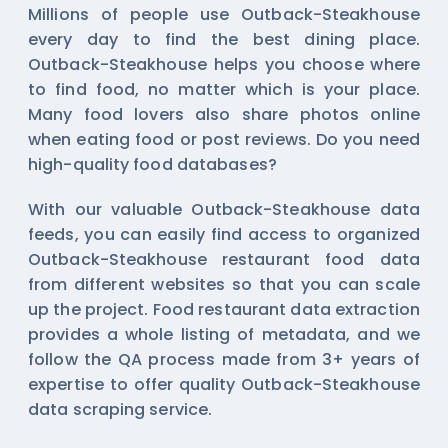
Millions of people use Outback-Steakhouse
every day to find the best dining place.
Outback-Steakhouse helps you choose where
to find food, no matter which is your place.
Many food lovers also share photos online
when eating food or post reviews. Do you need
high-quality food databases?
With our valuable Outback-Steakhouse data
feeds, you can easily find access to organized
Outback-Steakhouse restaurant food data
from different websites so that you can scale
up the project. Food restaurant data extraction
provides a whole listing of metadata, and we
follow the QA process made from 3+ years of
expertise to offer quality Outback-Steakhouse
data scraping service.