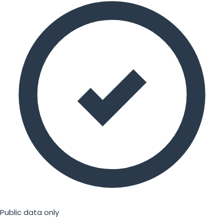
Public data only