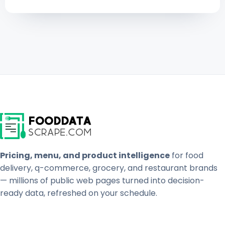
Pricing, menu, and product intelligence
for food
delivery, q-commerce, grocery, and restaurant brands
— millions of public web pages turned into decision-
ready data, refreshed on your schedule.