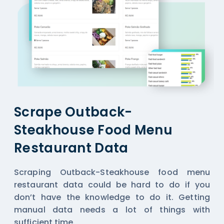
Scrape Outback-
Steakhouse Food Menu
Restaurant Data
Scraping Outback-Steakhouse food menu
restaurant data could be hard to do if you
don’t have the knowledge to do it. Getting
manual data needs a lot of things with
sufficient time.