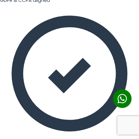
GDPR & CCPA aligned