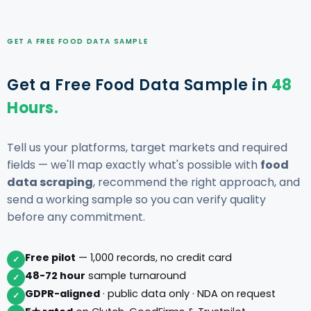
GET A FREE FOOD DATA SAMPLE
Get a Free Food Data Sample in
48
Hours.
Tell us your platforms, target markets and required
fields — we'll map exactly what's possible with
food
data scraping
, recommend the right approach, and
send a working sample so you can verify quality
before any commitment.
Free pilot
— 1,000 records, no credit card
✓
48-72 hour
sample turnaround
✓
GDPR-aligned
· public data only · NDA on request
✓