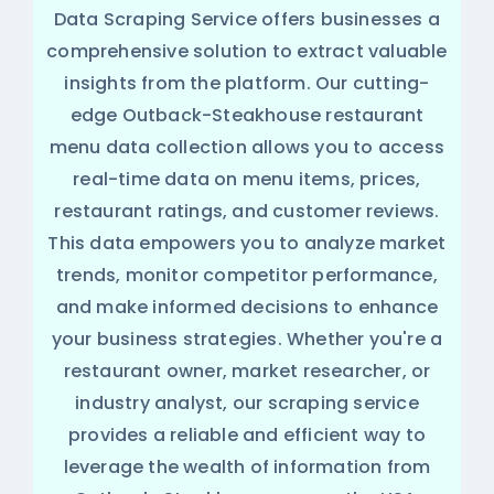
Data Scraping Service offers businesses a
comprehensive solution to extract valuable
insights from the platform. Our cutting-
edge Outback-Steakhouse restaurant
menu data collection allows you to access
real-time data on menu items, prices,
restaurant ratings, and customer reviews.
This data empowers you to analyze market
trends, monitor competitor performance,
and make informed decisions to enhance
your business strategies. Whether you're a
restaurant owner, market researcher, or
industry analyst, our scraping service
provides a reliable and efficient way to
leverage the wealth of information from