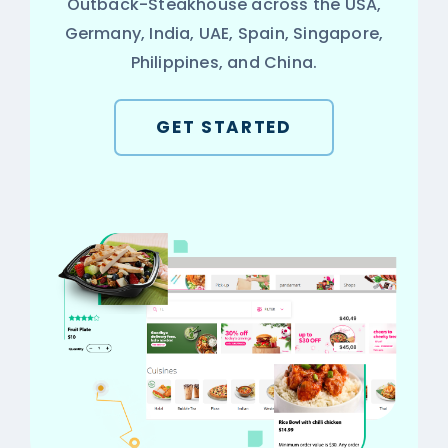
Outback-Steakhouse across the USA,
Germany, India, UAE, Spain, Singapore,
Philippines, and China.
GET STARTED