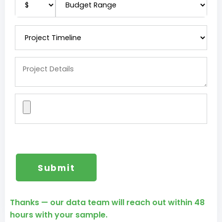
Thanks — our data team will reach out within 48
hours with your sample.