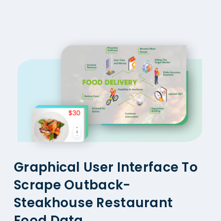
Graphical User Interface To
Scrape Outback-
Steakhouse Restaurant
Food Data