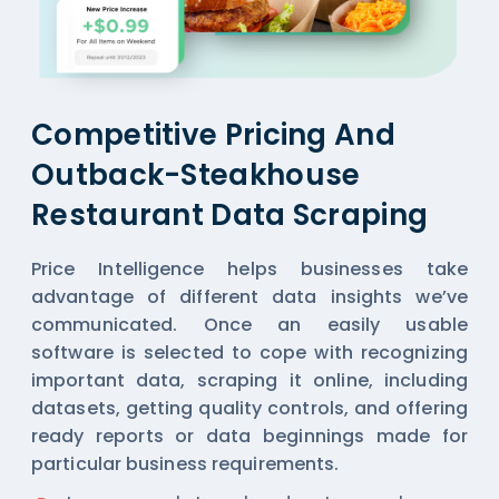
Competitive Pricing And
Outback-Steakhouse
Restaurant Data Scraping
Price Intelligence helps businesses take
advantage of different data insights we’ve
communicated. Once an easily usable
software is selected to cope with recognizing
important data, scraping it online, including
datasets, getting quality controls, and offering
ready reports or data beginnings made for
particular business requirements.