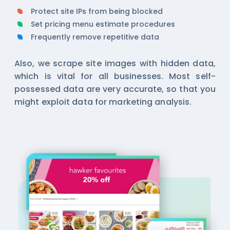
Protect site IPs from being blocked
Set pricing menu estimate procedures
Frequently remove repetitive data
Also, we scrape site images with hidden data,
which is vital for all businesses. Most self-
possessed data are very accurate, so that you
might exploit data for marketing analysis.