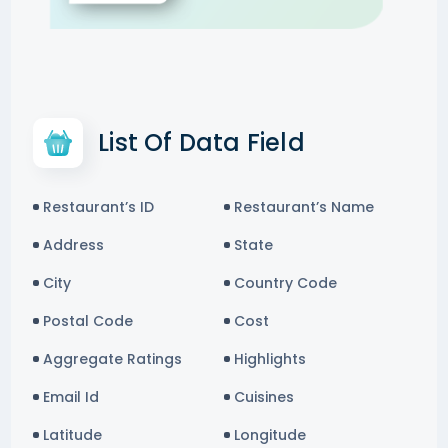
List Of Data Field
Restaurant’s ID
Restaurant’s Name
Address
State
City
Country Code
Postal Code
Cost
Aggregate Ratings
Highlights
Email Id
Cuisines
Latitude
Longitude