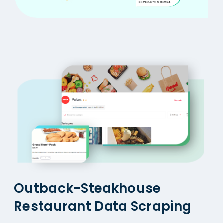
Outback-Steakhouse
Restaurant Data Scraping