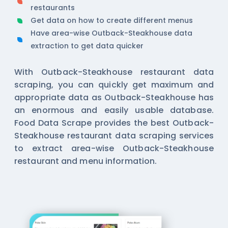
restaurants
Get data on how to create different menus
Have area-wise Outback-Steakhouse data
extraction to get data quicker
With Outback-Steakhouse restaurant data
scraping, you can quickly get maximum and
appropriate data as Outback-Steakhouse has
an enormous and easily usable database.
Food Data Scrape provides the best Outback-
Steakhouse restaurant data scraping services
to extract area-wise Outback-Steakhouse
restaurant and menu information.