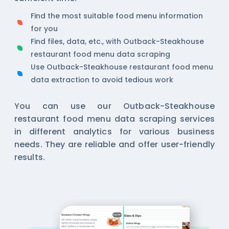
Find the most suitable food menu information
for you
Find files, data, etc., with Outback-Steakhouse
restaurant food menu data scraping
Use Outback-Steakhouse restaurant food menu
data extraction to avoid tedious work
You can use our Outback-Steakhouse
restaurant food menu data scraping services
in different analytics for various business
needs. They are reliable and offer user-friendly
results.