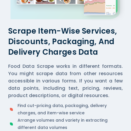
Scrape Item-Wise Services,
Discounts, Packaging, And
Delivery Charges Data
Food Data Scrape works in different formats.
You might scrape data from other resources
accessible in various forms. If you want a few
data points, including text, pricing, reviews,
product descriptions, or digital resources.
Find cut-pricing data, packaging, delivery
charges, and item-wise service
Arrange volumes and variety in extracting
different data volumes