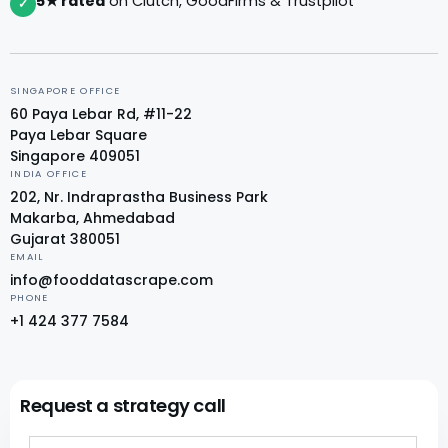
5★ rated
on Clutch, GoodFirms & Trustpilot
✓
SINGAPORE OFFICE
60 Paya Lebar Rd, #11-22
Paya Lebar Square
Singapore 409051
INDIA OFFICE
202, Nr. Indraprastha Business Park
Makarba, Ahmedabad
Gujarat 380051
EMAIL
info@fooddatascrape.com
PHONE
+1 424 377 7584
Request a strategy call