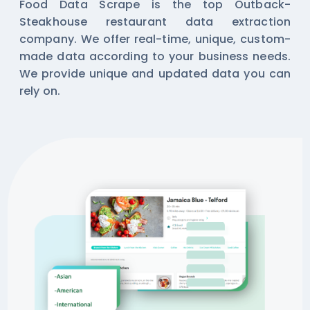
Food Data Scrape is the top Outback-
Steakhouse restaurant data extraction
company. We offer real-time, unique, custom-
made data according to your business needs.
We provide unique and updated data you can
rely on.