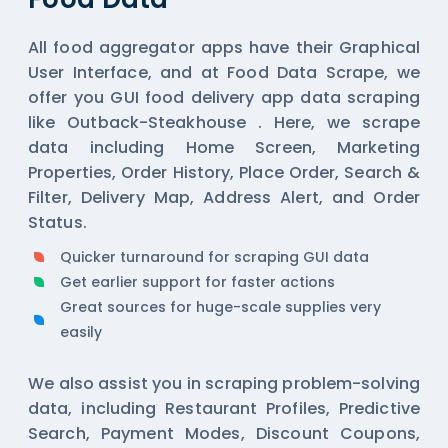
All
food aggregator
apps have their Graphical
User Interface, and at Food Data Scrape, we
offer you GUI food delivery app data scraping
like Outback-Steakhouse . Here, we scrape
data including Home Screen, Marketing
Properties, Order History, Place Order, Search &
Filter, Delivery Map, Address Alert, and Order
Status.
Quicker turnaround for scraping GUI data
Get earlier support for faster actions
Great sources for huge-scale supplies very
easily
We also assist you in scraping problem-solving
data, including Restaurant Profiles, Predictive
Search, Payment Modes, Discount Coupons,