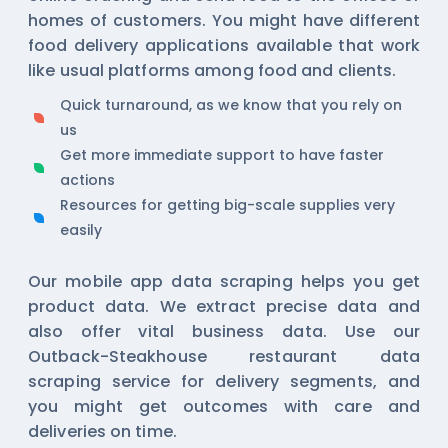
homes of customers. You might have different
food delivery applications available that work
like usual platforms among food and clients.
Quick turnaround, as we know that you rely on
us
Get more immediate support to have faster
actions
Resources for getting big-scale supplies very
easily
Our
mobile app data scraping
helps you get
product data. We extract precise data and
also offer vital business data. Use our
Outback-Steakhouse restaurant data
scraping service for delivery segments, and
you might get outcomes with care and
deliveries on time.