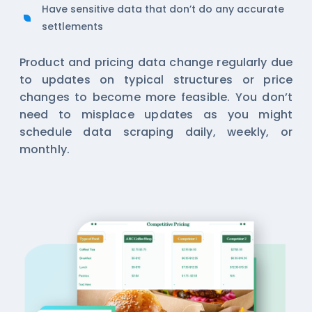
Have sensitive data that don’t do any accurate
settlements
Product and pricing data change regularly due
to updates on typical structures or price
changes to become more feasible. You don’t
need to misplace updates as you might
schedule data scraping daily, weekly, or
monthly.