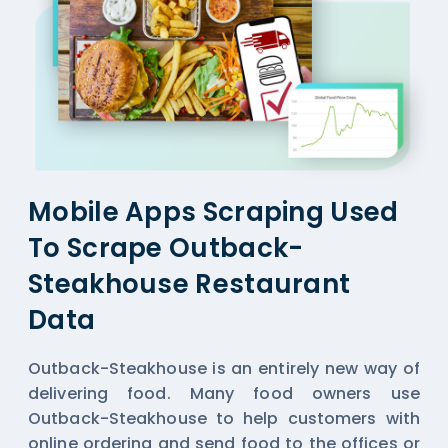
Mobile Apps Scraping Used
To Scrape Outback-
Steakhouse Restaurant
Data
Outback-Steakhouse is an entirely new way of
delivering food. Many food owners use
Outback-Steakhouse to help customers with
online ordering and send food to the offices or