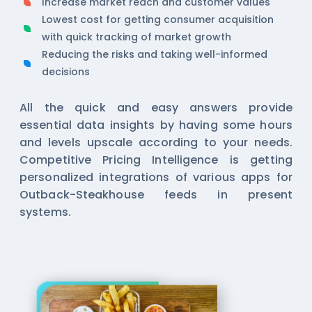
Increase market reach and customer values
Lowest cost for getting consumer acquisition
with quick tracking of market growth
Reducing the risks and taking well-informed
decisions
All the quick and easy answers provide
essential data insights by having some hours
and levels upscale according to your needs.
Competitive Pricing Intelligence is getting
personalized integrations of various apps for
Outback-Steakhouse feeds in present
systems.