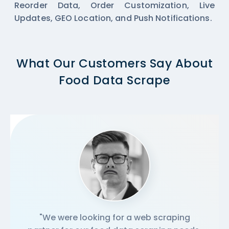
Reorder Data, Order Customization, Live
Updates, GEO Location, and Push Notifications.
What Our Customers Say About
Food Data Scrape
"We were looking for a web scraping