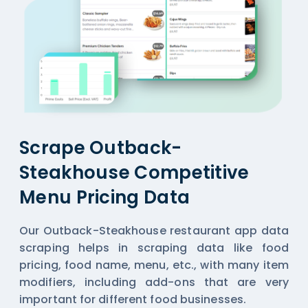
Scrape Outback-
Steakhouse Competitive
Menu Pricing Data
Our Outback-Steakhouse restaurant app data
scraping helps in scraping data like food
pricing, food name, menu, etc., with many item
modifiers, including add-ons that are very
important for different food businesses.