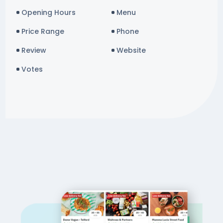
Opening Hours
Menu
Price Range
Phone
Review
Website
Votes