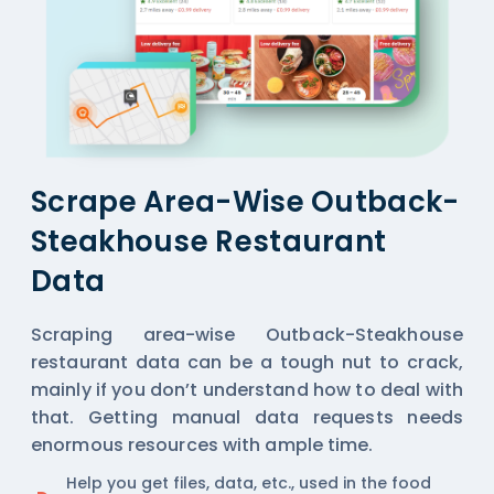
Scrape Area-Wise Outback-
Steakhouse Restaurant
Data
Scraping area-wise Outback-Steakhouse
restaurant data can be a tough nut to crack,
mainly if you don’t understand how to deal with
that. Getting manual data requests needs
enormous resources with ample time.
Help you get files, data, etc., used in the food