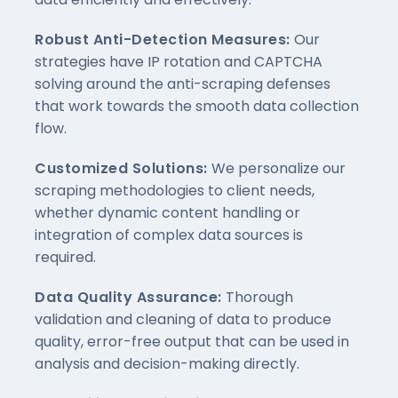
Robust Anti-Detection Measures:
Our
strategies have IP rotation and CAPTCHA
solving around the anti-scraping defenses
that work towards the smooth data collection
flow.
Customized Solutions:
We personalize our
scraping methodologies to client needs,
whether dynamic content handling or
integration of complex data sources is
required.
Data Quality Assurance:
Thorough
validation and cleaning of data to produce
quality, error-free output that can be used in
analysis and decision-making directly.