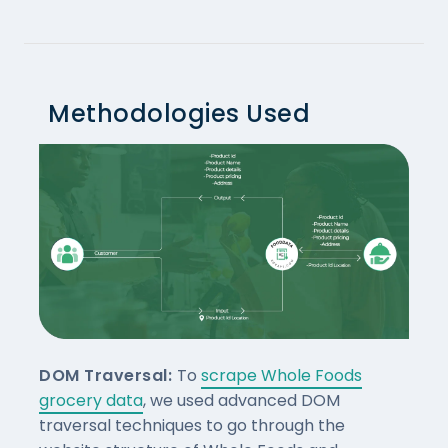
Methodologies Used
DOM Traversal:
To
scrape Whole Foods
grocery data
, we used advanced DOM
traversal techniques to go through the