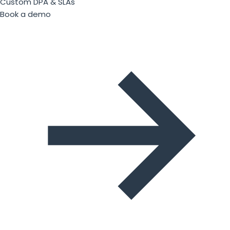
Custom DPA & SLAs
Book a demo