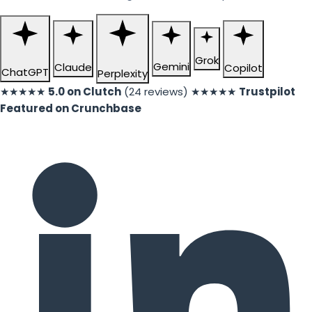
Grok
Gemini
Claude
Copilot
ChatGPT
Perplexity
★★★★★
5.0 on Clutch
(24 reviews)
★★★★★
Trustpilot
Featured on Crunchbase