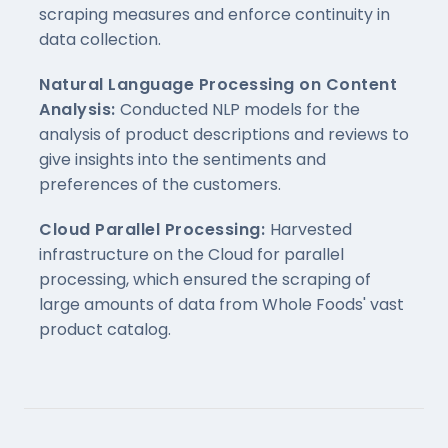
scraping measures and enforce continuity in
data collection.
Natural Language Processing on Content
Analysis:
Conducted NLP models for the
analysis of product descriptions and reviews to
give insights into the sentiments and
preferences of the customers.
Cloud Parallel Processing:
Harvested
infrastructure on the Cloud for parallel
processing, which ensured the scraping of
large amounts of data from Whole Foods' vast
product catalog.