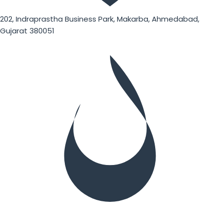
202, Indraprastha Business Park, Makarba, Ahmedabad,
Gujarat 380051