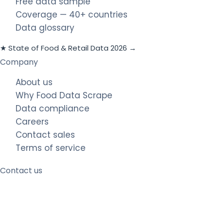
Free data sample
Coverage — 40+ countries
Data glossary
★ State of Food & Retail Data 2026 →
Company
About us
Why Food Data Scrape
Data compliance
Careers
Contact sales
Terms of service
Contact us