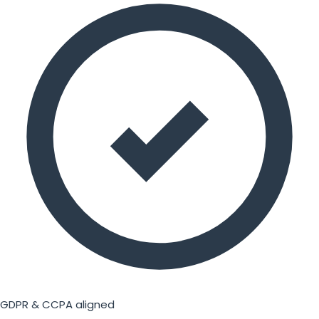
GDPR & CCPA aligned