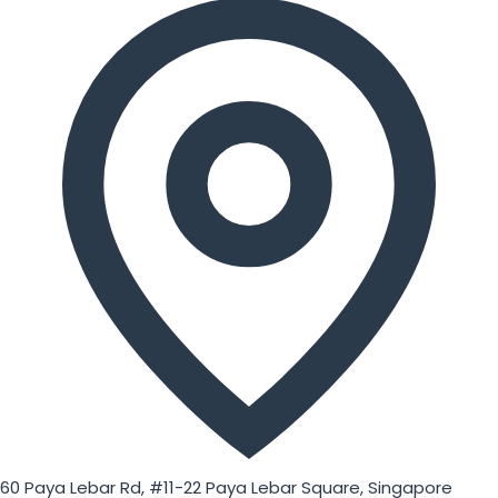
60 Paya Lebar Rd, #11-22 Paya Lebar Square, Singapore