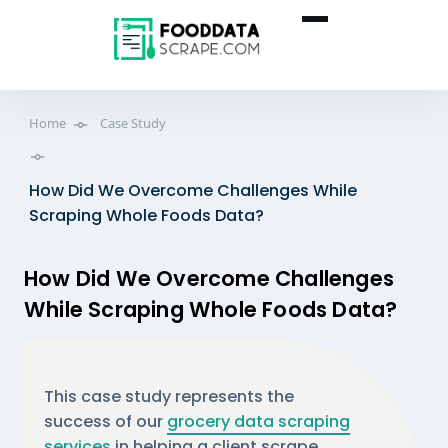
Home
Case Study
How Did We Overcome Challenges While
Scraping Whole Foods Data?
How Did We Overcome Challenges
While Scraping Whole Foods Data?
This case study represents the
success of our
grocery data scraping
services
in helping a client scrape