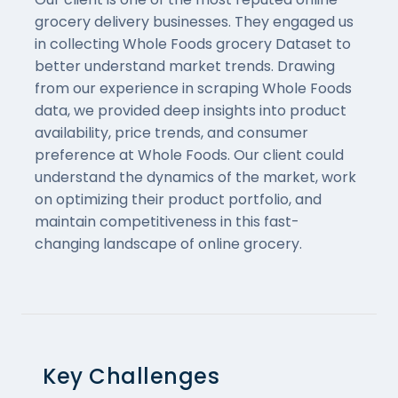
grocery delivery businesses. They engaged us
in collecting Whole Foods grocery Dataset to
better understand market trends. Drawing
from our experience in scraping Whole Foods
data, we provided deep insights into product
availability, price trends, and consumer
preference at Whole Foods. Our client could
understand the dynamics of the market, work
on optimizing their product portfolio, and
maintain competitiveness in this fast-
changing landscape of online grocery.
Key Challenges