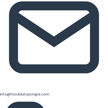
info@fooddatascrape.com