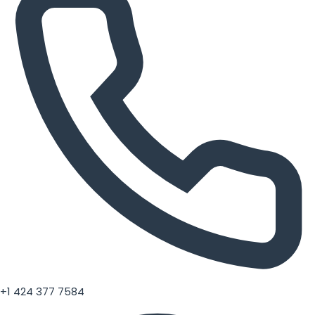
+1 424 377 7584