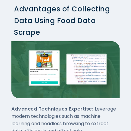
Advantages of Collecting
Data Using Food Data
Scrape
Advanced Techniques Expertise:
Leverage
modern technologies such as machine
learning and headless browsing to extract
data efficiently and effectively.