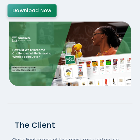
Download Now
The Client
Our client is one of the most reputed online