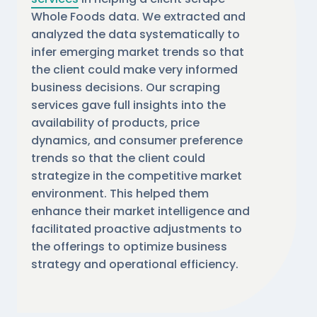
Whole Foods data. We extracted and
analyzed the data systematically to
infer emerging market trends so that
the client could make very informed
business decisions. Our scraping
services gave full insights into the
availability of products, price
dynamics, and consumer preference
trends so that the client could
strategize in the competitive market
environment. This helped them
enhance their market intelligence and
facilitated proactive adjustments to
the offerings to optimize business
strategy and operational efficiency.