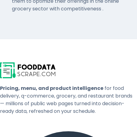
them to optimize their offerings in the online
grocery sector with competitiveness .
Pricing, menu, and product intelligence
for food
delivery, q-commerce, grocery, and restaurant brands
— millions of public web pages turned into decision-
ready data, refreshed on your schedule.