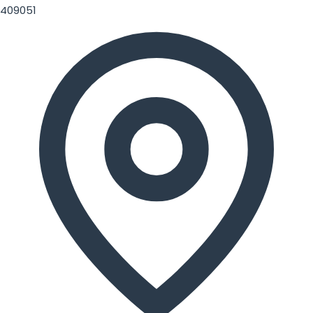
409051