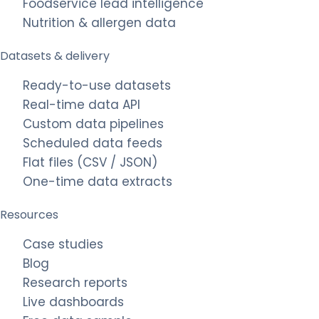
Foodservice lead intelligence
Nutrition & allergen data
Datasets & delivery
Ready-to-use datasets
Real-time data API
Custom data pipelines
Scheduled data feeds
Flat files (CSV / JSON)
One-time data extracts
Resources
Case studies
Blog
Research reports
Live dashboards