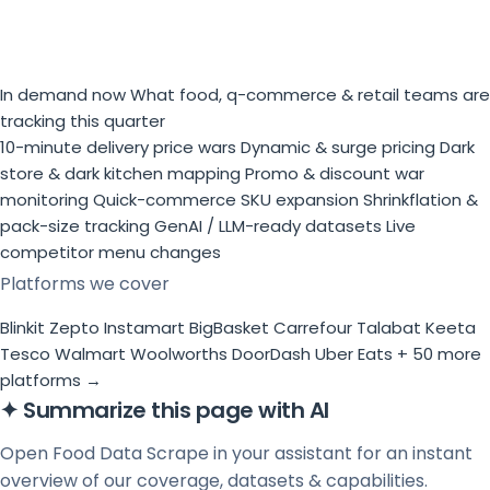
In demand now
What food, q-commerce & retail teams are
tracking this quarter
10-minute delivery price wars
Dynamic & surge pricing
Dark
store & dark kitchen mapping
Promo & discount war
monitoring
Quick-commerce SKU expansion
Shrinkflation &
pack-size tracking
GenAI / LLM-ready datasets
Live
competitor menu changes
Platforms we cover
Blinkit
Zepto
Instamart
BigBasket
Carrefour
Talabat
Keeta
Tesco
Walmart
Woolworths
DoorDash
Uber Eats
+ 50 more
platforms →
✦
Summarize this page with AI
Open Food Data Scrape in your assistant for an instant
overview of our coverage, datasets & capabilities.