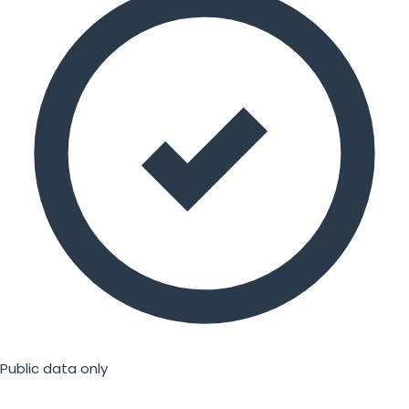
Public data only