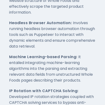
website structure of Whole Foods and
effectively scrape the targeted product
information.
Headless Browser Automation:
Involves
running headless browser automation through
tools such as Puppeteer to interact with
dynamic elements and ensure comprehensive
data retrieval.
Machine Learning-based Parsing:
It
entailed integrating machine-learning
algorithms into the parsing and extracting
relevant data fields from unstructured Whole
Foods pages describing their products.
IP Rotation with CAPTCHA Solving:
Developed IP rotation strategies coupled with
CAPTCHA solving services to bypass anti-