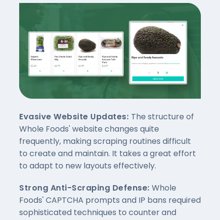
Evasive Website Updates:
The structure of
Whole Foods' website changes quite
frequently, making scraping routines difficult
to create and maintain. It takes a great effort
to adapt to new layouts effectively.
Strong Anti-Scraping Defense:
Whole
Foods' CAPTCHA prompts and IP bans required
sophisticated techniques to counter and