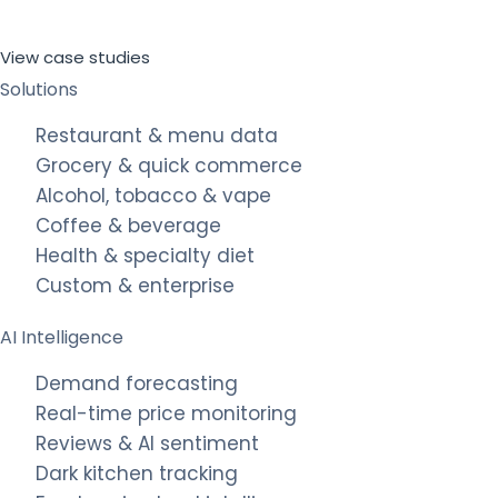
View case studies
Solutions
Restaurant & menu data
Grocery & quick commerce
Alcohol, tobacco & vape
Coffee & beverage
Health & specialty diet
Custom & enterprise
AI Intelligence
Demand forecasting
Real-time price monitoring
Reviews & AI sentiment
Dark kitchen tracking