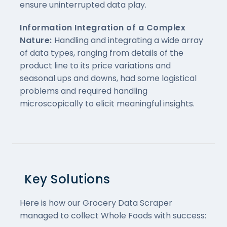
ensure uninterrupted data play.
Information Integration of a Complex
Nature:
Handling and integrating a wide array
of data types, ranging from details of the
product line to its price variations and
seasonal ups and downs, had some logistical
problems and required handling
microscopically to elicit meaningful insights.
Key Solutions
Here is how our Grocery Data Scraper
managed to collect Whole Foods with success: