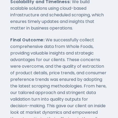
Scalability and Timeliness:
We build
scalable solutions using cloud-based
infrastructure and scheduled scraping, which
ensures timely updates and insights that
matter in business operations.
Final Outcome:
We successfully collect
comprehensive data from Whole Foods,
providing valuable insights and strategic
advantages for our clients. These concerns
were overcome, and the quality of extraction
of product details, price trends, and consumer
preference trends was ensured by adopting
the latest scraping methodologies. From here,
our tailored approach and stringent data
validation turn into quality outputs for
decision-making. This gave our client an inside
look at market dynamics and empowered