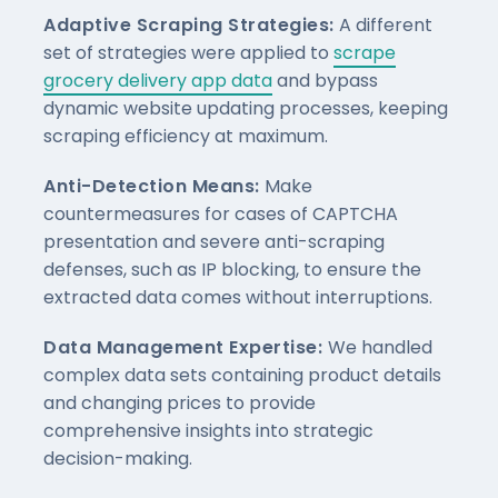
Adaptive Scraping Strategies:
A different
set of strategies were applied to
scrape
grocery delivery app data
and bypass
dynamic website updating processes, keeping
scraping efficiency at maximum.
Anti-Detection Means:
Make
countermeasures for cases of CAPTCHA
presentation and severe anti-scraping
defenses, such as IP blocking, to ensure the
extracted data comes without interruptions.
Data Management Expertise:
We handled
complex data sets containing product details
and changing prices to provide
comprehensive insights into strategic
decision-making.