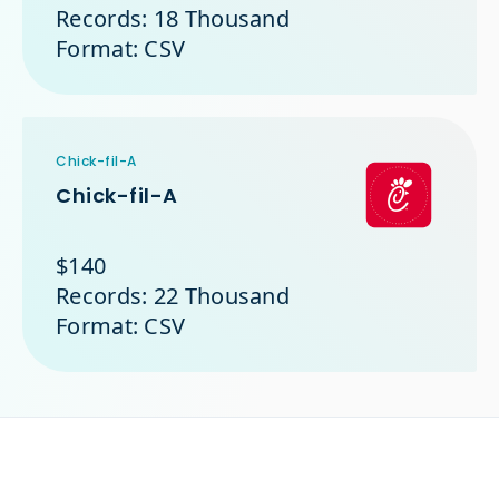
Records: 18 Thousand
Format: CSV
Chick-fil-A
Chick-fil-A
$140
Records: 22 Thousand
Format: CSV