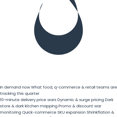
In demand now
What food, q-commerce & retail teams are
tracking this quarter
10-minute delivery price wars
Dynamic & surge pricing
Dark
store & dark kitchen mapping
Promo & discount war
monitoring
Quick-commerce SKU expansion
Shrinkflation &