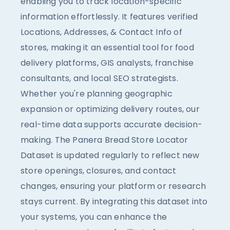
enabling you to track location-specific
information effortlessly. It features verified
Locations, Addresses, & Contact Info of
stores, making it an essential tool for food
delivery platforms, GIS analysts, franchise
consultants, and local SEO strategists.
Whether you're planning geographic
expansion or optimizing delivery routes, our
real-time data supports accurate decision-
making. The Panera Bread Store Locator
Dataset is updated regularly to reflect new
store openings, closures, and contact
changes, ensuring your platform or research
stays current. By integrating this dataset into
your systems, you can enhance the