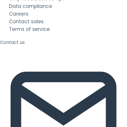
Data compliance
Careers
Contact sales
Terms of service
Contact us