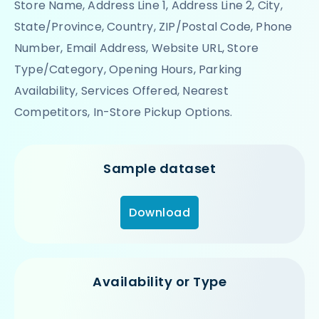
Store Name, Address Line 1, Address Line 2, City,
State/Province, Country, ZIP/Postal Code, Phone
Number, Email Address, Website URL, Store
Type/Category, Opening Hours, Parking
Availability, Services Offered, Nearest
Competitors, In-Store Pickup Options.
Sample dataset
Download
Availability or Type