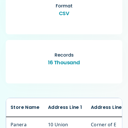
Format
CSV
Records
16 Thousand
Store Name
Address Line 1
Address Line 2
Panera
10 Union
Corner of E