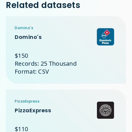
Related datasets
Domino's
Domino's
$150
Records: 25 Thousand
Format: CSV
PizzaExpress
PizzaExpress
$110