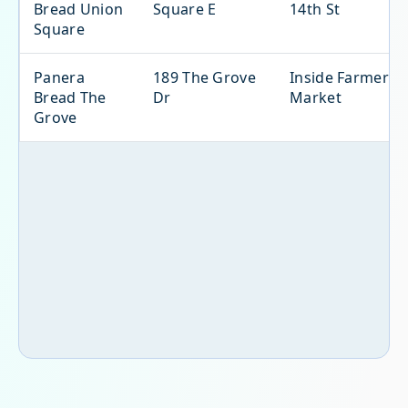
Bread Union
Square E
14th St
Square
Panera
189 The Grove
Inside Farmers
Bread The
Dr
Market
Grove