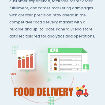
customer experience, facilitate faster order
fulfillment, and target marketing campaigns
with greater precision. Stay ahead in the
competitive food delivery market with a
reliable and up-to-date Panera Bread store
dataset tailored for analytics and operations.