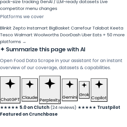
pack-size tracking
GenAI / LLM-ready datasets
Live
competitor menu changes
Platforms we cover
Blinkit
Zepto
Instamart
BigBasket
Carrefour
Talabat
Keeta
Tesco
Walmart
Woolworths
DoorDash
Uber Eats
+ 50 more
platforms →
✦
Summarize this page with AI
Open Food Data Scrape in your assistant for an instant
overview of our coverage, datasets & capabilities.
Grok
Gemini
Claude
Copilot
ChatGPT
Perplexity
★★★★★
5.0 on Clutch
(24 reviews)
★★★★★
Trustpilot
Featured on Crunchbase