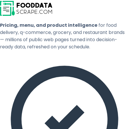
Pricing, menu, and product intelligence
for food
delivery, q-commerce, grocery, and restaurant brands
— millions of public web pages turned into decision-
ready data, refreshed on your schedule.