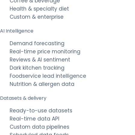
Coffee & beverage
Health & specialty diet
Custom & enterprise
AI Intelligence
Demand forecasting
Real-time price monitoring
Reviews & AI sentiment
Dark kitchen tracking
Foodservice lead intelligence
Nutrition & allergen data
Datasets & delivery
Ready-to-use datasets
Real-time data API
Custom data pipelines