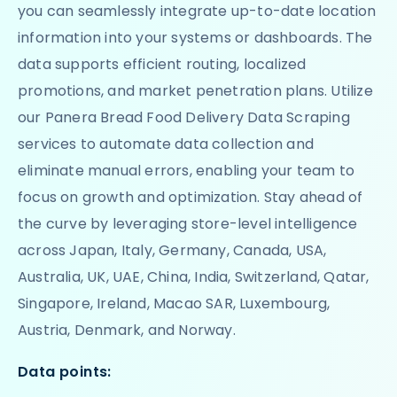
you can seamlessly integrate up-to-date location
information into your systems or dashboards. The
data supports efficient routing, localized
promotions, and market penetration plans. Utilize
our Panera Bread Food Delivery Data Scraping
services to automate data collection and
eliminate manual errors, enabling your team to
focus on growth and optimization. Stay ahead of
the curve by leveraging store-level intelligence
across Japan, Italy, Germany, Canada, USA,
Australia, UK, UAE, China, India, Switzerland, Qatar,
Singapore, Ireland, Macao SAR, Luxembourg,
Austria, Denmark, and Norway.
Data points: