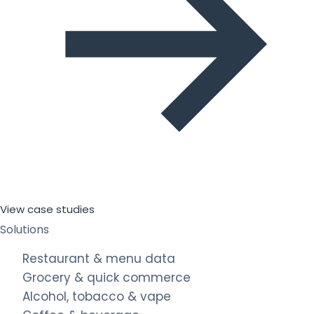
View case studies
Solutions
Restaurant & menu data
Grocery & quick commerce
Alcohol, tobacco & vape