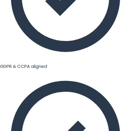
GDPR & CCPA aligned