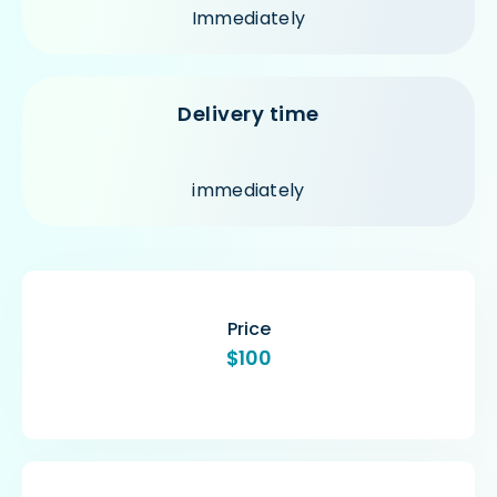
Immediately
Delivery time
immediately
Price
$100