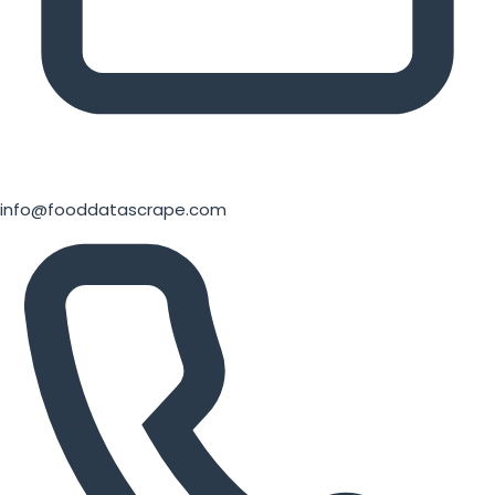
info@fooddatascrape.com