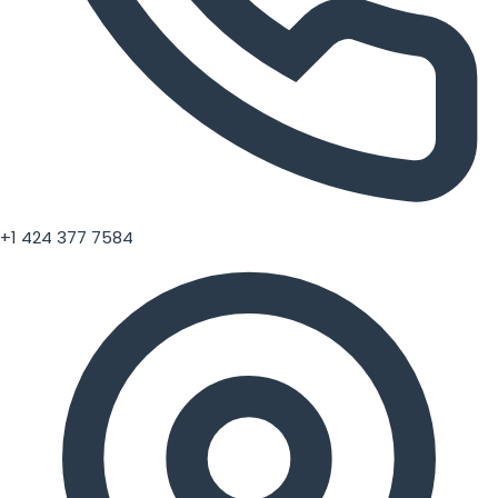
+1 424 377 7584