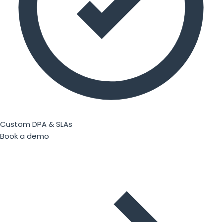
Custom DPA & SLAs
Book a demo