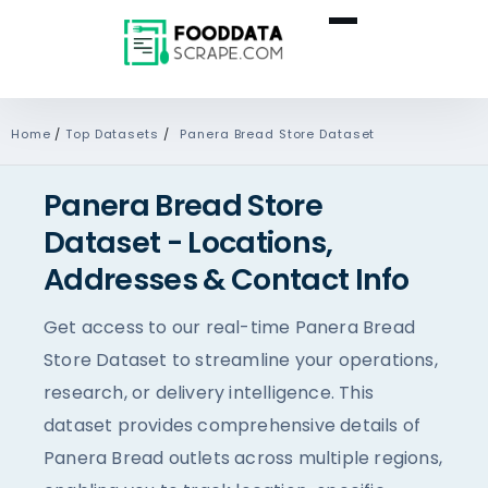
Home
/
Top Datasets
/
Panera Bread Store Dataset
Panera Bread Store
Dataset - Locations,
Addresses & Contact Info
Get access to our real-time Panera Bread
Store Dataset to streamline your operations,
research, or delivery intelligence. This
dataset provides comprehensive details of
Panera Bread outlets across multiple regions,