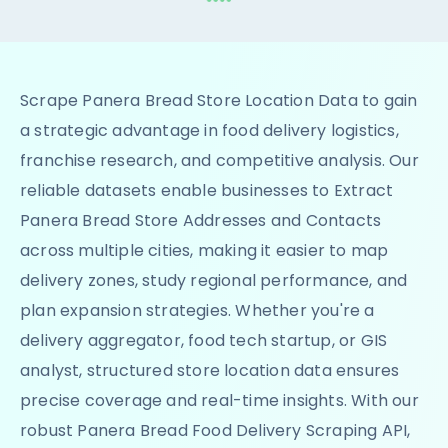
Scrape Panera Bread Store Location Data to gain
a strategic advantage in food delivery logistics,
franchise research, and competitive analysis. Our
reliable datasets enable businesses to Extract
Panera Bread Store Addresses and Contacts
across multiple cities, making it easier to map
delivery zones, study regional performance, and
plan expansion strategies. Whether you're a
delivery aggregator, food tech startup, or GIS
analyst, structured store location data ensures
precise coverage and real-time insights. With our
robust Panera Bread Food Delivery Scraping API,