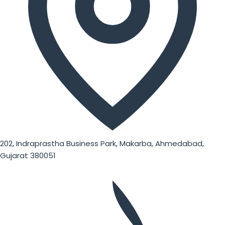
202, Indraprastha Business Park, Makarba, Ahmedabad,
Gujarat 380051