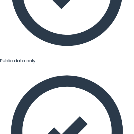
Public data only