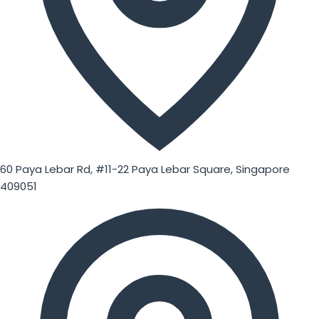
60 Paya Lebar Rd, #11-22 Paya Lebar Square, Singapore
409051