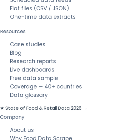
Scheduled data feeds
Flat files (CSV / JSON)
One-time data extracts
Resources
Case studies
Blog
Research reports
Live dashboards
Free data sample
Coverage — 40+ countries
Data glossary
★ State of Food & Retail Data 2026 →
Company
About us
Why Food Data Scrape