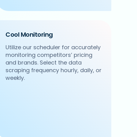
Cool Monitoring
Utilize our scheduler for accurately
monitoring competitors’ pricing
and brands. Select the data
scraping frequency hourly, daily, or
weekly.