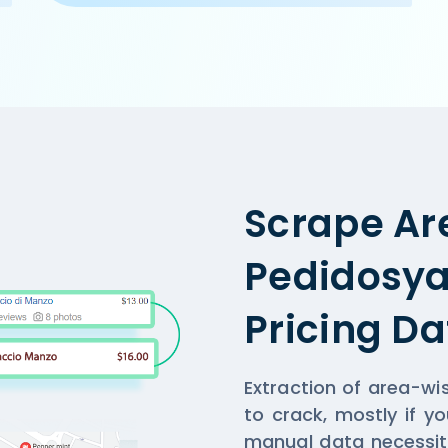
m/ncr/cake-golf-course-road-gurgaon',

, Gurgaon',

,

n and home-delivery orders. Offer on home-delivery only a
Scrape Ar
Pedidosya
Pricing Da
Extraction of area-wi
to crack, mostly if y
manual data necessit