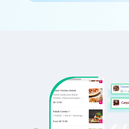
      'Id':'5',

      'URL': 'https://www.Pedidosya.co
      'Resturant_Name': 'Cake',

      'Address': '21, Golf Course Road
      'location': 'Golf Course Road',

      'City': 'Gurgaon',

      'star_rating': '2.8',

      'Cuisines': 'Bakery',

      'Phone_Number': '+91 8860838157'
      'offer': '30% off on all dine-i
      'Cost_for_two': '₹300',

      'Restaurant_Type': '',

   },
