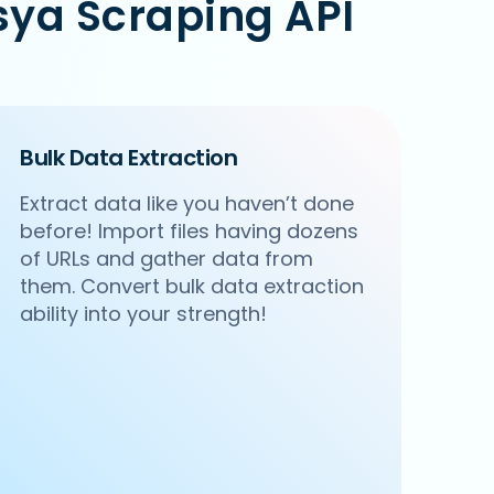
sya Scraping API
Bulk Data Extraction
Extract data like you haven’t done
before! Import files having dozens
of URLs and gather data from
them. Convert bulk data extraction
ability into your strength!