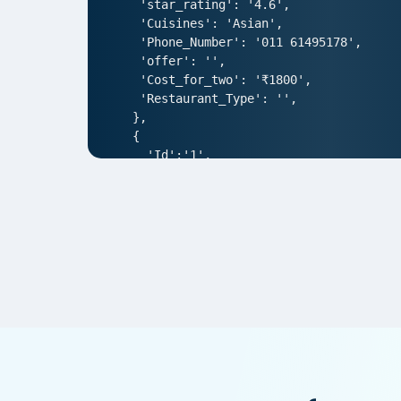
 'star_rating': '4.6',

 'Cuisines': 'Asian',

 'Phone_Number': '011 61495178',

 'offer': '',

 'Cost_for_two': '₹1800',

 'Restaurant_Type': '',

},

{

  'Id':'1',

  'URL': 'https://www.Pedidosya.com/n
  'Resturant_Name': 'AIR- An Ivory Reg
  'Address': '1/83, Third Floor, Club
  'location': 'Punjabi Bagh',

  'City': 'New Delhi',

  'star_rating': '4.0',

  'Cuisines': 'North Indian',

  'Phone_Number': '011 66103930',

  'offer': '',

  'Cost_for_two': '₹1000',

  'Restaurant_Type': '',

},  

{
