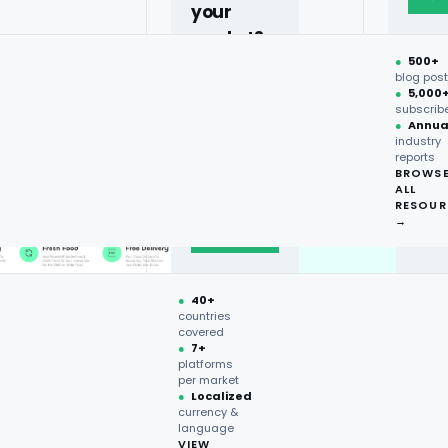
your
market?
●
500+
40+
blog pos
●
5,000
countries,
subscrib
more on
●
Annua
industry
request.
reports
BROWS
ALL
Talk to
RESOUR
expert
→
→
●
40+
countries
covered
●
7+
platforms
per market
●
Localized
currency &
language
VIEW