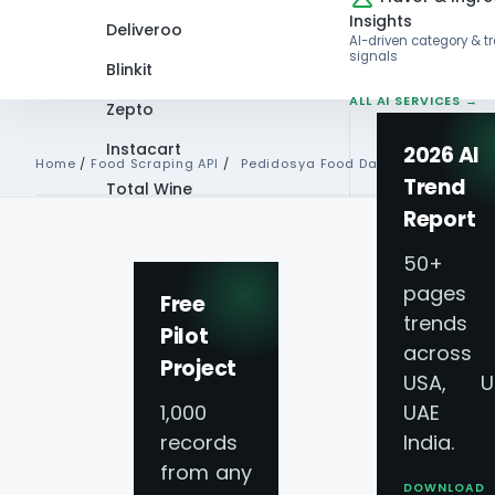
Insights
Deliveroo
AI-driven category & t
signals
Blinkit
ALL AI SERVICES →
Zepto
Instacart
2026 AI
Home
/
Food Scraping API
/
Pedidosya Food Data Api
Trend
Total Wine
Report
VIEW ALL 60+
PLATFORMS →
50+
pages 
Free
trends
Pilot
Pedidosya Food De
across
Project
USA, U
Scraping API Serv
1,000
UAE 
records
India.
from any
Real-Time Data Co
DOWNLOAD