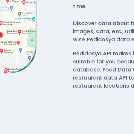
time.
Discover data about h
images, data, etc., ut
wise
Pedidosya data e
Pedidosya API makes i
suitable for you beca
database. Food Data 
restaurant data API 
restaurant locations 