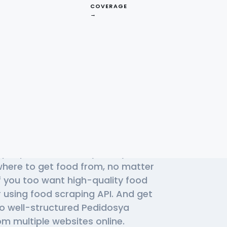
COVERAGE
→
Effective
a APIs
f people use Pedidosya daily to find
 where to get food from, no matter
f you too want high-quality food
r using
food scraping API
. And get
to well-structured Pedidosya
m multiple websites online.