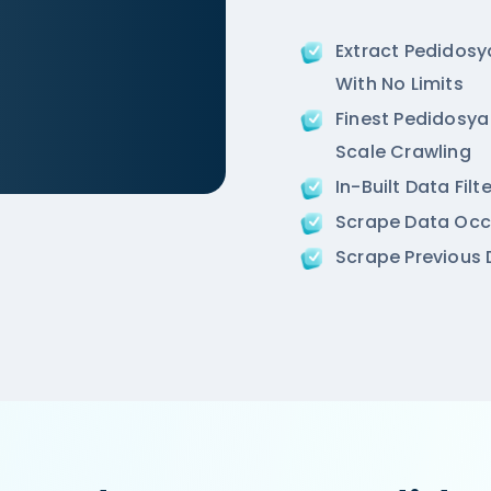
Extract Pedidos
With No Limits
Finest Pedidosya 
Scale Crawling
In-Built Data Fil
cr/air-an-ivory-region-punjabi-bagh-new-delhi',

Scrape Data Occ
ion',

Scrape Previous D
 Road, West Punjabi Bagh, Punjabi Bagh, New Delhi',
