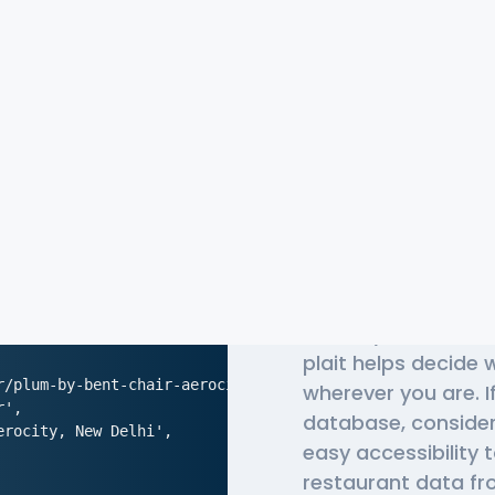
The Most 
Pedidosy
Globally, millions o
plait helps decide
r/plum-by-bent-chair-aerocity-new-delhi',

wherever you are. I
',

database, conside
rocity, New Delhi',

easy accessibility 
restaurant data fro