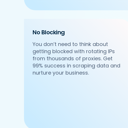
    'Cuisines': 'North Indian',

    'Phone_Number': '+91 8588000502',

    'offer': '',

    'Cost_for_two': '₹600',

    'Restaurant_Type': 'Vegetarian',

No Blocking
 },

 {

You don’t need to think about
     'Id':'4',

getting blocked with rotating IPs
     'URL': 'https://www.Pedidosya.co
from thousands of proxies. Get
     'Resturant_Name': 'Om Sweets & Sn
     'Address': 'SCO 17, Main Market, 
99% success in scraping data and
     'location': 'Sector 31',

nurture your business.
     'City': 'Gurgaon',

     'star_rating': '4.1',

     'Cuisines': 'North Indian',

     'Phone_Number': '0124 4271101| 01
     'offer': 'BOGO',

     'Cost_for_two': '₹500',

     'Restaurant_Type': 'Vegetarian',

  },

  {
