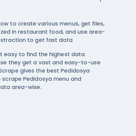
ow to create various menus, get files,
ilized in restaurant food, and use area-
xtraction
to get fast data
t easy to find the highest data
use they get a vast and easy-to-use
Scrape gives the best Pedidosya
to scrape Pedidosya menu and
data area-wise.