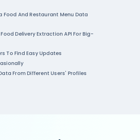
ya Food And Restaurant Menu Data
Food Delivery Extraction API For Big-
ters To Find Easy Updates
asionally
ata From Different Users' Profiles