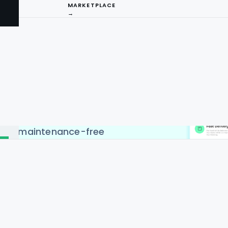
MARKETPLACE
→
ing API Service to scrape
s in countries like USA,
ina, Singapore & Malaysia.
PI by Food Data Scrape
I
b scraping. Web and mobile
xtremely easy to do. You
ng
, country-specific, and
 and maintenance-free