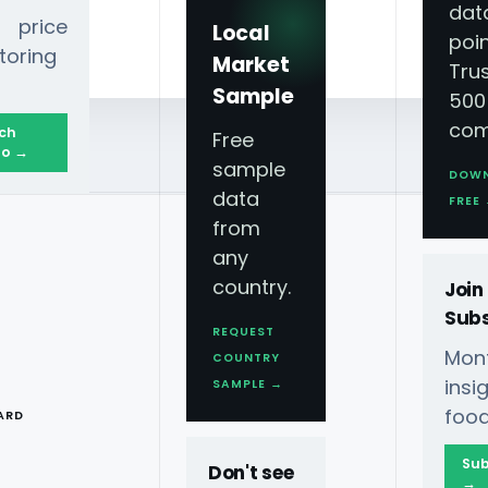
dat
 price
Local
poin
toring
Market
Tru
Sample
500
com
ch
Free
o →
sample
DOW
data
FREE
from
any
country.
Join
Subs
REQUEST
Mont
COUNTRY
T
ins
SAMPLE →
food
ARD
Sub
Don't see
→