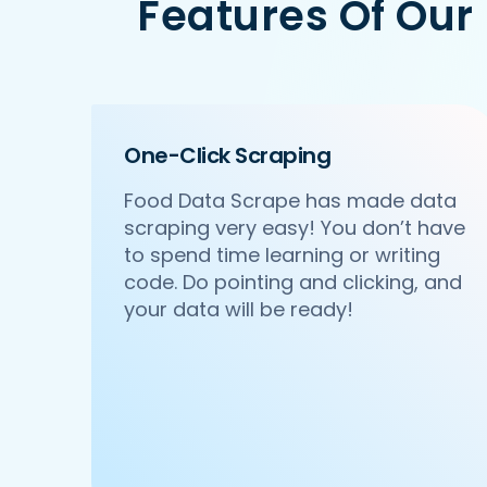
Features Of Our
   'Id':'2',

   'URL': 'https://www.Pedidosya.com/n
   'Resturant_Name': 'Pa Pa Ya',

   'Address': 'Dome, Level 4, Select 
   'location': 'Saket',

   'City': 'New Delhi',

One-Click Scraping
   'star_rating': '4.5',

   'Cuisines': 'Asian',

Food Data Scrape has made data
   'Phone_Number': '011 66103779',

scraping very easy! You don’t have
   'offer': '',

   'Cost_for_two': '₹2000',

to spend time learning or writing
   'Restaurant_Type': '',

code. Do pointing and clicking, and
},

your data will be ready!
{

    'Id':'3',

    'URL': 'https://www.Pedidosya.com/
    'Resturant_Name': 'Haldiram's',

    'Address': '1A/24, H-Block, Sector
    'location': 'Sector 63',

    'City': 'Noida',

    'star_rating': '3.9',
