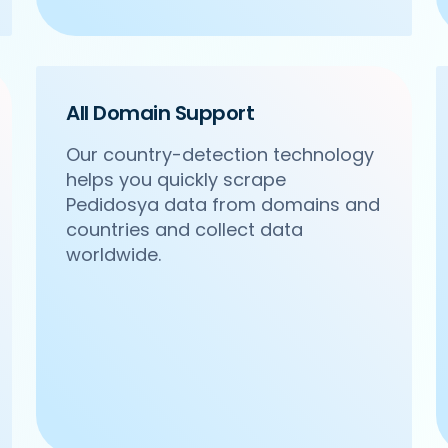
All Domain Support
Our country-detection technology
helps you quickly scrape
m/ncr/om-sweets-snacks-sector-31-gurgaon',

Pedidosya data from domains and
acks',

Sector 31, Gurgaon',

countries and collect data
worldwide.
24 4271102',
