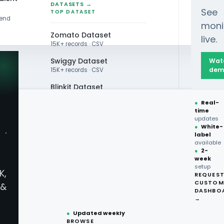
DATASETS →
See
TOP DATASET
rend
moni
Zomato Dataset
live.
15K+ records · CSV
Swiggy Dataset
Wat
dem
15K+ records · CSV
Blinkit Dataset
●
Real-
Zepto Dataset
time
updates
Total Wine Dataset
●
White-
·
label
Vivino Dataset
available
●
2-
livery
week
ALL TOP DATASET →
setup
K,
REQUES
●
100+
datasets
CUSTOM
ices For
&
ready
DASHBO
●
CSV·JSON·Parquet
→
formats
●
Updated weekly
llection
BROWSE