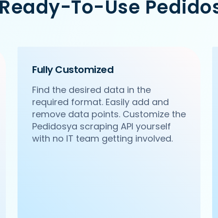
 Ready-To-Use Pedido
cr/pa-pa-ya-saket-new-delhi',

Citywalk, A-3, District Centre, Saket, New Delhi',

Fully Customized
Find the desired data in the
required format. Easily add and
remove data points. Customize the
Pedidosya scraping API yourself
with no IT team getting involved.
ncr/haldirams-sector-63-noida',

 63, Noida',
