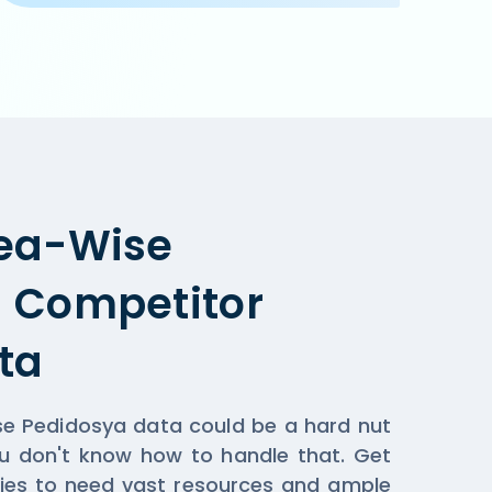
pplicable when you order online on Pedidosya  or the res
ea-Wise
 Competitor
ta
se Pedidosya data could be a hard nut
ou don't know how to handle that. Get
ies to need vast resources and ample