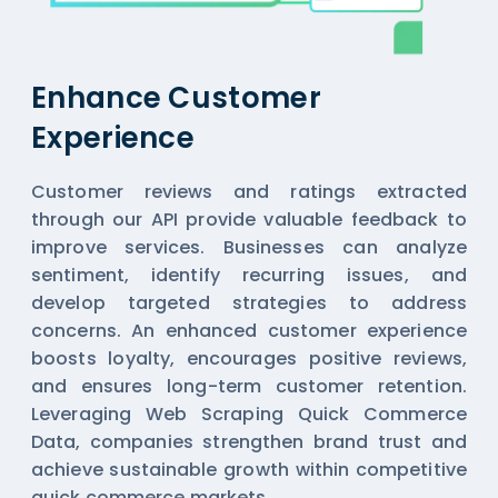
Enhance Customer
Experience
Customer reviews and ratings extracted
through our API provide valuable feedback to
improve services. Businesses can analyze
sentiment, identify recurring issues, and
develop targeted strategies to address
concerns. An enhanced customer experience
boosts loyalty, encourages positive reviews,
and ensures long-term customer retention.
Leveraging Web Scraping Quick Commerce
Data, companies strengthen brand trust and
achieve sustainable growth within competitive
quick commerce markets.