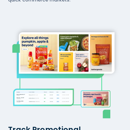
Track Promotional