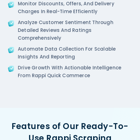
Monitor Discounts, Offers, And Delivery
Charges In Real-Time Efficiently
Analyze Customer Sentiment Through
Detailed Reviews And Ratings
Comprehensively
Automate Data Collection For Scalable
Insights And Reporting
Drive Growth With Actionable Intelligence
From Rappi Quick Commerce
Features of Our Ready-To-
Use Rappi Scraping