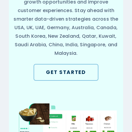
growth opportunities and improve
customer experiences. Stay ahead with
smarter data-driven strategies across the
USA, UK, UAE, Germany, Australia, Canada,
South Korea, New Zealand, Qatar, Kuwait,
Saudi Arabia, China, India, Singapore, and
Malaysia.
GET STARTED