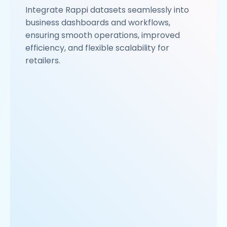
Integrate Rappi datasets seamlessly into
business dashboards and workflows,
ensuring smooth operations, improved
efficiency, and flexible scalability for
retailers.