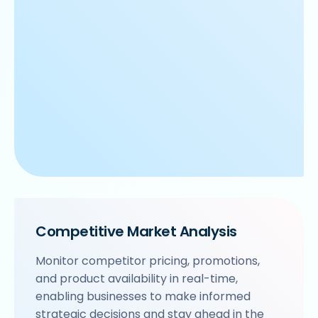
Competitive Market Analysis
Monitor competitor pricing, promotions,
and product availability in real-time,
enabling businesses to make informed
strategic decisions and stay ahead in the