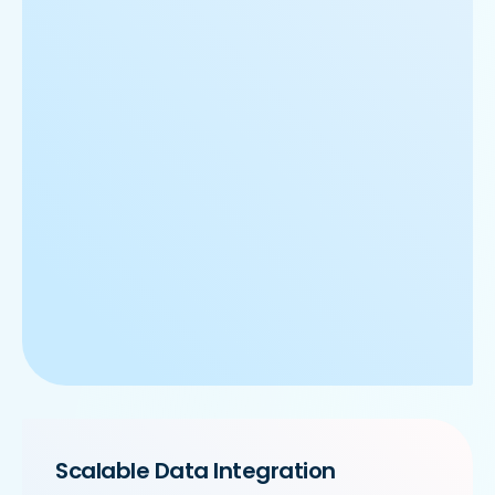
Scalable Data Integration