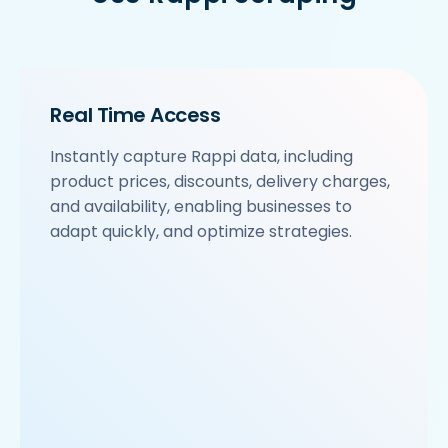
Real Time Access
Instantly capture Rappi data, including
product prices, discounts, delivery charges,
and availability, enabling businesses to
adapt quickly, and optimize strategies.