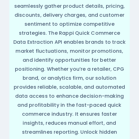
seamlessly gather product details, pricing,
discounts, delivery charges, and customer
sentiment to optimize competitive
strategies. The Rappi Quick Commerce
Data Extraction API enables brands to track
market fluctuations, monitor promotions,
and identify opportunities for better
positioning. Whether you’re a retailer, CPG
brand, or analytics firm, our solution
provides reliable, scalable, and automated
data access to enhance decision-making
and profitability in the fast-paced quick
commerce industry. It ensures faster
insights, reduces manual effort, and
streamlines reporting. Unlock hidden