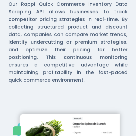
Our Rappi Quick Commerce Inventory Data
Scraping API allows businesses to track
competitor pricing strategies in real-time. By
collecting structured product and discount
data, companies can compare market trends,
identify undercutting or premium strategies,
and optimize their pricing for better
positioning. This continuous monitoring
ensures a competitive advantage while
maintaining profitability in the fast-paced
quick commerce environment.