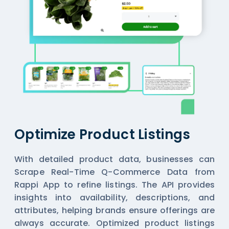
Optimize Product Listings
With detailed product data, businesses can
Scrape Real-Time Q-Commerce Data from
Rappi App
to refine listings. The API provides
insights into availability, descriptions, and
attributes, helping brands ensure offerings are
always accurate. Optimized product listings