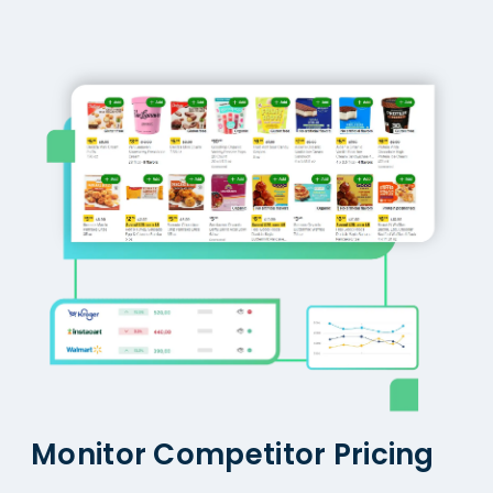
Monitor Competitor Pricing