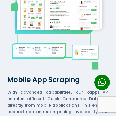
Mobile App Scraping
With advanced capabilities, our Rappi API
enables efficient
Quick Commerce Datasets
directly from mobile applications. This ensures
accurate datasets on pricing, availability, and