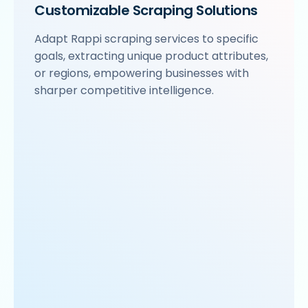
Customizable Scraping Solutions
Adapt Rappi scraping services to specific
goals, extracting unique product attributes,
or regions, empowering businesses with
sharper competitive intelligence.