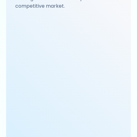
competitive market.