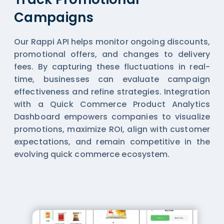
Campaigns
Our Rappi API helps monitor ongoing discounts,
promotional offers, and changes to delivery
fees. By capturing these fluctuations in real-
time, businesses can evaluate campaign
effectiveness and refine strategies. Integration
with a Quick Commerce Product Analytics
Dashboard empowers companies to visualize
promotions, maximize ROI, align with customer
expectations, and remain competitive in the
evolving quick commerce ecosystem.