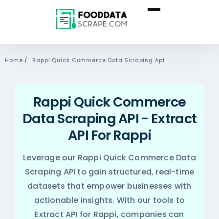
Home
/
Rappi Quick Commerce Data Scraping Api
Rappi Quick Commerce
Data Scraping API - Extract
API For Rappi
Leverage our Rappi Quick Commerce Data
Scraping API to gain structured, real-time
datasets that empower businesses with
actionable insights. With our tools to
Extract API for Rappi, companies can