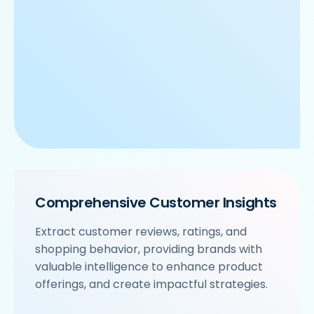
Comprehensive Customer Insights
Extract customer reviews, ratings, and
shopping behavior, providing brands with
valuable intelligence to enhance product
offerings, and create impactful strategies.