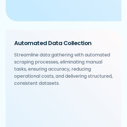
Automated Data Collection
Streamline data gathering with automated
scraping processes, eliminating manual
tasks, ensuring accuracy, reducing
operational costs, and delivering structured,
consistent datasets.