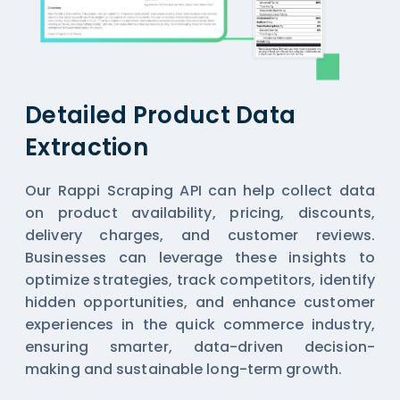
Detailed Product Data
Extraction
Our Rappi Scraping API can help collect data
on product availability, pricing, discounts,
delivery charges, and customer reviews.
Businesses can leverage these insights to
optimize strategies, track competitors, identify
hidden opportunities, and enhance customer
experiences in the quick commerce industry,
ensuring smarter, data-driven decision-
making and sustainable long-term growth.