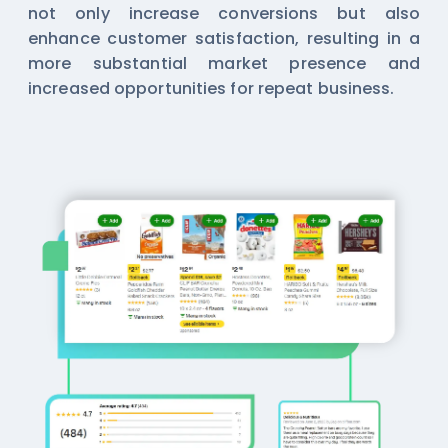
not only increase conversions but also
enhance customer satisfaction, resulting in a
more substantial market presence and
increased opportunities for repeat business.