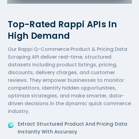
Top-Rated Rappi APIs In
High Demand
Our Rappi Q-Commerce Product & Pricing Data
Scraping API deliver real-time, structured
datasets including product listings, pricing,
discounts, delivery charges, and customer
reviews. They empower businesses to monitor
competitors, identify hidden opportunities,
optimize strategies, and make smarter, data-
driven decisions in the dynamic quick commerce
industry.
Extract Structured Product And Pricing Data
Instantly With Accuracy