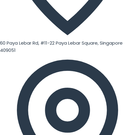
60 Paya Lebar Rd, #11-22 Paya Lebar Square, Singapore
409051