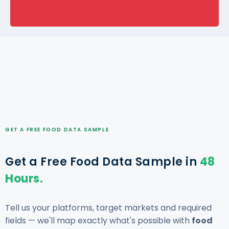
GET A FREE FOOD DATA SAMPLE
Get a Free Food Data Sample in
48
Hours.
Tell us your platforms, target markets and required
fields — we'll map exactly what's possible with
food