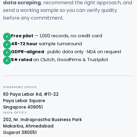
data scraping
, recommend the right approach, and
send a working sample so you can verify quality
before any commitment.
Free pilot
— 1,000 records, no credit card
✓
48-72 hour
sample turnaround
✓
GDPR-aligned
· public data only · NDA on request
✓
5★ rated
on Clutch, GoodFirms & Trustpilot
✓
SINGAPORE OFFICE
60 Paya Lebar Rd, #11-22
Paya Lebar Square
Singapore 409051
INDIA OFFICE
202, Nr. Indraprastha Business Park
Makarba, Ahmedabad
Gujarat 380051