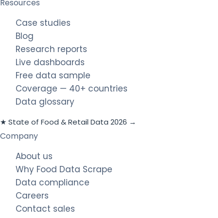
Resources
Case studies
Blog
Research reports
Live dashboards
Free data sample
Coverage — 40+ countries
Data glossary
★ State of Food & Retail Data 2026 →
Company
About us
Why Food Data Scrape
Data compliance
Careers
Contact sales