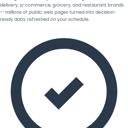
delivery, q-commerce, grocery, and restaurant brands
— millions of public web pages turned into decision-
ready data, refreshed on your schedule.