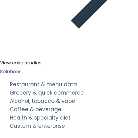
View case studies
Solutions
Restaurant & menu data
Grocery & quick commerce
Alcohol, tobacco & vape
Coffee & beverage
Health & specialty diet
Custom & enterprise