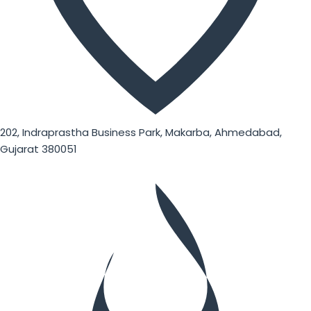
202, Indraprastha Business Park, Makarba, Ahmedabad,
Gujarat 380051