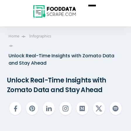
Home
Infographics
Unlock Real-Time Insights with Zomato Data
and Stay Ahead
Unlock Real-Time Insights with
Zomato Data and Stay Ahead