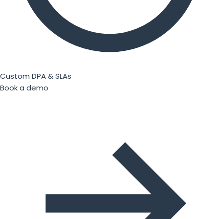
Custom DPA & SLAs
Book a demo