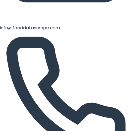
info@fooddatascrape.com