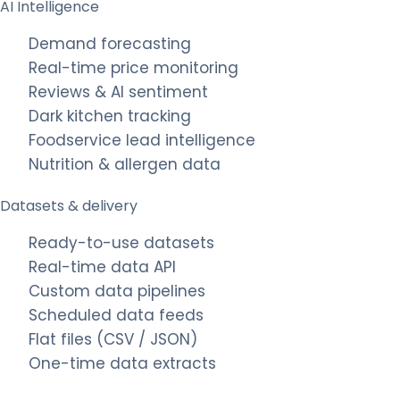
AI Intelligence
Demand forecasting
Real-time price monitoring
Reviews & AI sentiment
Dark kitchen tracking
Foodservice lead intelligence
Nutrition & allergen data
Datasets & delivery
Ready-to-use datasets
Real-time data API
Custom data pipelines
Scheduled data feeds
Flat files (CSV / JSON)
One-time data extracts