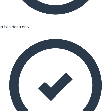
Public data only