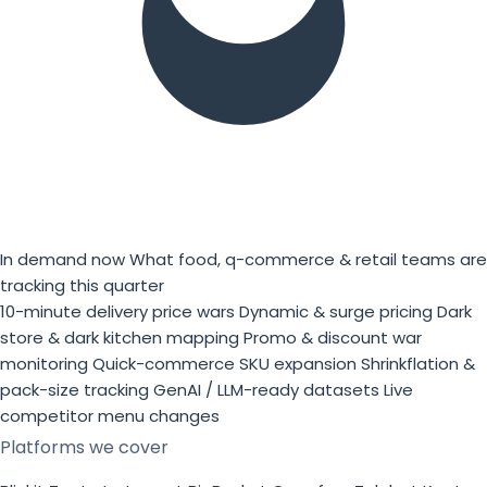
In demand now
What food, q-commerce & retail teams are
tracking this quarter
10-minute delivery price wars
Dynamic & surge pricing
Dark
store & dark kitchen mapping
Promo & discount war
monitoring
Quick-commerce SKU expansion
Shrinkflation &
pack-size tracking
GenAI / LLM-ready datasets
Live
competitor menu changes
Platforms we cover