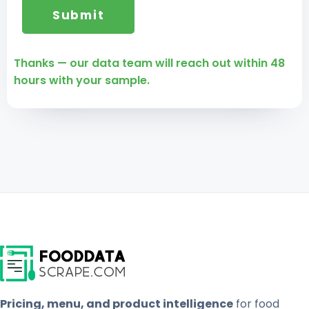
Thanks — our data team will reach out within 48
hours with your sample.
Pricing, menu, and product intelligence
for food