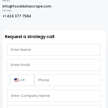
EMAIL
info@fooddatascrape.com
PHONE
+1 424 377 7584
Request a strategy call
+1
▼