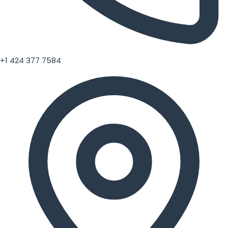
+1 424 377 7584