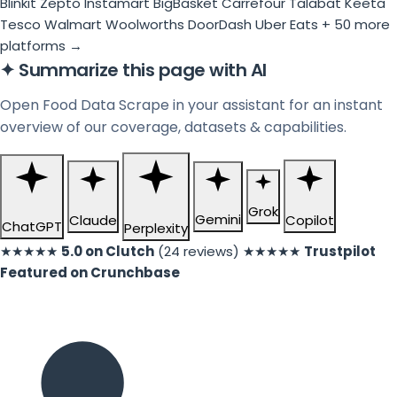
Blinkit
Zepto
Instamart
BigBasket
Carrefour
Talabat
Keeta
Tesco
Walmart
Woolworths
DoorDash
Uber Eats
+ 50 more
platforms →
✦
Summarize this page with AI
Open Food Data Scrape in your assistant for an instant
overview of our coverage, datasets & capabilities.
Grok
Gemini
Claude
Copilot
ChatGPT
Perplexity
★★★★★
5.0 on Clutch
(24 reviews)
★★★★★
Trustpilot
Featured on Crunchbase