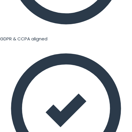
GDPR & CCPA aligned