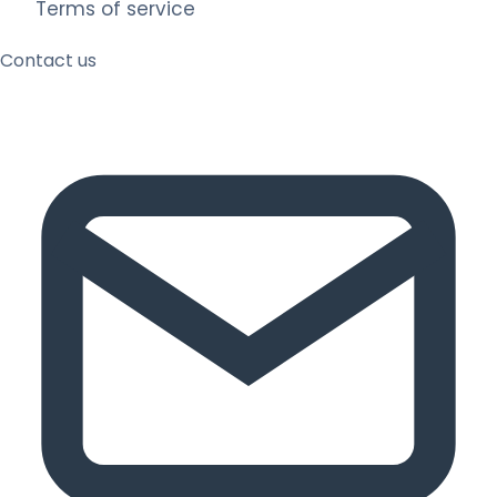
Terms of service
Contact us