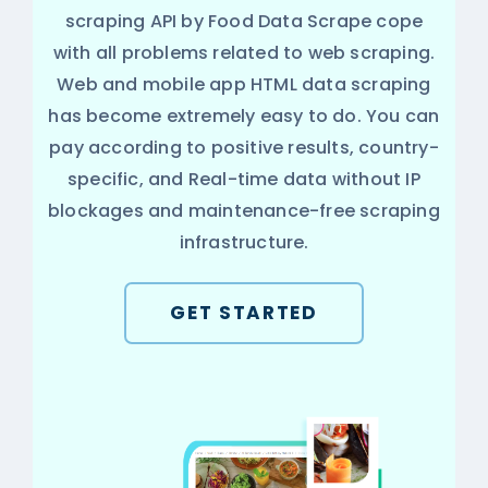
scraping API by Food Data Scrape cope
with all problems related to web scraping.
Web and mobile app HTML data scraping
has become extremely easy to do. You can
pay according to positive results, country-
specific, and Real-time data without IP
blockages and maintenance-free scraping
infrastructure.
GET STARTED