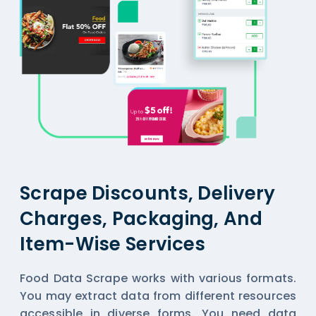
Scrape Discounts, Delivery
Charges, Packaging, And
Item-Wise Services
Food Data Scrape works with various formats.
You may extract data from different resources
accessible in diverse forms. You need data