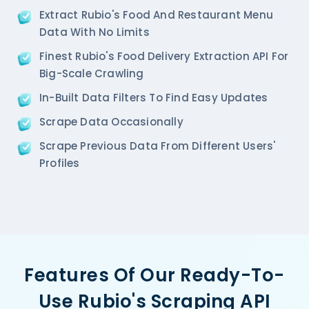
  'Restaurant_Type': '',

Extract Rubio's Food And Restaurant Menu
},  

Data With No Limits
{

   'Id':'2',

Finest Rubio's Food Delivery Extraction API For
   'URL': 'https://www.Rubio-s.com/ncr/pa-pa-ya-sa
Big-Scale Crawling
   'Resturant_Name': 'Pa Pa Ya',

In-Built Data Filters To Find Easy Updates
   'Address': 'Dome, Level 4, Select Citywalk, A-3
   'location': 'Saket',

Scrape Data Occasionally
   'City': 'New Delhi',

   'star_rating': '4.5',

Scrape Previous Data From Different Users'
   'Cuisines': 'Asian',

Profiles
   'Phone_Number': '011 66103779',

   'offer': '',

   'Cost_for_two': '₹2000',

   'Restaurant_Type': '',

},

{

    'Id':'3',

Features Of Our Ready-To-
    'URL': 'https://www.Rubio-s.com/ncr/haldirams-
    'Resturant_Name': 'Haldiram's',

Use Rubio's Scraping API
    'Address': '1A/24, H-Block, Sector 63, Noida',
