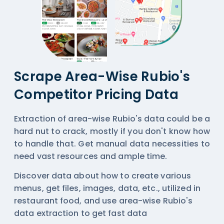
Scrape Area-Wise Rubio's
Competitor Pricing Data
Extraction of area-wise Rubio's data could be a
hard nut to crack, mostly if you don't know how
to handle that. Get manual data necessities to
need vast resources and ample time.
Discover data about how to create various
menus, get files, images, data, etc., utilized in
restaurant food, and use area-wise
Rubio's
data extraction
to get fast data