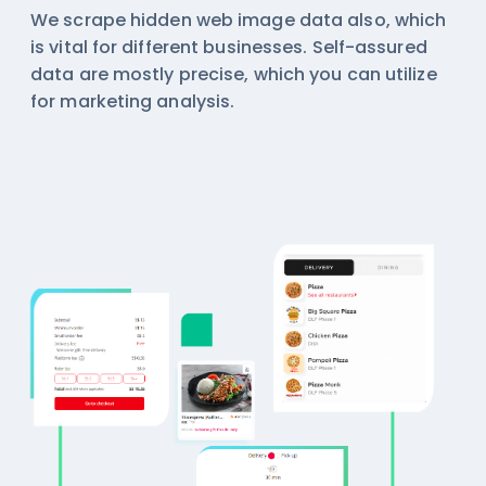
We scrape hidden web image data also, which
is vital for different businesses. Self-assured
data are mostly precise, which you can utilize
for marketing analysis.