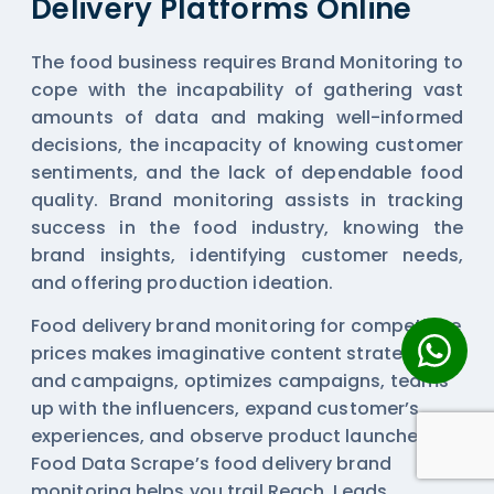
Delivery Platforms Online
The food business requires Brand Monitoring to
cope with the incapability of gathering vast
amounts of data and making well-informed
decisions, the incapacity of knowing customer
sentiments, and the lack of dependable food
quality. Brand monitoring assists in tracking
success in the food industry, knowing the
brand insights, identifying customer needs,
and offering production ideation.
Food delivery brand monitoring for competitive
prices makes imaginative content strategies
and campaigns, optimizes campaigns, teams
up with the influencers, expand customer’s
experiences, and observe product launches.
Food Data Scrape’s food delivery brand
monitoring helps you trail Reach, Leads,