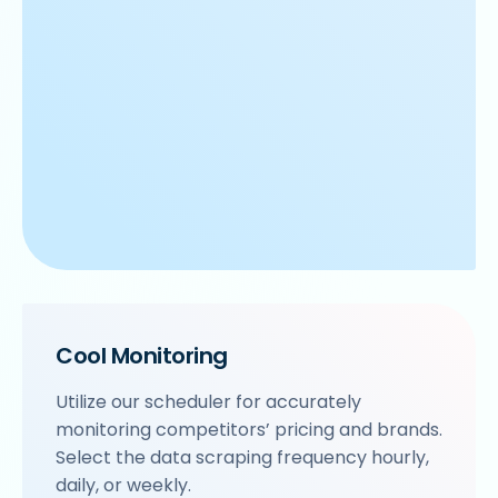
Cool Monitoring
Utilize our scheduler for accurately
monitoring competitors’ pricing and brands.
Select the data scraping frequency hourly,
daily, or weekly.