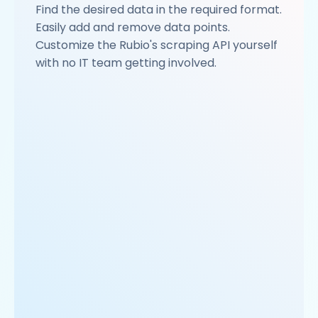
Find the desired data in the required format.
Easily add and remove data points.
Customize the Rubio's scraping API yourself
with no IT team getting involved.