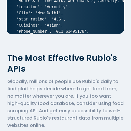
 'Address': 'The Walk, Worldmark 2, Aerocity, New 
 'location': 'Aerocity',

 'City': 'New Delhi',

 'star_rating': '4.6',

 'Cuisines': 'Asian',

 'Phone_Number': '011 61495178',

 'offer': '',

 'Cost_for_two': '₹1800',

 'Restaurant_Type': '',

The Most Effective Rubio's
},

{

APIs
  'Id':'1',

  'URL': 'https://www.Rubio-s.com/ncr/air-an-ivory
Globally, millions of people use Rubio's daily to
  'Resturant_Name': 'AIR- An Ivory Region',

  'Address': '1/83, Third Floor, Club Road, West P
find plait helps decide where to get food from,
  'location': 'Punjabi Bagh',

no matter wherever you are. If you too want
  'City': 'New Delhi',

high-quality food database, consider using
food
  'star_rating': '4.0',

scraping API
. And get easy accessibility to well-
  'Cuisines': 'North Indian',

structured Rubio's restaurant data from multiple
  'Phone_Number': '011 66103930',

  'offer': '',

websites online.
  'Cost_for_two': '₹1000',
