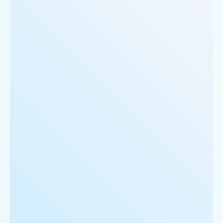
     'Restaurant_Type': 'Vegetarian',

  },

  {

      'Id':'5',

      'URL': 'https://www.Rubio-s.com/ncr/cake-gol
      'Resturant_Name': 'Cake',

      'Address': '21, Golf Course Road, Gurgaon',

      'location': 'Golf Course Road',

      'City': 'Gurgaon',

      'star_rating': '2.8',

      'Cuisines': 'Bakery',

      'Phone_Number': '+91 8860838157',

      'offer': '30% off on all dine-in and home-de
      'Cost_for_two': '₹300',

      'Restaurant_Type': '',

   },
