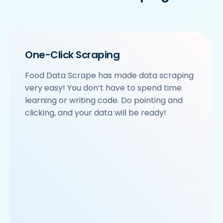
    'location': 'Sector 63',

    'City': 'Noida',

    'star_rating': '3.9',

    'Cuisines': 'North Indian',

    'Phone_Number': '+91 8588000502',

One-Click Scraping
    'offer': '',

    'Cost_for_two': '₹600',

Food Data Scrape has made data scraping
    'Restaurant_Type': 'Vegetarian',

very easy! You don’t have to spend time
 },

 {

learning or writing code. Do pointing and
     'Id':'4',

clicking, and your data will be ready!
     'URL': 'https://www.Rubio-s.com/ncr/om-sweets
     'Resturant_Name': 'Om Sweets & Snacks',

     'Address': 'SCO 17, Main Market, Sector 31, G
     'location': 'Sector 31',

     'City': 'Gurgaon',

     'star_rating': '4.1',

     'Cuisines': 'North Indian',

     'Phone_Number': '0124 4271101| 0124 4271102',

     'offer': 'BOGO',

     'Cost_for_two': '₹500',
