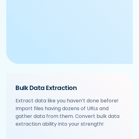
Bulk Data Extraction
Extract data like you haven’t done before!
Import files having dozens of URLs and
gather data from them. Convert bulk data
extraction ability into your strength!