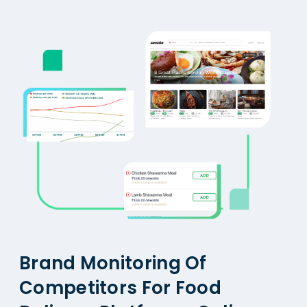
Brand Monitoring Of
Competitors For Food