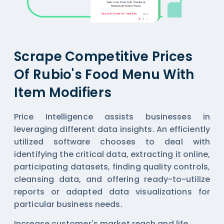
Scrape Competitive Prices
Of Rubio's Food Menu With
Item Modifiers
Price Intelligence assists businesses in
leveraging different data insights. An efficiently
utilized software chooses to deal with
identifying the critical data, extracting it online,
participating datasets, finding quality controls,
cleansing data, and offering ready-to-utilize
reports or adapted data visualizations for
particular business needs.
Increase customer's market reach and life