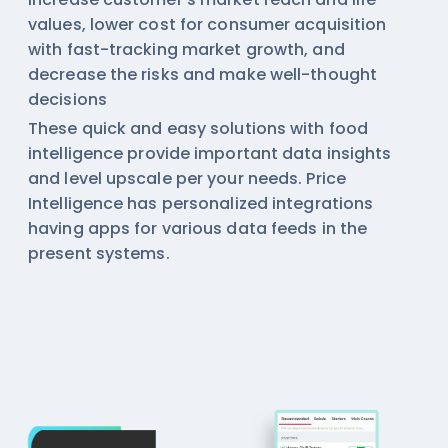
values, lower cost for consumer acquisition
with fast-tracking market growth, and
decrease the risks and make well-thought
decisions
These quick and easy solutions with
food
intelligence
provide important data insights
and level upscale per your needs. Price
Intelligence has personalized integrations
having apps for various data feeds in the
present systems.