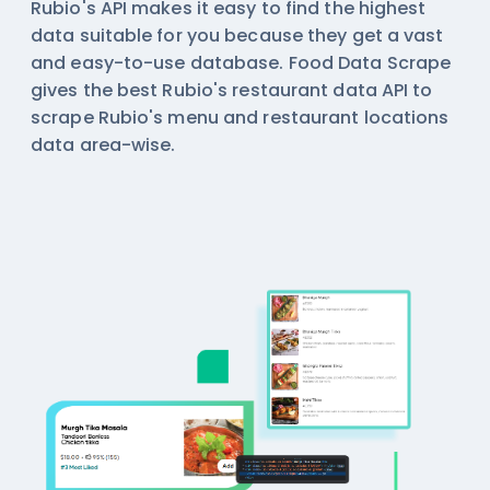
Rubio's API makes it easy to find the highest
data suitable for you because they get a vast
and easy-to-use database. Food Data Scrape
gives the best Rubio's restaurant data API to
scrape Rubio's menu and restaurant locations
data area-wise.