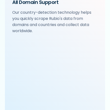
All Domain Support
Our country-detection technology helps
you quickly scrape Rubio's data from
domains and countries and collect data
worldwide.