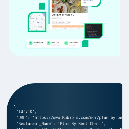
[

{

 'Id':'0',

 'URL': 'https://www.Rubio-s.com/ncr/plum-by-bent-
 'Resturant_Name': 'Plum By Bent Chair',
