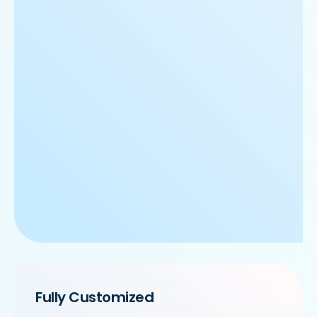
Fully Customized