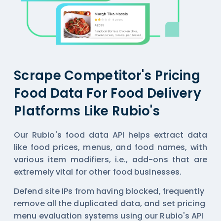
Scrape Competitor's Pricing
Food Data For Food Delivery
Platforms Like Rubio's
Our Rubio's food data API helps extract data
like food prices, menus, and food names, with
various item modifiers, i.e., add-ons that are
extremely vital for other food businesses.
Defend site IPs from having blocked, frequently
remove all the duplicated data, and set pricing
menu evaluation systems using our Rubio's API