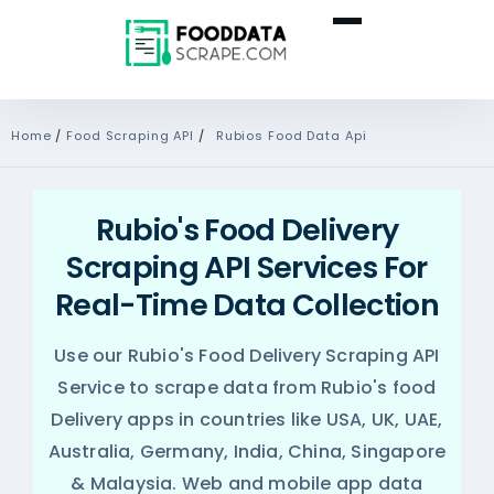
Home
/
Food Scraping API
/
Rubios Food Data Api
Rubio's Food Delivery
Scraping API Services For
Real-Time Data Collection
Use our Rubio's Food Delivery Scraping API
Service to scrape data from Rubio's food
Delivery apps in countries like USA, UK, UAE,
Australia, Germany, India, China, Singapore
& Malaysia. Web and mobile app data