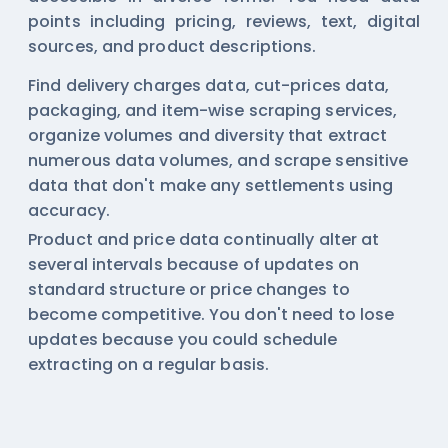
points including pricing, reviews, text, digital
sources, and product descriptions.
Find delivery charges data, cut-prices data,
packaging, and item-wise scraping services,
organize volumes and diversity that extract
numerous data volumes, and scrape sensitive
data that don't make any settlements using
accuracy.
Product and price data continually alter at
several intervals because of updates on
standard structure or price changes to
become competitive. You don't need to lose
updates because you could schedule
extracting on a regular basis.