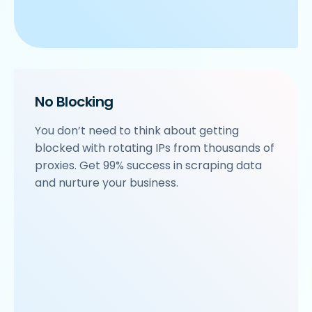
No Blocking
You don’t need to think about getting
blocked with rotating IPs from thousands of
proxies. Get 99% success in scraping data
and nurture your business.