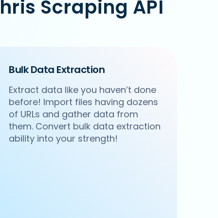
hris Scraping API
Bulk Data Extraction
Extract data like you haven’t done
before! Import files having dozens
of URLs and gather data from
them. Convert bulk data extraction
ability into your strength!