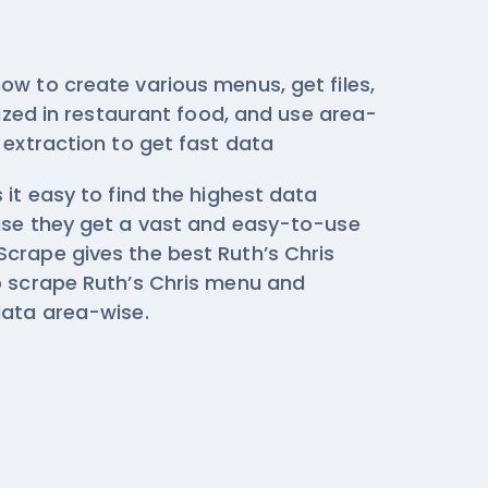
ow to create various menus, get files,
ilized in restaurant food, and use area-
 extraction
to get fast data
 it easy to find the highest data
use they get a vast and easy-to-use
crape gives the best Ruth’s Chris
o scrape Ruth’s Chris menu and
data area-wise.