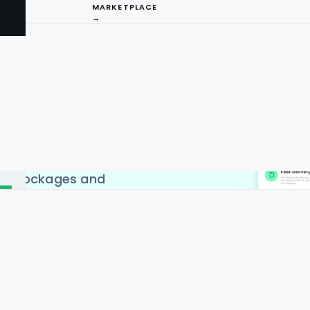
MARKETPLACE
→
aping API Service to
livery apps in countries
 India, China, Singapore &
craping API by Food Data
I
d to web scraping. Web
has become extremely
ng
positive results, country-
 IP blockages and
ture.