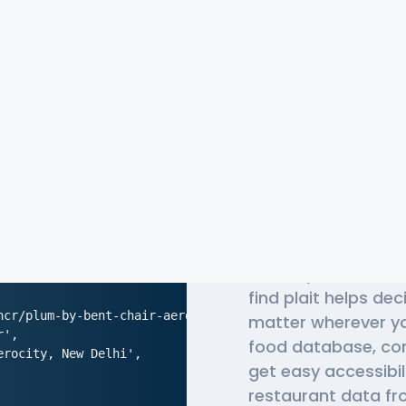
The Most 
Chris API
Globally, millions o
find plait helps de
ncr/plum-by-bent-chair-aerocity-new-delhi',

matter wherever yo
',

food database, co
rocity, New Delhi',

get easy accessibil
restaurant data fro