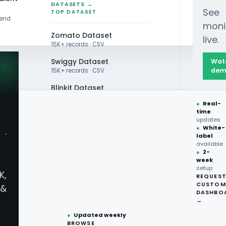
DATASETS →
See
TOP DATASET
rend
moni
Zomato Dataset
live.
15K+ records · CSV
Swiggy Dataset
Wat
dem
15K+ records · CSV
Blinkit Dataset
●
Real-
Zepto Dataset
time
updates
Total Wine Dataset
●
White-
·
label
Vivino Dataset
available
●
2-
Delivery
week
ALL TOP DATASET →
setup
K,
REQUES
●
100+
datasets
CUSTOM
ices For
&
ready
DASHBO
●
CSV·JSON·Parquet
→
formats
●
Updated weekly
llection
BROWSE