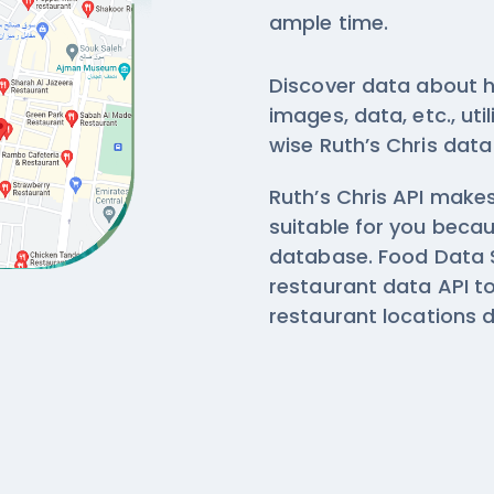
ample time.
Discover data about h
images, data, etc., ut
wise
Ruth’s Chris data
Ruth’s Chris API makes
suitable for you beca
database. Food Data S
restaurant data API t
restaurant locations 