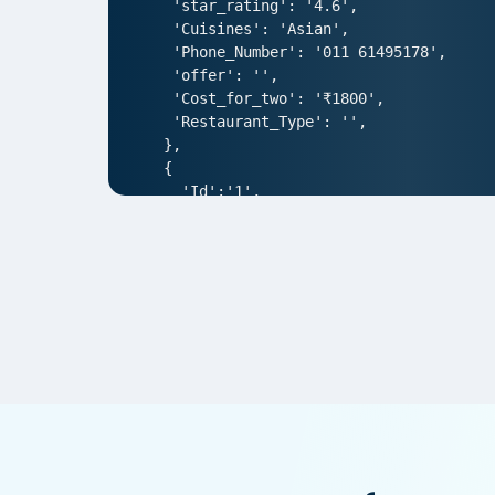
 'star_rating': '4.6',

 'Cuisines': 'Asian',

 'Phone_Number': '011 61495178',

 'offer': '',

 'Cost_for_two': '₹1800',

 'Restaurant_Type': '',

},

{

  'Id':'1',

  'URL': 'https://www.Ruth-sChris.com
  'Resturant_Name': 'AIR- An Ivory Reg
  'Address': '1/83, Third Floor, Club
  'location': 'Punjabi Bagh',

  'City': 'New Delhi',

  'star_rating': '4.0',

  'Cuisines': 'North Indian',

  'Phone_Number': '011 66103930',

  'offer': '',

  'Cost_for_two': '₹1000',

  'Restaurant_Type': '',

},  

{
