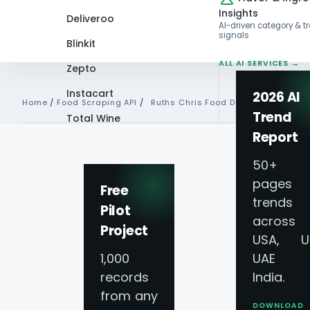
Insights
Deliveroo
AI-driven category & t
signals
Blinkit
ALL AI SERVICES →
Zepto
Instacart
2026 AI
Home
/
Food Scraping API
/
Ruths Chris Food Data Api
Trend
Total Wine
Report
VIEW ALL 60+
PLATFORMS →
50+
pages 
Free
trends
Pilot
Ruth’s Chris Food 
across
Project
USA, U
Scraping API Serv
1,000
UAE 
records
India.
from any
Real-Time Data Co
DOWNLOAD