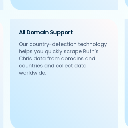
All Domain Support
Our country-detection technology
helps you quickly scrape Ruth’s
com/ncr/om-sweets-snacks-sector-31-gurgaon',

Chris data from domains and
acks',

Sector 31, Gurgaon',

countries and collect data
worldwide.
24 4271102',
