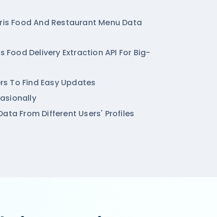
hris Food And Restaurant Menu Data
is Food Delivery Extraction API For Big-
ters To Find Easy Updates
asionally
ata From Different Users' Profiles