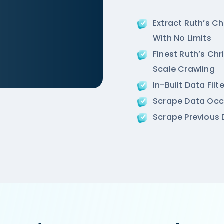
Extract Ruth’s C
With No Limits
Finest Ruth’s Chr
Scale Crawling
In-Built Data Fil
/ncr/air-an-ivory-region-punjabi-bagh-new-delhi',

Scrape Data Occ
ion',

Scrape Previous D
 Road, West Punjabi Bagh, Punjabi Bagh, New Delhi',
