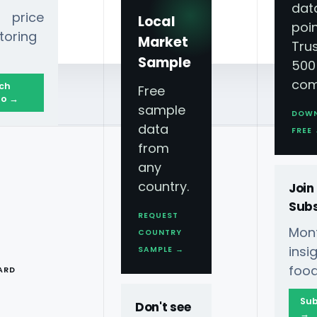
dat
 price
Local
poin
toring
Market
Tru
Sample
500
com
ch
Free
o →
sample
DOW
data
FREE
from
any
country.
Join
Subs
REQUEST
Mont
COUNTRY
T
ins
SAMPLE →
food
ARD
Sub
Don't see
→