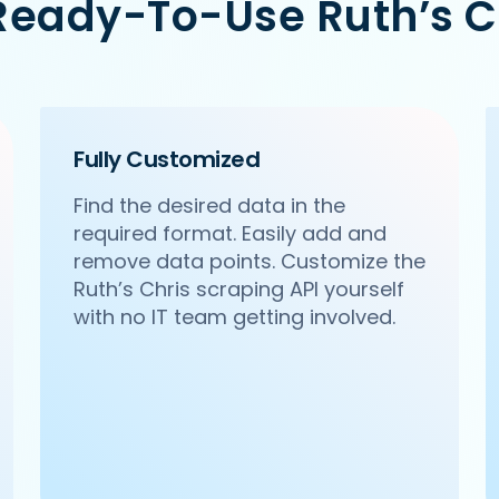
Ready-To-Use Ruth’s C
/ncr/pa-pa-ya-saket-new-delhi',

Citywalk, A-3, District Centre, Saket, New Delhi',

Fully Customized
Find the desired data in the
required format. Easily add and
remove data points. Customize the
Ruth’s Chris scraping API yourself
with no IT team getting involved.
m/ncr/haldirams-sector-63-noida',

 63, Noida',
