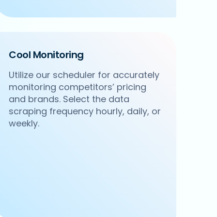
Cool Monitoring
Utilize our scheduler for accurately
monitoring competitors’ pricing
and brands. Select the data
scraping frequency hourly, daily, or
weekly.