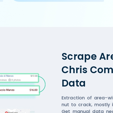
.com/ncr/cake-golf-course-road-gurgaon',

, Gurgaon',

,

n and home-delivery orders. Offer on home-delivery only a
Scrape Ar
Chris Comp
Data
Extraction of area-w
nut to crack, mostly 
Get manual data nec