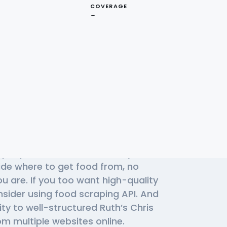
COVERAGE
→
Effective Ruth’s
s
f people use Ruth’s Chris daily to
cide where to get food from, no
u are. If you too want high-quality
nsider using
food scraping API
. And
ity to well-structured Ruth’s Chris
m multiple websites online.