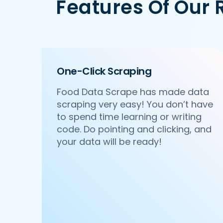
Features Of Our 
   'Id':'2',

   'URL': 'https://www.Ruth-sChris.com
   'Resturant_Name': 'Pa Pa Ya',

   'Address': 'Dome, Level 4, Select 
   'location': 'Saket',

   'City': 'New Delhi',

One-Click Scraping
   'star_rating': '4.5',

   'Cuisines': 'Asian',

Food Data Scrape has made data
   'Phone_Number': '011 66103779',

scraping very easy! You don’t have
   'offer': '',

   'Cost_for_two': '₹2000',

to spend time learning or writing
   'Restaurant_Type': '',

code. Do pointing and clicking, and
},

your data will be ready!
{

    'Id':'3',

    'URL': 'https://www.Ruth-sChris.co
    'Resturant_Name': 'Haldiram's',

    'Address': '1A/24, H-Block, Sector
    'location': 'Sector 63',

    'City': 'Noida',

    'star_rating': '3.9',
