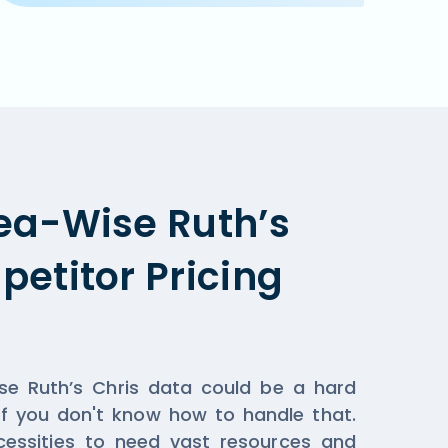
pplicable when you order online on Ruth’s Chris  or the 
ea-Wise Ruth’s
etitor Pricing
ise Ruth’s Chris data could be a hard
if you don't know how to handle that.
essities to need vast resources and