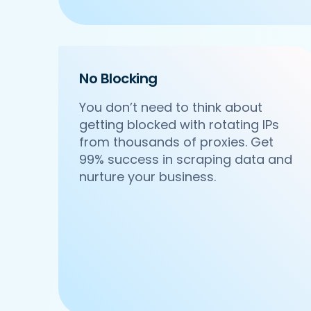
    'Cuisines': 'North Indian',

    'Phone_Number': '+91 8588000502',

    'offer': '',

    'Cost_for_two': '₹600',

    'Restaurant_Type': 'Vegetarian',

No Blocking
 },

 {

You don’t need to think about
     'Id':'4',

getting blocked with rotating IPs
     'URL': 'https://www.Ruth-sChris.
from thousands of proxies. Get
     'Resturant_Name': 'Om Sweets & Sn
     'Address': 'SCO 17, Main Market, 
99% success in scraping data and
     'location': 'Sector 31',

nurture your business.
     'City': 'Gurgaon',

     'star_rating': '4.1',

     'Cuisines': 'North Indian',

     'Phone_Number': '0124 4271101| 01
     'offer': 'BOGO',

     'Cost_for_two': '₹500',

     'Restaurant_Type': 'Vegetarian',

  },

  {
