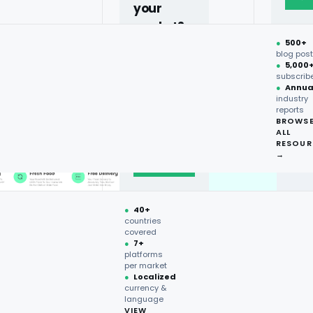
your
market?
●
500+
40+
blog pos
●
5,000
countries,
subscrib
more on
●
Annua
industry
request.
reports
BROWS
ALL
Talk to
RESOUR
expert
→
→
●
40+
countries
covered
●
7+
platforms
per market
●
Localized
currency &
language
VIEW