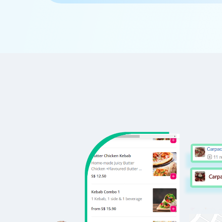
      'Id':'5',

      'URL': 'https://www.Ruth-sChris
      'Resturant_Name': 'Cake',

      'Address': '21, Golf Course Road
      'location': 'Golf Course Road',

      'City': 'Gurgaon',

      'star_rating': '2.8',

      'Cuisines': 'Bakery',

      'Phone_Number': '+91 8860838157'
      'offer': '30% off on all dine-i
      'Cost_for_two': '₹300',

      'Restaurant_Type': '',

   },
