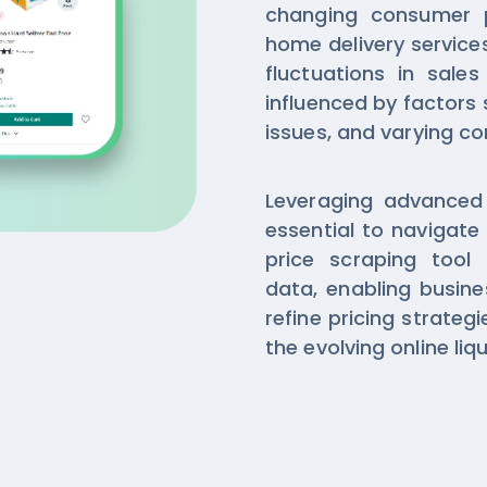
changing consumer 
home delivery service
fluctuations in sale
influenced by factors
issues, and varying 
Leveraging advanced B
essential to navigate
price scraping tool 
data, enabling busine
refine pricing strateg
the evolving online liq