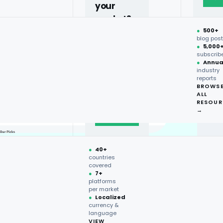
your
market?
●
500+
40+
blog pos
●
5,000
countries,
subscrib
more on
●
Annua
industry
request.
reports
BROWS
ALL
Talk to
RESOUR
expert
→
→
●
40+
countries
covered
●
7+
platforms
per market
●
Localized
currency &
language
VIEW