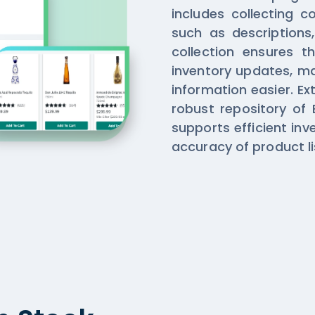
includes collecting 
such as descriptions,
collection ensures t
inventory updates, m
information easier. Ex
robust repository of 
supports efficient i
accuracy of product li