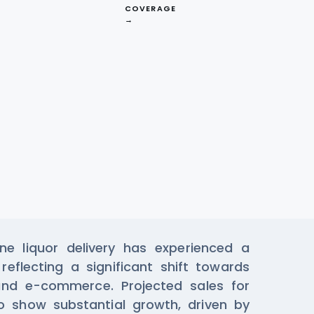
COVERAGE
→
ta From Bottle
e liquor delivery has experienced a
reflecting a significant shift towards
and e-commerce. Projected sales for
 show substantial growth, driven by