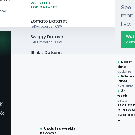
DATASETS →
See
TOP DATASET
rend
moni
Zomato Dataset
live.
15K+ records · CSV
Swiggy Dataset
Wat
dem
15K+ records · CSV
Blinkit Dataset
●
Real-
Zepto Dataset
time
OR DATA
updates
Total Wine Dataset
●
White-
·
p Liquor Data
label
Vivino Dataset
available
●
2-
week
ALL TOP DATASET →
r Price
setup
K,
REQUES
●
100+
datasets
CUSTOM
&
ready
DASHBO
●
CSV·JSON·Parquet
→
formats
●
Updated weekly
BROWSE