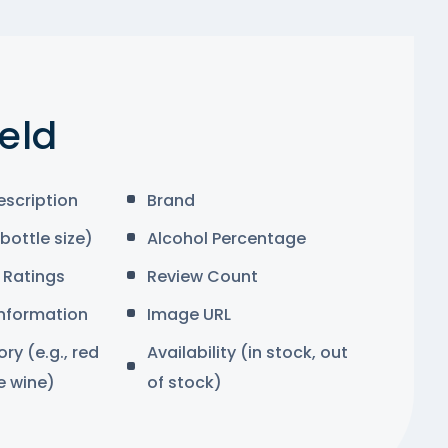
ield
escription
Brand
bottle size)
Alcohol Percentage
Ratings
Review Count
Information
Image URL
y (e.g., red
Availability (in stock, out
e wine)
of stock)