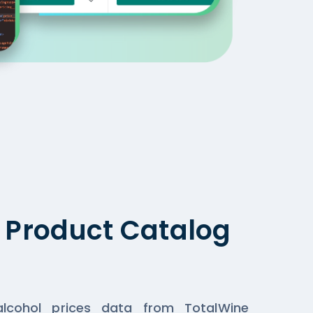
g Product Catalog
lcohol prices data from TotalWine