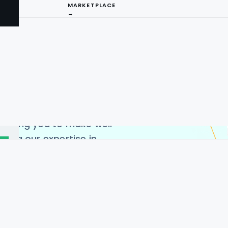
n in-depth and
MARKETPLACE
→
ends, product availability,
we deliver highly
uor price scraping using
captures extensive
 quantities, and additional
I
ct categories. This enables
ompetitive pricing
ng
llowing you to make well-
ging our expertise in
n maintain a competitive
for reliable, actionable
irements and best data
ensures high-quality and
he USA, Germany, India,
 China.