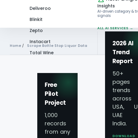
Insights
Deliveroo
AI-driven category & t
signals
Blinkit
ALL AI SERVICES →
Zepto
Instacart
2026 AI
Home
/
Scrape Bottle Stop Liquor Data
Trend
Total Wine
Report
VIEW ALL 60+
SCRAPE BOTTLE STOP LIQU
PLATFORMS →
50+
pages 
Scrape Bottle Sto
Free
trends
Pilot
across
- Bottle Stop Liquo
Project
USA, U
1,000
UAE 
Scraping
records
India.
from any
DOWNLOAD