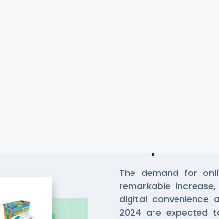
Scrape Da
Stop
The demand for onlin
remarkable increase, 
digital convenience 
2024 are expected to