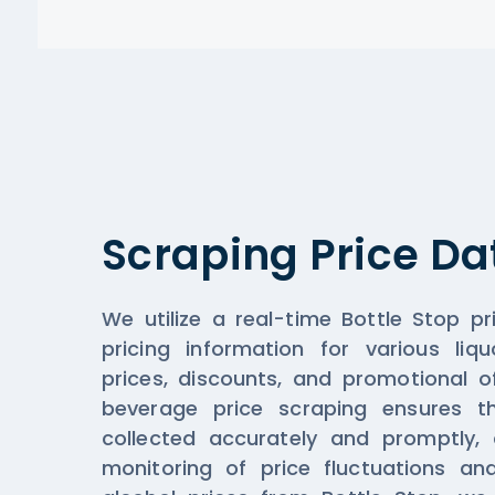
Scraping Price Da
We utilize a real-time Bottle Stop pr
pricing information for various liqu
prices, discounts, and promotional o
beverage price scraping ensures th
collected accurately and promptly, a
monitoring of price fluctuations an