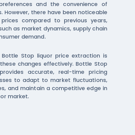
preferences and the convenience of
s. However, there have been noticeable
s prices compared to previous years,
 such as market dynamics, supply chain
consumer demand.
ottle Stop liquor price extraction is
 these changes effectively. Bottle Stop
provides accurate, real-time pricing
sses to adapt to market fluctuations,
ies, and maintain a competitive edge in
uor market.