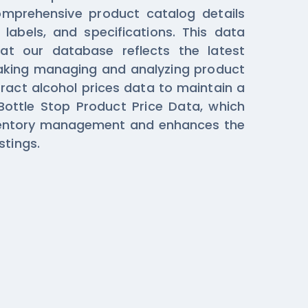
comprehensive product catalog details
 labels, and specifications. This data
hat our database reflects the latest
aking managing and analyzing product
tract alcohol prices data to maintain a
Bottle Stop Product Price Data, which
nventory management and enhances the
stings.