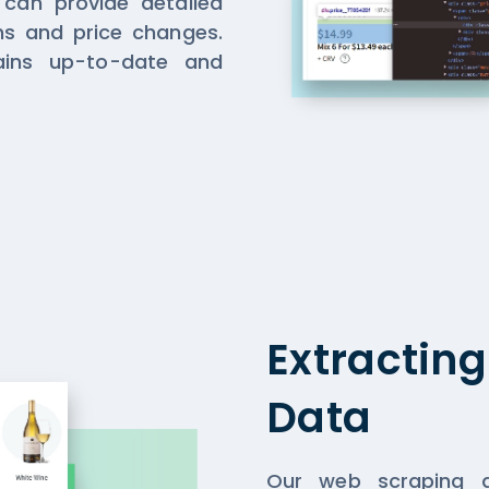
 can provide detailed
ons and price changes.
ins up-to-date and
Extractin
Data
Our web scraping a