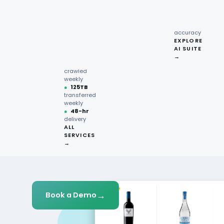
recipe
interactions
Request
●
96.7%
quote →
sentiment
Get Started
accuracy
EXPLORE
AI SUITE
●
220M+
→
pages
crawled
weekly
●
125TB
transferred
weekly
●
48-hr
delivery
ALL
SERVICES
→
→
Book a Demo