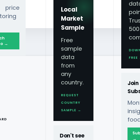
dat
 price
Local
poin
toring
Market
Tru
Sample
500
com
ch
Free
o →
sample
DOW
data
FREE
from
any
country.
Join
Subs
REQUEST
Mont
COUNTRY
T
ins
SAMPLE →
food
ARD
Sub
Don't see
→