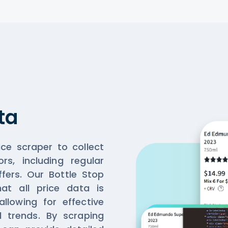
ta
ice scraper to collect
ors, including regular
ffers. Our Bottle Stop
at all price data is
llowing for effective
d trends. By scraping