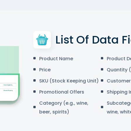
List Of Data F
Product Name
Product D
Price
Quantity (
SKU (Stock Keeping Unit)
Customer 
Promotional Offers
Shipping 
Category (e.g., wine,
Subcategor
beer, spirits)
wine, whit