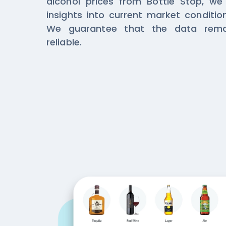
alcohol prices from Bottle Stop, we
insights into current market conditi
We guarantee that the data rema
reliable.