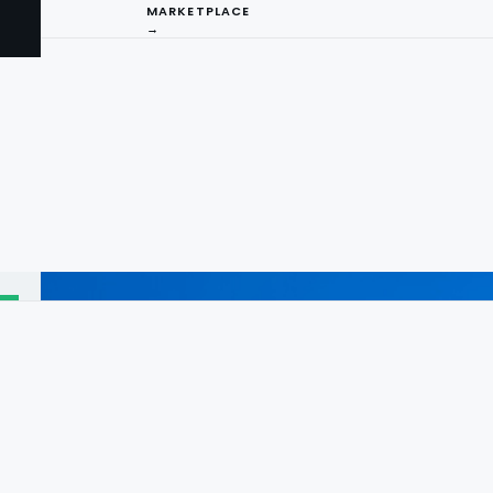
MARKETPLACE
→
I
ng