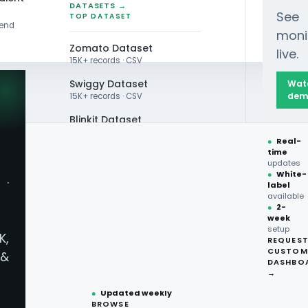
DATASETS →
See
TOP DATASET
rend
moni
Zomato Dataset
live.
15K+ records · CSV
Swiggy Dataset
Wat
dem
15K+ records · CSV
Blinkit Dataset
Sandwich Trends 2025: A Viral Lunch Revolution
●
Real-
Zepto Dataset
time
updates
Total Wine Dataset
●
White-
·
label
Vivino Dataset
available
●
2-
week
ALL TOP DATASET →
andwich Trends 2025
setup
K,
REQUES
●
100+
datasets
CUSTOM
&
ready
DASHBO
●
CSV·JSON·Parquet
→
formats
●
Updated weekly
BROWSE