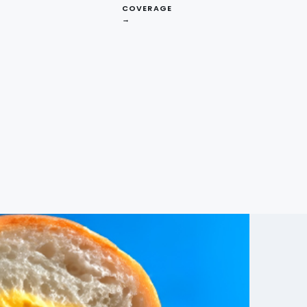
COVERAGE
→