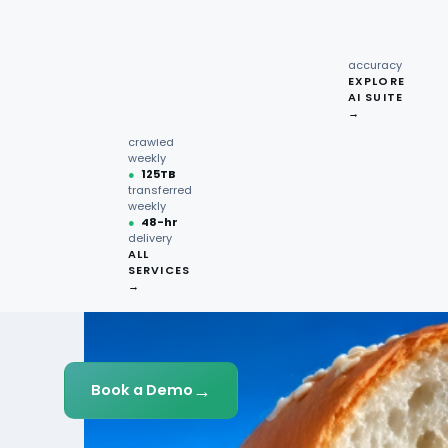
recipe
interactions
Request
●
96.7%
quote →
sentiment
accuracy
EXPLORE
AI SUITE
●
220M+
→
pages
crawled
weekly
●
125TB
transferred
weekly
●
48-hr
delivery
ALL
SERVICES
→
→
Book a Demo