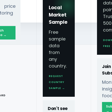
dat
 price
Local
poin
toring
Market
Tru
Sample
500
com
ch
Free
o →
sample
DOW
data
FREE
from
any
country.
Join
Subs
REQUEST
Mont
COUNTRY
: A Viral Lunch
T
ins
SAMPLE →
food
ARD
Sub
Don't see
→