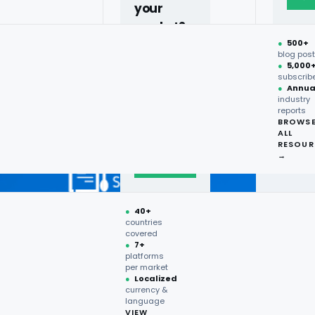
your
market?
●
500+
40+
blog pos
●
5,000
countries,
subscrib
more on
●
Annua
industry
request.
reports
BROWS
ALL
Talk to
RESOUR
expert
→
→
●
40+
countries
covered
●
7+
platforms
per market
●
Localized
currency &
language
VIEW