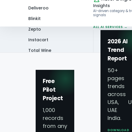
Insights
Deliveroo
AI-driven category & t
signals
Blinkit
ALL AI SERVICES →
Zepto
Instacart
2026 AI
Trend
Total Wine
Home
Infographics
Scrape Chopped 
Report
VIEW ALL 60+
PLATFORMS →
50+
pages 
Free
trends
Pilot
across
Project
Scrape Chopped S
USA, U
1,000
UAE 
Revolution
records
India.
from any
DOWNLOAD