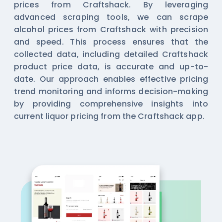
prices from Craftshack. By leveraging
advanced scraping tools, we can scrape
alcohol prices from Craftshack with precision
and speed. This process ensures that the
collected data, including detailed Craftshack
product price data, is accurate and up-to-
date. Our approach enables effective pricing
trend monitoring and informs decision-making
by providing comprehensive insights into
current liquor pricing from the Craftshack app.