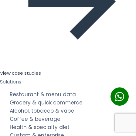
View case studies
Solutions
Restaurant & menu data
Grocery & quick commerce
Alcohol, tobacco & vape
Coffee & beverage
Health & specialty diet
Custom & enterprise