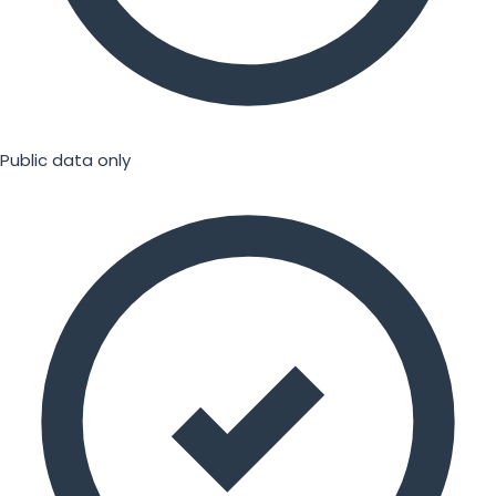
Public data only