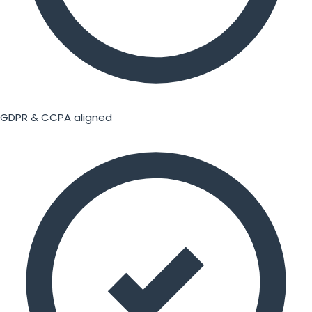
GDPR & CCPA aligned