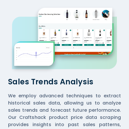
Sales Trends Analysis
We employ advanced techniques to extract
historical sales data, allowing us to analyze
sales trends and forecast future performance.
Our Craftshack product price data scraping
provides insights into past sales patterns,