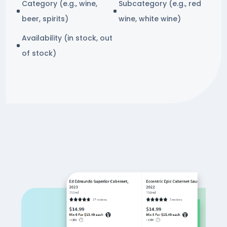
Category (e.g., wine,
Subcategory (e.g., red
beer, spirits)
wine, white wine)
Availability (in stock, out
of stock)