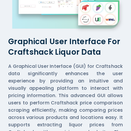
Graphical User Interface For
Craftshack Liquor Data
A Graphical User Interface (GUI) for Craftshack
data significantly enhances the user
experience by providing an intuitive and
visually appealing platform to interact with
pricing information. This advanced GUI allows
users to perform Craftshack price comparison
scraping efficiently, making comparing prices
across various products and locations easy. It
supports extracting liquor prices from