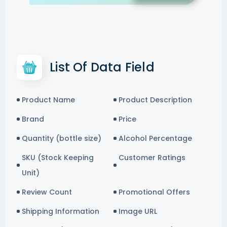
List Of Data Field
Product Name
Product Description
Brand
Price
Quantity (bottle size)
Alcohol Percentage
SKU (Stock Keeping
Customer Ratings
Unit)
Review Count
Promotional Offers
Shipping Information
Image URL