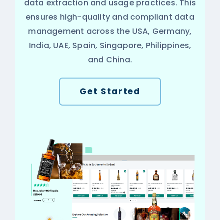
data extraction and usage practices. This
ensures high-quality and compliant data
management across the USA, Germany,
India, UAE, Spain, Singapore, Philippines,
and China.
Get Started