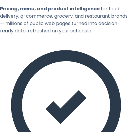
Pricing, menu, and product intelligence
for food
delivery, q-commerce, grocery, and restaurant brands
— millions of public web pages turned into decision-
ready data, refreshed on your schedule.