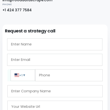
PHONE
+1 424 377 7584
Request a strategy call
+1
▼