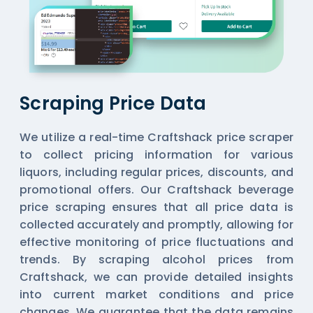
Scraping Price Data
We utilize a real-time Craftshack price scraper
to collect pricing information for various
liquors, including regular prices, discounts, and
promotional offers. Our Craftshack beverage
price scraping ensures that all price data is
collected accurately and promptly, allowing for
effective monitoring of price fluctuations and
trends. By scraping alcohol prices from
Craftshack, we can provide detailed insights
into current market conditions and price
changes. We guarantee that the data remains