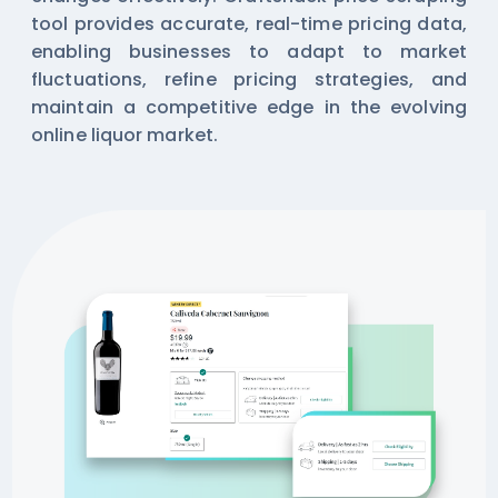
tool provides accurate, real-time pricing data,
enabling businesses to adapt to market
fluctuations, refine pricing strategies, and
maintain a competitive edge in the evolving
online liquor market.