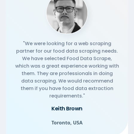
"We were looking for a web scraping
partner for our food data scraping needs.
We have selected Food Data Scrape,
which was a great experience working with
them. They are professionals in doing
data scraping. We would recommend
them if you have food data extraction
requirements."
Keith Brown
Toronto, USA