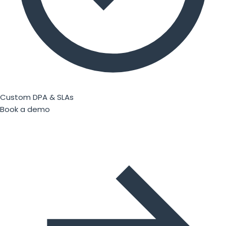
Custom DPA & SLAs
Book a demo