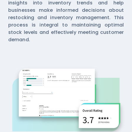
insights into inventory trends and help
businesses make informed decisions about
restocking and inventory management. This
process is integral to maintaining optimal
stock levels and effectively meeting customer
demand.