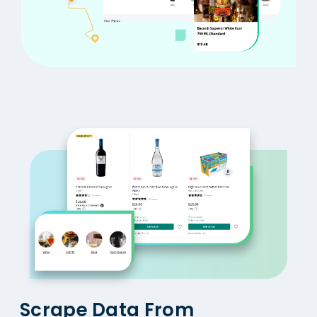
Scrape Data From