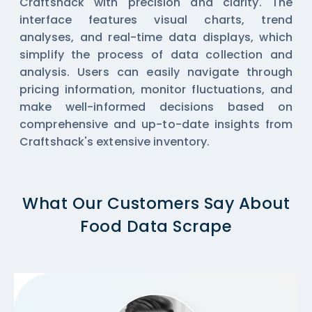
Craftshack with precision and clarity. The
interface features visual charts, trend
analyses, and real-time data displays, which
simplify the process of data collection and
analysis. Users can easily navigate through
pricing information, monitor fluctuations, and
make well-informed decisions based on
comprehensive and up-to-date insights from
Craftshack's extensive inventory.
What Our Customers Say About
Food Data Scrape