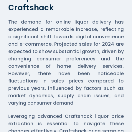
Craftshack
The demand for online liquor delivery has
experienced a remarkable increase, reflecting
a significant shift towards digital convenience
and e-commerce. Projected sales for 2024 are
expected to show substantial growth, driven by
changing consumer preferences and the
convenience of home delivery services.
However, there have been noticeable
fluctuations in sales prices compared to
previous years, influenced by factors such as
market dynamics, supply chain issues, and
varying consumer demand.
Leveraging advanced Craftshack liquor price
extraction is essential to navigate these
changes effectively. Craftshack price scraping