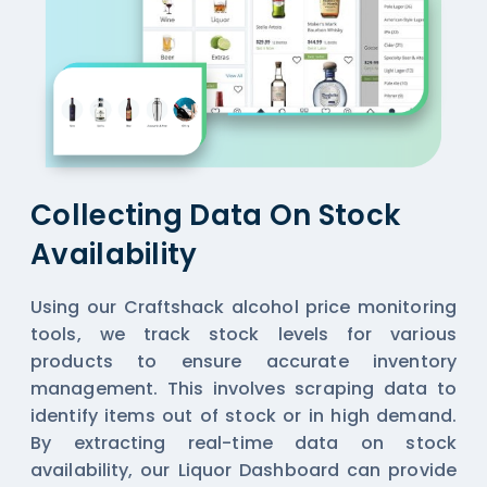
Collecting Data On Stock
Availability
Using our Craftshack alcohol price monitoring
tools, we track stock levels for various
products to ensure accurate inventory
management. This involves scraping data to
identify items out of stock or in high demand.
By extracting real-time data on stock
availability, our
Liquor Dashboard
can provide