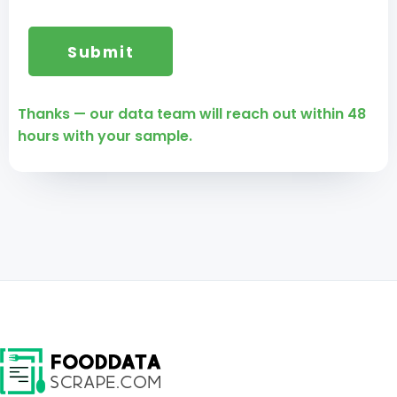
Thanks — our data team will reach out within 48
hours with your sample.