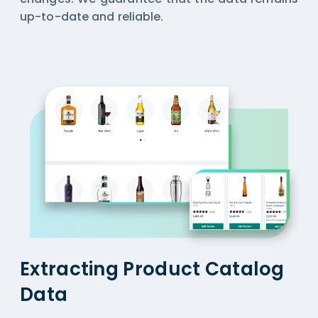
up-to-date and reliable.
Extracting Product Catalog
Data