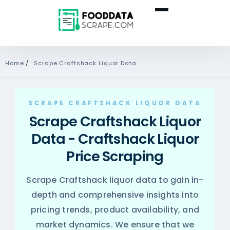
Home
/
Scrape Craftshack Liquor Data
SCRAPE CRAFTSHACK LIQUOR DATA
Scrape Craftshack Liquor
Data - Craftshack Liquor
Price Scraping
Scrape Craftshack liquor data to gain in-
depth and comprehensive insights into
pricing trends, product availability, and
market dynamics. We ensure that we