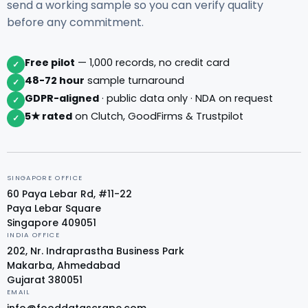
send a working sample so you can verify quality
before any commitment.
Free pilot
— 1,000 records, no credit card
✓
48-72 hour
sample turnaround
✓
GDPR-aligned
· public data only · NDA on request
✓
5★ rated
on Clutch, GoodFirms & Trustpilot
✓
SINGAPORE OFFICE
60 Paya Lebar Rd, #11-22
Paya Lebar Square
Singapore 409051
INDIA OFFICE
202, Nr. Indraprastha Business Park
Makarba, Ahmedabad
Gujarat 380051
EMAIL
info@fooddatascrape.com