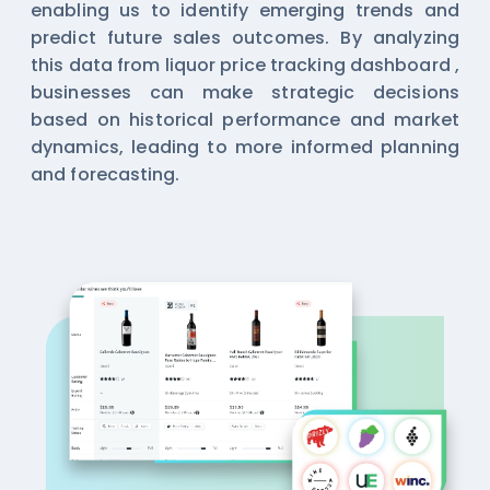
enabling us to identify emerging trends and
predict future sales outcomes. By analyzing
this data from
liquor price tracking dashboard
,
businesses can make strategic decisions
based on historical performance and market
dynamics, leading to more informed planning
and forecasting.