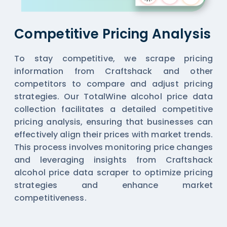
Competitive Pricing Analysis
To stay competitive, we scrape pricing
information from Craftshack and other
competitors to compare and adjust pricing
strategies. Our TotalWine alcohol price data
collection facilitates a detailed competitive
pricing analysis, ensuring that businesses can
effectively align their prices with market trends.
This process involves monitoring price changes
and leveraging insights from Craftshack
alcohol price data scraper to optimize pricing
strategies and enhance market
competitiveness.