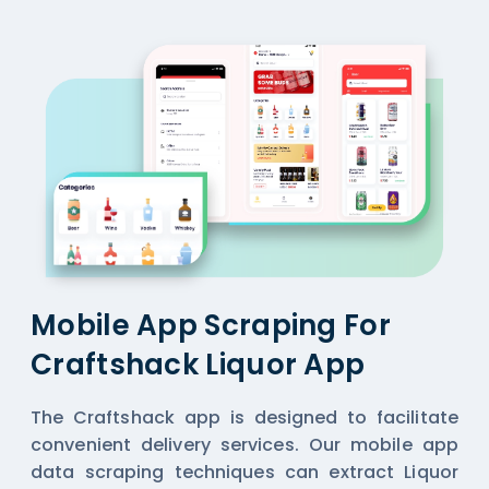
Mobile App Scraping For
Craftshack Liquor App
The Craftshack app is designed to facilitate
convenient delivery services. Our mobile app
data scraping techniques can extract Liquor