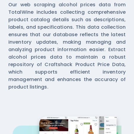
Our web scraping alcohol prices data from
TotalWine includes collecting comprehensive
product catalog details such as descriptions,
labels, and specifications. This data collection
ensures that our database reflects the latest
inventory updates, making managing and
analyzing product information easier. Extract
alcohol prices data to maintain a robust
repository of Craftshack Product Price Data,
which supports efficient inventory
management and enhances the accuracy of
product listings.