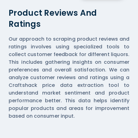
Product Reviews And
Ratings
Our approach to scraping product reviews and
ratings involves using specialized tools to
collect customer feedback for different liquors.
This includes gathering insights on consumer
preferences and overall satisfaction. We can
analyze customer reviews and ratings using a
Craftshack price data extraction tool to
understand market sentiment and product
performance better. This data helps identify
popular products and areas for improvement
based on consumer input.