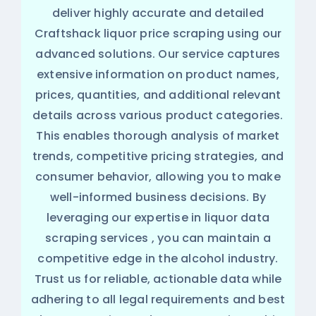
deliver highly accurate and detailed
Craftshack liquor price scraping using our
advanced solutions. Our service captures
extensive information on product names,
prices, quantities, and additional relevant
details across various product categories.
This enables thorough analysis of market
trends, competitive pricing strategies, and
consumer behavior, allowing you to make
well-informed business decisions. By
leveraging our expertise in
liquor data
scraping services
, you can maintain a
competitive edge in the alcohol industry.
Trust us for reliable, actionable data while
adhering to all legal requirements and best