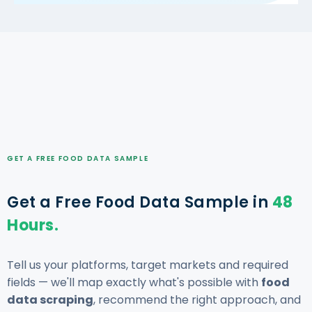
GET A FREE FOOD DATA SAMPLE
Get a Free Food Data Sample in
48
Hours.
Tell us your platforms, target markets and required
fields — we'll map exactly what's possible with
food
data scraping
, recommend the right approach, and