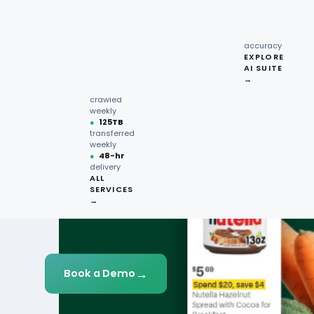
recipe
interactions
Request
●
96.7%
quote →
sentiment
accuracy
EXPLORE
AI SUITE
●
220M+
→
pages
crawled
weekly
●
125TB
transferred
weekly
●
48-hr
delivery
ALL
SERVICES
→
→
Book a Demo