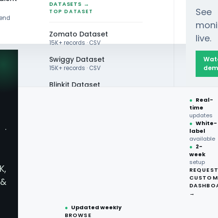
DATASETS →
See
TOP DATASET
rend
moni
Zomato Dataset
live.
15K+ records · CSV
Swiggy Dataset
Wat
dem
15K+ records · CSV
Blinkit Dataset
 Data: Top Flavors & Ingredients Driving 2024-20
●
Real-
Zepto Dataset
time
updates
Total Wine Dataset
●
White-
·
label
Vivino Dataset
available
●
2-
week
ALL TOP DATASET →
Data: Top Flavors & I
setup
K,
REQUES
●
100+
datasets
CUSTOM
&
ready
DASHBO
ry Trend
●
CSV·JSON·Parquet
→
formats
●
Updated weekly
BROWSE