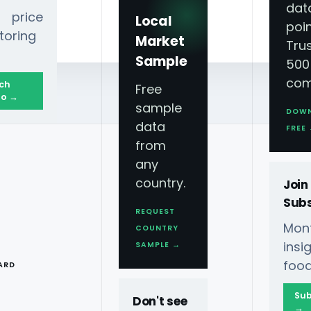
dat
 price
Local
poin
toring
Market
Tru
Sample
500
com
ch
Free
o →
sample
DOW
data
25 Grocery Trend
FREE
from
any
country.
Join
Subs
REQUEST
Mont
COUNTRY
ngredients Driving
T
ins
SAMPLE →
food
ARD
Sub
Don't see
→