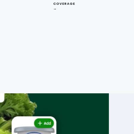
COVERAGE
→