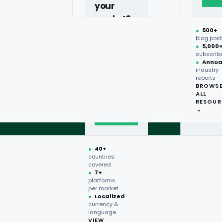
your
market?
●
500+
40+
blog pos
●
5,000
countries,
subscrib
more on
●
Annua
industry
request.
reports
BROWS
ALL
Talk to
RESOUR
expert
→
→
●
40+
countries
covered
●
7+
platforms
per market
●
Localized
currency &
language
VIEW