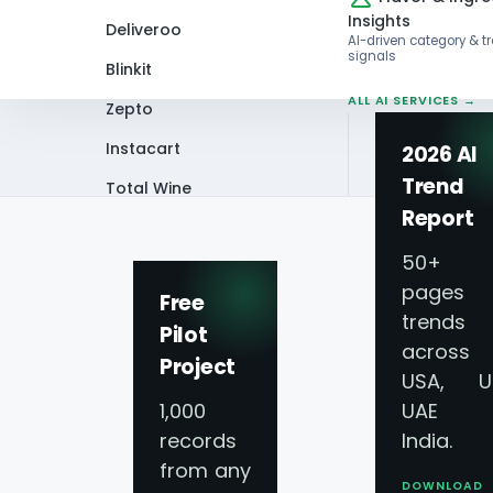
Insights
Deliveroo
AI-driven category & t
signals
Blinkit
ALL AI SERVICES →
Zepto
Instacart
2026 AI
Trend
Total Wine
Home
Infographics
Scrape Instacart
Report
VIEW ALL 60+
PLATFORMS →
50+
pages 
Free
trends
Pilot
across
Project
Scrape Instacart 
USA, U
1,000
UAE 
2024-2025 Groce
records
India.
from any
DOWNLOAD