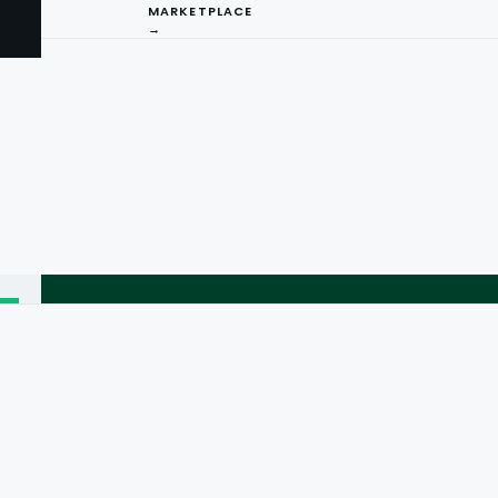
MARKETPLACE
→
I
ng