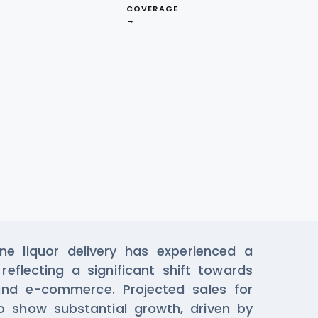
COVERAGE
→
ta From Klink
e liquor delivery has experienced a
reflecting a significant shift towards
and e-commerce. Projected sales for
 show substantial growth, driven by