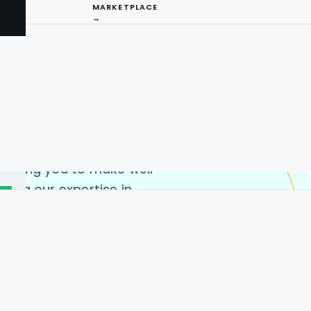
ain in-depth and
MARKETPLACE
→
ends, product availability,
we deliver highly
iquor price scraping using
captures extensive
 quantities, and additional
I
ct categories. This enables
ompetitive pricing
ng
llowing you to make well-
ging our expertise in
n maintain a competitive
for reliable, actionable
irements and best data
ensures high-quality and
he USA, Germany, India,
 China.