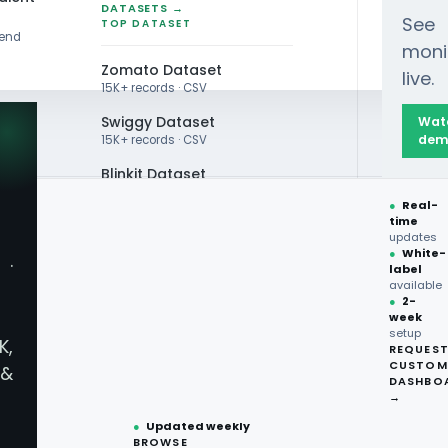
DATASETS →
See
TOP DATASET
rend
moni
Zomato Dataset
live.
15K+ records · CSV
Swiggy Dataset
Wat
dem
15K+ records · CSV
Blinkit Dataset
●
Real-
Zepto Dataset
time
QUOR DATA
updates
Total Wine Dataset
●
White-
·
ery Liquor
label
Vivino Dataset
available
●
2-
week
ALL TOP DATASET →
ery Liquor
setup
K,
REQUES
●
100+
datasets
CUSTOM
&
ready
DASHBO
●
CSV·JSON·Parquet
→
formats
●
Updated weekly
BROWSE