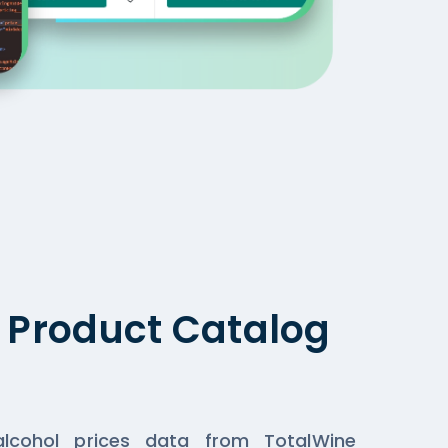
g Product Catalog
lcohol prices data from TotalWine