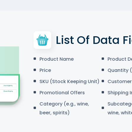
List Of Data F
Product Name
Product D
Price
Quantity (
SKU (Stock Keeping Unit)
Customer 
Promotional Offers
Shipping 
Category (e.g., wine,
Subcategor
beer, spirits)
wine, whit