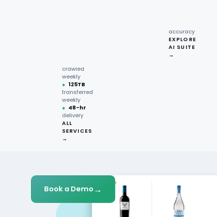
recipe
interactions
Request
●
96.7%
quote →
sentiment
Get Started
accuracy
EXPLORE
AI SUITE
●
220M+
→
pages
crawled
weekly
●
125TB
transferred
weekly
●
48-hr
delivery
ALL
SERVICES
→
→
Book a Demo