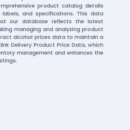
comprehensive product catalog details
 labels, and specifications. This data
hat our database reflects the latest
aking managing and analyzing product
tract alcohol prices data to maintain a
link Delivery Product Price Data, which
nventory management and enhances the
stings.