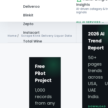
Insights
Deliveroo
AI-driven category & t
signals
Blinkit
ALL AI SERVICES →
Zepto
Instacart
2026 AI
Home
/
Scrape Klink Delivery Liquor Data
Trend
Total Wine
Report
VIEW ALL 60+
SCRAPE KLINK DELIVERY LI
PLATFORMS →
50+
pages 
Scrape Klink Deliv
Free
trends
Pilot
across
Data - Klink Deliv
Project
USA, U
1,000
UAE 
Price Scraping
records
India.
from any
DOWNLOAD