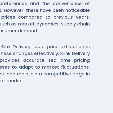
preferences and the convenience of
s. However, there have been noticeable
s prices compared to previous years,
 such as market dynamics, supply chain
consumer demand.
ink Delivery liquor price extraction is
these changes effectively. Klink Delivery
provides accurate, real-time pricing
sses to adapt to market fluctuations,
ies, and maintain a competitive edge in
uor market.