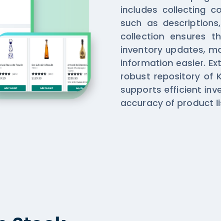
includes collecting 
such as descriptions,
collection ensures t
inventory updates, m
information easier. Ex
robust repository of K
supports efficient i
accuracy of product li