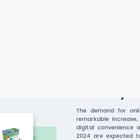
Scrape Da
Delivery
The demand for onlin
remarkable increase, 
digital convenience 
2024 are expected to