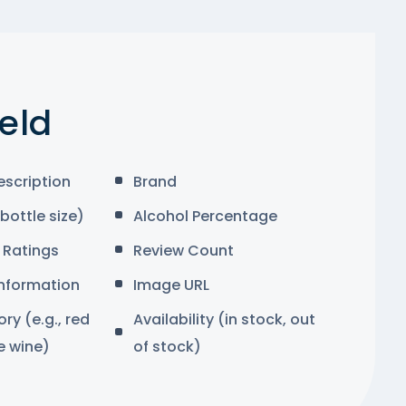
ield
escription
Brand
bottle size)
Alcohol Percentage
Ratings
Review Count
Information
Image URL
y (e.g., red
Availability (in stock, out
e wine)
of stock)