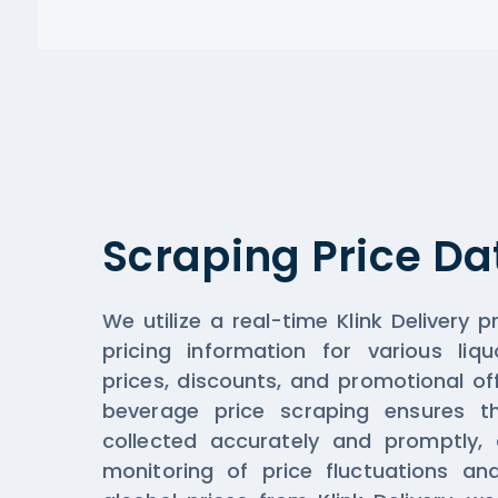
Scraping Price Da
We utilize a real-time Klink Delivery p
pricing information for various liqu
prices, discounts, and promotional off
beverage price scraping ensures th
collected accurately and promptly, a
monitoring of price fluctuations an