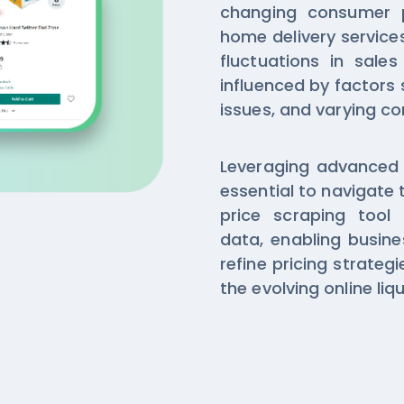
changing consumer 
home delivery service
fluctuations in sale
influenced by factors
issues, and varying 
Leveraging advanced Kl
essential to navigate 
price scraping tool 
data, enabling busine
refine pricing strateg
the evolving online liq