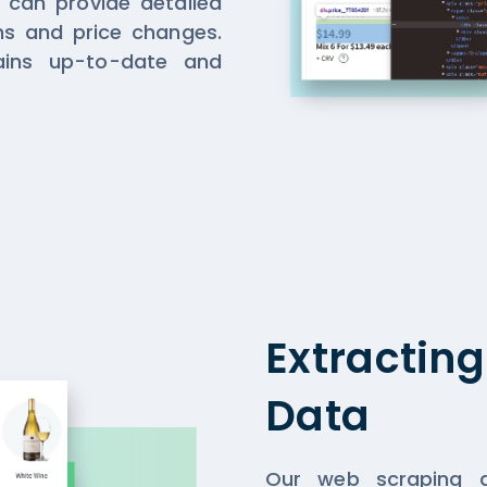
e can provide detailed
ons and price changes.
ins up-to-date and
Extractin
Data
Our web scraping a