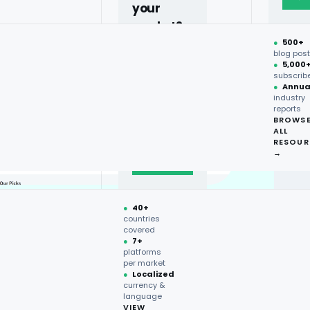
your
market?
●
500+
40+
blog pos
●
5,000
countries,
subscrib
more on
●
Annua
industry
request.
reports
BROWS
ALL
Talk to
RESOUR
expert
→
→
●
40+
countries
covered
●
7+
platforms
per market
●
Localized
currency &
language
VIEW