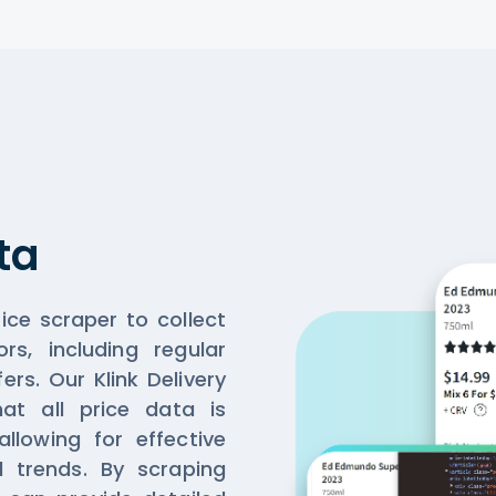
ta
rice scraper to collect
ors, including regular
ers. Our Klink Delivery
at all price data is
llowing for effective
d trends. By scraping