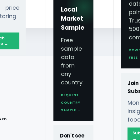
dat
 price
Local
poin
toring
Market
Tru
Sample
500
com
ch
Free
o →
sample
DOW
data
FREE
from
any
country.
Join
Subs
REQUEST
Mont
COUNTRY
T
ins
SAMPLE →
food
ARD
Sub
Don't see
→