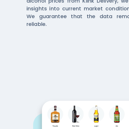
alcohol prices from Klink Delivery, w
insights into current market conditi
We guarantee that the data rema
reliable.