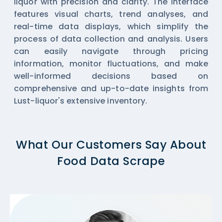
liquor with precision and clarity. The interface
features visual charts, trend analyses, and
real-time data displays, which simplify the
process of data collection and analysis. Users
can easily navigate through pricing
information, monitor fluctuations, and make
well-informed decisions based on
comprehensive and up-to-date insights from
Lust-liquor's extensive inventory.
What Our Customers Say About
Food Data Scrape