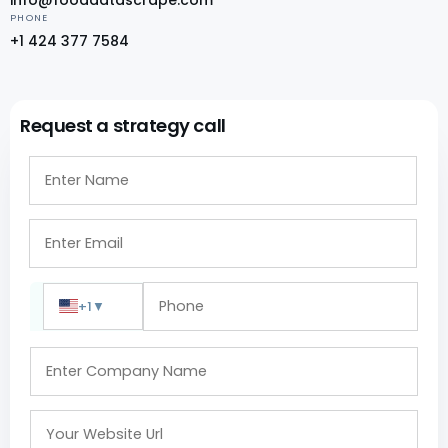
PHONE
+1 424 377 7584
Request a strategy call
+1
▼