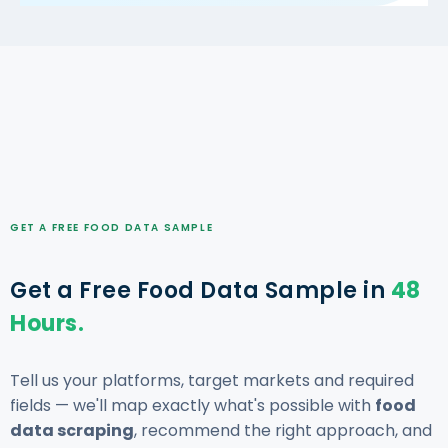
GET A FREE FOOD DATA SAMPLE
Get a Free Food Data Sample in
48
Hours.
Tell us your platforms, target markets and required
fields — we'll map exactly what's possible with
food
data scraping
, recommend the right approach, and