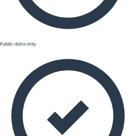
Public data only