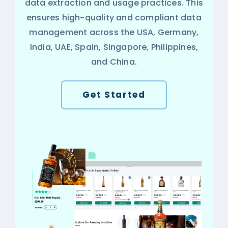
data extraction and usage practices. This
ensures high-quality and compliant data
management across the USA, Germany,
India, UAE, Spain, Singapore, Philippines,
and China.
Get Started