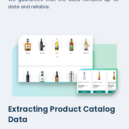
date and reliable.
Extracting Product Catalog
Data