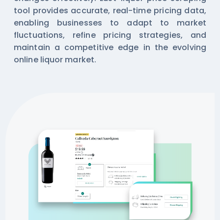
tool provides accurate, real-time pricing data,
enabling businesses to adapt to market
fluctuations, refine pricing strategies, and
maintain a competitive edge in the evolving
online liquor market.