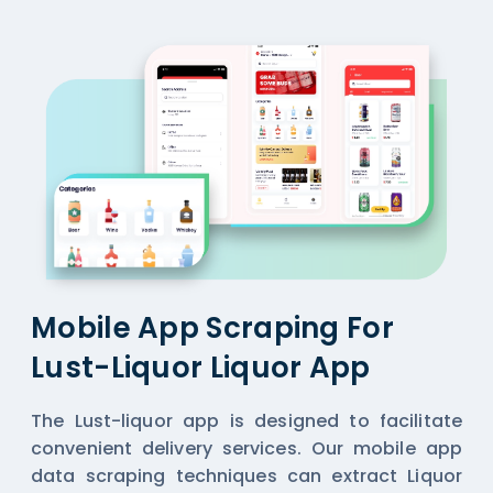
Mobile App Scraping For
Lust-Liquor Liquor App
The Lust-liquor app is designed to facilitate
convenient delivery services. Our mobile app
data scraping techniques can extract Liquor