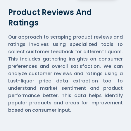
Product Reviews And
Ratings
Our approach to scraping product reviews and
ratings involves using specialized tools to
collect customer feedback for different liquors.
This includes gathering insights on consumer
preferences and overall satisfaction. We can
analyze customer reviews and ratings using a
Lust-liquor price data extraction tool to
understand market sentiment and product
performance better. This data helps identify
popular products and areas for improvement
based on consumer input.