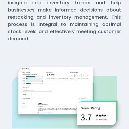
insights into inventory trends and help
businesses make informed decisions about
restocking and inventory management. This
process is integral to maintaining optimal
stock levels and effectively meeting customer
demand.