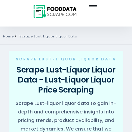
Home
/
Scrape Lust Liquor Liquor Data
SCRAPE LUST-LIQUOR LIQUOR DATA
Scrape Lust-Liquor Liquor
Data - Lust-Liquor Liquor
Price Scraping
Scrape Lust-liquor liquor data to gain in-
depth and comprehensive insights into
pricing trends, product availability, and
market dynamics. We ensure that we