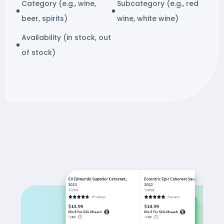
Category (e.g., wine,
Subcategory (e.g., red
beer, spirits)
wine, white wine)
Availability (in stock, out
of stock)