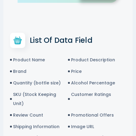
List Of Data Field
Product Name
Product Description
Brand
Price
Quantity (bottle size)
Alcohol Percentage
SKU (Stock Keeping
Customer Ratings
Unit)
Review Count
Promotional Offers
Shipping Information
Image URL