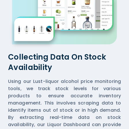
Collecting Data On Stock
Availability
Using our Lust-liquor alcohol price monitoring
tools, we track stock levels for various
products to ensure accurate inventory
management. This involves scraping data to
identify items out of stock or in high demand.
By extracting real-time data on stock
availability, our
Liquor Dashboard
can provide