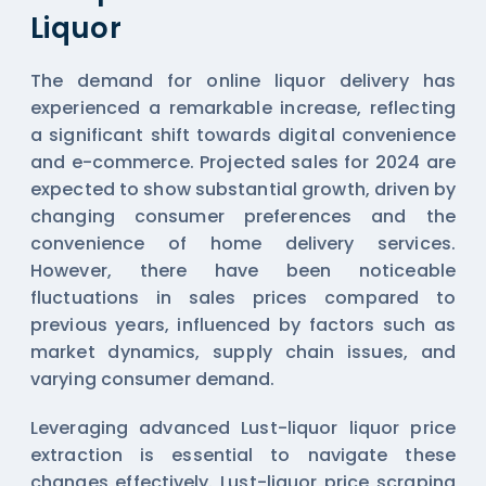
Liquor
The demand for online liquor delivery has
experienced a remarkable increase, reflecting
a significant shift towards digital convenience
and e-commerce. Projected sales for 2024 are
expected to show substantial growth, driven by
changing consumer preferences and the
convenience of home delivery services.
However, there have been noticeable
fluctuations in sales prices compared to
previous years, influenced by factors such as
market dynamics, supply chain issues, and
varying consumer demand.
Leveraging advanced Lust-liquor liquor price
extraction is essential to navigate these
changes effectively. Lust-liquor price scraping