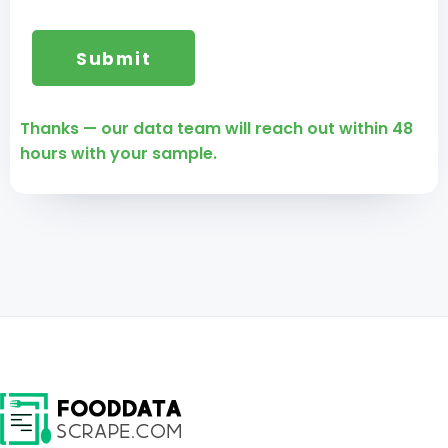
Thanks — our data team will reach out within 48
hours with your sample.