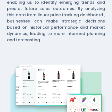
enabling us to identify emerging trends and
predict future sales outcomes. By analyzing
this data from
liquor price tracking dashboard
,
businesses can make strategic decisions
based on historical performance and market
dynamics, leading to more informed planning
and forecasting.