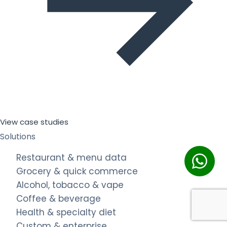
View case studies
Solutions
Restaurant & menu data
Grocery & quick commerce
Alcohol, tobacco & vape
Coffee & beverage
Health & specialty diet
Custom & enterprise