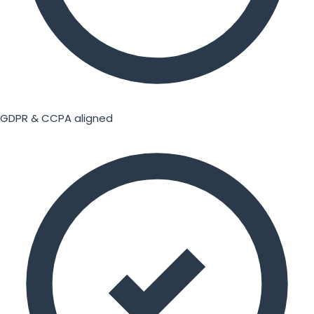
GDPR & CCPA aligned