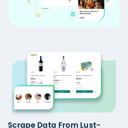
Scrape Data From Lust-