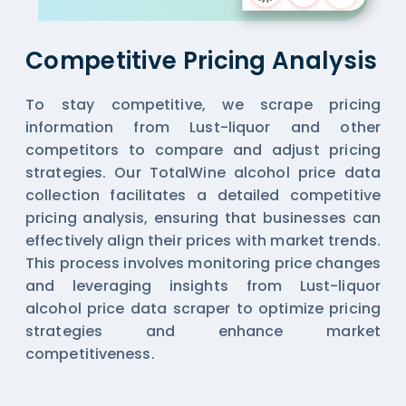
Competitive Pricing Analysis
To stay competitive, we scrape pricing
information from Lust-liquor and other
competitors to compare and adjust pricing
strategies. Our TotalWine alcohol price data
collection facilitates a detailed competitive
pricing analysis, ensuring that businesses can
effectively align their prices with market trends.
This process involves monitoring price changes
and leveraging insights from Lust-liquor
alcohol price data scraper to optimize pricing
strategies and enhance market
competitiveness.