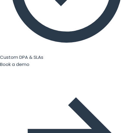
Custom DPA & SLAs
Book a demo