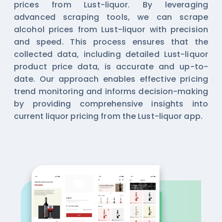
prices from Lust-liquor. By leveraging
advanced scraping tools, we can scrape
alcohol prices from Lust-liquor with precision
and speed. This process ensures that the
collected data, including detailed Lust-liquor
product price data, is accurate and up-to-
date. Our approach enables effective pricing
trend monitoring and informs decision-making
by providing comprehensive insights into
current liquor pricing from the Lust-liquor app.