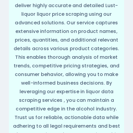
deliver highly accurate and detailed Lust-
liquor liquor price scraping using our
advanced solutions. Our service captures
extensive information on product names,
prices, quantities, and additional relevant
details across various product categories.
This enables thorough analysis of market
trends, competitive pricing strategies, and
consumer behavior, allowing you to make
well-informed business decisions. By
leveraging our expertise in
liquor data
scraping services
, you can maintain a
competitive edge in the alcohol industry.
Trust us for reliable, actionable data while
adhering to all legal requirements and best