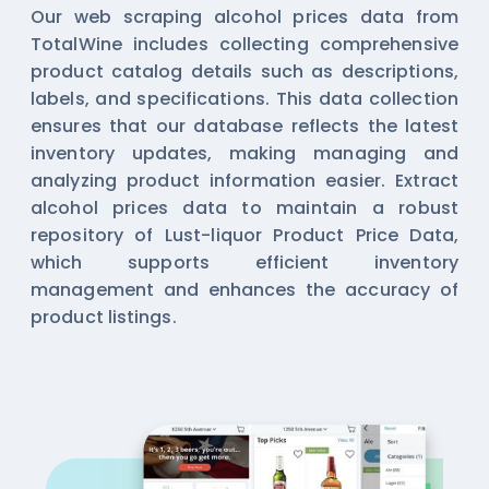
Our web scraping alcohol prices data from
TotalWine includes collecting comprehensive
product catalog details such as descriptions,
labels, and specifications. This data collection
ensures that our database reflects the latest
inventory updates, making managing and
analyzing product information easier. Extract
alcohol prices data to maintain a robust
repository of Lust-liquor Product Price Data,
which supports efficient inventory
management and enhances the accuracy of
product listings.