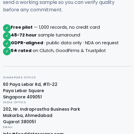
send a working sample so you can verify quality
before any commitment.
Free pilot
— 1,000 records, no credit card
✓
48-72 hour
sample turnaround
✓
GDPR-aligned
· public data only · NDA on request
✓
5★ rated
on Clutch, GoodFirms & Trustpilot
✓
SINGAPORE OFFICE
60 Paya Lebar Rd, #11-22
Paya Lebar Square
Singapore 409051
INDIA OFFICE
202, Nr. Indraprastha Business Park
Makarba, Ahmedabad
Gujarat 380051
EMAIL
info@fooddatascrape.com