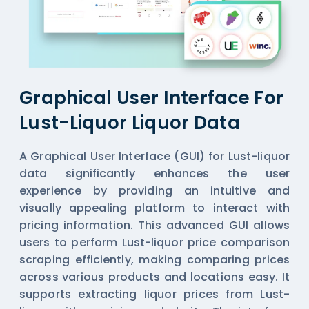
Graphical User Interface For
Lust-Liquor Liquor Data
A Graphical User Interface (GUI) for Lust-liquor
data significantly enhances the user
experience by providing an intuitive and
visually appealing platform to interact with
pricing information. This advanced GUI allows
users to perform Lust-liquor price comparison
scraping efficiently, making comparing prices
across various products and locations easy. It
supports extracting liquor prices from Lust-