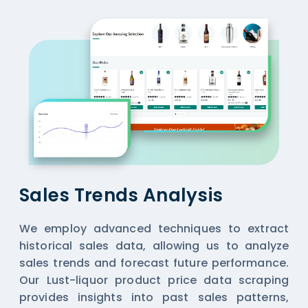
Sales Trends Analysis
We employ advanced techniques to extract
historical sales data, allowing us to analyze
sales trends and forecast future performance.
Our Lust-liquor product price data scraping
provides insights into past sales patterns,