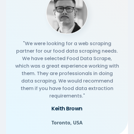
"We were looking for a web scraping
partner for our food data scraping needs.
We have selected Food Data Scrape,
which was a great experience working with
them. They are professionals in doing
data scraping. We would recommend
them if you have food data extraction
requirements."
Keith Brown
Toronto, USA