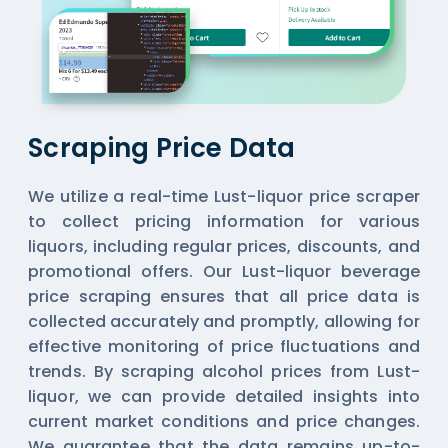
Scraping Price Data
We utilize a real-time Lust-liquor price scraper
to collect pricing information for various
liquors, including regular prices, discounts, and
promotional offers. Our Lust-liquor beverage
price scraping ensures that all price data is
collected accurately and promptly, allowing for
effective monitoring of price fluctuations and
trends. By scraping alcohol prices from Lust-
liquor, we can provide detailed insights into
current market conditions and price changes.
We guarantee that the data remains up-to-