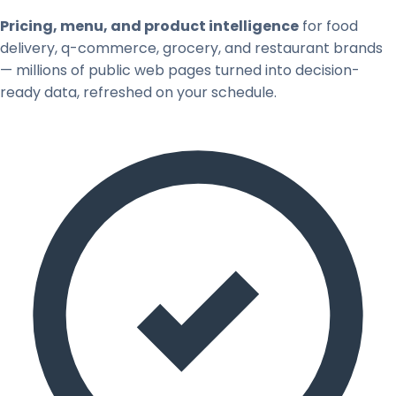
Pricing, menu, and product intelligence
for food
delivery, q-commerce, grocery, and restaurant brands
— millions of public web pages turned into decision-
ready data, refreshed on your schedule.