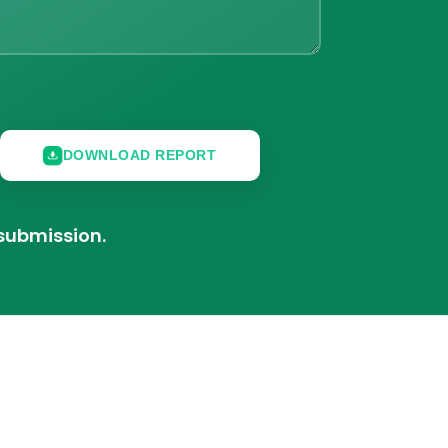
DOWNLOAD REPORT
 submission.