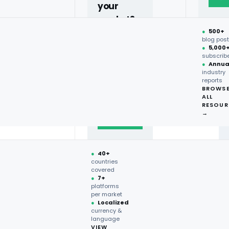
your
market?
●
500+
40+
blog pos
l-time
●
5,000
countries,
ve market
subscrib
more on
●
Annua
industry
request.
reports
BROWS
ALL
Talk to
RESOUR
expert
→
→
●
40+
countries
covered
●
7+
platforms
per market
●
Localized
currency &
language
VIEW