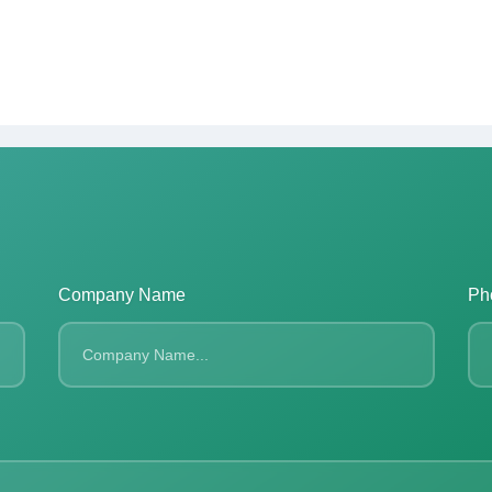
Company Name
Ph