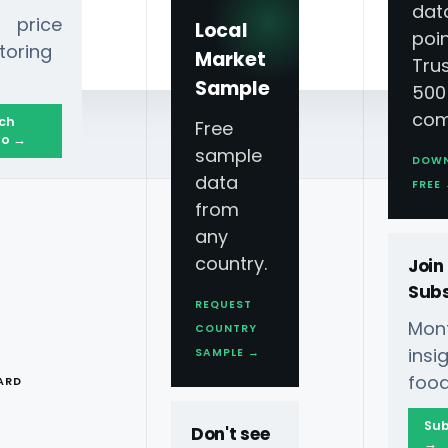
dat
 price
Local
poin
toring
Market
Tru
Sample
500
com
ch
Free
o →
sample
DOW
data
ligence
FREE
from
any
country.
Join
Subs
REQUEST
Mont
COUNTRY
T
ins
SAMPLE →
food
ARD
 2026 For
Sub
Don't see
→