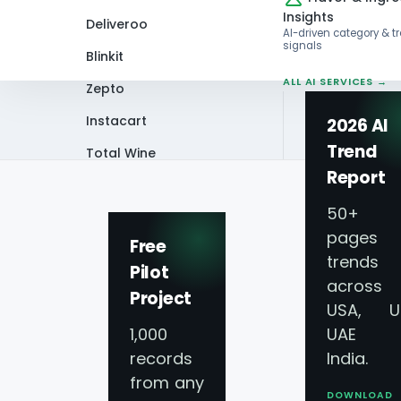
Insights
Deliveroo
AI-driven category & t
signals
Blinkit
ALL AI SERVICES →
Zepto
Instacart
2026 AI
Trend
Total Wine
Home
Whitepaper
Scrape Saudi Arab
Report
VIEW ALL 60+
PLATFORMS →
50+
pages 
Free
trends
Pilot
across
Project
USA, U
1,000
UAE 
records
India.
Scrape S
from any
DOWNLOAD