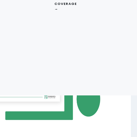
COVERAGE
→