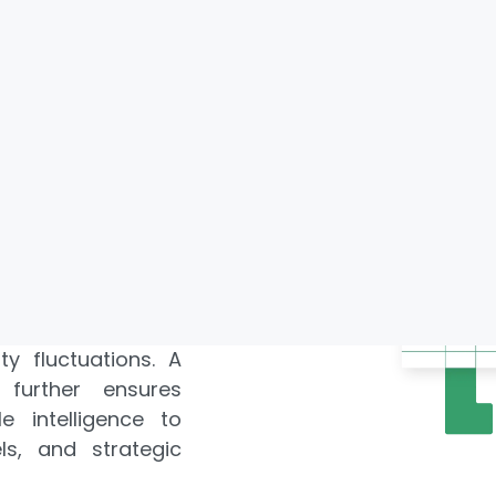
xtraction enables
 pricing dynamics,
urants, grocery
cations. Through
 Data Scraping,
hts into consumer
s, and competitive
lable Saudi Arabia
takeholders gain
s, seasonal spikes,
. Leveraging
Web
 track promotional
ty fluctuations. A
further ensures
e intelligence to
s, and strategic