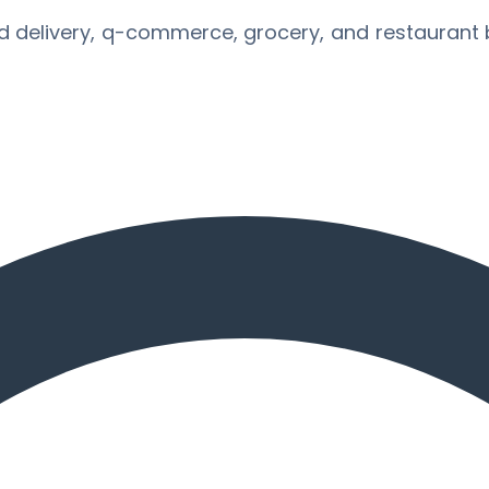
d delivery, q-commerce, grocery, and restaurant 