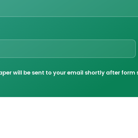
per will be sent to your email shortly after form