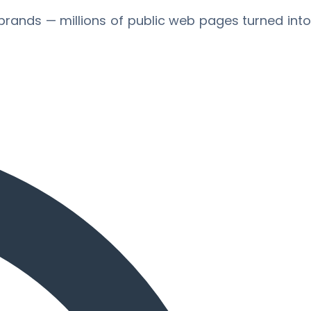
brands — millions of public web pages turned int