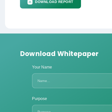
DOWNLOAD REPORT
Download Whitepaper
Your Name
Purpose