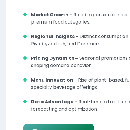
Market Growth –
Rapid expansion across 
premium food categories.
Regional Insights –
Distinct consumption
Riyadh, Jeddah, and Dammam.
Pricing Dynamics –
Seasonal promotions 
shaping demand behavior.
Menu Innovation –
Rise of plant-based, fu
specialty beverage offerings.
Data Advantage –
Real-time extraction 
forecasting and optimization.