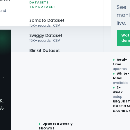
DATASETS →
See
TOP DATASET
rend
moni
Zomato Dataset
live.
15K+ records · CSV
Swiggy Dataset
Wat
dem
15K+ records · CSV
Blinkit Dataset
ia Food Trend Overview 2026 for Digital F&B Intel
●
Real-
Zepto Dataset
time
updates
Total Wine Dataset
●
White-
·
label
Vivino Dataset
available
●
2-
week
ALL TOP DATASET →
setup
WHITEPAPER
K,
REQUES
●
100+
datasets
CUSTOM
&
ready
DASHBO
●
CSV·JSON·Parquet
→
audi Arabia Food Trend Overview
formats
●
Updated weekly
BROWSE