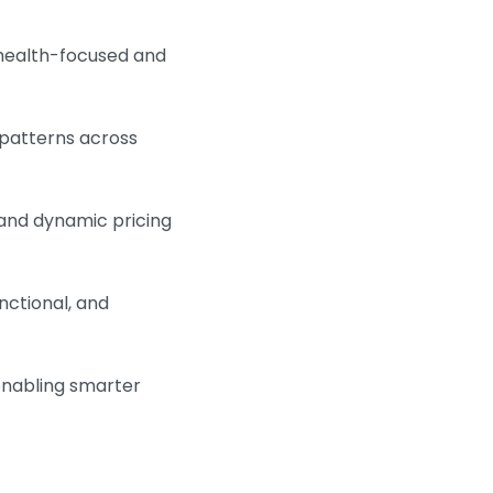
health-focused and
 patterns across
and dynamic pricing
nctional, and
enabling smarter