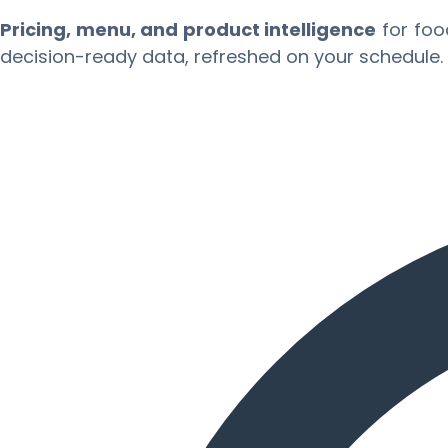
Pricing, menu, and product intelligence
for foo
decision-ready data, refreshed on your schedule.