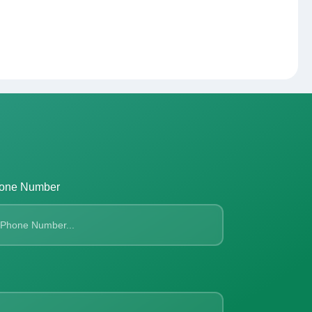
one Number