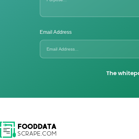
Email Address
The whitepa